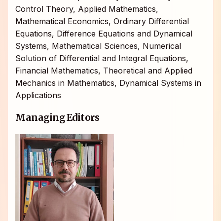
Control Theory, Applied Mathematics,
Mathematical Economics, Ordinary Differential
Equations, Difference Equations and Dynamical
Systems, Mathematical Sciences, Numerical
Solution of Differential and Integral Equations,
Financial Mathematics, Theoretical and Applied
Mechanics in Mathematics, Dynamical Systems in
Applications
Managing Editors