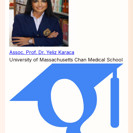
Assoc. Prof. Dr. Yeliz Karaca
University of Massachusetts Chan Medical School