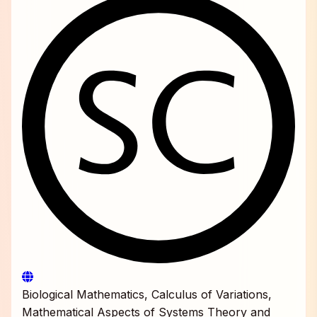
Biological Mathematics, Calculus of Variations,
Mathematical Aspects of Systems Theory and