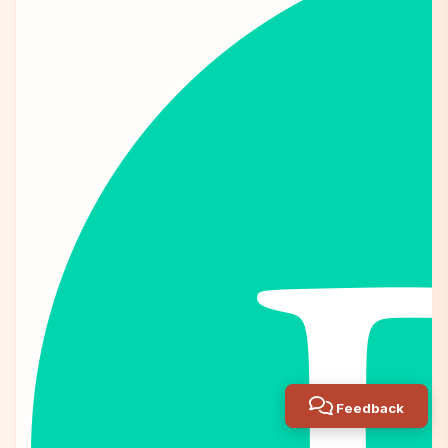
Feedback