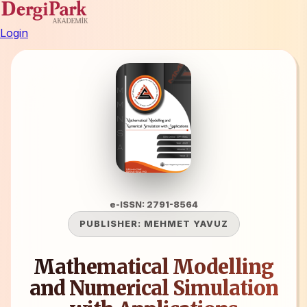
Login
e-ISSN: 2791-8564
PUBLISHER:
MEHMET YAVUZ
Mathematical Modelling
and Numerical Simulation