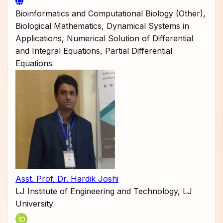
Bioinformatics and Computational Biology (Other),
Biological Mathematics, Dynamical Systems in
Applications, Numerical Solution of Differential
and Integral Equations, Partial Differential
Equations
Asst. Prof. Dr. Hardik Joshi
LJ Institute of Engineering and Technology, LJ
University