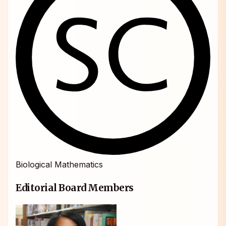
Biological Mathematics
Editorial Board Members