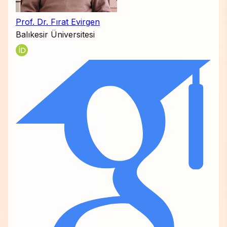
Prof. Dr. Fırat Evirgen
Balıkesir Üniversitesi