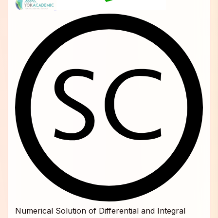
Numerical Solution of Differential and Integral