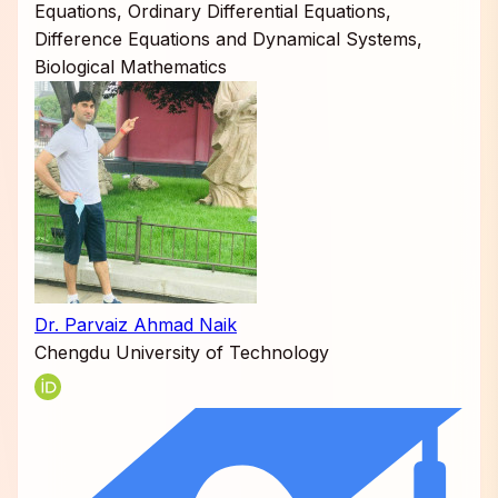
Equations, Ordinary Differential Equations,
Difference Equations and Dynamical Systems,
Biological Mathematics
Dr. Parvaiz Ahmad Naik
Chengdu University of Technology