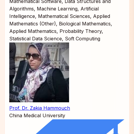
Mathematical Software, Data Structures and
Algorithms, Machine Learning, Artificial
Intelligence, Mathematical Sciences, Applied
Mathematics (Other), Biological Mathematics,
Applied Mathematics, Probability Theory,
Statistical Data Science, Soft Computing
Prof. Dr. Zakia Hammouch
China Medical University