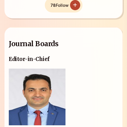
78
Follow
Journal Boards
Editor-in-Chief