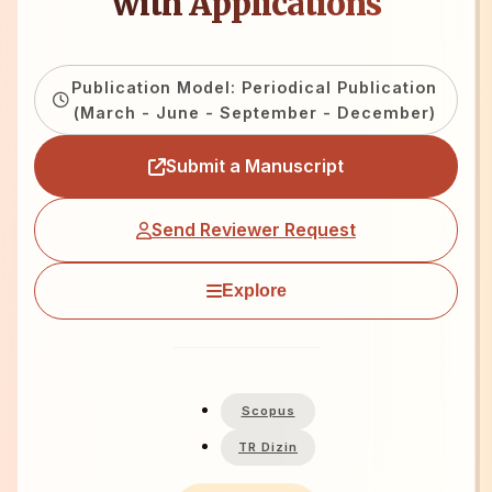
with Applications
Publication Model: Periodical Publication
(March - June - September - December)
Submit a Manuscript
Send Reviewer Request
Explore
Scopus
TR Dizin