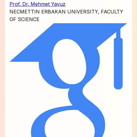
Prof. Dr. Mehmet Yavuz
NECMETTIN ERBAKAN UNIVERSITY, FACULTY
OF SCIENCE