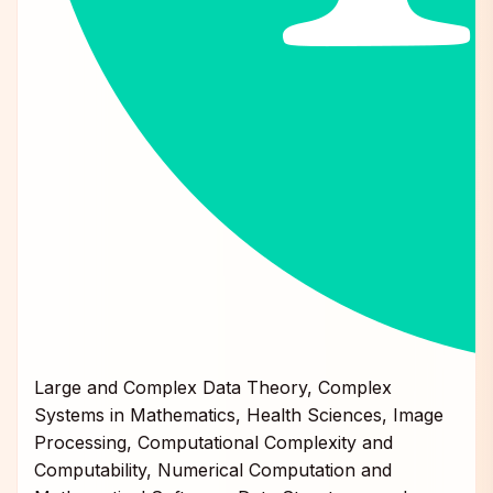
Large and Complex Data Theory, Complex
Systems in Mathematics, Health Sciences, Image
Processing, Computational Complexity and
Computability, Numerical Computation and