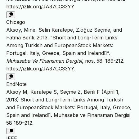
https://izlik.org/JA37CC33YY
Chicago
Aksoy, Mine, Selin Karatepe, Z.oğuz Seçme, and
Fatma Benli. 2013. “Short and Long-Term Links
Among Turkish and EuropeanStock Markets:
Portugal, Italy, Greece, Spain and Ireland”.
Muhasebe Ve Finansman Dergisi
, nos. 58: 189-212.
https://izlik.org/JA37CC33YY
.
EndNote
Aksoy M, Karatepe S, Seçme Z, Benli F (April 1,
2013) Short and Long-Term Links Among Turkish
and EuropeanStock Markets: Portugal, Italy, Greece,
Spain and Ireland. Muhasebe ve Finansman Dergisi
58 189–212.
IEEE