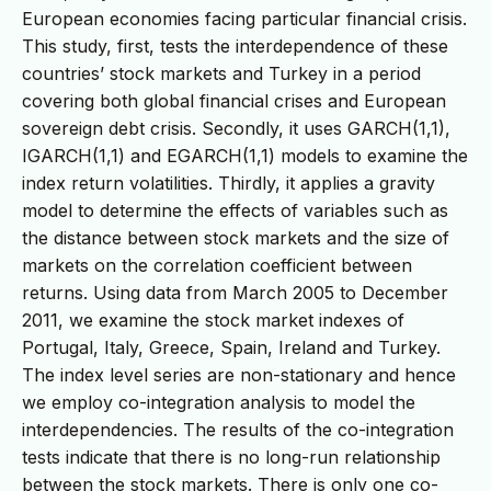
European economies facing particular financial crisis.
This study, first, tests the interdependence of these
countries’ stock markets and Turkey in a period
covering both global financial crises and European
sovereign debt crisis. Secondly, it uses GARCH(1,1),
IGARCH(1,1) and EGARCH(1,1) models to examine the
index return volatilities. Thirdly, it applies a gravity
model to determine the effects of variables such as
the distance between stock markets and the size of
markets on the correlation coefficient between
returns. Using data from March 2005 to December
2011, we examine the stock market indexes of
Portugal, Italy, Greece, Spain, Ireland and Turkey.
The index level series are non-stationary and hence
we employ co-integration analysis to model the
interdependencies. The results of the co-integration
tests indicate that there is no long-run relationship
between the stock markets. There is only one co-