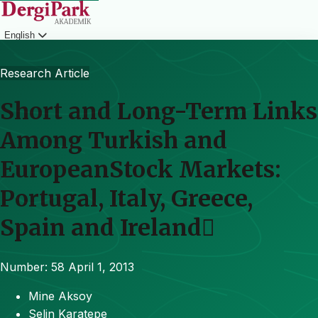
English
Login
Research Article
Short and Long-Term Links
Among Turkish and
EuropeanStock Markets:
Portugal, Italy, Greece,
Spain and Ireland
Number: 58
April 1, 2013
Mine Aksoy
Selin Karatepe