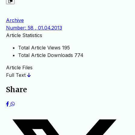
Archive
Number: 58 , 01.04.2013
Article Statistics
Total Article Views
195
Total Article Downloads
774
Article Files
Full Text
Share