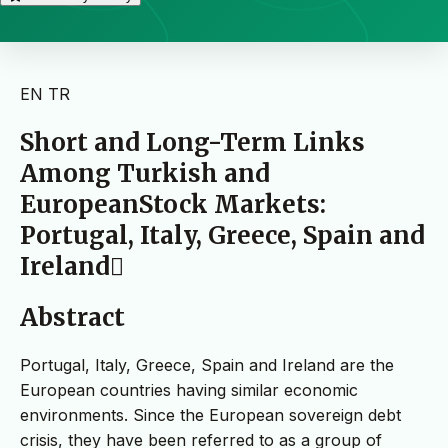
EN
TR
Short and Long-Term Links
Among Turkish and
EuropeanStock Markets:
Portugal, Italy, Greece, Spain and
Ireland
Abstract
Portugal, Italy, Greece, Spain and Ireland are the
European countries having similar economic
environments. Since the European sovereign debt
crisis, they have been referred to as a group of