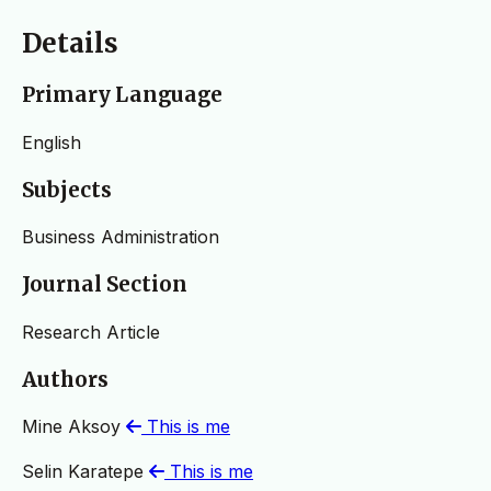
Details
Primary Language
English
Subjects
Business Administration
Journal Section
Research Article
Authors
Mine Aksoy
This is me
Selin Karatepe
This is me