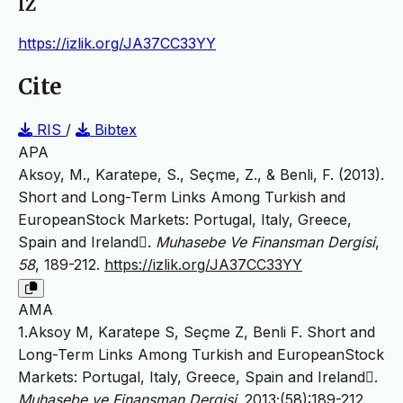
IZ
https://izlik.org/JA37CC33YY
Cite
RIS
/
Bibtex
APA
Aksoy, M., Karatepe, S., Seçme, Z., & Benli, F. (2013).
Short and Long-Term Links Among Turkish and
EuropeanStock Markets: Portugal, Italy, Greece,
Spain and Ireland.
Muhasebe Ve Finansman Dergisi
,
58
, 189-212.
https://izlik.org/JA37CC33YY
AMA
1.Aksoy M, Karatepe S, Seçme Z, Benli F. Short and
Long-Term Links Among Turkish and EuropeanStock
Markets: Portugal, Italy, Greece, Spain and Ireland.
Muhasebe ve Finansman Dergisi
. 2013;(58):189-212.