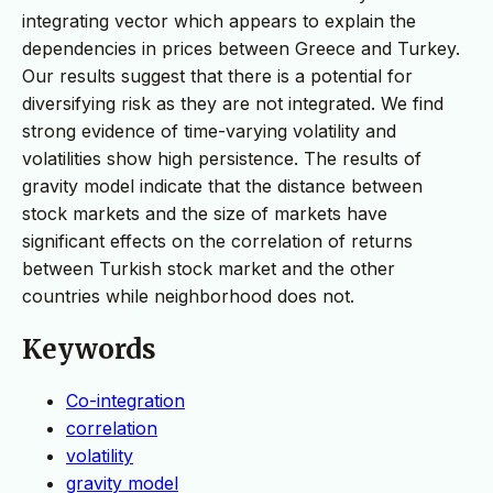
integrating vector which appears to explain the
dependencies in prices between Greece and Turkey.
Our results suggest that there is a potential for
diversifying risk as they are not integrated. We find
strong evidence of time-varying volatility and
volatilities show high persistence. The results of
gravity model indicate that the distance between
stock markets and the size of markets have
significant effects on the correlation of returns
between Turkish stock market and the other
countries while neighborhood does not.
Keywords
Co-integration
correlation
volatility
gravity model