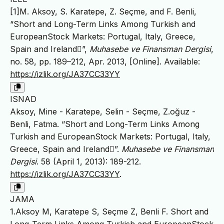
[1]M. Aksoy, S. Karatepe, Z. Seçme, and F. Benli,
“Short and Long-Term Links Among Turkish and
EuropeanStock Markets: Portugal, Italy, Greece,
Spain and Ireland”,
Muhasebe ve Finansman Dergisi
,
no. 58, pp. 189–212, Apr. 2013, [Online]. Available:
https://izlik.org/JA37CC33YY
ISNAD
Aksoy, Mine - Karatepe, Selin - Seçme, Z.oğuz -
Benli, Fatma. “Short and Long-Term Links Among
Turkish and EuropeanStock Markets: Portugal, Italy,
Greece, Spain and Ireland”.
Muhasebe ve Finansman
Dergisi
. 58 (April 1, 2013): 189-212.
https://izlik.org/JA37CC33YY
.
JAMA
1.Aksoy M, Karatepe S, Seçme Z, Benli F. Short and