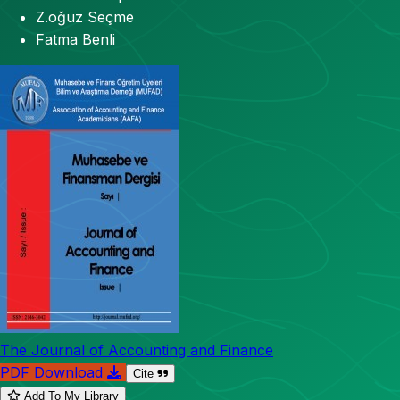
Z.oğuz Seçme
Fatma Benli
The Journal of Accounting and Finance
PDF Download
Cite
Add To My Library