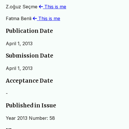
Z.oğuz Seçme
This is me
Fatma Benli
This is me
Publication Date
April 1, 2013
Submission Date
April 1, 2013
Acceptance Date
-
Published in Issue
Year 2013 Number: 58