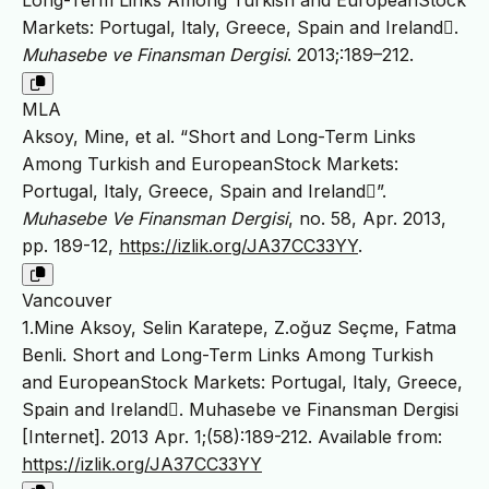
Long-Term Links Among Turkish and EuropeanStock
Markets: Portugal, Italy, Greece, Spain and Ireland.
Muhasebe ve Finansman Dergisi
. 2013;:189–212.
MLA
Aksoy, Mine, et al. “Short and Long-Term Links
Among Turkish and EuropeanStock Markets:
Portugal, Italy, Greece, Spain and Ireland”.
Muhasebe Ve Finansman Dergisi
, no. 58, Apr. 2013,
pp. 189-12,
https://izlik.org/JA37CC33YY
.
Vancouver
1.Mine Aksoy, Selin Karatepe, Z.oğuz Seçme, Fatma
Benli. Short and Long-Term Links Among Turkish
and EuropeanStock Markets: Portugal, Italy, Greece,
Spain and Ireland. Muhasebe ve Finansman Dergisi
[Internet]. 2013 Apr. 1;(58):189-212. Available from:
https://izlik.org/JA37CC33YY