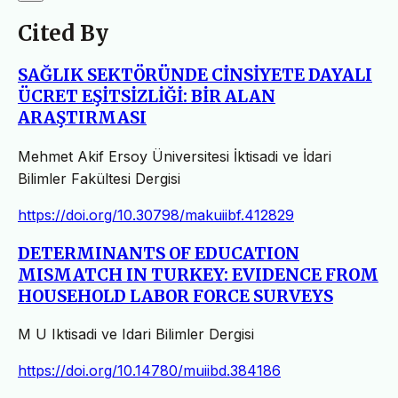
Cited By
SAĞLIK SEKTÖRÜNDE CİNSİYETE DAYALI
ÜCRET EŞİTSİZLİĞİ: BİR ALAN
ARAŞTIRMASI
Mehmet Akif Ersoy Üniversitesi İktisadi ve İdari
Bilimler Fakültesi Dergisi
https://doi.org/10.30798/makuiibf.412829
DETERMINANTS OF EDUCATION
MISMATCH IN TURKEY: EVIDENCE FROM
HOUSEHOLD LABOR FORCE SURVEYS
M U Iktisadi ve Idari Bilimler Dergisi
https://doi.org/10.14780/muiibd.384186