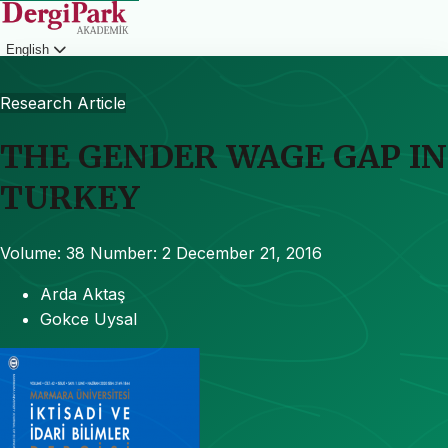
English
Login
Research Article
THE GENDER WAGE GAP IN
TURKEY
Volume: 38
Number: 2
December 21, 2016
Arda Aktaş
Gokce Uysal