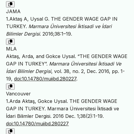
JAMA
1.Aktaş A, Uysal G. THE GENDER WAGE GAP IN
TURKEY.
Marmara Üniversitesi İktisadi ve İdari
Bilimler Dergisi
. 2016;38:1–19.
MLA
Aktaş, Arda, and Gokce Uysal. “THE GENDER WAGE
GAP IN TURKEY”.
Marmara Üniversitesi İktisadi Ve
İdari Bilimler Dergisi
, vol. 38, no. 2, Dec. 2016, pp. 1-
19,
doi:10.14780/muiibd.280227
.
Vancouver
1.Arda Aktaş, Gokce Uysal. THE GENDER WAGE
GAP IN TURKEY. Marmara Üniversitesi İktisadi ve
İdari Bilimler Dergisi. 2016 Dec. 1;38(2):1-19.
doi:10.14780/muiibd.280227