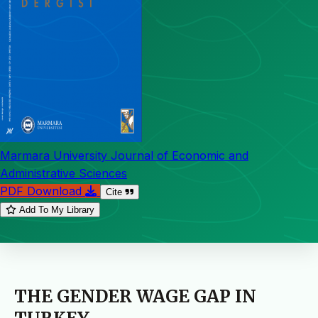
Marmara University Journal of Economic and
Administrative Sciences
PDF Download
Cite
Add To My Library
THE GENDER WAGE GAP IN