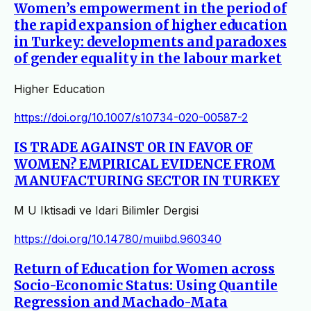
Women’s empowerment in the period of
the rapid expansion of higher education
in Turkey: developments and paradoxes
of gender equality in the labour market
Higher Education
https://doi.org/10.1007/s10734-020-00587-2
IS TRADE AGAINST OR IN FAVOR OF
WOMEN? EMPIRICAL EVIDENCE FROM
MANUFACTURING SECTOR IN TURKEY
M U Iktisadi ve Idari Bilimler Dergisi
https://doi.org/10.14780/muiibd.960340
Return of Education for Women across
Socio-Economic Status: Using Quantile
Regression and Machado-Mata