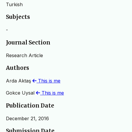
Turkish
Subjects
-
Journal Section
Research Article
Authors
Arda Aktaş
This is me
Gokce Uysal
This is me
Publication Date
December 21, 2016
Submission Date