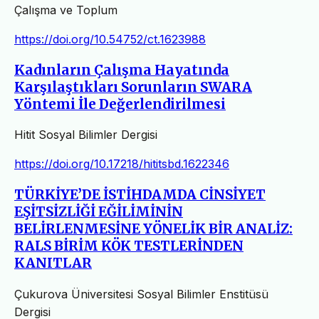
Çalışma ve Toplum
https://doi.org/10.54752/ct.1623988
Kadınların Çalışma Hayatında
Karşılaştıkları Sorunların SWARA
Yöntemi İle Değerlendirilmesi
Hitit Sosyal Bilimler Dergisi
https://doi.org/10.17218/hititsbd.1622346
TÜRKİYE’DE İSTİHDAMDA CİNSİYET
EŞİTSİZLİĞİ EĞİLİMİNİN
BELİRLENMESİNE YÖNELİK BİR ANALİZ:
RALS BİRİM KÖK TESTLERİNDEN
KANITLAR
Çukurova Üniversitesi Sosyal Bilimler Enstitüsü
Dergisi