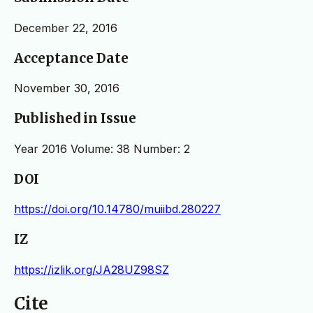
December 22, 2016
Acceptance Date
November 30, 2016
Published in Issue
Year 2016 Volume: 38 Number: 2
DOI
https://doi.org/10.14780/muiibd.280227
IZ
https://izlik.org/JA28UZ98SZ
Cite