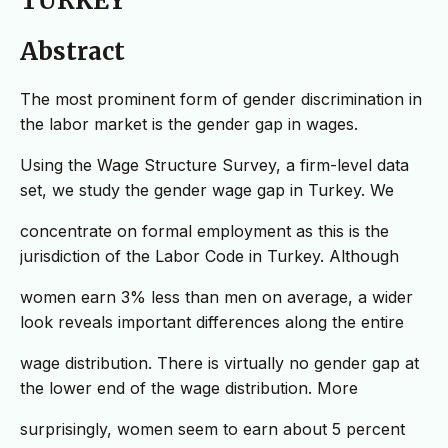
TURKEY
Abstract
The most prominent form of gender discrimination in
the labor market is the gender gap in wages.
Using the Wage Structure Survey, a firm-level data
set, we study the gender wage gap in Turkey. We
concentrate on formal employment as this is the
jurisdiction of the Labor Code in Turkey. Although
women earn 3% less than men on average, a wider
look reveals important differences along the entire
wage distribution. There is virtually no gender gap at
the lower end of the wage distribution. More
surprisingly, women seem to earn about 5 percent