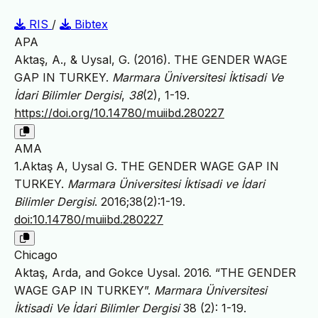
RIS
/
Bibtex
APA
Aktaş, A., & Uysal, G. (2016). THE GENDER WAGE
GAP IN TURKEY.
Marmara Üniversitesi İktisadi Ve
İdari Bilimler Dergisi
,
38
(2), 1-19.
https://doi.org/10.14780/muiibd.280227
AMA
1.Aktaş A, Uysal G. THE GENDER WAGE GAP IN
TURKEY.
Marmara Üniversitesi İktisadi ve İdari
Bilimler Dergisi
. 2016;38(2):1-19.
doi:10.14780/muiibd.280227
Chicago
Aktaş, Arda, and Gokce Uysal. 2016. “THE GENDER
WAGE GAP IN TURKEY”.
Marmara Üniversitesi
İktisadi Ve İdari Bilimler Dergisi
38 (2): 1-19.