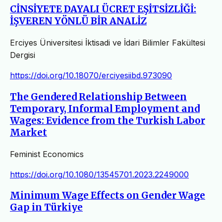
CİNSİYETE DAYALI ÜCRET EŞİTSİZLİĞİ:
İŞVEREN YÖNLÜ BİR ANALİZ
Erciyes Üniversitesi İktisadi ve İdari Bilimler Fakültesi
Dergisi
https://doi.org/10.18070/erciyesiibd.973090
The Gendered Relationship Between
Temporary, Informal Employment and
Wages: Evidence from the Turkish Labor
Market
Feminist Economics
https://doi.org/10.1080/13545701.2023.2249000
Minimum Wage Effects on Gender Wage
Gap in Türkiye