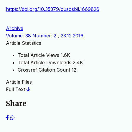
https://doi.org/10.35379/cusosbil.1669826
Archive
Volume: 38 Number: 2 , 23.12.2016
Article Statistics
Total Article Views
1.6K
Total Article Downloads
2.4K
Crossref Citation Count
12
Article Files
Full Text
Share