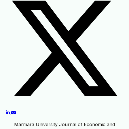
Marmara University Journal of Economic and