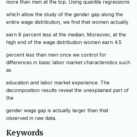
more than men at the top. Using quantile regressions
which allow the study of the gender gap along the
entire wage distribution, we find that women actually
earn 8 percent less at the median. Moreover, at the
high end of the wage distribution women earn 4.5
percent less than men once we control for
differences in basic labor market characteristics such
as
education and labor market experience. The
decomposition results reveal the unexplained part of
the
gender wage gap is actually larger than that
observed in raw data.
Keywords