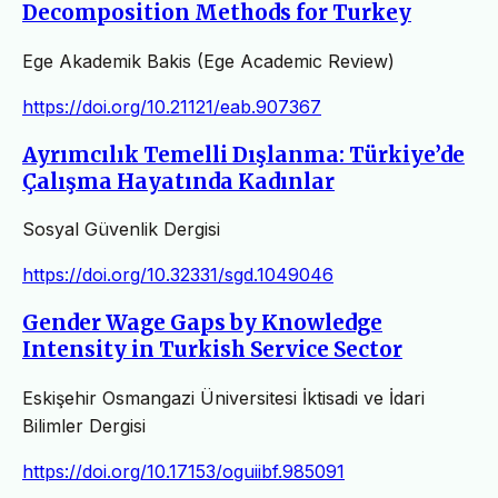
Decomposition Methods for Turkey
Ege Akademik Bakis (Ege Academic Review)
https://doi.org/10.21121/eab.907367
Ayrımcılık Temelli Dışlanma: Türkiye’de
Çalışma Hayatında Kadınlar
Sosyal Güvenlik Dergisi
https://doi.org/10.32331/sgd.1049046
Gender Wage Gaps by Knowledge
Intensity in Turkish Service Sector
Eskişehir Osmangazi Üniversitesi İktisadi ve İdari
Bilimler Dergisi
https://doi.org/10.17153/oguiibf.985091