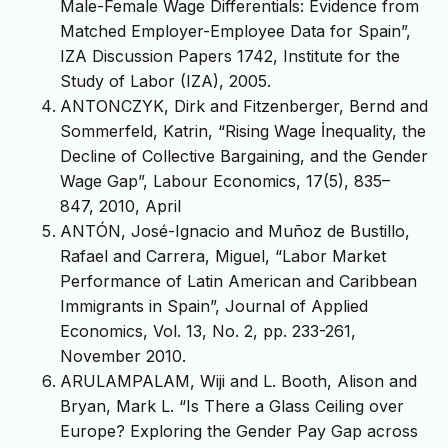
Male-Female Wage Differentials: Evidence from
Matched Employer-Employee Data for Spain”,
IZA Discussion Papers 1742, Institute for the
Study of Labor (IZA), 2005.
ANTONCZYK, Dirk and Fitzenberger, Bernd and
Sommerfeld, Katrin, “Rising Wage İnequality, the
Decline of Collective Bargaining, and the Gender
Wage Gap”, Labour Economics, 17(5), 835–
847, 2010, April
ANTÓN, José-Ignacio and Muñoz de Bustillo,
Rafael and Carrera, Miguel, “Labor Market
Performance of Latin American and Caribbean
Immigrants in Spain”, Journal of Applied
Economics, Vol. 13, No. 2, pp. 233-261,
November 2010.
ARULAMPALAM, Wiji and L. Booth, Alison and
Bryan, Mark L. “Is There a Glass Ceiling over
Europe? Exploring the Gender Pay Gap across