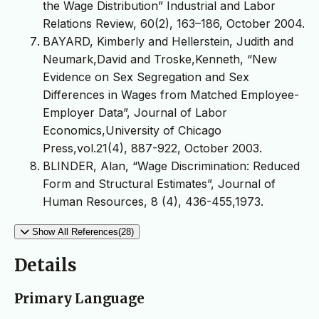
the Wage Distribution” Industrial and Labor
Relations Review, 60(2), 163–186, October 2004.
BAYARD, Kimberly and Hellerstein, Judith and
Neumark,David and Troske,Kenneth, “New
Evidence on Sex Segregation and Sex
Differences in Wages from Matched Employee-
Employer Data”, Journal of Labor
Economics,University of Chicago
Press,vol.21(4), 887-922, October 2003.
BLINDER, Alan, “Wage Discrimination: Reduced
Form and Structural Estimates”, Journal of
Human Resources, 8 (4), 436-455,1973.
Show All References(28)
Details
Primary Language