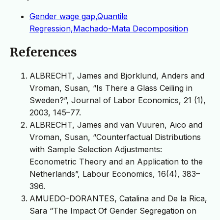
Gender wage gap,Quantile
Regression,Machado-Mata Decomposition
References
ALBRECHT, James and Bjorklund, Anders and
Vroman, Susan, “Is There a Glass Ceiling in
Sweden?”, Journal of Labor Economics, 21 (1),
2003, 145–77.
ALBRECHT, James and van Vuuren, Aico and
Vroman, Susan, “Counterfactual Distributions
with Sample Selection Adjustments:
Econometric Theory and an Application to the
Netherlands”, Labour Economics, 16(4), 383–
396.
AMUEDO-DORANTES, Catalina and De la Rica,
Sara “The Impact Of Gender Segregation on