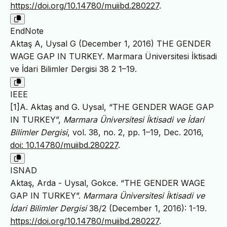
https://doi.org/10.14780/muiibd.280227
.
EndNote
Aktaş A, Uysal G (December 1, 2016) THE GENDER
WAGE GAP IN TURKEY. Marmara Üniversitesi İktisadi
ve İdari Bilimler Dergisi 38 2 1–19.
IEEE
[1]A. Aktaş and G. Uysal, “THE GENDER WAGE GAP
IN TURKEY”,
Marmara Üniversitesi İktisadi ve İdari
Bilimler Dergisi
, vol. 38, no. 2, pp. 1–19, Dec. 2016,
doi: 10.14780/muiibd.280227
.
ISNAD
Aktaş, Arda - Uysal, Gokce. “THE GENDER WAGE
GAP IN TURKEY”.
Marmara Üniversitesi İktisadi ve
İdari Bilimler Dergisi
38/2 (December 1, 2016): 1-19.
https://doi.org/10.14780/muiibd.280227
.