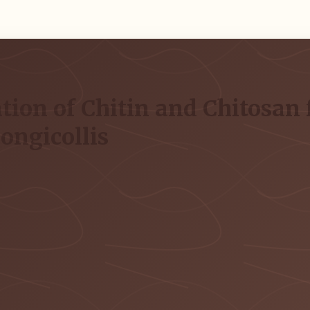
tion of Chitin and Chitosan 
ongicollis