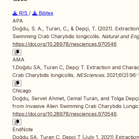
RIS
/
Bibtex
APA
Doğdu, S. A., Turan, C., & Depçi, T. (2021). Extractio
Swimming Crab Charybdis longicollis.
Natural and Eng
https://doi.org/10.28978/nesciences.970546
AMA
1.Doğdu SA, Turan C, Depçi T. Extraction and Charact
Crab Charybdis longicollis.
NESciences
. 2021;6(2):96-
Chicago
Doğdu, Servet Ahmet, Cemal Turan, and Tolga Depçi. 
from Invasive Alien Swimming Crab Charybdis Longico
https://doi.org/10.28978/nesciences.970546
.
EndNote
Doğdu SA, Turan C, Depçi T (July 1, 2021) Extraction