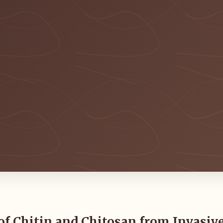
of Chitin and Chitosan from Invasiv