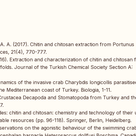
. A. (2017). Chitin and chitosan extraction from Portunus
nces, 21(4), 770-777.
2016). Extraction and characterization of chitin and chitosan
folds. Journal of the Turkish Chemical Society Section A:
namics of the invasive crab Charybdis longicollis parasitise
e Mediterranean coast of Turkey. Biologia, 1-11.
 of Crustacea Decapoda and Stomatopoda from Turkey and th
7.
es: chitin and chitosan: chemistry and technology of their 
ble resources (pp. 96-118). Springer, Berlin, Heidelberg.
 Observations on the agonistic behaviour of the swimming cra
izocephalan barnacle Heterosaccus dollfusi Boschma. Canad