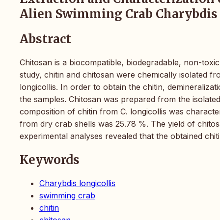
Alien Swimming Crab Charybdis 
Abstract
Chitosan is a biocompatible, biodegradable, non-toxic, 
study, chitin and chitosan were chemically isolated 
longicollis. In order to obtain the chitin, demineraliz
the samples. Chitosan was prepared from the isolated
composition of chitin from C. longicollis was characte
from dry crab shells was 25.78 %. The yield of chit
experimental analyses revealed that the obtained chit
Keywords
Charybdis longicollis
swimming crab
chitin
chitosan