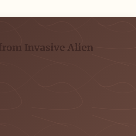
from Invasive Alien