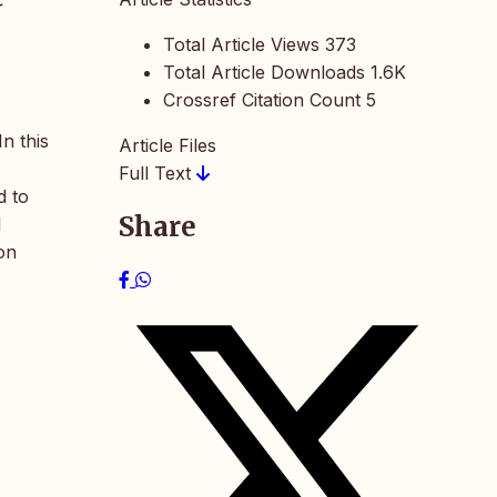
Total Article Views
373
Total Article Downloads
1.6K
Crossref Citation Count
5
n this
Article Files
Full Text
d to
Share
l
on