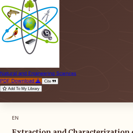
Natural and Engineering Sciences
PDF Download
Cite
Add To My Library
EN
Extraction and Characterization 