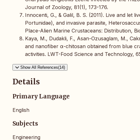
Journal of Zoology, 81(1), 173-176.
Innocenti, G., & Galil, B. S. (2011). Live and let 
Portunidae), and invasive parasite, Heterosaccus
Place-Alien Marine Crustaceans: Distribution, B
Kaya, M., Dudakli, F., Asan-Ozusaglam, M., Cakm
and nanofiber α-chitosan obtained from blue crab
activities. LWT-Food Science and Technology, 65
Show All References(14)
Details
Primary Language
English
Subjects
Engineering