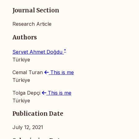
Journal Section
Research Article
Authors
*
Servet Ahmet Doğdu
Türkiye
Cemal Turan
This is me
Türkiye
Tolga Depçi
This is me
Türkiye
Publication Date
July 12, 2021