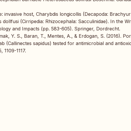
live: invasive host, Charybdis longicollis (Decapoda: Brachyur
 dollfusi (Cirripedia: Rhizocephala: Sacculinidae). In the W
iology and Impacts (pp. 583-605). Springer, Dordrecht.
ak, Y. S., Baran, T., Mentes, A., & Erdogan, S. (2016). Po
 (Callinectes sapidus) tested for antimicrobial and antioxi
, 1109-1117.