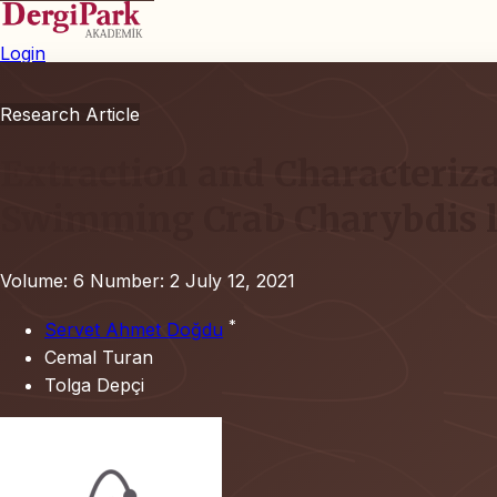
Login
Research Article
Extraction and Characteriza
Swimming Crab Charybdis l
Volume: 6
Number: 2
July 12, 2021
*
Servet Ahmet Doğdu
Cemal Turan
Tolga Depçi