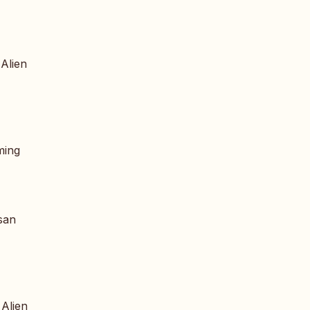
 Alien
ming
san
 Alien