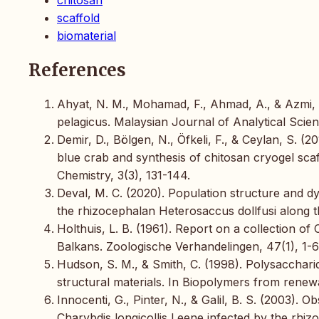
scaffold
biomaterial
References
Ahyat, N. M., Mohamad, F., Ahmad, A., & Azmi, A
pelagicus. Malaysian Journal of Analytical Scie
Demir, D., Bölgen, N., Öfkeli, F., & Ceylan, S. (
blue crab and synthesis of chitosan cryogel scaf
Chemistry, 3(3), 131-144.
Deval, M. C. (2020). Population structure and dy
the rhizocephalan Heterosaccus dollfusi along th
Holthuis, L. B. (1961). Report on a collection
Balkans. Zoologische Verhandelingen, 47(1), 1-6
Hudson, S. M., & Smith, C. (1998). Polysaccharid
structural materials. In Biopolymers from renewa
Innocenti, G., Pinter, N., & Galil, B. S. (2003).
Charybdis longicollis Leene infected by the rh