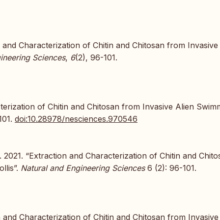
n and Characterization of Chitin and Chitosan from Invasive
ineering Sciences
,
6
(2), 96-101.
erization of Chitin and Chitosan from Invasive Alien Swim
101.
doi:10.28978/nesciences.970546
2021. “Extraction and Characterization of Chitin and Chito
llis”.
Natural and Engineering Sciences
6 (2): 96-101.
 and Characterization of Chitin and Chitosan from Invasive