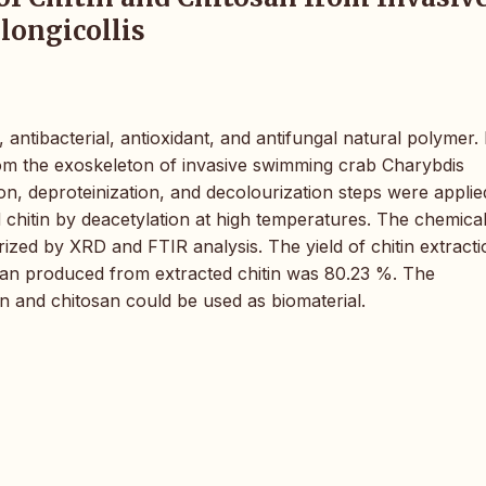
longicollis
antibacterial, antioxidant, and antifungal natural polymer. I
from the exoskeleton of invasive swimming crab Charybdis
ation, deproteinization, and decolourization steps were applie
 chitin by deacetylation at high temperatures. The chemica
rized by XRD and FTIR analysis. The yield of chitin extracti
osan produced from extracted chitin was 80.23 %. The
in and chitosan could be used as biomaterial.