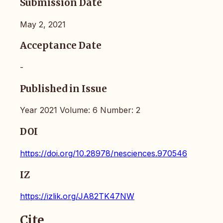
Submission Date
May 2, 2021
Acceptance Date
-
Published in Issue
Year 2021 Volume: 6 Number: 2
DOI
https://doi.org/10.28978/nesciences.970546
IZ
https://izlik.org/JA82TK47NW
Cite