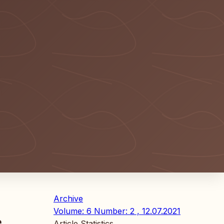
Archive
Volume: 6 Number: 2 , 12.07.2021
e
Article Statistics