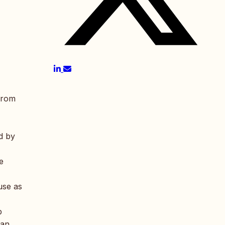
 from
d by
e
use as
b
ian