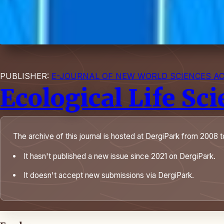
PUBLISHER:
E-JOURNAL OF NEW WORLD SCIENCES A
Ecological Life Sc
The archive of this journal is hosted at DergiPark from 2008 t
It hasn't published a new issue since 2021 on DergiPark.
It doesn't accept new submissions via DergiPark.