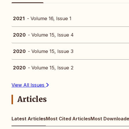
2021
- Volume 16, Issue 1
2020
- Volume 15, Issue 4
2020
- Volume 15, Issue 3
2020
- Volume 15, Issue 2
View All Issues
Articles
Latest Articles
Most Cited Articles
Most Downloaded