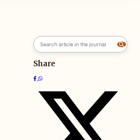
Share