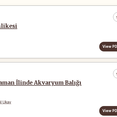
likesi
View P
aman İlinde Akvaryum Balığı
il Ukav
View P