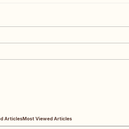
 Articles
Most Viewed Articles