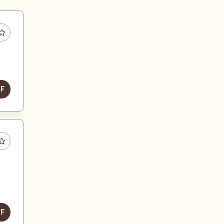
DF
DF