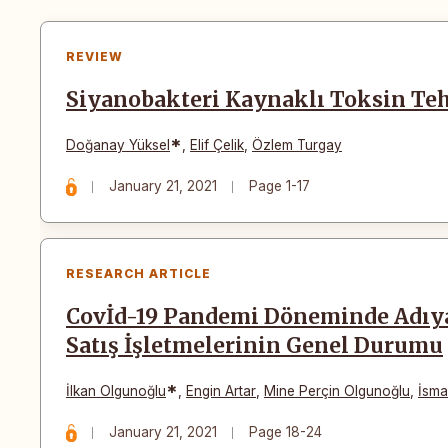
REVIEW
Siyanobakteri Kaynaklı Toksin Teh
*
Doğanay Yüksel
,
Elif Çelik
,
Özlem Turgay
January 21, 2021
Page 1-17
RESEARCH ARTICLE
Covİd-19 Pandemi Döneminde Adıy
Satış İşletmelerinin Genel Durumu
*
İlkan Olgunoğlu
,
Engin Artar
,
Mine Perçin Olgunoğlu
,
İsma
January 21, 2021
Page 18-24