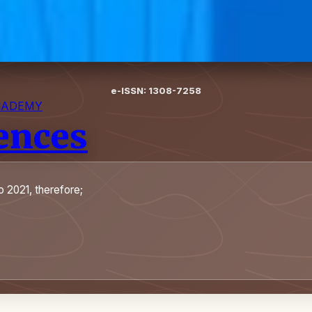
e-ISSN: 1308-7258
CADEMY
iences
o 2021, therefore;