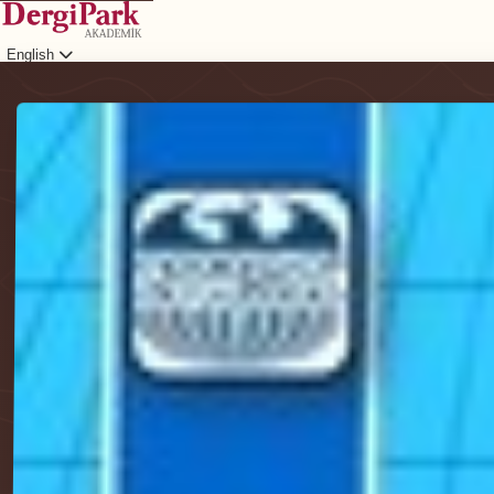
English
Login