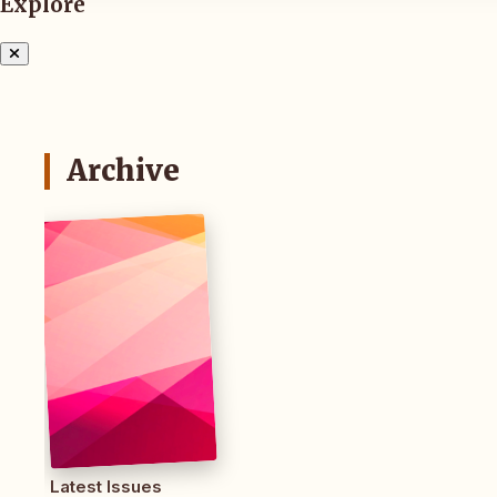
Explore
Archive
Latest Issues