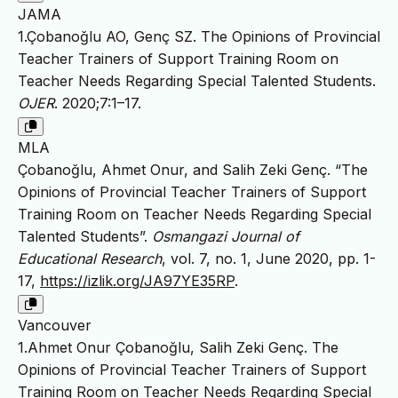
JAMA
1.Çobanoğlu AO, Genç SZ. The Opinions of Provincial
Teacher Trainers of Support Training Room on
Teacher Needs Regarding Special Talented Students.
OJER
. 2020;7:1–17.
MLA
Çobanoğlu, Ahmet Onur, and Salih Zeki Genç. “The
Opinions of Provincial Teacher Trainers of Support
Training Room on Teacher Needs Regarding Special
Talented Students”.
Osmangazi Journal of
Educational Research
, vol. 7, no. 1, June 2020, pp. 1-
17,
https://izlik.org/JA97YE35RP
.
Vancouver
1.Ahmet Onur Çobanoğlu, Salih Zeki Genç. The
Opinions of Provincial Teacher Trainers of Support
Training Room on Teacher Needs Regarding Special