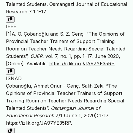
Talented Students. Osmangazi Journal of Educational
Research 7 1 1–17.
IEEE
[1]A. O. Çobanoğlu and S. Z. Genç, “The Opinions of
Provincial Teacher Trainers of Support Training
Room on Teacher Needs Regarding Special Talented
Students”,
OJER
, vol. 7, no. 1, pp. 1–17, June 2020,
[Online]. Available:
https://izlik.org/JA97YE35RP
ISNAD
Çobanoğlu, Ahmet Onur - Genç, Salih Zeki. “The
Opinions of Provincial Teacher Trainers of Support
Training Room on Teacher Needs Regarding Special
Talented Students”.
Osmangazi Journal of
Educational Research
7/1 (June 1, 2020): 1-17.
https://izlik.org/JA97YE35RP
.