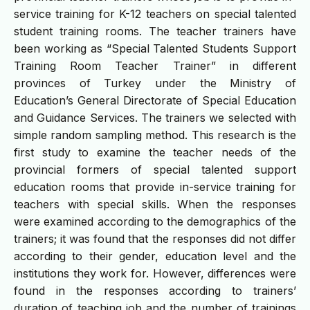
service training for K-12 teachers on special talented
student training rooms. The teacher trainers have
been working as “Special Talented Students Support
Training Room Teacher Trainer” in different
provinces of Turkey under the Ministry of
Education’s General Directorate of Special Education
and Guidance Services. The trainers we selected with
simple random sampling method. This research is the
first study to examine the teacher needs of the
provincial formers of special talented support
education rooms that provide in-service training for
teachers with special skills. When the responses
were examined according to the demographics of the
trainers; it was found that the responses did not differ
according to their gender, education level and the
institutions they work for. However, differences were
found in the responses according to trainers’
duration of teaching job and the number of trainings