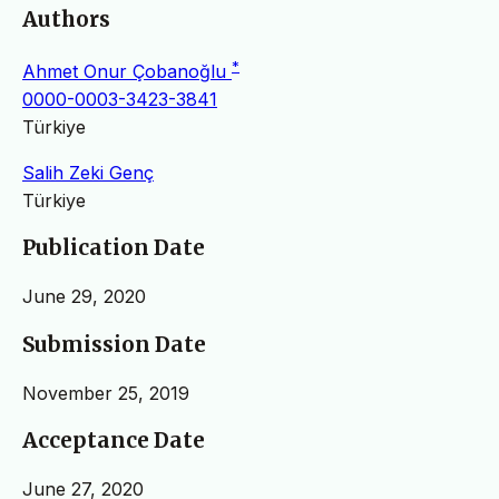
Authors
*
Ahmet Onur Çobanoğlu
0000-0003-3423-3841
Türkiye
Salih Zeki Genç
Türkiye
Publication Date
June 29, 2020
Submission Date
November 25, 2019
Acceptance Date
June 27, 2020