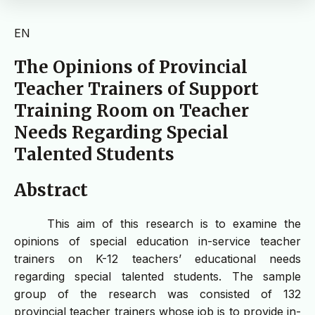
EN
The Opinions of Provincial
Teacher Trainers of Support
Training Room on Teacher
Needs Regarding Special
Talented Students
Abstract
This aim of this research is to examine the
opinions of special education in-service teacher
trainers on K-12 teachers’ educational needs
regarding special talented students. The sample
group of the research was consisted of 132
provincial teacher trainers whose job is to provide in-