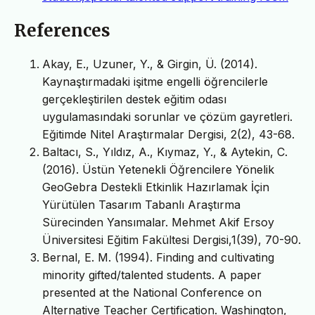
References
Akay, E., Uzuner, Y., & Girgin, Ü. (2014).
Kaynaştırmadaki işitme engelli öğrencilerle
gerçekleştirilen destek eğitim odası
uygulamasındaki sorunlar ve çözüm gayretleri.
Eğitimde Nitel Araştırmalar Dergisi, 2(2), 43-68.
Baltacı, S., Yıldız, A., Kıymaz, Y., & Aytekin, C.
(2016). Üstün Yetenekli Öğrencilere Yönelik
GeoGebra Destekli Etkinlik Hazırlamak İçin
Yürütülen Tasarım Tabanlı Araştırma
Sürecinden Yansımalar. Mehmet Akif Ersoy
Üniversitesi Eğitim Fakültesi Dergisi,1(39), 70-90.
Bernal, E. M. (1994). Finding and cultivating
minority gifted/talented students. A paper
presented at the National Conference on
Alternative Teacher Certification. Washington,