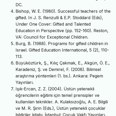
DC.
Bishop, W. E. (1980). Successful teachers of the
gifted. In J. S. Renzulli & E.P. Stoddard (Eds),
Under One Cover: Gifted and Talented
Education in Perspective (pp. 152-160). Reston,
VA: Council for Exceptional Children.
Burg, B. (1988). Programs for gifted children in
Israel. Gifted Education International, 5 (2), 110-
113.
Büyüköztürk, Ş., Kılıç Çakmak, E., Akgün, Ö. E.,
Karadeniz, Ş. ve Demirel, F. (2008). Bilimsel
araştırma yöntemleri (1. bs.). Ankara: Pegem
Yayınları.
Işık-Ercan, Z. Z. (2004). Üstün yetenekli
öğrencilerin eğitimi için temel prensipler ve
kullanılan teknikler. A. Kulaksızoğlu, A. E. Bilgili
ve M. R. Şirin (Eds.), Üstün yetenekli çocuklar
bildiriler kitabı. İstanbul: Çocuk Vakfı Yayınları.