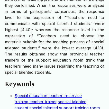
they performed. When the responses were analysed
in terms of participants’ consensus, the response
level to the expression of "Teachers need to
communicate with special talented students." were
highest (4.40); whereas the response level to the
expression of “Teachers need to choose the
materials suitable for the teaching process of special
talented students.” were the lowest average (4.13).
The results obtained show that provincial teacher
trainers of the support education room think that
teachers need many issues regarding the teaching of
special talented students.
Keywords
Special education,teacher in-service
training,teacher trainer,special talented
student,special talented support training room