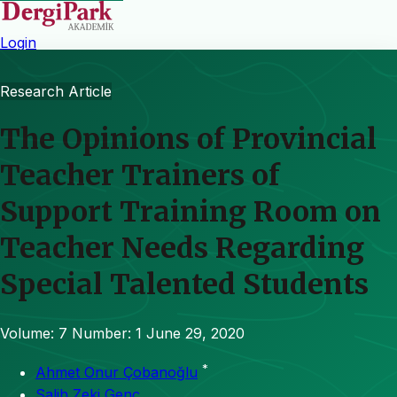
Login
Research Article
The Opinions of Provincial
Teacher Trainers of
Support Training Room on
Teacher Needs Regarding
Special Talented Students
Volume: 7
Number: 1
June 29, 2020
*
Ahmet Onur Çobanoğlu
Salih Zeki Genç