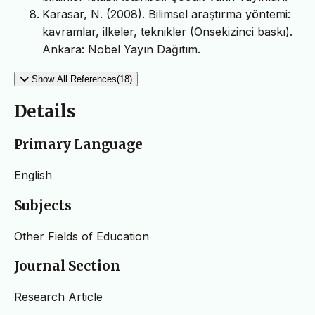
Karasar, N. (2008). Bilimsel araştırma yöntemi:
kavramlar, ilkeler, teknikler (Onsekizinci baskı).
Ankara: Nobel Yayın Dağıtım.
Show All References(18)
Details
Primary Language
English
Subjects
Other Fields of Education
Journal Section
Research Article