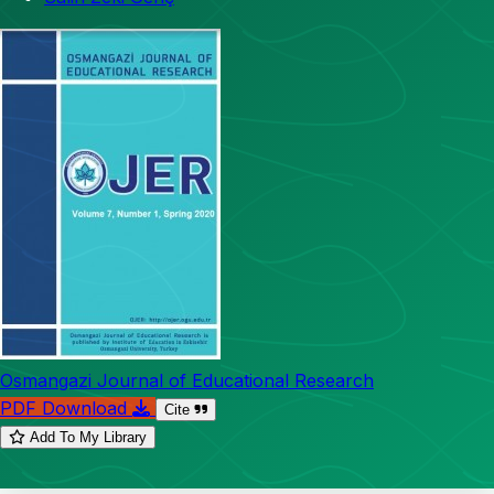
Osmangazi Journal of Educational Research
PDF Download
Cite
Add To My Library