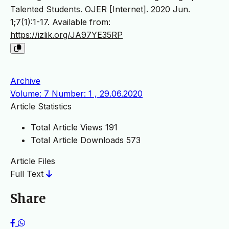
Talented Students. OJER [Internet]. 2020 Jun.
1;7(1):1-17. Available from:
https://izlik.org/JA97YE35RP
Archive
Volume: 7 Number: 1 , 29.06.2020
Article Statistics
Total Article Views
191
Total Article Downloads
573
Article Files
Full Text
Share