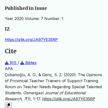
Published in Issue
Year 2020 Volume: 7 Number: 1
IZ
https://izlik.org/JA97YE35RP
Cite
RIS
/
Bibtex
APA
Çobanoğlu, A. O., & Genç, S. Z. (2020). The Opinions
of Provincial Teacher Trainers of Support Training
Room on Teacher Needs Regarding Special Talented
Students.
Osmangazi Journal of Educational
Research
,
7
(1), 1-17.
https://izlik.org/JA97YE35RP