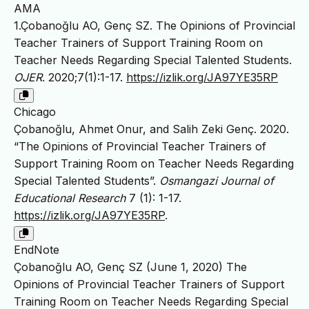
AMA
1.Çobanoğlu AO, Genç SZ. The Opinions of Provincial
Teacher Trainers of Support Training Room on
Teacher Needs Regarding Special Talented Students.
OJER
. 2020;7(1):1-17.
https://izlik.org/JA97YE35RP
Chicago
Çobanoğlu, Ahmet Onur, and Salih Zeki Genç. 2020.
“The Opinions of Provincial Teacher Trainers of
Support Training Room on Teacher Needs Regarding
Special Talented Students”.
Osmangazi Journal of
Educational Research
7 (1): 1-17.
https://izlik.org/JA97YE35RP
.
EndNote
Çobanoğlu AO, Genç SZ (June 1, 2020) The
Opinions of Provincial Teacher Trainers of Support
Training Room on Teacher Needs Regarding Special