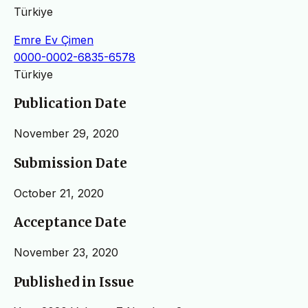
Türkiye
Emre Ev Çimen
0000-0002-6835-6578
Türkiye
Publication Date
November 29, 2020
Submission Date
October 21, 2020
Acceptance Date
November 23, 2020
Published in Issue