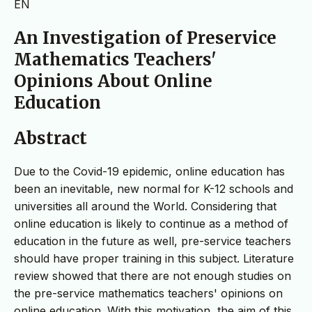
EN
An Investigation of Preservice
Mathematics Teachers'
Opinions About Online
Education
Abstract
Due to the Covid-19 epidemic, online education has
been an inevitable, new normal for K-12 schools and
universities all around the World. Considering that
online education is likely to continue as a method of
education in the future as well, pre-service teachers
should have proper training in this subject. Literature
review showed that there are not enough studies on
the pre-service mathematics teachers' opinions on
online education. With this motivation, the aim of this