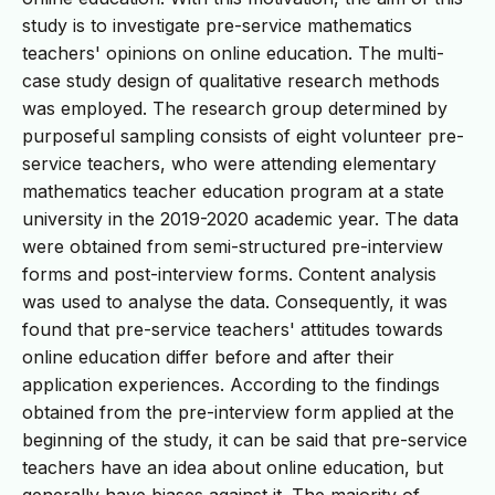
study is to investigate pre-service mathematics
teachers' opinions on online education. The multi-
case study design of qualitative research methods
was employed. The research group determined by
purposeful sampling consists of eight volunteer pre-
service teachers, who were attending elementary
mathematics teacher education program at a state
university in the 2019-2020 academic year. The data
were obtained from semi-structured pre-interview
forms and post-interview forms. Content analysis
was used to analyse the data. Consequently, it was
found that pre-service teachers' attitudes towards
online education differ before and after their
application experiences. According to the findings
obtained from the pre-interview form applied at the
beginning of the study, it can be said that pre-service
teachers have an idea about online education, but
generally have biases against it. The majority of