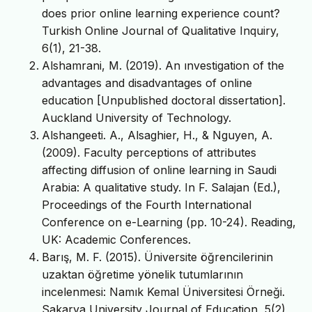
does prior online learning experience count?
Turkish Online Journal of Qualitative Inquiry,
6(1), 21-38.
Alshamrani, M. (2019). An ınvestigation of the
advantages and disadvantages of online
education [Unpublished doctoral dissertation].
Auckland University of Technology.
Alshangeeti. A., Alsaghier, H., & Nguyen, A.
(2009). Faculty perceptions of attributes
affecting diffusion of online learning in Saudi
Arabia: A qualitative study. In F. Salajan (Ed.),
Proceedings of the Fourth International
Conference on e-Learning (pp. 10-24). Reading,
UK: Academic Conferences.
Barış, M. F. (2015). Üniversite öğrencilerinin
uzaktan öğretime yönelik tutumlarının
incelenmesi: Namık Kemal Üniversitesi Örneği.
Sakarya University Journal of Education, 5(2),