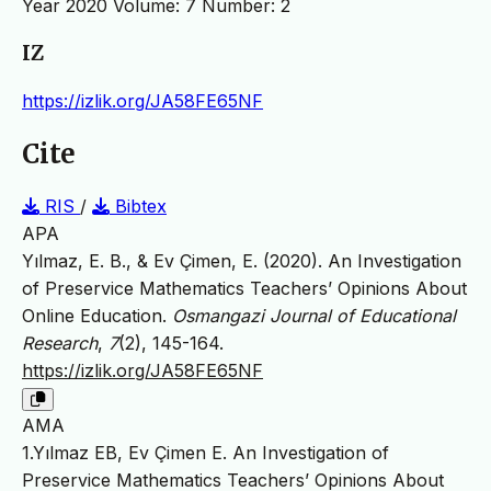
Year 2020 Volume: 7 Number: 2
IZ
https://izlik.org/JA58FE65NF
Cite
RIS
/
Bibtex
APA
Yılmaz, E. B., & Ev Çimen, E. (2020). An Investigation
of Preservice Mathematics Teachers’ Opinions About
Online Education.
Osmangazi Journal of Educational
Research
,
7
(2), 145-164.
https://izlik.org/JA58FE65NF
AMA
1.Yılmaz EB, Ev Çimen E. An Investigation of
Preservice Mathematics Teachers’ Opinions About