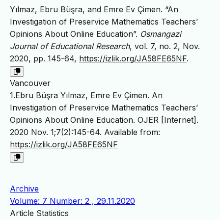
Yılmaz, Ebru Büşra, and Emre Ev Çimen. “An
Investigation of Preservice Mathematics Teachers’
Opinions About Online Education”.
Osmangazi
Journal of Educational Research
, vol. 7, no. 2, Nov.
2020, pp. 145-64,
https://izlik.org/JA58FE65NF
.
Vancouver
1.Ebru Büşra Yılmaz, Emre Ev Çimen. An
Investigation of Preservice Mathematics Teachers’
Opinions About Online Education. OJER [Internet].
2020 Nov. 1;7(2):145-64. Available from:
https://izlik.org/JA58FE65NF
Archive
Volume: 7 Number: 2 , 29.11.2020
Article Statistics