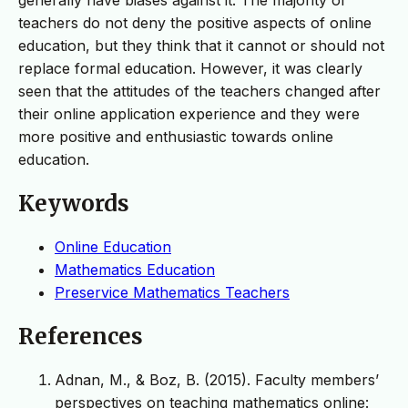
teachers do not deny the positive aspects of online
education, but they think that it cannot or should not
replace formal education. However, it was clearly
seen that the attitudes of the teachers changed after
their online application experience and they were
more positive and enthusiastic towards online
education.
Keywords
Online Education
Mathematics Education
Preservice Mathematics Teachers
References
Adnan, M., & Boz, B. (2015). Faculty members’
perspectives on teaching mathematics online: