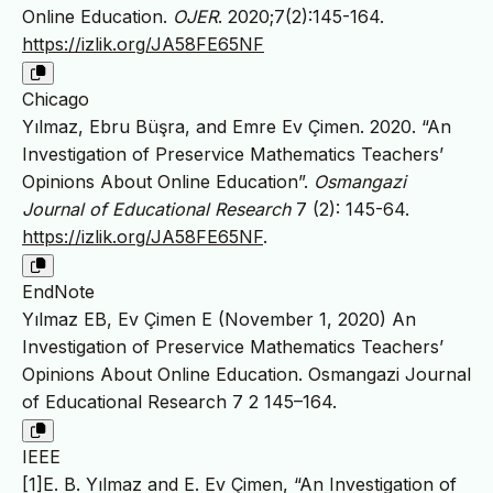
Online Education.
OJER
. 2020;7(2):145-164.
https://izlik.org/JA58FE65NF
Chicago
Yılmaz, Ebru Büşra, and Emre Ev Çimen. 2020. “An
Investigation of Preservice Mathematics Teachers’
Opinions About Online Education”.
Osmangazi
Journal of Educational Research
7 (2): 145-64.
https://izlik.org/JA58FE65NF
.
EndNote
Yılmaz EB, Ev Çimen E (November 1, 2020) An
Investigation of Preservice Mathematics Teachers’
Opinions About Online Education. Osmangazi Journal
of Educational Research 7 2 145–164.
IEEE
[1]E. B. Yılmaz and E. Ev Çimen, “An Investigation of