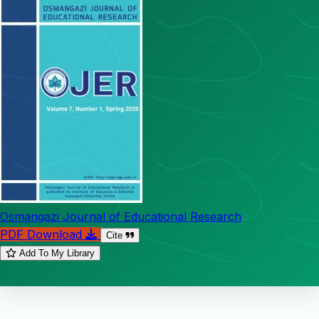
Osmangazi Journal of Educational Research
PDF Download
Cite
Add To My Library