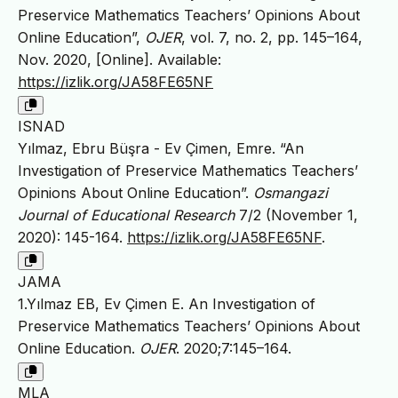
Preservice Mathematics Teachers’ Opinions About
Online Education”,
OJER
, vol. 7, no. 2, pp. 145–164,
Nov. 2020, [Online]. Available:
https://izlik.org/JA58FE65NF
ISNAD
Yılmaz, Ebru Büşra - Ev Çimen, Emre. “An
Investigation of Preservice Mathematics Teachers’
Opinions About Online Education”.
Osmangazi
Journal of Educational Research
7/2 (November 1,
2020): 145-164.
https://izlik.org/JA58FE65NF
.
JAMA
1.Yılmaz EB, Ev Çimen E. An Investigation of
Preservice Mathematics Teachers’ Opinions About
Online Education.
OJER
. 2020;7:145–164.
MLA