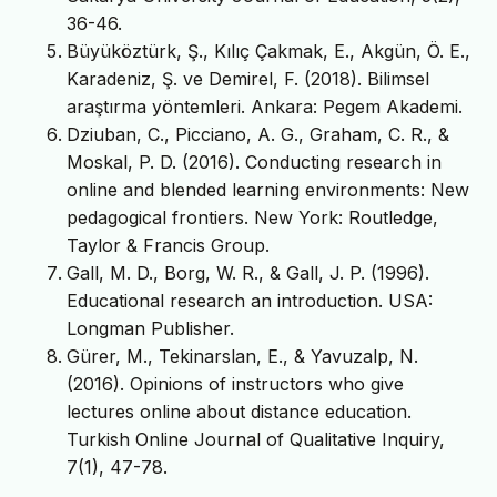
36-46.
Büyüköztürk, Ş., Kılıç Çakmak, E., Akgün, Ö. E.,
Karadeniz, Ş. ve Demirel, F. (2018). Bilimsel
araştırma yöntemleri. Ankara: Pegem Akademi.
Dziuban, C., Picciano, A. G., Graham, C. R., &
Moskal, P. D. (2016). Conducting research in
online and blended learning environments: New
pedagogical frontiers. New York: Routledge,
Taylor & Francis Group.
Gall, M. D., Borg, W. R., & Gall, J. P. (1996).
Educational research an introduction. USA:
Longman Publisher.
Gürer, M., Tekinarslan, E., & Yavuzalp, N.
(2016). Opinions of instructors who give
lectures online about distance education.
Turkish Online Journal of Qualitative Inquiry,
7(1), 47-78.