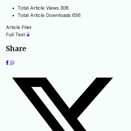
Total Article Views
308
Total Article Downloads
656
Article Files
Full Text
Share