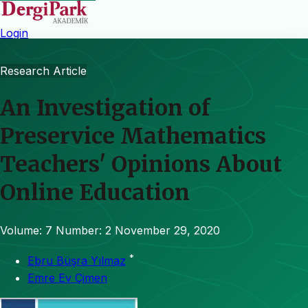
Login
Research Article
An Investigation of
Preservice Mathematics
Teachers' Opinions About
Online Education
Volume: 7
Number: 2
November 29, 2020
*
Ebru Büşra Yılmaz
Emre Ev Çimen