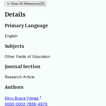
Show All References(25)
Details
Primary Language
English
Subjects
Other Fields of Education
Journal Section
Research Article
Authors
*
Ebru Büşra Yılmaz
0000-0002-7858-497X