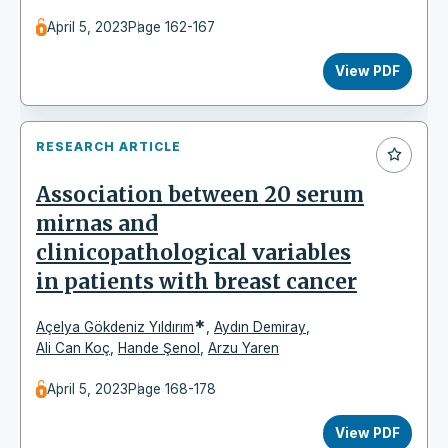
April 5, 2023
Page 162-167
View PDF
RESEARCH ARTICLE
Association between 20 serum
mirnas and
clinicopathological variables
in patients with breast cancer
*
Açelya Gökdeniz Yıldırım
,
Aydın Demiray
,
Ali Can Koç
,
Hande Şenol
,
Arzu Yaren
April 5, 2023
Page 168-178
View PDF