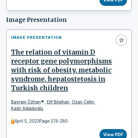
Image Presentation
IMAGE PRESENTATION
The relation of vitamin D
receptor gene polymorphisms
with risk of obesity, metabolic
syndrome, hepatostetosis in
Turkish children
*
Bayram Özhan
,
Elif Bilgihan
,
Ozan Çetin
,
Kadir Ağladıoğlu
April 5, 2023
Page 274-280
View PDF