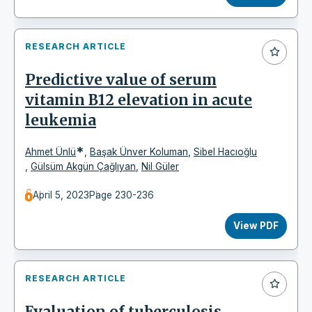
RESEARCH ARTICLE
Predictive value of serum
vitamin B12 elevation in acute
leukemia
*
Ahmet Ünlü
,
Başak Ünver Koluman
,
Sibel Hacıoğlu
,
Gülsüm Akgün Çağlıyan
,
Nil Güler
April 5, 2023
Page 230-236
View PDF
RESEARCH ARTICLE
Evaluation of tuberculosis