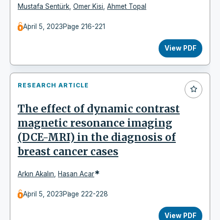
Mustafa Sentürk
,
Omer Kisi
,
Ahmet Topal
April 5, 2023
Page 216-221
View PDF
RESEARCH ARTICLE
The effect of dynamic contrast
magnetic resonance imaging
(DCE-MRI) in the diagnosis of
breast cancer cases
*
Arkın Akalın
,
Hasan Acar
April 5, 2023
Page 222-228
View PDF