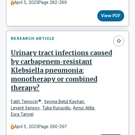
April 5, 2023
Page 282-289
View PDF
RESEARCH ARTICLE
Urinary tract infections caused
by carbapenem-resistant
Klebsiella pneumonia:
monotherapy or combined
therapy?
*
Fatih Temoçin
,
Şeyma Betül Kayhan
,
Levent Şensoy
,
Tuba Kuruoğlu
,
Aynur Atilla
,
Esra Tanyel
April 5, 2023
Page 290-297