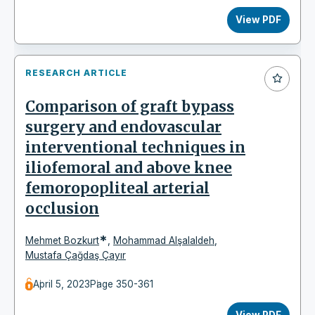
View PDF
RESEARCH ARTICLE
Comparison of graft bypass
surgery and endovascular
interventional techniques in
iliofemoral and above knee
femoropopliteal arterial
occlusion
*
Mehmet Bozkurt
,
Mohammad Alşalaldeh
,
Mustafa Çağdaş Çayır
April 5, 2023
Page 350-361
View PDF