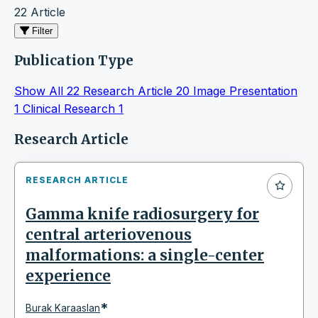
22 Article
Filter
Publication Type
Show All
22
Research Article
20
Image Presentation
1
Clinical Research
1
Articles
Research Article
RESEARCH ARTICLE
Gamma knife radiosurgery for
central arteriovenous
malformations: a single-center
experience
*
Burak Karaaslan