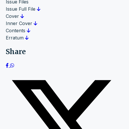
Issue Files
Issue Full File
Cover
Inner Cover
Contents
Erratum
Share