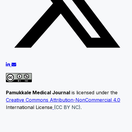
Pamukkale Medical Journal
is licensed under the
Creative Commons Attribution-NonCommercial 4.0
International License
(CC BY NC).