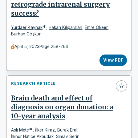
retrograde intrarenal surgery
success?
*
Yurdaer Kaynak
,
Hakan Kılıçarslan
,
Emre Okeer
,
Burhan Coşkun
April 5, 2023
Page 258-264
View PDF
RESEARCH ARTICLE
Brain death and effect of
diagnosis on organ donation: a
10-year analysis
*
Aslı Mete
,
İlker Kiraz
,
Burak Eral
,
İlknur Hatice Akbudak
,
Simay Serin