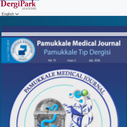
English
Login