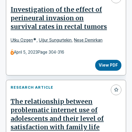
Investigation of the effect of
perineural invasion on
survival rates in rectal tumors
*
Utku Ozgen
,
Uğur Sungurtekin
,
Neşe Demirkan
April 5, 2023
Page 304-316
View PDF
RESEARCH ARTICLE
The relationship between
problematic internet use of
adolescents and their level of
satisfaction with family life