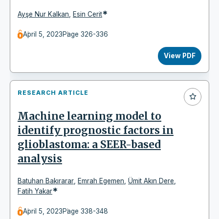
*
Ayşe Nur Kalkan
,
Esin Cerit
April 5, 2023
Page 326-336
View PDF
RESEARCH ARTICLE
Machine learning model to
identify prognostic factors in
glioblastoma: a SEER-based
analysis
Batuhan Bakırarar
,
Emrah Egemen
,
Ümit Akın Dere
,
*
Fatih Yakar
April 5, 2023
Page 338-348