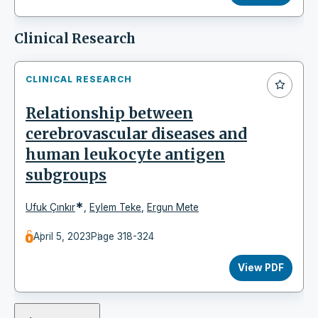
Clinical Research
CLINICAL RESEARCH
Relationship between
cerebrovascular diseases and
human leukocyte antigen
subgroups
*
Ufuk Çınkır
,
Eylem Teke
,
Ergun Mete
April 5, 2023
Page 318-324
View PDF