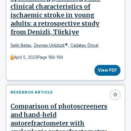
clinical characteristics of
ischaemic stroke in young
adults: a retrospective study
from Denizli, Türkiye
*
Selin Betaş
,
Zeynep Ünlütürk
,
Çağatay Öncel
April 5, 2023
Page 188-194
View PDF
RESEARCH ARTICLE
Comparison of photoscreeners
and hand-held
autorefractometer with