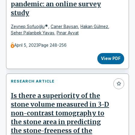
pandemic: an online survey
study
*
Zeynep Sofuoğlu
,
Caner Baysan
,
Hakan Gülmez
,
Seher Palanbek Yavaş
,
Pınar Ayvat
April 5, 2023
Page 248-256
View PDF
RESEARCH ARTICLE
Is there a superiority of the
stone volume measured in 3-D
non-contrast tomography to
the stone area in predicting
the stone-freeness of the