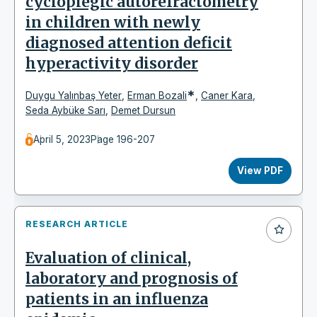
cycloplegic autorefractometry
in children with newly
diagnosed attention deficit
hyperactivity disorder
*
Duygu Yalınbaş Yeter
,
Erman Bozali
,
Caner Kara
,
Seda Aybüke Sarı
,
Demet Dursun
April 5, 2023
Page 196-207
View PDF
RESEARCH ARTICLE
Evaluation of clinical,
laboratory and prognosis of
patients in an influenza