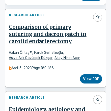
RESEARCH ARTICLE
Comparison of primary
suturing and dacron patch in
carotid endarterectomy
*
Hakan Öntaş
,
Faruk Serhatlıoğlu
,
Asiye Aslı Gözüaçık Rüzgar
,
Altay Nihat Acar
April 5, 2023
Page 180-186
View PDF
RESEARCH ARTICLE
Epidemiology, aetiology and