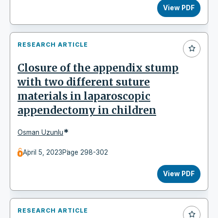
View PDF
RESEARCH ARTICLE
Closure of the appendix stump
with two different suture
materials in laparoscopic
appendectomy in children
*
Osman Uzunlu
April 5, 2023
Page 298-302
View PDF
RESEARCH ARTICLE