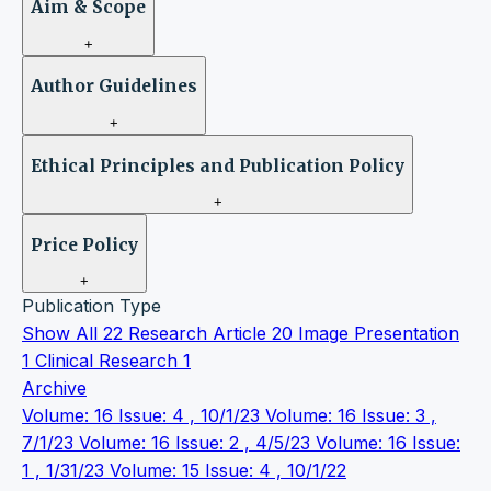
Aim & Scope
+
Author Guidelines
+
Ethical Principles and Publication Policy
+
Price Policy
+
Publication Type
Show All
22
Research Article
20
Image Presentation
1
Clinical Research
1
Archive
Volume: 16 Issue: 4 , 10/1/23
Volume: 16 Issue: 3 ,
7/1/23
Volume: 16 Issue: 2 , 4/5/23
Volume: 16 Issue:
1 , 1/31/23
Volume: 15 Issue: 4 , 10/1/22