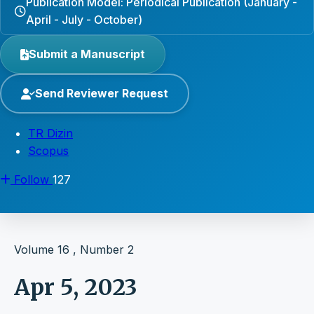
Publication Model: Periodical Publication (January -
April - July - October)
Submit a Manuscript
Send Reviewer Request
TR Dizin
Scopus
Follow
127
Volume 16 , Number 2
Apr 5, 2023