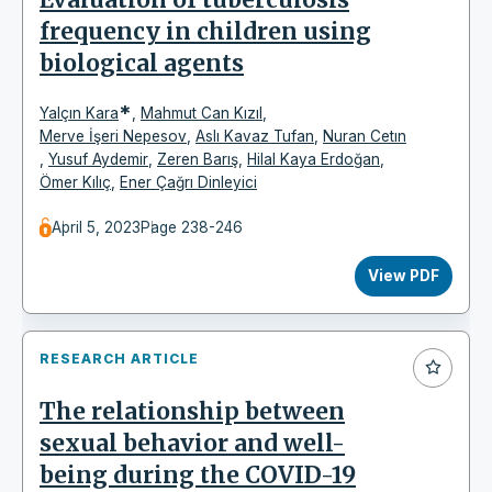
frequency in children using
biological agents
*
Yalçın Kara
,
Mahmut Can Kızıl
,
Merve İşeri Nepesov
,
Aslı Kavaz Tufan
,
Nuran Cetın
,
Yusuf Aydemir
,
Zeren Barış
,
Hilal Kaya Erdoğan
,
Ömer Kılıç
,
Ener Çağrı Dinleyici
April 5, 2023
Page 238-246
View PDF
RESEARCH ARTICLE
The relationship between
sexual behavior and well-
being during the COVID-19