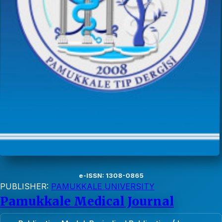
e-ISSN: 1308-0865
PUBLISHER:
PAMUKKALE UNIVERSITY
Pamukkale Medical Journal