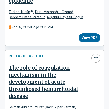
epidemic
*
Türkan Tüzün
,
Duru Mıstanoğlu Özatağ
,
Şebnem Emine Parsbur
,
Ayşenur Beyazıt Üçgün
April 5, 2023
Page 208-214
View PDF
RESEARCH ARTICLE
The role of coagulation
mechanism in the
development of acute
thrombosed hemorrhoidal
disease
*
Selman Alkan
,
Murat Çakır
,
Alper Varman
,