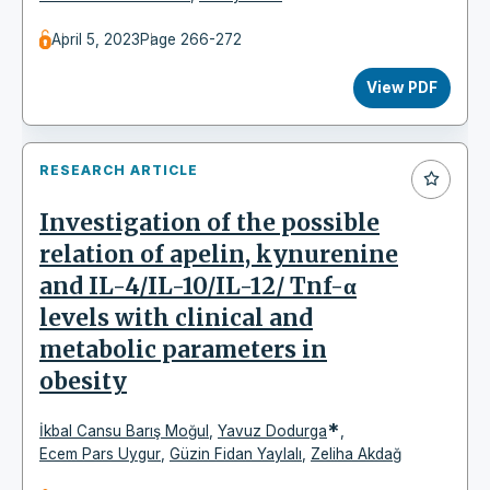
April 5, 2023
Page 266-272
View PDF
RESEARCH ARTICLE
Investigation of the possible
relation of apelin, kynurenine
and IL-4/IL-10/IL-12/ Tnf-α
levels with clinical and
metabolic parameters in
obesity
*
İkbal Cansu Barış Moğul
,
Yavuz Dodurga
,
Ecem Pars Uygur
,
Güzin Fidan Yaylalı
,
Zeliha Akdağ