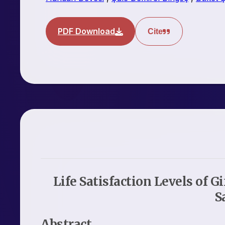
PDF Download
Cite
Life Satisfaction Levels of G
S
Abstract