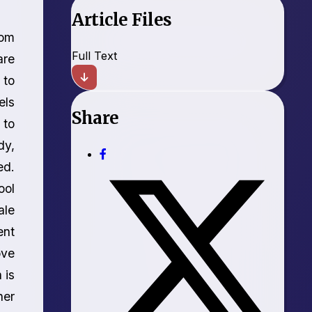
Article Files
rom
Full Text
are
 to
els
Share
 to
dy,
ed.
ool
ale
ent
ove
 is
her