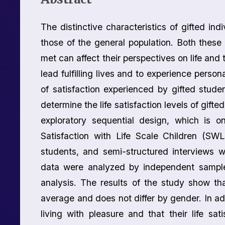
The distinctive characteristics of gifted indi
those of the general population. Both these 
met can affect their perspectives on life and the
lead fulfilling lives and to experience persona
of satisfaction experienced by gifted studen
determine the life satisfaction levels of gifte
exploratory sequential design, which is
Satisfaction with Life Scale Children (S
students, and semi-structured interviews 
data were analyzed by independent sample
analysis. The results of the study show tha
average and does not differ by gender. In addi
living with pleasure and that their life sat