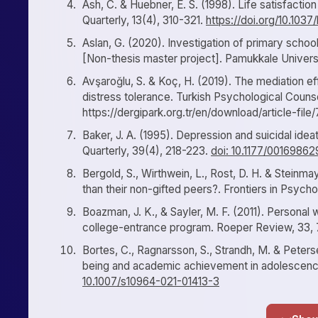
Ash, C. & Huebner, E. S. (1998). Life satisfacti
Quarterly, 13(4), 310-321.
https://doi.org/10.103
Aslan, G. (2020). Investigation of primary school 
[Non-thesis master project]. Pamukkale Universi
Avşaroğlu, S. & Koç, H. (2019). The mediation ef
distress tolerance. Turkish Psychological Coun
https://dergipark.org.tr/en/download/article-fil
Baker, J. A. (1995). Depression and suicidal ide
Quarterly, 39(4), 218-223.
doi: 10.1177/001698
Bergold, S., Wirthwein, L., Rost, D. H. & Steinmay
than their non-gifted peers?. Frontiers in Psycho
Boazman, J. K., & Sayler, M. F. (2011). Personal w
college-entrance program. Roeper Review, 33,
Bortes, C., Ragnarsson, S., Strandh, M. & Peterse
being and academic achievement in adolescenc
10.1007/s10964-021-01413-3