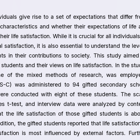
viduals give rise to a set of expectations that differ f
characteristics and whether their expectations of life 
ir life satisfaction. While it is crucial for all individuals
l satisfaction, it is also essential to understand the lev
ts in their contributions to society. This study aimed
d students and their views on life satisfaction. In the stu
 one of the mixed methods of research, was employ
WLS-C) was administered to 94 gifted secondary sch
were conducted with eight of these students. The sc
s t-test, and interview data were analyzed by cont
t the life satisfaction of those gifted students is ab
tion, the gifted students reported that life satisfaction
isfaction is most influenced by external factors. Furt