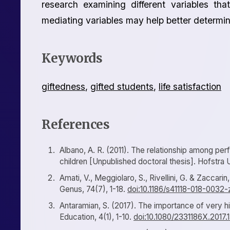
research examining different variables that
mediating variables may help better determine
Keywords
giftedness
,
gifted students
,
life satisfaction
References
Albano, A. R. (2011). The relationship among perf
children [Unpublished doctoral thesis]. Hofstra U
Amati, V., Meggiolaro, S., Rivellini, G. & Zaccarin,
Genus, 74(7), 1-18.
doi:10.1186/s41118-018-0032-
Antaramian, S. (2017). The importance of very h
Education, 4(1), 1-10.
doi:10.1080/2331186X.2017