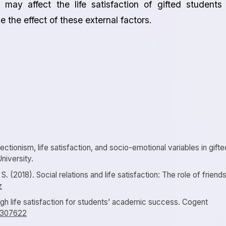
 may affect the life satisfaction of gifted students
 the effect of these external factors.
ectionism, life satisfaction, and socio-emotional variables in gifte
niversity.
 S. (2018). Social relations and life satisfaction: The role of friends
z
igh life satisfaction for students’ academic success. Cogent
.1307622