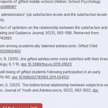
on reports of gifted middle-school children. School Psychology
7/h0088987
administrators' job satisfaction levels and life satisfaction levels
ty.
fect of optimism on the relationship between life satisfaction and
seling and Guidance Journal, 9(53), 565-588. Retrieved from
e/745895
ation among academically talented adolescents. Gifted Child
629503900405
r, R. (2015). Are gifted adolescents more satisfied with their lives
logy, 6, 1-10.
doi: 10.3389/fpsyg.2015.01623
ell-being of gifted students following participation in an early
 76–85.
doi: 10.1080/02783193.2011.554153
n, S. (2021). The bidirectional relationship between subjective we
e. Journal of Youth and Adolescence, 50(5), 992-1002.
doi: