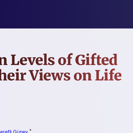
n Levels of Gifted
heir Views on Life
*
erefli Güney