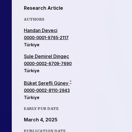
Research Article
AUTHORS
Handan Deveci
0000-0001-9765-2117
Türkiye
Şule Demirel Dingeç
0000-0002-6709-7690
Türkiye
*
Büket Şerefli Güney
0000-0002-8110-2943
Türkiye
EARLY PUB DATE
March 4, 2025
PUBLICATION DATE