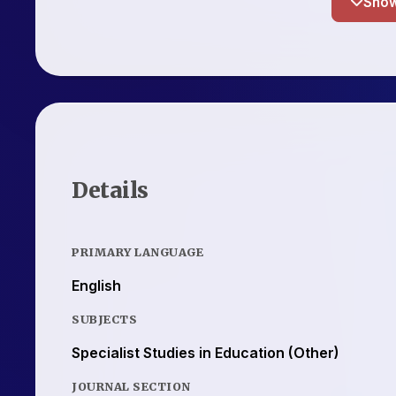
Details
PRIMARY LANGUAGE
English
SUBJECTS
Specialist Studies in Education (Other)
JOURNAL SECTION