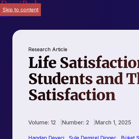
Skip to content
Login
Research Article
Life Satisfactio
Students and T
Satisfaction
Volume: 12
Number: 2
March 1, 2025
Handan Deveci
,
Şule Demirel Dingeç
,
Büket Ş