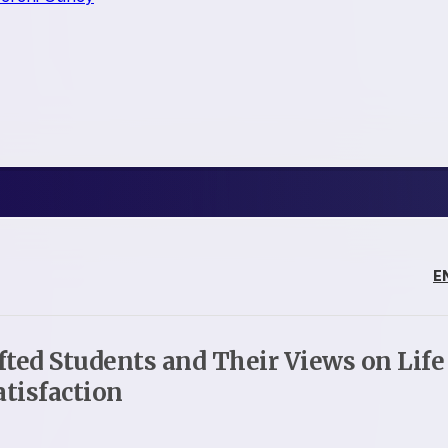
E
ifted Students and Their Views on Life
atisfaction