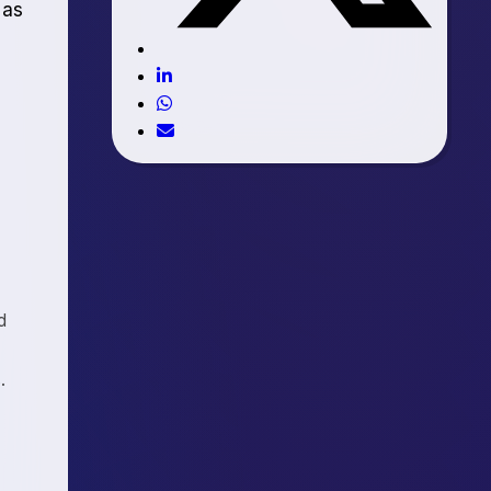
 as
d
.