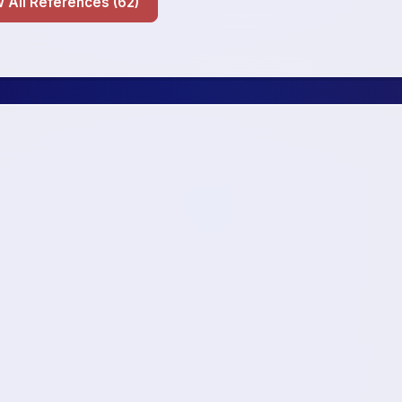
Show All References (62)