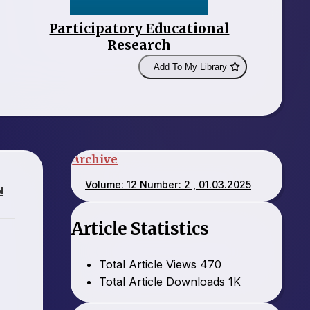
Participatory Educational
Research
Add To My Library
Archive
Volume: 12 Number: 2 , 01.03.2025
N
Article Statistics
Total Article Views
470
Total Article Downloads
1K