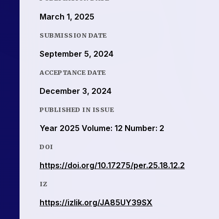
March 1, 2025
SUBMISSION DATE
September 5, 2024
ACCEPTANCE DATE
December 3, 2024
PUBLISHED IN ISSUE
Year 2025 Volume: 12 Number: 2
DOI
https://doi.org/10.17275/per.25.18.12.2
IZ
https://izlik.org/JA85UY39SX