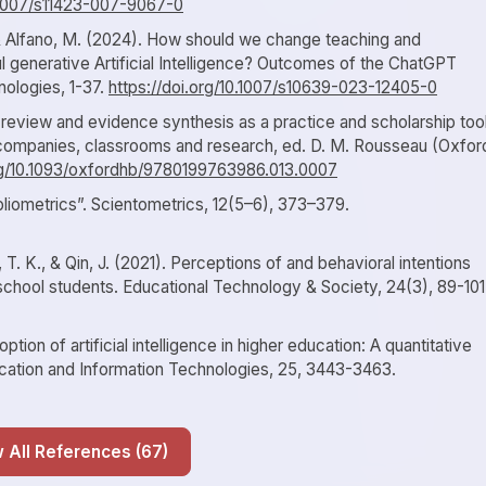
0.1007/s11423-007-9067-0
., & Alfano, M. (2024). How should we change teaching and
 generative Artificial Intelligence? Outcomes of the ChatGPT
nologies, 1-37.
https://doi.org/10.1007/s10639-023-12405-0
c review and evidence synthesis as a practice and scholarship tool
mpanies, classrooms and research, ed. D. M. Rousseau (Oxfor
org/10.1093/oxfordhb/9780199763986.013.0007
ibliometrics”. Scientometrics, 12(5–6), 373–379.
iu, T. K., & Qin, J. (2021). Perceptions of and behavioral intentions
ry school students. Educational Technology & Society, 24(3), 89-101
tion of artificial intelligence in higher education: A quantitative
ducation and Information Technologies, 25, 3443-3463.
Show All References (67)