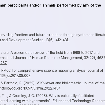
uman participants and/or animals performed by any of the
veiling frontiers and future directions through systematic literat
on and Development Studies, 13(5), 412-431.
ature: A bibliometric review of the field from 1998 to 2017 and
International Journal of Human Resource Management, 32(22), 468
61267
 An R-tool for comprehensive science mapping analysis. Journal of
016/j.joi.2017.08.007
., & Bartholo, R. (2022). VOSviewer and bibliometrix. Journal of the
https://doi.org/10.5195/jmla.2022.1434
F. I., & Cromley, J. G. (2008). Why is externally-facilitated
ulated learning with hypermedia?. Educational Technology Resear