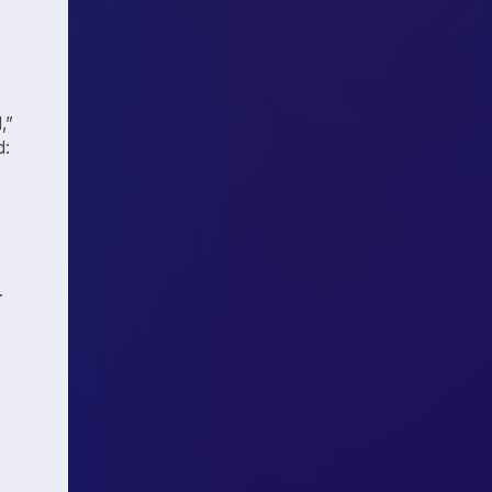
,”
d:
.