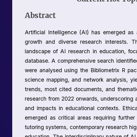
Abstract
Artificial Intelligence (AI) has emerged as
growth and diverse research interests. Th
landscape of AI research in education, fo
database. A comprehensive search identifie
were analysed using the Bibliometrix R pa
science mapping, and network analysis, yiel
trends, most cited documents, and thematic
research from 2022 onwards, underscoring a s
and impacts in educational contexts. Ethica
emerged as critical areas requiring further 
tutoring systems, contemporary research hig
education. The interdisciplinary nature of AI 