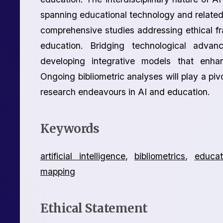
spanning educational technology and related 
comprehensive studies addressing ethical fr
education. Bridging technological advan
developing integrative models that enha
Ongoing bibliometric analyses will play a piv
research endeavours in AI and education.
Keywords
artificial intelligence
,
bibliometrics
,
educat
mapping
Ethical Statement