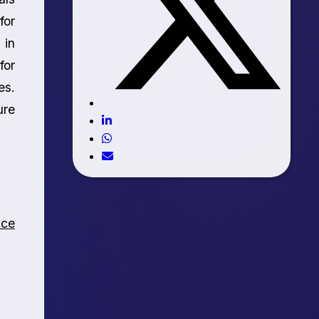
for
 in
for
es.
ure
nce