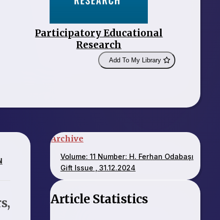
Participatory Educational
Research
Add To My Library
Archive
Volume: 11 Number: H. Ferhan Odabaşı
N
Gift Issue , 31.12.2024
Article Statistics
s,