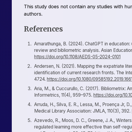
This study does not contain any studies with h
authors.
References
Amarathunga, B. (2024). ChatGPT in education: un
review and bibliometric analysis. Asian Educati
https://doi.org/10.1108/AEDS-05-2024-0101
Andersen, N. (2021). Mapping the expatriate liter
identification of current research fronts. The 
4724.
https://doi.org/10.1080/09585192.2019.16
Aria, M., & Cuccurullo, C. (2017). Bibliometrix:
Informetrics, 11(4), 959–975.
https://doi.org/10.1
Arruda, H., Silva, E. R., Lessa, M., Proença Jr, D
Medical Library Association: JMLA, 110(3), 392.
Azevedo, R., Moos, D. C., Greene, J. A., Winters, 
regulated learning more effective than self-reg