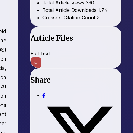
Total Article Views
330
Total Article Downloads
1.7K
Crossref Citation Count
2
pid
Article Files
the
OS)
Full Text
ich
is,
ion
Share
 AI
ion
ons
ent
her
als