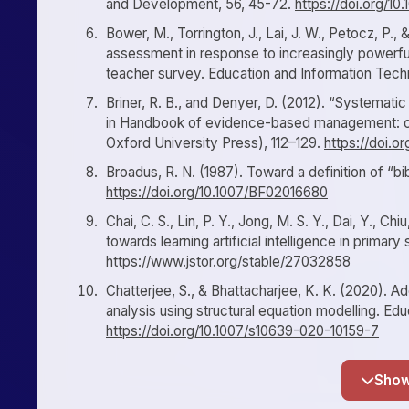
and Development, 56, 45-72.
https://doi.org/1
Bower, M., Torrington, J., Lai, J. W., Petocz, P
assessment in response to increasingly powerful
teacher survey. Education and Information Tech
Briner, R. B., and Denyer, D. (2012). “Systemati
in Handbook of evidence-based management: co
Oxford University Press), 112–129.
https://doi.
Broadus, R. N. (1987). Toward a definition of “b
https://doi.org/10.1007/BF02016680
Chai, C. S., Lin, P. Y., Jong, M. S. Y., Dai, Y., Ch
towards learning artificial intelligence in prima
https://www.jstor.org/stable/27032858
Chatterjee, S., & Bhattacharjee, K. K. (2020). Adop
analysis using structural equation modelling. E
https://doi.org/10.1007/s10639-020-10159-7