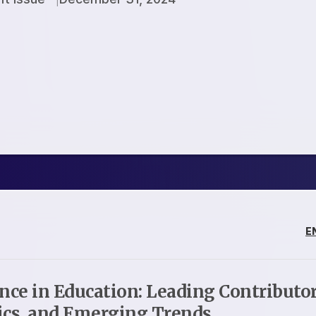
E
ence in Education: Leading Contributor
ics, and Emerging Trends