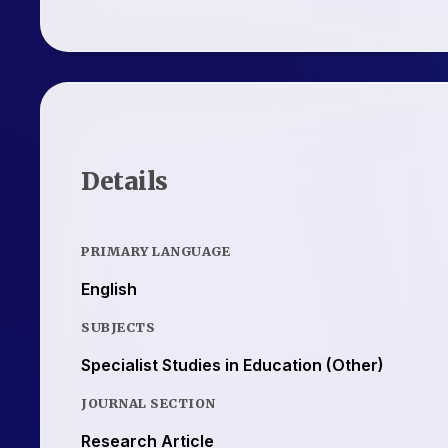
Details
PRIMARY LANGUAGE
English
SUBJECTS
Specialist Studies in Education (Other)
JOURNAL SECTION
Research Article