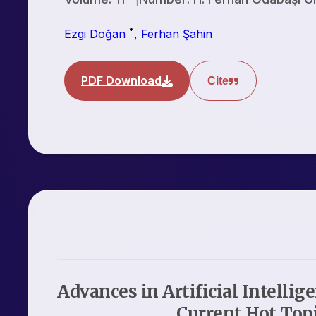
*
Ezgi Doğan
,
Ferhan Şahin
PDF Download
Cite
Advances in Artificial Intellig
Current Hot Top