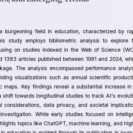
 a burgeoning field in education, characterized by ra
is study employs bibliometric analysis to explore 
cusing on studies indexed in the Web of Science (W
d 1383 articles published between 1981 and 2024, wh
ckage. The analysis encompassed performance analys
ding visualizations such as annual scientific product
 maps. Key findings reveal a substantial increase in
hift towards longitudinal studies to track AI's evolut
l considerations, data privacy, and societal implicati
investigation. While early studies focused on intellig
hlights topics like ChatGPT, machine learning, and hig
in education is evident through its publication in journ