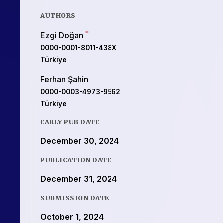
AUTHORS
*
Ezgi Doğan
0000-0001-8011-438X
Türkiye
Ferhan Şahin
0000-0003-4973-9562
Türkiye
EARLY PUB DATE
December 30, 2024
PUBLICATION DATE
December 31, 2024
SUBMISSION DATE
October 1, 2024