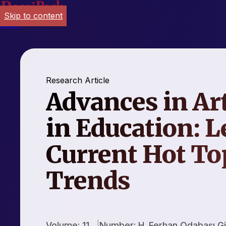
Skip to content
Login
Research Article
Advances in Art
in Education: L
Current Hot To
Trends
Volume: 11
Number: H. Ferhan Odabaşı Gi