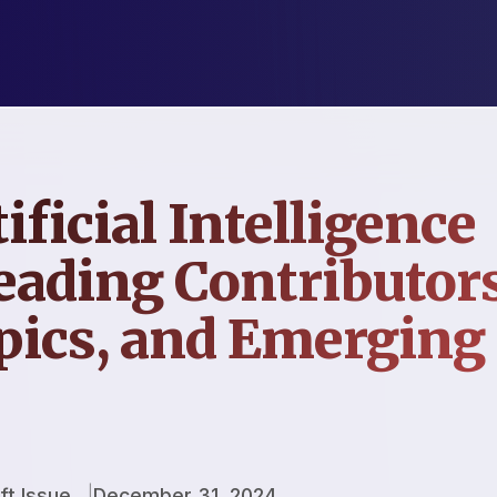
ificial Intelligence
eading Contributors
pics, and Emerging
ft Issue
December 31, 2024