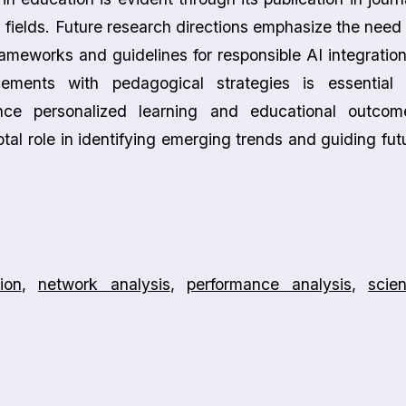
fields. Future research directions emphasize the need 
ameworks and guidelines for responsible AI integration
cements with pedagogical strategies is essential 
nce personalized learning and educational outcom
otal role in identifying emerging trends and guiding fut
ion
,
network analysis
,
performance analysis
,
scie