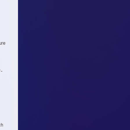
ure
7-
ch