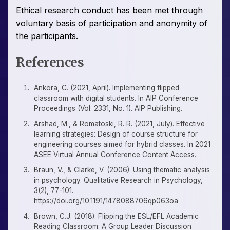
Ethical research conduct has been met through
voluntary basis of participation and anonymity of
the participants.
References
Ankora, C. (2021, April). Implementing flipped
classroom with digital students. In AIP Conference
Proceedings (Vol. 2331, No. 1). AIP Publishing.
Arshad, M., & Romatoski, R. R. (2021, July). Effective
learning strategies: Design of course structure for
engineering courses aimed for hybrid classes. In 2021
ASEE Virtual Annual Conference Content Access.
Braun, V., & Clarke, V. (2006). Using thematic analysis
in psychology. Qualitative Research in Psychology,
3(2), 77-101.
https://doi.org/10.1191/1478088706qp063oa
Brown, C.J. (2018). Flipping the ESL/EFL Academic
Reading Classroom: A Group Leader Discussion