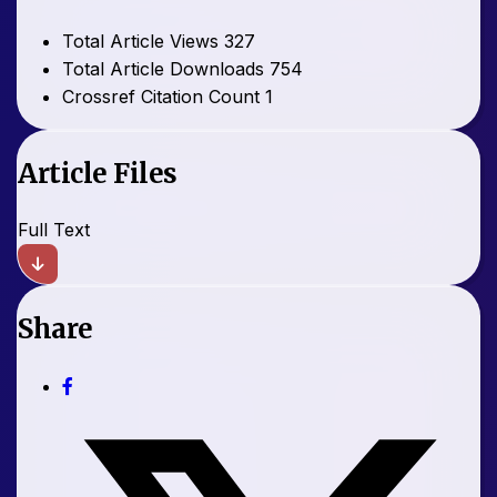
Total Article Views
327
Total Article Downloads
754
Crossref Citation Count
1
Article Files
Full Text
Share