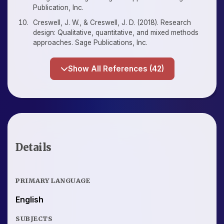
Publication, Inc.
Creswell, J. W., & Creswell, J. D. (2018). Research
design: Qualitative, quantitative, and mixed methods
approaches. Sage Publications, Inc.
Show All References (42)
Details
PRIMARY LANGUAGE
English
SUBJECTS