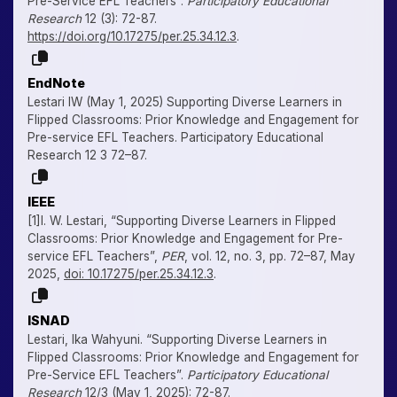
Pre-Service EFL Teachers”.
Participatory Educational
Research
12 (3): 72-87.
https://doi.org/10.17275/per.25.34.12.3
.
EndNote
Lestari IW (May 1, 2025) Supporting Diverse Learners in
Flipped Classrooms: Prior Knowledge and Engagement for
Pre-service EFL Teachers. Participatory Educational
Research 12 3 72–87.
IEEE
[1]I. W. Lestari, “Supporting Diverse Learners in Flipped
Classrooms: Prior Knowledge and Engagement for Pre-
service EFL Teachers”,
PER
, vol. 12, no. 3, pp. 72–87, May
2025,
doi: 10.17275/per.25.34.12.3
.
ISNAD
Lestari, Ika Wahyuni. “Supporting Diverse Learners in
Flipped Classrooms: Prior Knowledge and Engagement for
Pre-Service EFL Teachers”.
Participatory Educational
Research
12/3 (May 1, 2025): 72-87.