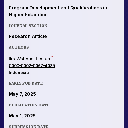
Program Development and Qualifications in
Higher Education
JOURNAL SECTION
Research Article
AUTHORS
*
Ika Wahyuni Lestari
0000-0002-0067-4035
Indonesia
EARLY PUB DATE
May 7, 2025
PUBLICATION DATE
May 1, 2025
SUBMISSION DATE