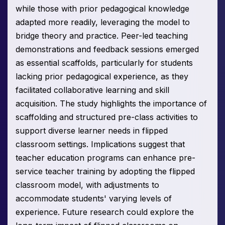
while those with prior pedagogical knowledge
adapted more readily, leveraging the model to
bridge theory and practice. Peer-led teaching
demonstrations and feedback sessions emerged
as essential scaffolds, particularly for students
lacking prior pedagogical experience, as they
facilitated collaborative learning and skill
acquisition. The study highlights the importance of
scaffolding and structured pre-class activities to
support diverse learner needs in flipped
classroom settings. Implications suggest that
teacher education programs can enhance pre-
service teacher training by adopting the flipped
classroom model, with adjustments to
accommodate students' varying levels of
experience. Future research could explore the