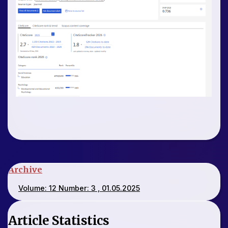
Archive
Volume: 12 Number: 3 , 01.05.2025
Article Statistics