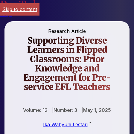
Skip to content
Login
Research Article
Supporting Diverse
Learners in Flipped
Classrooms: Prior
Knowledge and
Engagement for Pre-
service EFL Teachers
Volume: 12
Number: 3
May 1, 2025
*
Ika Wahyuni Lestari