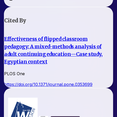
Cited By
Effectiveness of flipped classroom
pedagogy: A mixed-methods analysis of
adult continuing education—Case study,
Egyptian context
PLOS One
https://doi.org/10.1371/journal.pone.0353699