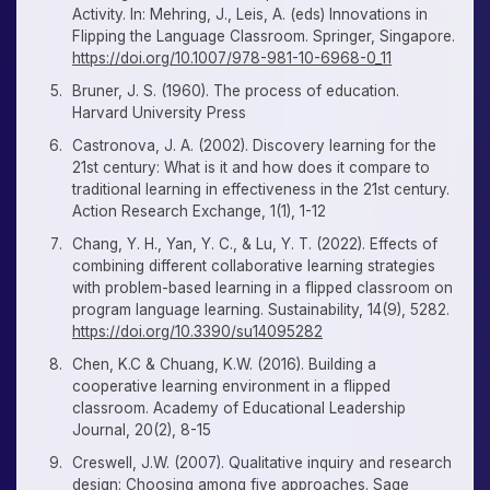
Activity. In: Mehring, J., Leis, A. (eds) Innovations in
Flipping the Language Classroom. Springer, Singapore.
https://doi.org/10.1007/978-981-10-6968-0_11
Bruner, J. S. (1960). The process of education.
Harvard University Press
Castronova, J. A. (2002). Discovery learning for the
21st century: What is it and how does it compare to
traditional learning in effectiveness in the 21st century.
Action Research Exchange, 1(1), 1-12
Chang, Y. H., Yan, Y. C., & Lu, Y. T. (2022). Effects of
combining different collaborative learning strategies
with problem-based learning in a flipped classroom on
program language learning. Sustainability, 14(9), 5282.
https://doi.org/10.3390/su14095282
Chen, K.C & Chuang, K.W. (2016). Building a
cooperative learning environment in a flipped
classroom. Academy of Educational Leadership
Journal, 20(2), 8-15
Creswell, J.W. (2007). Qualitative inquiry and research
design: Choosing among five approaches. Sage