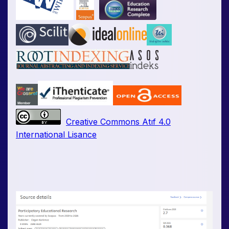
Creative Commons Atıf 4.0
International Lisance