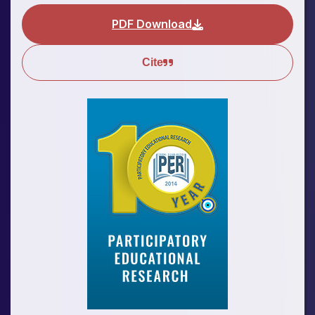
PDF Download
Cite