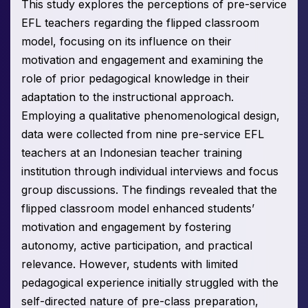
This study explores the perceptions of pre-service
EFL teachers regarding the flipped classroom
model, focusing on its influence on their
motivation and engagement and examining the
role of prior pedagogical knowledge in their
adaptation to the instructional approach.
Employing a qualitative phenomenological design,
data were collected from nine pre-service EFL
teachers at an Indonesian teacher training
institution through individual interviews and focus
group discussions. The findings revealed that the
flipped classroom model enhanced students’
motivation and engagement by fostering
autonomy, active participation, and practical
relevance. However, students with limited
pedagogical experience initially struggled with the
self-directed nature of pre-class preparation,