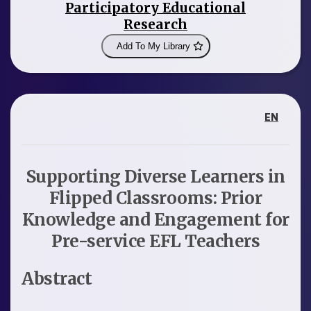
Participatory Educational
Research
Add To My Library
EN
Supporting Diverse Learners in
Flipped Classrooms: Prior
Knowledge and Engagement for
Pre-service EFL Teachers
Abstract