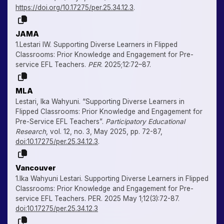
https://doi.org/10.17275/per.25.34.12.3
.
JAMA
1.Lestari IW. Supporting Diverse Learners in Flipped
Classrooms: Prior Knowledge and Engagement for Pre-
service EFL Teachers.
PER
. 2025;12:72–87.
MLA
Lestari, Ika Wahyuni. “Supporting Diverse Learners in
Flipped Classrooms: Prior Knowledge and Engagement for
Pre-Service EFL Teachers”.
Participatory Educational
Research
, vol. 12, no. 3, May 2025, pp. 72-87,
doi:10.17275/per.25.34.12.3
.
Vancouver
1.Ika Wahyuni Lestari. Supporting Diverse Learners in Flipped
Classrooms: Prior Knowledge and Engagement for Pre-
service EFL Teachers. PER. 2025 May 1;12(3):72-87.
doi:10.17275/per.25.34.12.3