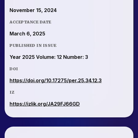
November 15, 2024
ACCEPTANCE DATE
March 6, 2025
PUBLISHED IN ISSUE
Year 2025 Volume: 12 Number: 3
DOI
https://doi.org/10.17275/per.25.34.12.3
IZ
https://izlik.org/JA29FJ66GD