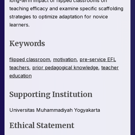
long-term impact of flipped classrooms on
teaching efficacy and examine specific scaffolding
strategies to optimize adaptation for novice
learners.
Keywords
flipped classroom
,
motivation
,
pre-service EFL
teachers
,
prior pedagogical knowledge
,
teacher
education
Supporting Institution
Universitas Muhammadiyah Yogyakarta
Ethical Statement