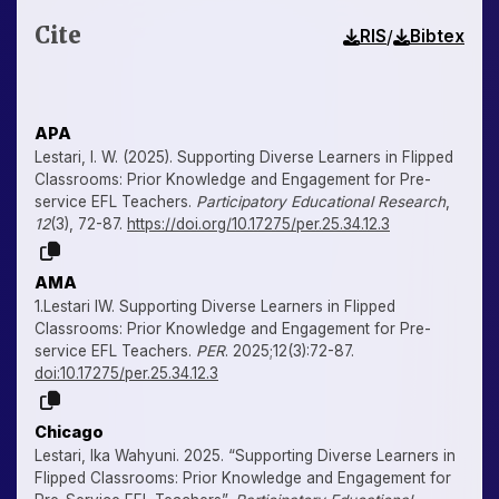
Cite
/
RIS
Bibtex
APA
Lestari, I. W. (2025). Supporting Diverse Learners in Flipped
Classrooms: Prior Knowledge and Engagement for Pre-
service EFL Teachers.
Participatory Educational Research
,
12
(3), 72-87.
https://doi.org/10.17275/per.25.34.12.3
AMA
1.Lestari IW. Supporting Diverse Learners in Flipped
Classrooms: Prior Knowledge and Engagement for Pre-
service EFL Teachers.
PER
. 2025;12(3):72-87.
doi:10.17275/per.25.34.12.3
Chicago
Lestari, Ika Wahyuni. 2025. “Supporting Diverse Learners in
Flipped Classrooms: Prior Knowledge and Engagement for