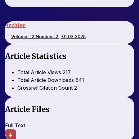
Archive
Volume: 12 Number: 2 , 01.03.2025
Article Statistics
Total Article Views
217
Total Article Downloads
641
Crossref Citation Count
2
Article Files
Full Text