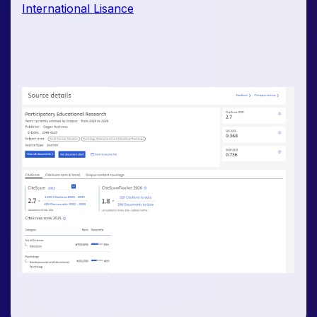
International Lisance