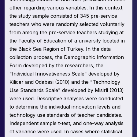
other regarding various variables. In this context,
the study sample consisted of 345 pre-service
teachers who were randomly selected voluntarily
from among the pre-service teachers studying at
the Faculty of Education of a university located in
the Black Sea Region of Turkey. In the data
collection process, the Demographic Information
Form developed by the researchers, the
"Individual Innovativeness Scale" developed by
Kilicer and Odabasi (2010) and the "Technology
Use Standards Scale" developed by Misirli (2013)
were used. Descriptive analyses were conducted
to determine the individual innovation levels and
technology use standards of teacher candidates.
Independent sample t-test, and one-way analysis
of variance were used. In cases where statistical