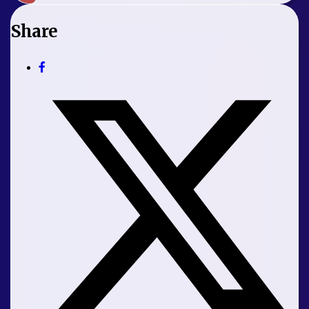
Share