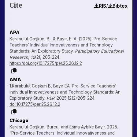
Cite
/
RIS
Bibtex
APA
Karabulut Coşkun, B., & Bayır, E. A. (2025). Pre-Service
Teachers’ Individual Innovativeness and Technology
Standards: An Exploratory Study.
Participatory Educational
Research
,
12
(2), 205-224.
https://doi.org/10.17275/per.25.26.12.2
AMA
1.Karabulut Coşkun B, Bayır EA. Pre-Service Teachers’
Individual Innovativeness and Technology Standards: An
Exploratory Study.
PER
. 2025;12(2):205-224.
doi:10.17275/per.25.26.12.2
Chicago
Karabulut Coşkun, Burcu, and Esma Aybike Bayır. 2025.
“Pre-Service Teachers’ Individual Innovativeness and