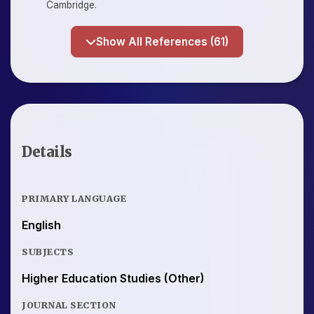
Cambridge.
Show All References (61)
Details
PRIMARY LANGUAGE
English
SUBJECTS
Higher Education Studies (Other)
JOURNAL SECTION