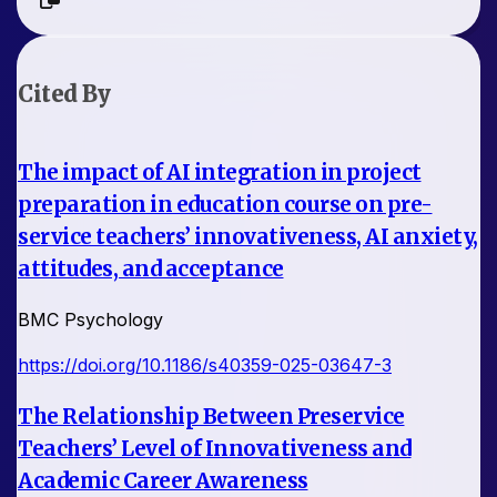
Cited By
The impact of AI integration in project
preparation in education course on pre-
service teachers’ innovativeness, AI anxiety,
attitudes, and acceptance
BMC Psychology
https://doi.org/10.1186/s40359-025-03647-3
The Relationship Between Preservice
Teachers’ Level of Innovativeness and
Academic Career Awareness