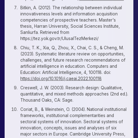
Bitkin, A. (2012). The relationship between individual
innovativeness levels and information acquisition
competencies of prospective teachers. Master's
thesis, Harran University, Social Sciences Institute,
Sanliurfa. Retrieved from
https://tez.yok.gov.tr/UlusalTezMerkezi/
Chiu, T. K., Xia, Q., Zhou, X., Chai, C. S., & Cheng, M.
(2023). Systematic literature review on opportunities,
challenges, and future research recommendations of
artificial intelligence in education. Computers and
Education: Artificial Intelligence, 4, 100118. doi:
https://doi.org/10.1016/j.caeai.2022.100118
Creswell, J. W. (2003). Research design: Qualitative,
quantitative, and mixed methods approaches (2nd ed.).
Thousand Oaks, CA: Sage.
Coriat, B., & Weinstein, O. (2004). National institutional
frameworks, institutional complementarities and
sectoral systems of innovation. Sectoral systems of
innovation, concepts, issues and analyses of six
major sectors in Europe. Cambridge University Press,