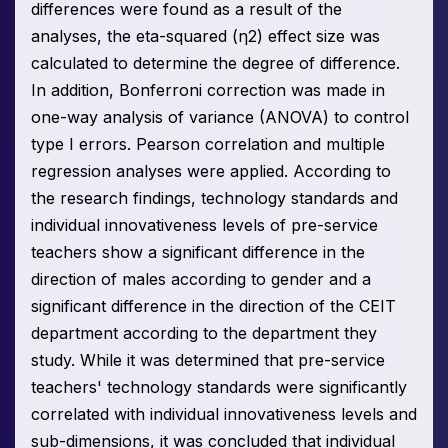
differences were found as a result of the
analyses, the eta-squared (η2) effect size was
calculated to determine the degree of difference.
In addition, Bonferroni correction was made in
one-way analysis of variance (ANOVA) to control
type I errors. Pearson correlation and multiple
regression analyses were applied. According to
the research findings, technology standards and
individual innovativeness levels of pre-service
teachers show a significant difference in the
direction of males according to gender and a
significant difference in the direction of the CEIT
department according to the department they
study. While it was determined that pre-service
teachers' technology standards were significantly
correlated with individual innovativeness levels and
sub-dimensions, it was concluded that individual