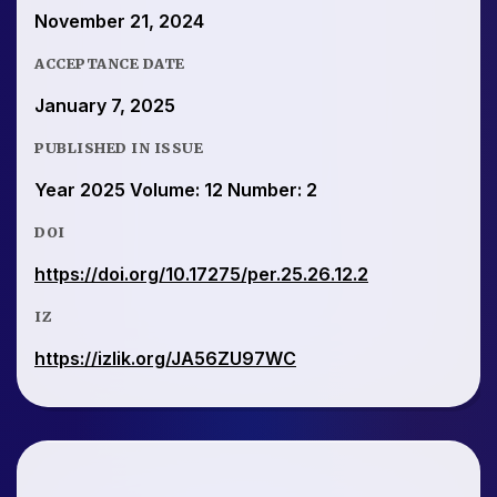
November 21, 2024
ACCEPTANCE DATE
January 7, 2025
PUBLISHED IN ISSUE
Year 2025 Volume: 12 Number: 2
DOI
https://doi.org/10.17275/per.25.26.12.2
IZ
https://izlik.org/JA56ZU97WC