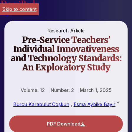
Skip to content
Login
Research Article
Pre-Service Teachers'
Individual Innovativeness
and Technology Standards:
An Exploratory Study
Volume: 12
Number: 2
March 1, 2025
*
Burcu Karabulut Coşkun
,
Esma Aybike Bayır
PDF Download