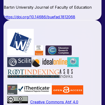
Bartın University Journal of Faculty of Education
https://doi.org/10.14686/buefad.1812068
Creative Commons Atıf 4.0