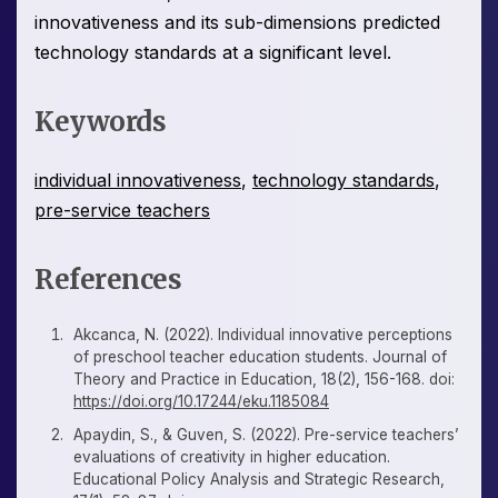
innovativeness and its sub-dimensions predicted
technology standards at a significant level.
Keywords
individual innovativeness
,
technology standards
,
pre-service teachers
References
Akcanca, N. (2022). Individual innovative perceptions
of preschool teacher education students. Journal of
Theory and Practice in Education, 18(2), 156-168. doi:
https://doi.org/10.17244/eku.1185084
Apaydin, S., & Guven, S. (2022). Pre-service teachers’
evaluations of creativity in higher education.
Educational Policy Analysis and Strategic Research,