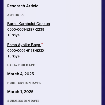
Research Article
AUTHORS
Burcu Karabulut Coşkun
0000-0001-5287-2239
Türkiye
*
Esma Aybike Bayır
0000-0002-6168-523X
Türkiye
EARLY PUB DATE
March 4, 2025
PUBLICATION DATE
March 1, 2025
SUBMISSION DATE