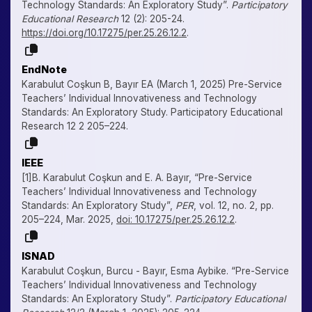
Technology Standards: An Exploratory Study”.
Participatory
Educational Research
12 (2): 205-24.
https://doi.org/10.17275/per.25.26.12.2
.
EndNote
Karabulut Coşkun B, Bayır EA (March 1, 2025) Pre-Service
Teachers’ Individual Innovativeness and Technology
Standards: An Exploratory Study. Participatory Educational
Research 12 2 205–224.
IEEE
[1]B. Karabulut Coşkun and E. A. Bayır, “Pre-Service
Teachers’ Individual Innovativeness and Technology
Standards: An Exploratory Study”,
PER
, vol. 12, no. 2, pp.
205–224, Mar. 2025,
doi: 10.17275/per.25.26.12.2
.
ISNAD
Karabulut Coşkun, Burcu - Bayır, Esma Aybike. “Pre-Service
Teachers’ Individual Innovativeness and Technology
Standards: An Exploratory Study”.
Participatory Educational