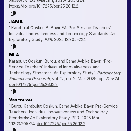
Research
12/2 (March 1, 2025): 205-224.
https://doi.org/10.17275/per.25.26.12.2
.
JAMA
1.Karabulut Coşkun B, Bayır EA. Pre-Service Teachers’
Individual Innovativeness and Technology Standards: An
Exploratory Study.
PER
. 2025;12:205–224.
MLA
Karabulut Coşkun, Burcu, and Esma Aybike Bayır. “Pre-
Service Teachers’ Individual Innovativeness and
Technology Standards: An Exploratory Study”.
Participatory
Educational Research
, vol. 12, no. 2, Mar. 2025, pp. 205-24,
doi:10.17275/per.25.26.12.2
.
Vancouver
1.Burcu Karabulut Coşkun, Esma Aybike Bayır. Pre-Service
Teachers’ Individual Innovativeness and Technology
Standards: An Exploratory Study. PER. 2025 Mar.
1;12(2):205-24.
doi:10.17275/per.25.26.12.2