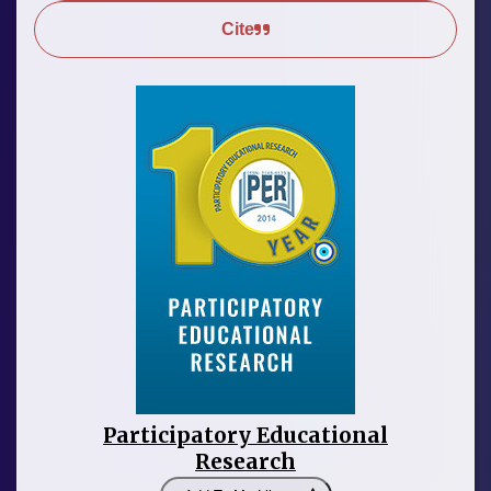
Cite
Participatory Educational
Research