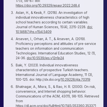
17(1), 58-87. doi:
https://doi.org/10.29329/epasr.2022.248.4
Aslan, H., & Kesik, F. (2018). An investigation of
individual innovativeness characteristics of high
school teachers according to certain variables.
Journal of Human Sciences, 15(4), 2215-2228.
doi:
10.14687/jhs.v15i4.5409
Arseven, I., Orhan, A. T., & Arseven, A. (2019).
Proficiency perceptions and attitudes of pre-service
teachers on information and communication
Technologies. International Education Studies, 12 (1),
24-36.
doi:10.5539/ies.v12n1p24
Baki, Y. (2023). Individual innovativeness
characteristics of prospective Turkish teachers.
International Journal of Language Academy, 11 (3),
100-125. doi: http://dx.doi.org/
10.29228/ijla.70319
Bhatnagar, A., Misra, S., & Rao, H. R. (2000). On risk,
convenience, and Internet shopping behavior.
Communications of the ACM, 43(11), 98-105. Retrieved
from
https://dl.acm.org/doi/fullHtml/
10.1145/353360.353371