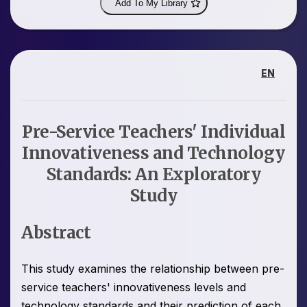
Add To My Library
EN
Pre-Service Teachers' Individual
Innovativeness and Technology
Standards: An Exploratory
Study
Abstract
This study examines the relationship between pre-
service teachers' innovativeness levels and
technology standards and their prediction of each