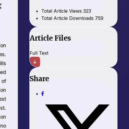
g
Total Article Views
323
Total Article Downloads
759
Article Files
ion
Full Text
es.
lls
sed
Share
 of
ion
est
st.
ion
 no