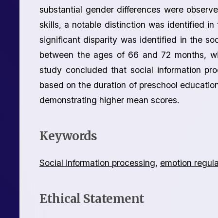
substantial gender differences were observe
skills, a notable distinction was identified in
significant disparity was identified in the so
between the ages of 66 and 72 months, wit
study concluded that social information proc
based on the duration of preschool education
demonstrating higher mean scores.
Keywords
Social information processing
,
emotion regula
Ethical Statement