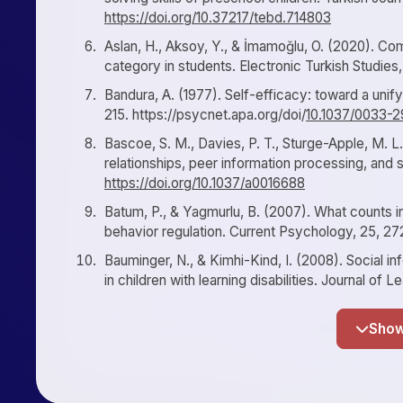
https://doi.org/10.37217/tebd.714803
Aslan, H., Aksoy, Y., & İmamoğlu, O. (2020). Com
category in students. Electronic Turkish Studies
Bandura, A. (1977). Self-efficacy: toward a unif
215. https://psycnet.apa.org/doi/
10.1037/0033-2
Bascoe, S. M., Davies, P. T., Sturge-Apple, M. L
relationships, peer information processing, and
https://doi.org/10.1037/a0016688
Batum, P., & Yagmurlu, B. (2007). What counts i
behavior regulation. Current Psychology, 25, 2
Bauminger, N., & Kimhi-Kind, I. (2008). Social i
in children with learning disabilities. Journal of L