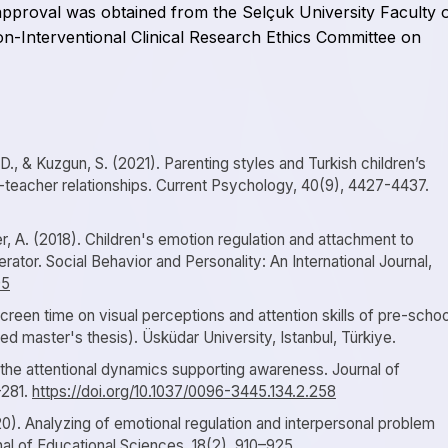
approval was obtained from the Selçuk University Faculty 
n-Interventional Clinical Research Ethics Committee on
, D., & Kuzgun, S. (2021). Parenting styles and Turkish children’s
t-teacher relationships. Current Psychology, 40(9), 4427-4437.
nger, A. (2018). Children's emotion regulation and attachment to
rator. Social Behavior and Personality: An International Journal,
95
screen time on visual perceptions and attention skills of pre-schoo
 master's thesis). Üsküdar University, Istanbul, Türkiye.
 the attentional dynamics supporting awareness. Journal of
–281.
https://doi.org/10.1037/0096-3445.134.2.258
20). Analyzing of emotional regulation and interpersonal problem
rnal of Educational Sciences, 18(2), 910–925.