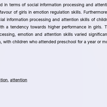
d in terms of social information processing and attent
 favour of girls in emotion regulation skills. Furthermore
cial information processing and attention skills of child
h a tendency towards higher performance in girls. 
essing, emotion and attention skills varied significan
, with children who attended preschool for a year or m
tion
,
attention