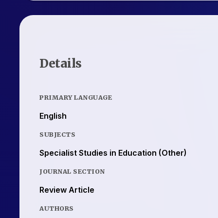
Details
PRIMARY LANGUAGE
English
SUBJECTS
Specialist Studies in Education (Other)
JOURNAL SECTION
Review Article
AUTHORS