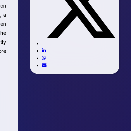
ion
, a
ren
The
tly
ore