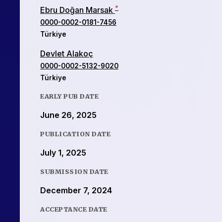
*
Ebru Doğan Marsak
0000-0002-0181-7456
Türkiye
Devlet Alakoç
0000-0002-5132-9020
Türkiye
EARLY PUB DATE
June 26, 2025
PUBLICATION DATE
July 1, 2025
SUBMISSION DATE
December 7, 2024
ACCEPTANCE DATE