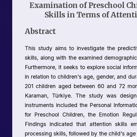
Examination of Preschool Chi
Skills in Terms of Atten
Abstract
This study aims to investigate the predicti
skills, along with the examined demographic v
Furthermore, it seeks to explore social infor
in relation to children's age, gender, and d
201 children aged between 60 and 72 month
Karaman, Türkiye. The study was designe
instruments included the Personal Informati
for Preschool Children, the Emotion Regul
Findings indicated that attention skills e
processing skills, followed by the child's age