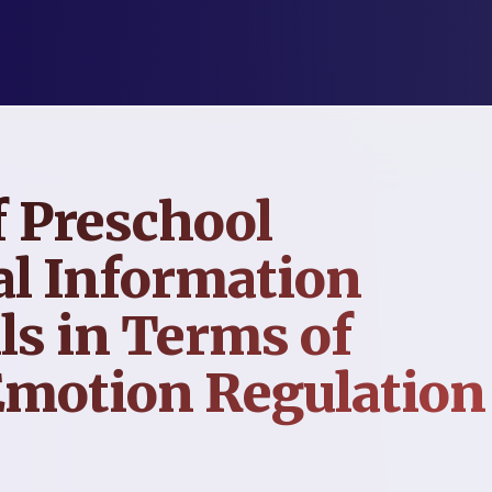
 Preschool
al Information
ls in Terms of
Emotion Regulation