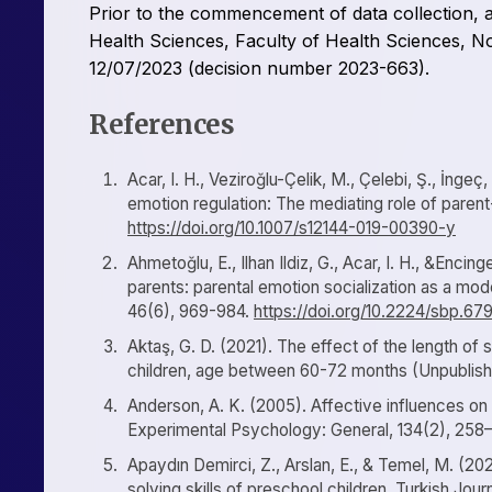
Prior to the commencement of data collection, 
Health Sciences, Faculty of Health Sciences, No
12/07/2023 (decision number 2023-663).
References
Acar, I. H., Veziroğlu-Çelik, M., Çelebi, Ş., İngeç
emotion regulation: The mediating role of paren
https://doi.org/10.1007/s12144-019-00390-y
Ahmetoğlu, E., Ilhan Ildiz, G., Acar, I. H., &Enci
parents: parental emotion socialization as a mode
46(6), 969-984.
https://doi.org/10.2224/sbp.67
Aktaş, G. D. (2021). The effect of the length of 
children, age between 60-72 months (Unpublished
Anderson, A. K. (2005). Affective influences on
Experimental Psychology: General, 134(2), 258
Apaydın Demirci, Z., Arslan, E., & Temel, M. (20
solving skills of preschool children. Turkish Jou