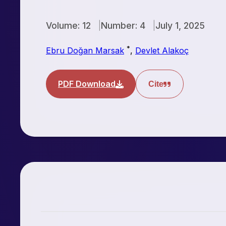
Volume: 12
Number: 4
July 1, 2025
*
Ebru Doğan Marsak
,
Devlet Alakoç
PDF Download
Cite