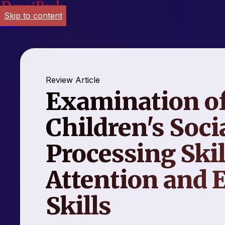
Skip to content
Login
Review Article
Examination of
Children's Soci
Processing Skil
Attention and 
Skills