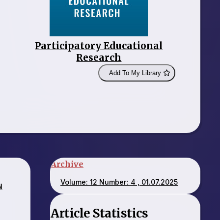
Participatory Educational
Research
Add To My Library
Archive
Volume: 12 Number: 4 , 01.07.2025
N
Article Statistics