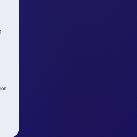
1-
tion