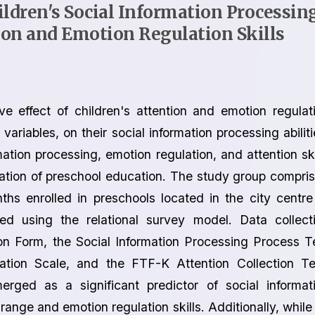
ldren's Social Information Processin
tion and Emotion Regulation Skills
ve effect of children's attention and emotion regulat
ariables, on their social information processing abiliti
mation processing, emotion regulation, and attention ski
uration of preschool education. The study group compri
s enrolled in preschools located in the city centre
d using the relational survey model. Data collect
on Form, the Social Information Processing Process T
ation Scale, and the FTF-K Attention Collection Te
merged as a significant predictor of social informat
 range and emotion regulation skills. Additionally, while