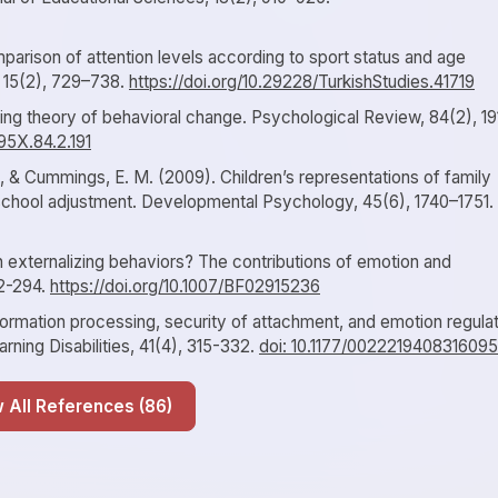
parison of attention levels according to sport status and age
, 15(2), 729–738.
https://doi.org/10.29228/TurkishStudies.41719
ying theory of behavioral change. Psychological Review, 84(2), 19
95X.84.2.191
., & Cummings, E. M. (2009). Children’s representations of family
 school adjustment. Developmental Psychology, 45(6), 1740–1751.
n externalizing behaviors? The contributions of emotion and
72-294.
https://doi.org/10.1007/BF02915236
nformation processing, security of attachment, and emotion regula
earning Disabilities, 41(4), 315-332.
doi: 10.1177/0022219408316095
Show All References (86)