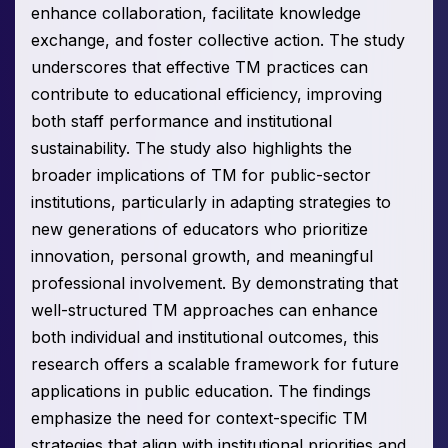
enhance collaboration, facilitate knowledge
exchange, and foster collective action. The study
underscores that effective TM practices can
contribute to educational efficiency, improving
both staff performance and institutional
sustainability. The study also highlights the
broader implications of TM for public-sector
institutions, particularly in adapting strategies to
new generations of educators who prioritize
innovation, personal growth, and meaningful
professional involvement. By demonstrating that
well-structured TM approaches can enhance
both individual and institutional outcomes, this
research offers a scalable framework for future
applications in public education. The findings
emphasize the need for context-specific TM
strategies that align with institutional priorities and