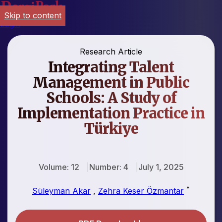
Skip to content
Login
Research Article
Integrating Talent
Management in Public
Schools: A Study of
Implementation Practice in
Türkiye
Volume: 12
Number: 4
July 1, 2025
*
Süleyman Akar
,
Zehra Keser Özmantar