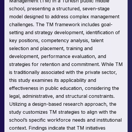
Management (TM) in a Turkish public middle
school, presenting a structured, seven-stage
model designed to address complex management
challenges. The TM framework includes goal-
setting and strategy development, identification of
key positions, competency analysis, talent
selection and placement, training and
development, performance evaluation, and
strategies for retention and commitment. While TM
is traditionally associated with the private sector,
this study examines its applicability and
effectiveness in public education, considering the
legal, administrative, and structural constraints.
Utilizing a design-based research approach, the
study customizes TM strategies to align with the
school’s specific workforce needs and institutional
context. Findings indicate that TM initiatives