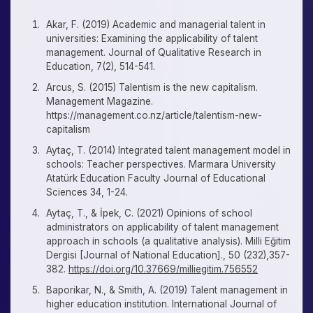
Akar, F. (2019) Academic and managerial talent in
universities: Examining the applicability of talent
management. Journal of Qualitative Research in
Education, 7(2), 514-541.
Arcus, S. (2015) Talentism is the new capitalism.
Management Magazine.
https://management.co.nz/article/talentism-new-
capitalism
Aytaç, T. (2014) Integrated talent management model in
schools: Teacher perspectives. Marmara University
Atatürk Education Faculty Journal of Educational
Sciences 34, 1-24.
Aytaç, T., & İpek, C. (2021) Opinions of school
administrators on applicability of talent management
approach in schools (a qualitative analysis). Milli Eğitim
Dergisi [Journal of National Education]., 50 (232),357-
382.
https://doi.org/10.37669/milliegitim.756552
Baporikar, N., & Smith, A. (2019) Talent management in
higher education institution. International Journal of