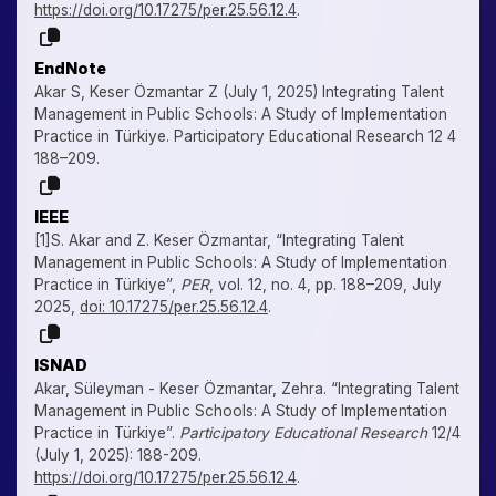
https://doi.org/10.17275/per.25.56.12.4
.
EndNote
Akar S, Keser Özmantar Z (July 1, 2025) Integrating Talent
Management in Public Schools: A Study of Implementation
Practice in Türkiye. Participatory Educational Research 12 4
188–209.
IEEE
[1]S. Akar and Z. Keser Özmantar, “Integrating Talent
Management in Public Schools: A Study of Implementation
Practice in Türkiye”,
PER
, vol. 12, no. 4, pp. 188–209, July
2025,
doi: 10.17275/per.25.56.12.4
.
ISNAD
Akar, Süleyman - Keser Özmantar, Zehra. “Integrating Talent
Management in Public Schools: A Study of Implementation
Practice in Türkiye”.
Participatory Educational Research
12/4
(July 1, 2025): 188-209.
https://doi.org/10.17275/per.25.56.12.4
.