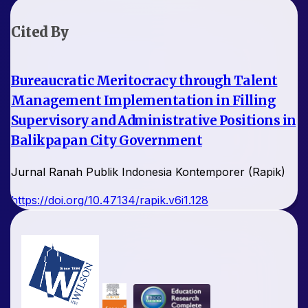
Cited By
Bureaucratic Meritocracy through Talent
Management Implementation in Filling
Supervisory and Administrative Positions in
Balikpapan City Government
Jurnal Ranah Publik Indonesia Kontemporer (Rapik)
https://doi.org/10.47134/rapik.v6i1.128