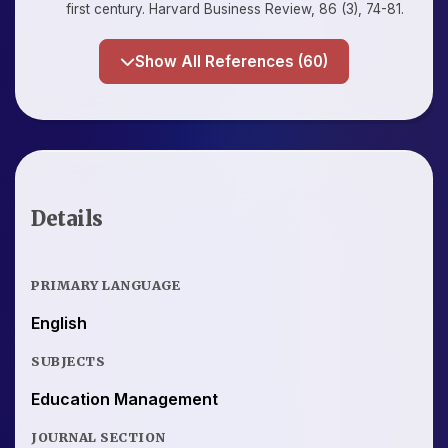
first century. Harvard Business Review, 86 (3), 74-81.
Show All References (60)
Details
PRIMARY LANGUAGE
English
SUBJECTS
Education Management
JOURNAL SECTION