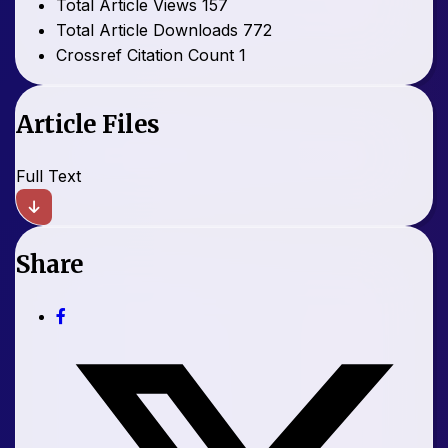
Total Article Views
157
Total Article Downloads
772
Crossref Citation Count
1
Article Files
Full Text
Share