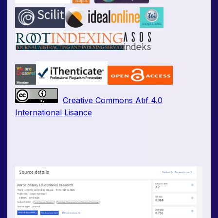
Creative Commons Atıf 4.0
International Lisance