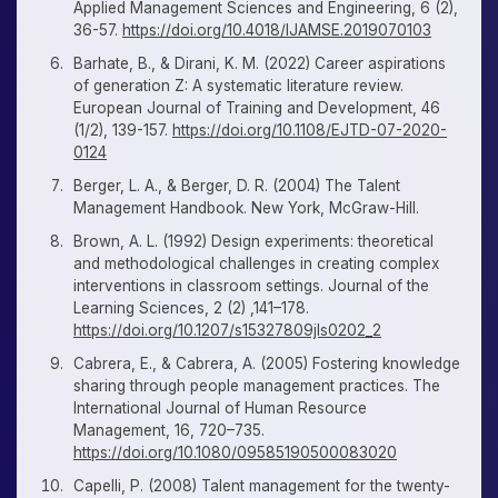
Applied Management Sciences and Engineering, 6 (2),
36-57.
https://doi.org/10.4018/IJAMSE.2019070103
Barhate, B., & Dirani, K. M. (2022) Career aspirations
of generation Z: A systematic literature review.
European Journal of Training and Development, 46
(1/2), 139-157.
https://doi.org/10.1108/EJTD-07-2020-
0124
Berger, L. A., & Berger, D. R. (2004) The Talent
Management Handbook. New York, McGraw-Hill.
Brown, A. L. (1992) Design experiments: theoretical
and methodological challenges in creating complex
interventions in classroom settings. Journal of the
Learning Sciences, 2 (2) ,141–178.
https://doi.org/10.1207/s15327809jls0202_2
Cabrera, E., & Cabrera, A. (2005) Fostering knowledge
sharing through people management practices. The
International Journal of Human Resource
Management, 16, 720–735.
https://doi.org/10.1080/09585190500083020
Capelli, P. (2008) Talent management for the twenty-