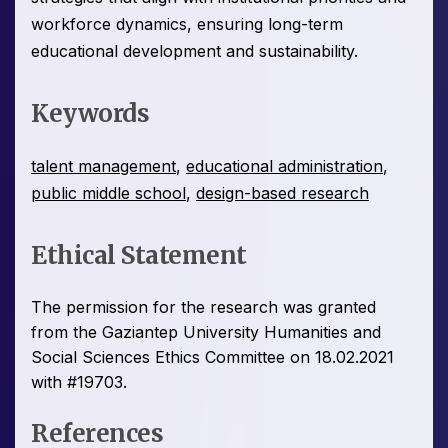
workforce dynamics, ensuring long-term
educational development and sustainability.
Keywords
talent management
,
educational administration
,
public middle school
,
design-based research
Ethical Statement
The permission for the research was granted
from the Gaziantep University Humanities and
Social Sciences Ethics Committee on 18.02.2021
with #19703.
References