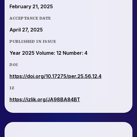
February 21, 2025
ACCEPTANCE DATE
April 27, 2025
PUBLISHED IN ISSUE
Year 2025 Volume: 12 Number: 4
DOI
https://doi.org/10.17275/per.25.56.12.4
IZ
https://izlik.org/JA98BA84BT