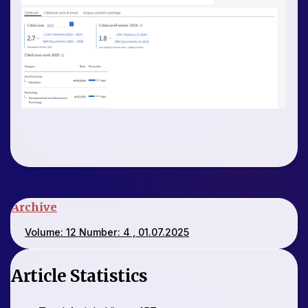
Archive
Volume: 12 Number: 4 , 01.07.2025
Article Statistics