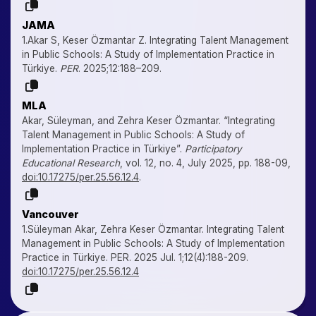
JAMA
1.Akar S, Keser Özmantar Z. Integrating Talent Management
in Public Schools: A Study of Implementation Practice in
Türkiye.
PER
. 2025;12:188–209.
MLA
Akar, Süleyman, and Zehra Keser Özmantar. “Integrating
Talent Management in Public Schools: A Study of
Implementation Practice in Türkiye”.
Participatory
Educational Research
, vol. 12, no. 4, July 2025, pp. 188-09,
doi:10.17275/per.25.56.12.4
.
Vancouver
1.Süleyman Akar, Zehra Keser Özmantar. Integrating Talent
Management in Public Schools: A Study of Implementation
Practice in Türkiye. PER. 2025 Jul. 1;12(4):188-209.
doi:10.17275/per.25.56.12.4