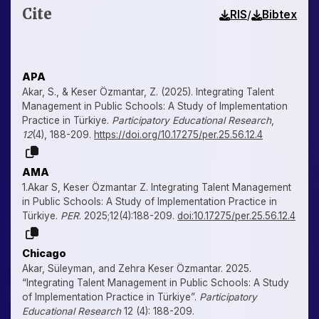
Cite
/
RIS
Bibtex
APA
Akar, S., & Keser Özmantar, Z. (2025). Integrating Talent
Management in Public Schools: A Study of Implementation
Practice in Türkiye.
Participatory Educational Research
,
12
(4), 188-209.
https://doi.org/10.17275/per.25.56.12.4
AMA
1.Akar S, Keser Özmantar Z. Integrating Talent Management
in Public Schools: A Study of Implementation Practice in
Türkiye.
PER
. 2025;12(4):188-209.
doi:10.17275/per.25.56.12.4
Chicago
Akar, Süleyman, and Zehra Keser Özmantar. 2025.
“Integrating Talent Management in Public Schools: A Study
of Implementation Practice in Türkiye”.
Participatory
Educational Research
12 (4): 188-209.