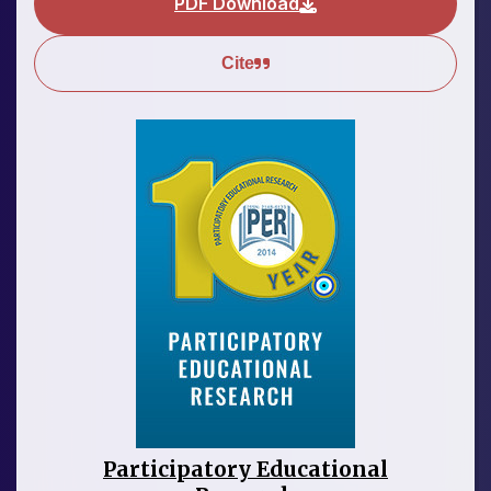
PDF Download
Cite
Participatory Educational