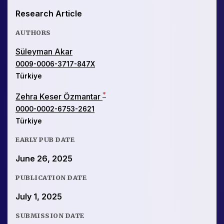
Research Article
AUTHORS
Süleyman Akar
0009-0006-3717-847X
Türkiye
*
Zehra Keser Özmantar
0000-0002-6753-2621
Türkiye
EARLY PUB DATE
June 26, 2025
PUBLICATION DATE
July 1, 2025
SUBMISSION DATE