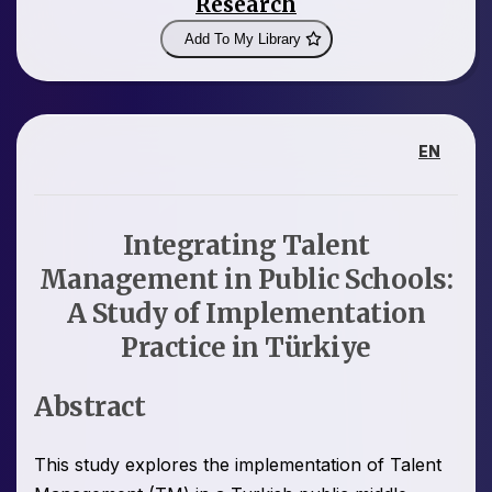
Research
Add To My Library
EN
Integrating Talent
Management in Public Schools:
A Study of Implementation
Practice in Türkiye
Abstract
This study explores the implementation of Talent