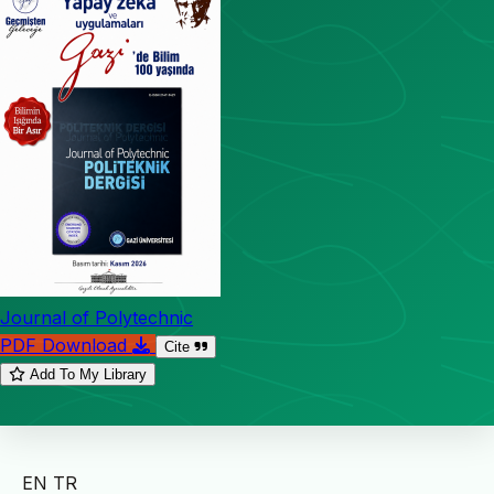
Journal of Polytechnic
PDF Download
Cite
Add To My Library
EN
TR