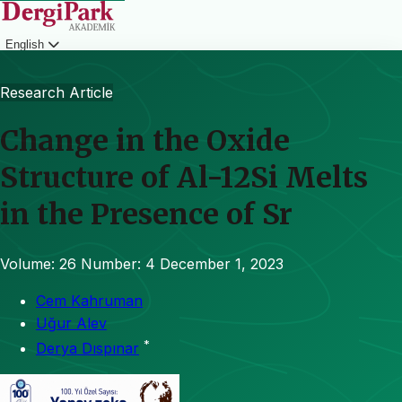
English
Login
Research Article
Change in the Oxide
Structure of Al-12Si Melts
in the Presence of Sr
Volume: 26
Number: 4
December 1, 2023
Cem Kahruman
Uğur Alev
*
Derya Dıspınar