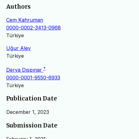
Authors
Cem Kahruman
0000-0002-3413-0968
Türkiye
Uğur Alev
Türkiye
*
Derya Dıspınar
0000-0001-9550-6933
Türkiye
Publication Date
December 1, 2023
Submission Date
February 1, 2021