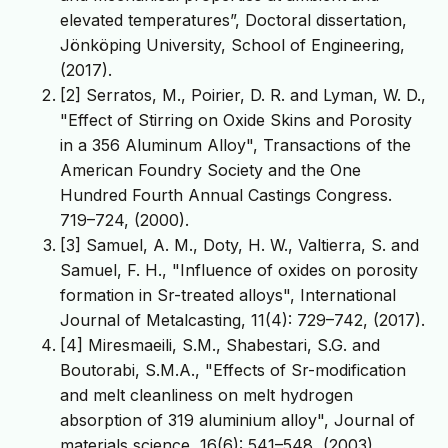
elevated temperatures”, Doctoral dissertation,
Jönköping University, School of Engineering,
(2017).
[2] Serratos, M., Poirier, D. R. and Lyman, W. D.,
"Effect of Stirring on Oxide Skins and Porosity
in a 356 Aluminum Alloy", Transactions of the
American Foundry Society and the One
Hundred Fourth Annual Castings Congress.
719–724, (2000).
[3] Samuel, A. M., Doty, H. W., Valtierra, S. and
Samuel, F. H., "Influence of oxides on porosity
formation in Sr-treated alloys", International
Journal of Metalcasting, 11(4): 729–742, (2017).
[4] Miresmaeili, S.M., Shabestari, S.G. and
Boutorabi, S.M.A., "Effects of Sr-modification
and melt cleanliness on melt hydrogen
absorption of 319 aluminium alloy", Journal of
materials science, 16(6): 541–548, (2003).