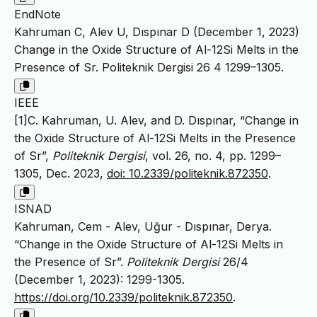
EndNote
Kahruman C, Alev U, Dıspınar D (December 1, 2023)
Change in the Oxide Structure of Al-12Si Melts in the
Presence of Sr. Politeknik Dergisi 26 4 1299–1305.
IEEE
[1]C. Kahruman, U. Alev, and D. Dıspınar, “Change in
the Oxide Structure of Al-12Si Melts in the Presence
of Sr”,
Politeknik Dergisi
, vol. 26, no. 4, pp. 1299–
1305, Dec. 2023,
doi: 10.2339/politeknik.872350
.
ISNAD
Kahruman, Cem - Alev, Uğur - Dıspınar, Derya.
“Change in the Oxide Structure of Al-12Si Melts in
the Presence of Sr”.
Politeknik Dergisi
26/4
(December 1, 2023): 1299-1305.
https://doi.org/10.2339/politeknik.872350
.