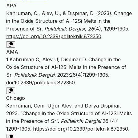
APA
Kahruman, C., Alev, U., & Dıspınar, D. (2023). Change
in the Oxide Structure of Al-12Si Melts in the
Presence of Sr.
Politeknik Dergisi
,
26
(4), 1299-1305.
https://doi.org/10.2339/politeknik.872350
AMA
1.Kahruman C, Alev U, Dıspınar D. Change in the
Oxide Structure of Al-12Si Melts in the Presence of
Sr.
Politeknik Dergisi
. 2023;26(4):1299-1305.
doi:10.2339/politeknik.872350
Chicago
Kahruman, Cem, Uğur Alev, and Derya Dıspınar.
2023. “Change in the Oxide Structure of Al-12Si Melts
in the Presence of Sr”.
Politeknik Dergisi
26 (4):
1299-1305.
https://doi.org/10.2339/politeknik.872350
.