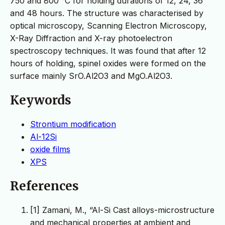
750 and 800 °C for holding durations of 12, 24, 36
and 48 hours. The structure was characterised by
optical microscopy, Scanning Electron Microscopy,
X-Ray Diffraction and X-ray photoelectron
spectroscopy techniques. It was found that after 12
hours of holding, spinel oxides were formed on the
surface mainly SrO.Al2O3 and MgO.Al2O3.
Keywords
Strontium modification
Al-12Si
oxide films
XPS
References
[1] Zamani, M., “Al-Si Cast alloys-microstructure
and mechanical properties at ambient and