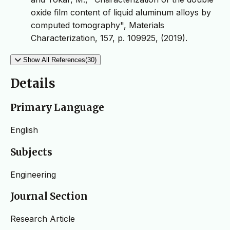
oxide film content of liquid aluminum alloys by
computed tomography", Materials
Characterization, 157, p. 109925, (2019).
Show All References(30)
Details
Primary Language
English
Subjects
Engineering
Journal Section
Research Article