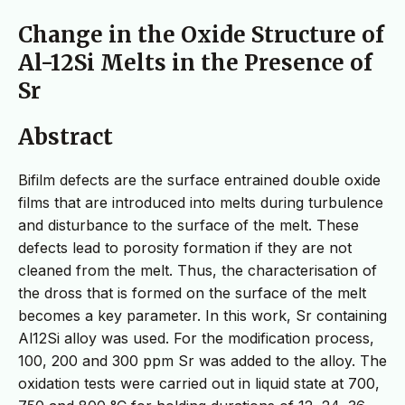
Change in the Oxide Structure of
Al-12Si Melts in the Presence of
Sr
Abstract
Bifilm defects are the surface entrained double oxide
films that are introduced into melts during turbulence
and disturbance to the surface of the melt. These
defects lead to porosity formation if they are not
cleaned from the melt. Thus, the characterisation of
the dross that is formed on the surface of the melt
becomes a key parameter. In this work, Sr containing
Al12Si alloy was used. For the modification process,
100, 200 and 300 ppm Sr was added to the alloy. The
oxidation tests were carried out in liquid state at 700,