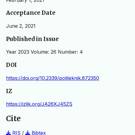
Acceptance Date
June 2, 2021
Published in Issue
Year 2023 Volume: 26 Number: 4
DOI
https://doi.org/10.2339/politeknik.872350
IZ
https://izlik.org/JA26XJ45ZS
Cite
RIS
/
Bibtex