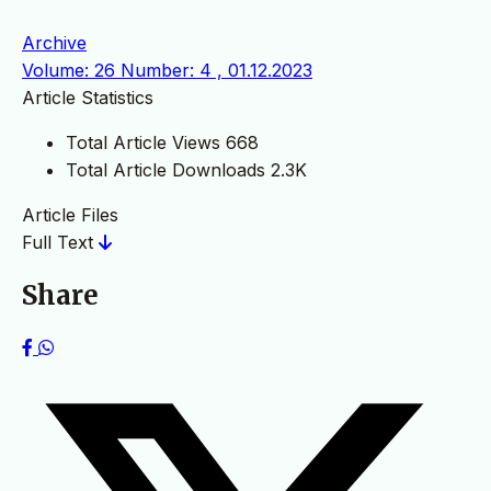
Archive
Volume: 26 Number: 4 , 01.12.2023
Article Statistics
Total Article Views
668
Total Article Downloads
2.3K
Article Files
Full Text
Share