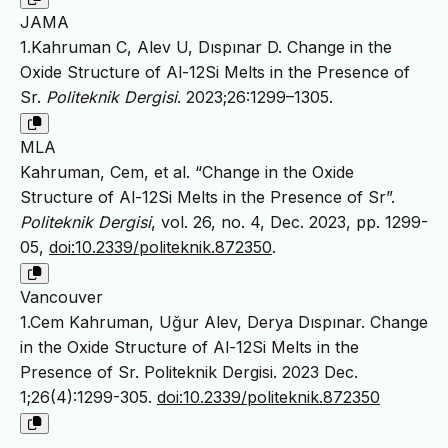
JAMA
1.Kahruman C, Alev U, Dıspınar D. Change in the
Oxide Structure of Al-12Si Melts in the Presence of
Sr.
Politeknik Dergisi
. 2023;26:1299–1305.
MLA
Kahruman, Cem, et al. “Change in the Oxide
Structure of Al-12Si Melts in the Presence of Sr”.
Politeknik Dergisi
, vol. 26, no. 4, Dec. 2023, pp. 1299-
05,
doi:10.2339/politeknik.872350
.
Vancouver
1.Cem Kahruman, Uğur Alev, Derya Dıspınar. Change
in the Oxide Structure of Al-12Si Melts in the
Presence of Sr. Politeknik Dergisi. 2023 Dec.
1;26(4):1299-305.
doi:10.2339/politeknik.872350