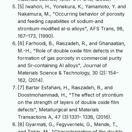
[5] Iwahori, H., Yonekura, K., Yamamoto, Y. and
Nakamura, M., "Occurring behavior of porosity
and feeding capabilities of sodium-and
strontium-modified al-si alloys", AFS Trans, 98,
167–173, (1990).
[6] Farhoodi, B., Raiszadeh, R., and Ghanaatian,
M.-H., "Role of double oxide film defects in the
formation of gas porosity in commercial purity
and Sr-containing Al alloys", Journal of
Materials Science & Technology, 30 (2): 154–
162, (2014).
[7] Bartar Esfahani, H., Raiszadeh, R., and
Doostmohammadi, H., "The effect of strontium
on the strength of layers of double oxide film
defects", Metallurgical and Materials
Transactions A, 47 (3):1331– 1338, (2016).
[8] Gyarmati, G., Fegyverneki, G., Mende, T.,
and Tokár, M., "Characterization of the double