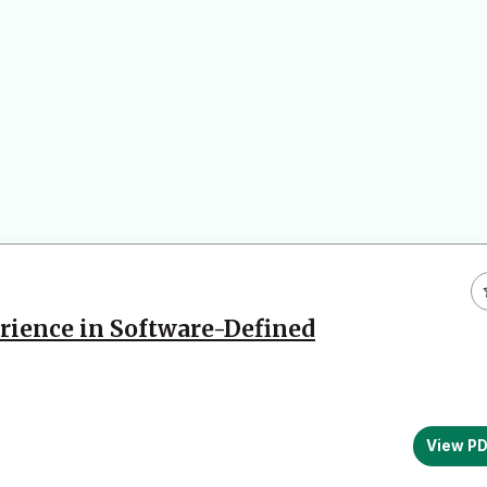
rience in Software-Defined
View P