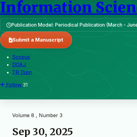
Information Scien
Publication Model: Periodical Publication (March - J
Submit a Manuscript
Scopus
DOAJ
TR Dizin
Follow
31
Volume 8 , Number 3
Sep 30, 2025