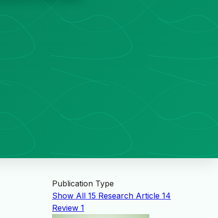
Publication Type
Show All
15
Research Article
14
Review
1