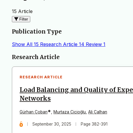
15 Article
Filter
Publication Type
Show All
15
Research Article
14
Review
1
Articles
Research Article
RESEARCH ARTICLE
Load Balancing and Quality of Expe
Networks
*
Gürhan Çoban
,
Murtaza Cicioğlu
,
Ali Çalhan
September 30, 2025
Page 382-391