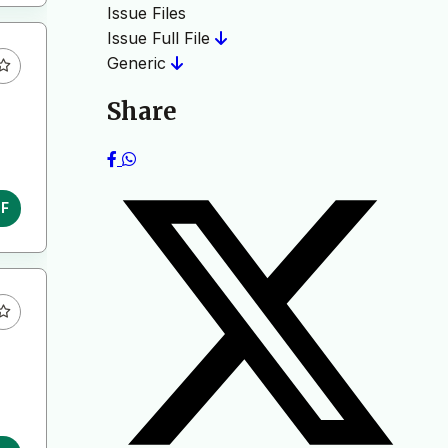
Issue Files
Issue Full File
Generic
Share
DF