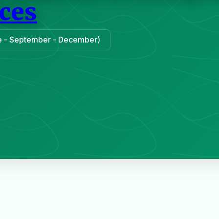
ces
une - September - December)