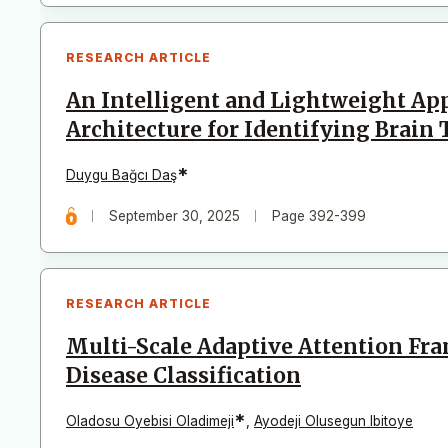
RESEARCH ARTICLE
An Intelligent and Lightweight Ap
Architecture for Identifying Brain
*
Duygu Bağcı Daş
September 30, 2025
Page 392-399
RESEARCH ARTICLE
Multi-Scale Adaptive Attention F
Disease Classification
*
Oladosu Oyebisi Oladimeji
,
Ayodeji Olusegun Ibitoye