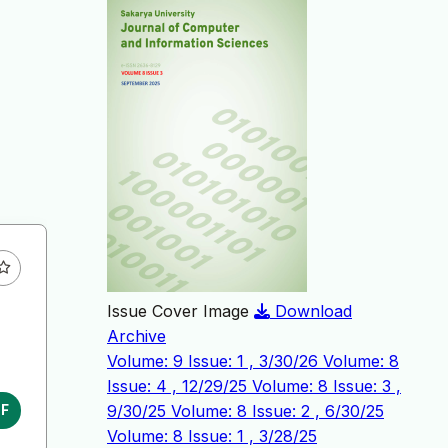
Issue Cover Image
Download
Archive
Volume: 9 Issue: 1 , 3/30/26
Volume: 8
Issue: 4 , 12/29/25
Volume: 8 Issue: 3 ,
9/30/25
Volume: 8 Issue: 2 , 6/30/25
DF
Volume: 8 Issue: 1 , 3/28/25