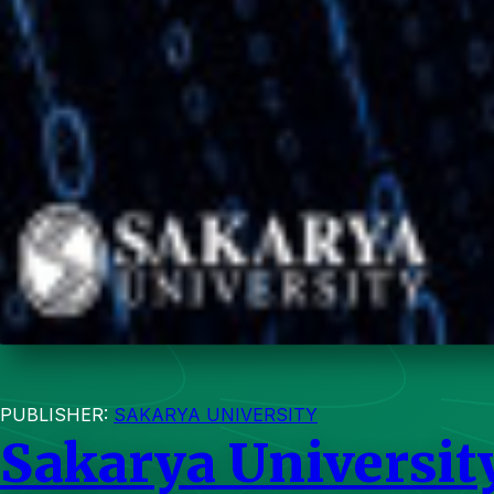
PUBLISHER:
SAKARYA UNIVERSITY
Sakarya Universit