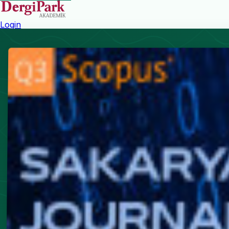
Login