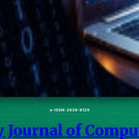
e-ISSN: 2636-8129
y Journal of Compu