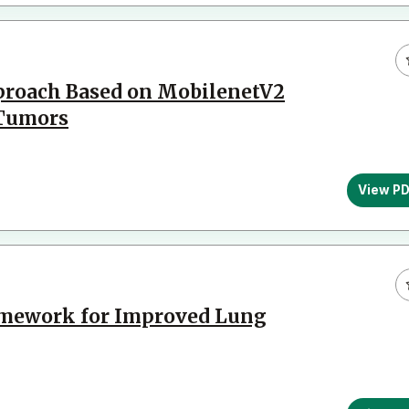
proach Based on MobilenetV2
 Tumors
View P
ramework for Improved Lung