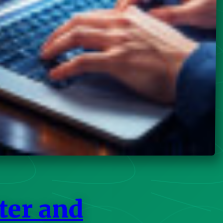
ter and