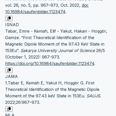
vol. 26, no. 5, pp. 967–973, Oct. 2022,
doi:
10.16984/saufenbilder.1123474
.
ISNAD
Tabar, Emre - Kemah, Elif - Yakut, Hakan - Hoşgör,
Gamze. “First Theoretical Identification of the
Magnetic Dipole Moment of the 97.43 KeV State in
153Eu”.
Sakarya University Journal of Science
26/5
(October 1, 2022): 967-973.
https://doi.org/10.16984/saufenbilder.1123474
.
JAMA
1.Tabar E, Kemah E, Yakut H, Hoşgör G. First
Theoretical Identification of the Magnetic Dipole
Moment of the 97.43 keV State in 153Eu.
SAUJS
.
2022;26:967–973.
MLA