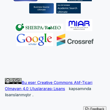
Bu eser Creative Commons Atıf-Ticari
Olmayan 4.0 Uluslararası Lisans
kapsamında
lisanslanmıştır
.
Feedback