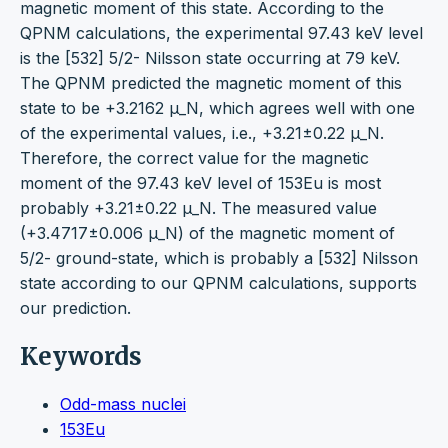
magnetic moment of this state. According to the
QPNM calculations, the experimental 97.43 keV level
is the [532] 5/2- Nilsson state occurring at 79 keV.
The QPNM predicted the magnetic moment of this
state to be +3.2162 μ_N, which agrees well with one
of the experimental values, i.e., +3.21±0.22 μ_N.
Therefore, the correct value for the magnetic
moment of the 97.43 keV level of 153Eu is most
probably +3.21±0.22 μ_N. The measured value
(+3.4717±0.006 μ_N) of the magnetic moment of
5/2- ground-state, which is probably a [532] Nilsson
state according to our QPNM calculations, supports
our prediction.
Keywords
Odd-mass nuclei
153Eu