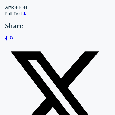
Article Files
Full Text
Share