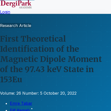
Login
Research Article
First Theoretical
Identification of the
Magnetic Dipole Moment
of the 97.43 keV State in
153Eu
Volume: 26
Number: 5
October 20, 2022
Emre Tabar
*
Elif Kemah