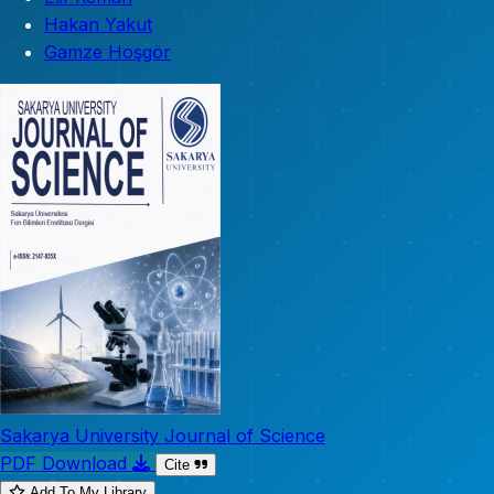
Hakan Yakut
Gamze Hoşgör
Sakarya University Journal of Science
PDF Download
Cite
Add To My Library