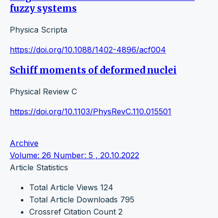
fuzzy systems
Physica Scripta
https://doi.org/10.1088/1402-4896/acf004
Schiff moments of deformed nuclei
Physical Review C
https://doi.org/10.1103/PhysRevC.110.015501
Archive
Volume: 26 Number: 5 , 20.10.2022
Article Statistics
Total Article Views
124
Total Article Downloads
795
Crossref Citation Count
2