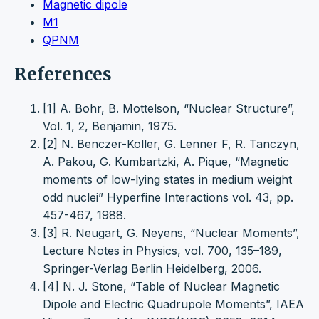
Magnetic dipole
M1
QPNM
References
[1] A. Bohr, B. Mottelson, “Nuclear Structure”,
Vol. 1, 2, Benjamin, 1975.
[2] N. Benczer-Koller, G. Lenner F, R. Tanczyn,
A. Pakou, G. Kumbartzki, A. Pique, “Magnetic
moments of low-lying states in medium weight
odd nuclei” Hyperfine Interactions vol. 43, pp.
457-467, 1988.
[3] R. Neugart, G. Neyens, “Nuclear Moments”,
Lecture Notes in Physics, vol. 700, 135–189,
Springer-Verlag Berlin Heidelberg, 2006.
[4] N. J. Stone, “Table of Nuclear Magnetic
Dipole and Electric Quadrupole Moments”, IAEA