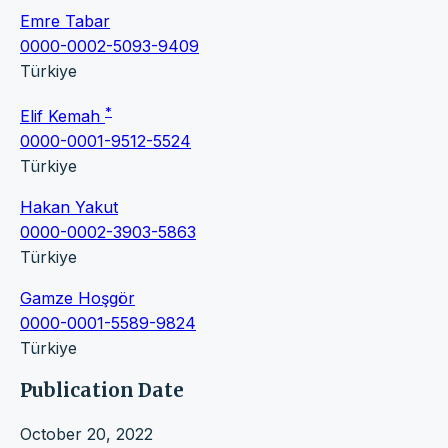
Emre Tabar
0000-0002-5093-9409
Türkiye
*
Elif Kemah
0000-0001-9512-5524
Türkiye
Hakan Yakut
0000-0002-3903-5863
Türkiye
Gamze Hoşgör
0000-0001-5589-9824
Türkiye
Publication Date
October 20, 2022