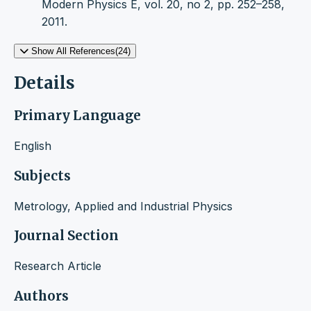
Modern Physics E, vol. 20, no 2, pp. 252–258,
2011.
Show All References(24)
Details
Primary Language
English
Subjects
Metrology, Applied and Industrial Physics
Journal Section
Research Article
Authors