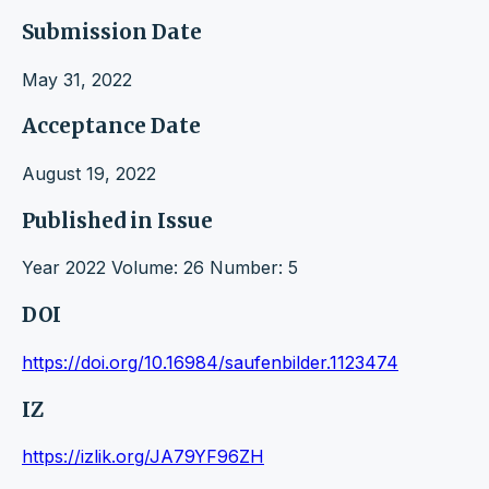
Submission Date
May 31, 2022
Acceptance Date
August 19, 2022
Published in Issue
Year 2022 Volume: 26 Number: 5
DOI
https://doi.org/10.16984/saufenbilder.1123474
IZ
https://izlik.org/JA79YF96ZH