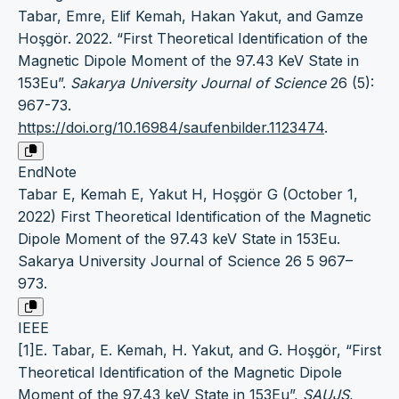
Tabar, Emre, Elif Kemah, Hakan Yakut, and Gamze
Hoşgör. 2022. “First Theoretical Identification of the
Magnetic Dipole Moment of the 97.43 KeV State in
153Eu”.
Sakarya University Journal of Science
26 (5):
967-73.
https://doi.org/10.16984/saufenbilder.1123474
.
EndNote
Tabar E, Kemah E, Yakut H, Hoşgör G (October 1,
2022) First Theoretical Identification of the Magnetic
Dipole Moment of the 97.43 keV State in 153Eu.
Sakarya University Journal of Science 26 5 967–
973.
IEEE
[1]E. Tabar, E. Kemah, H. Yakut, and G. Hoşgör, “First
Theoretical Identification of the Magnetic Dipole
Moment of the 97.43 keV State in 153Eu”,
SAUJS
,