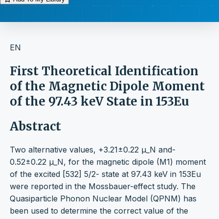
EN
First Theoretical Identification
of the Magnetic Dipole Moment
of the 97.43 keV State in 153Eu
Abstract
Two alternative values, +3.21±0.22 μ_N and-
0.52±0.22 μ_N, for the magnetic dipole (M1) moment
of the excited [532] 5/2- state at 97.43 keV in 153Eu
were reported in the Mossbauer-effect study. The
Quasiparticle Phonon Nuclear Model (QPNM) has
been used to determine the correct value of the