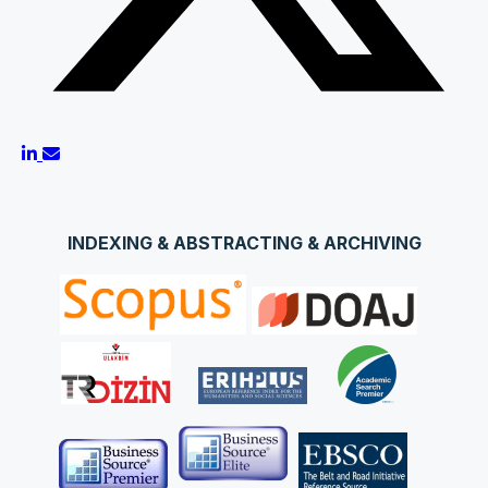
INDEXING & ABSTRACTING & ARCHIVING