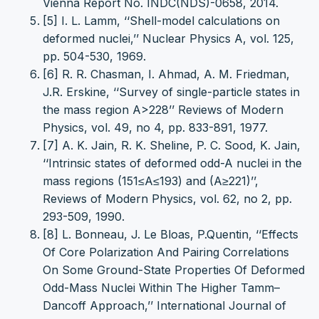
Vienna Report No. INDC(NDS)-0658, 2014.
[5] I. L. Lamm, ‘‘Shell-model calculations on
deformed nuclei,’’ Nuclear Physics A, vol. 125,
pp. 504-530, 1969.
[6] R. R. Chasman, I. Ahmad, A. M. Friedman,
J.R. Erskine, ‘‘Survey of single-particle states in
the mass region A>228’’ Reviews of Modern
Physics, vol. 49, no 4, pp. 833-891, 1977.
[7] A. K. Jain, R. K. Sheline, P. C. Sood, K. Jain,
‘‘Intrinsic states of deformed odd-A nuclei in the
mass regions (151≤A≤193) and (A≥221)’’,
Reviews of Modern Physics, vol. 62, no 2, pp.
293-509, 1990.
[8] L. Bonneau, J. Le Bloas, P.Quentin, ‘‘Effects
Of Core Polarization And Pairing Correlations
On Some Ground-State Properties Of Deformed
Odd-Mass Nuclei Within The Higher Tamm–
Dancoff Approach,’’ International Journal of