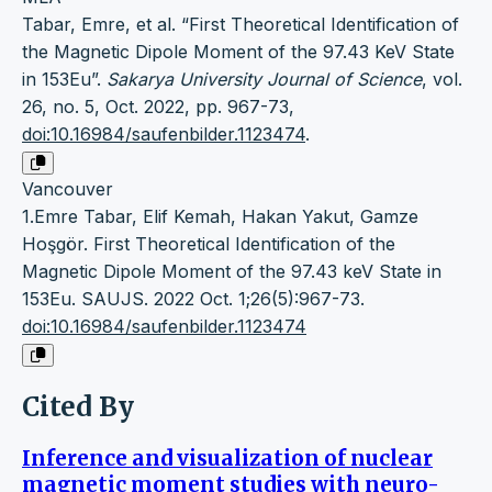
Tabar, Emre, et al. “First Theoretical Identification of
the Magnetic Dipole Moment of the 97.43 KeV State
in 153Eu”.
Sakarya University Journal of Science
, vol.
26, no. 5, Oct. 2022, pp. 967-73,
doi:10.16984/saufenbilder.1123474
.
Vancouver
1.Emre Tabar, Elif Kemah, Hakan Yakut, Gamze
Hoşgör. First Theoretical Identification of the
Magnetic Dipole Moment of the 97.43 keV State in
153Eu. SAUJS. 2022 Oct. 1;26(5):967-73.
doi:10.16984/saufenbilder.1123474
Cited By
Inference and visualization of nuclear
magnetic moment studies with neuro-