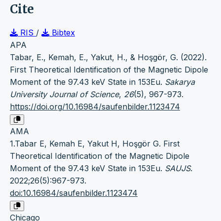
Cite
RIS
/
Bibtex
APA
Tabar, E., Kemah, E., Yakut, H., & Hoşgör, G. (2022).
First Theoretical Identification of the Magnetic Dipole
Moment of the 97.43 keV State in 153Eu.
Sakarya
University Journal of Science
,
26
(5), 967-973.
https://doi.org/10.16984/saufenbilder.1123474
AMA
1.Tabar E, Kemah E, Yakut H, Hoşgör G. First
Theoretical Identification of the Magnetic Dipole
Moment of the 97.43 keV State in 153Eu.
SAUJS
.
2022;26(5):967-973.
doi:10.16984/saufenbilder.1123474
Chicago