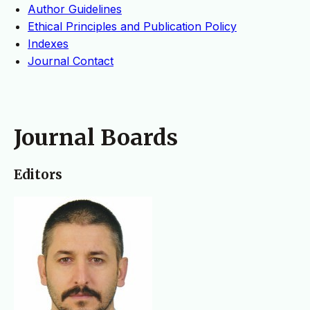
Author Guidelines
Ethical Principles and Publication Policy
Indexes
Journal Contact
Journal Boards
Editors