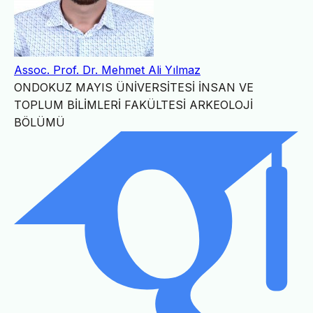
Assoc. Prof. Dr. Mehmet Ali Yılmaz
ONDOKUZ MAYIS ÜNİVERSİTESİ İNSAN VE
TOPLUM BİLİMLERİ FAKÜLTESİ ARKEOLOJİ
BÖLÜMÜ