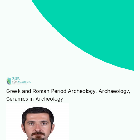
Greek and Roman Period Archeology, Archaeology,
Ceramics in Archeology