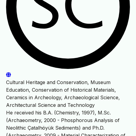
Cultural Heritage and Conservation, Museum
Education, Conservation of Historical Materials,
Ceramics in Archeology, Archaeological Science,
Architectural Science and Technology
He received his B.A. (Chemistry, 1997), M.Sc.
(Archaeometry, 2000 - Phosphorous Analysis of
Neolithic Çatalhöyük Sediments) and Ph.D.
(Archaeometry, 2009 - Material Characterization of