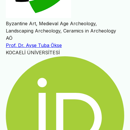
Byzantine Art, Medieval Age Archeology,
Landscaping Archeology, Ceramics in Archeology
AÖ
Prof. Dr. Ayşe Tuba Ökse
KOCAELİ ÜNİVERSİTESİ