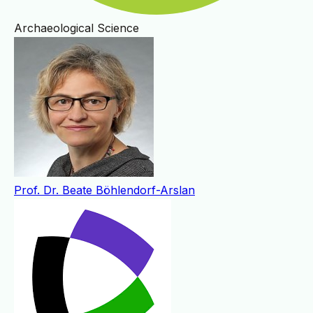
Archaeological Science
Prof. Dr. Beate Böhlendorf-Arslan