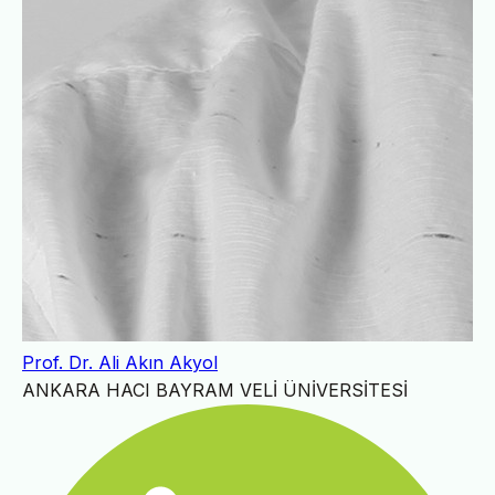
Prof. Dr. Ali Akın Akyol
ANKARA HACI BAYRAM VELİ ÜNİVERSİTESİ