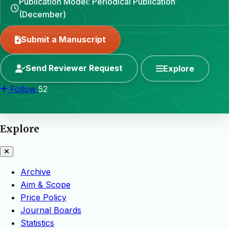
Publication Model: Periodical Publication
(December)
Submit a Manuscript
Send Reviewer Request
Explore
Follow
52
Explore
Archive
Aim & Scope
Price Policy
Journal Boards
Statistics