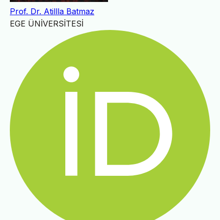
Prof. Dr. Atillla Batmaz
EGE ÜNİVERSİTESİ