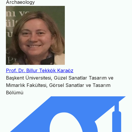
Archaeology
Prof. Dr. Billur Tekkök Karaöz
Başkent Üniversitesi, Güzel Sanatlar Tasarım ve
Mimarlık Fakültesi, Görsel Sanatlar ve Tasarım
Bölümü