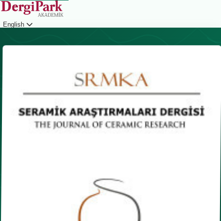
English
Login