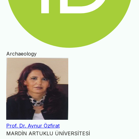
Archaeology
Prof. Dr. Aynur Özfirat
MARDİN ARTUKLU ÜNİVERSİTESİ