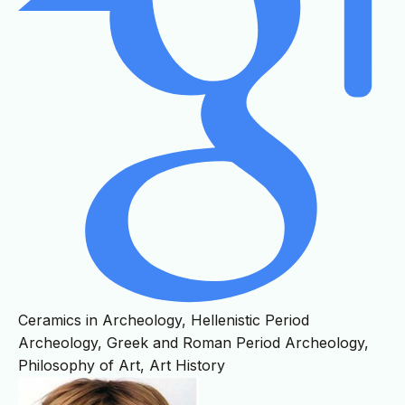
Ceramics in Archeology, Hellenistic Period
Archeology, Greek and Roman Period Archeology,
Philosophy of Art, Art History