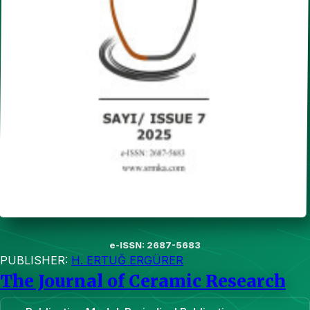
e-ISSN: 2687-5683
PUBLISHER:
H. ERTUĞ ERGÜRER
The Journal of Ceramic Research