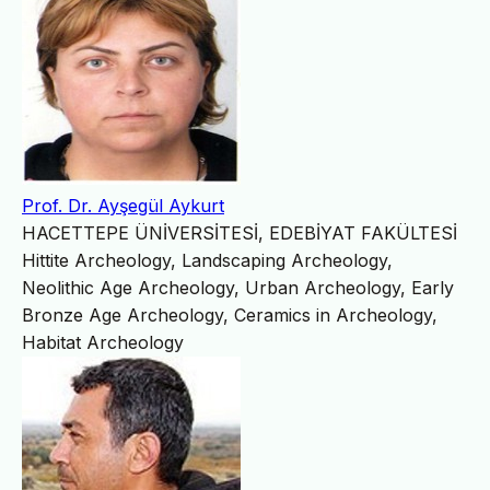
Prof. Dr. Ayşegül Aykurt
HACETTEPE ÜNİVERSİTESİ, EDEBİYAT FAKÜLTESİ
Hittite Archeology, Landscaping Archeology,
Neolithic Age Archeology, Urban Archeology, Early
Bronze Age Archeology, Ceramics in Archeology,
Habitat Archeology