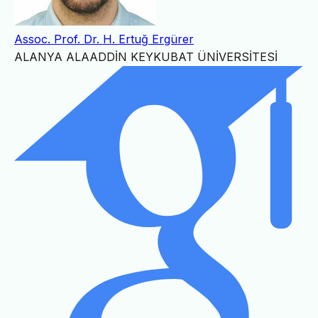
Assoc. Prof. Dr. H. Ertuğ Ergürer
ALANYA ALAADDİN KEYKUBAT ÜNİVERSİTESİ