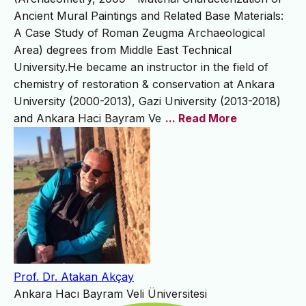
Ancient Mural Paintings and Related Base Materials:
A Case Study of Roman Zeugma Archaeological
Area) degrees from Middle East Technical
University.He became an instructor in the field of
chemistry of restoration & conservation at Ankara
University (2000-2013), Gazi University (2013-2018)
and Ankara Haci Bayram Ve
... Read More
Prof. Dr. Atakan Akçay
Ankara Hacı Bayram Veli Üniversitesi