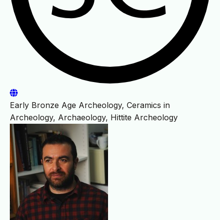
Early Bronze Age Archeology, Ceramics in
Archeology, Archaeology, Hittite Archeology