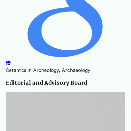
Ceramics in Archeology, Archaeology
Editorial and Advisory Board