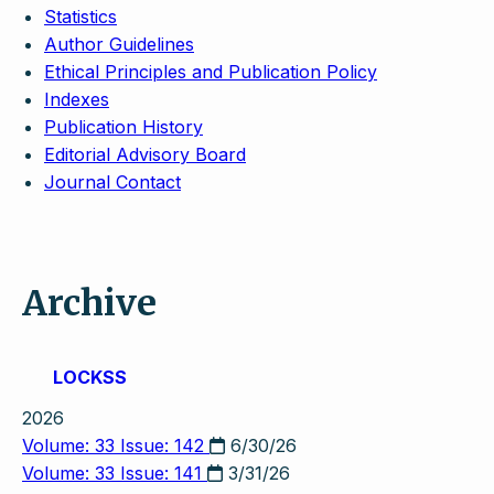
Statistics
Author Guidelines
Ethical Principles and Publication Policy
Indexes
Publication History
Editorial Advisory Board
Journal Contact
Archive
LOCKSS
2026
Volume: 33 Issue: 142
6/30/26
Volume: 33 Issue: 141
3/31/26