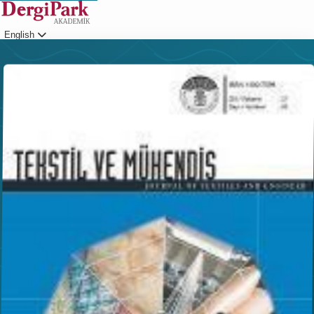
English
Login