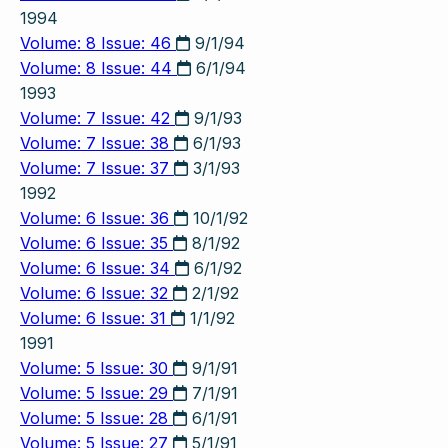
1994
Volume: 8 Issue: 46
9/1/94
Volume: 8 Issue: 44
6/1/94
1993
Volume: 7 Issue: 42
9/1/93
Volume: 7 Issue: 38
6/1/93
Volume: 7 Issue: 37
3/1/93
1992
Volume: 6 Issue: 36
10/1/92
Volume: 6 Issue: 35
8/1/92
Volume: 6 Issue: 34
6/1/92
Volume: 6 Issue: 32
2/1/92
Volume: 6 Issue: 31
1/1/92
1991
Volume: 5 Issue: 30
9/1/91
Volume: 5 Issue: 29
7/1/91
Volume: 5 Issue: 28
6/1/91
Volume: 5 Issue: 27
5/1/91