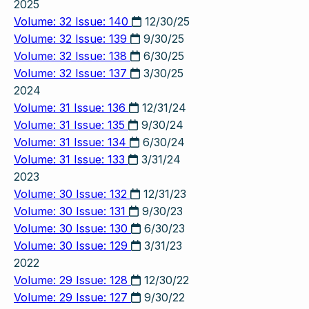
2025
Volume: 32 Issue: 140
12/30/25
Volume: 32 Issue: 139
9/30/25
Volume: 32 Issue: 138
6/30/25
Volume: 32 Issue: 137
3/30/25
2024
Volume: 31 Issue: 136
12/31/24
Volume: 31 Issue: 135
9/30/24
Volume: 31 Issue: 134
6/30/24
Volume: 31 Issue: 133
3/31/24
2023
Volume: 30 Issue: 132
12/31/23
Volume: 30 Issue: 131
9/30/23
Volume: 30 Issue: 130
6/30/23
Volume: 30 Issue: 129
3/31/23
2022
Volume: 29 Issue: 128
12/30/22
Volume: 29 Issue: 127
9/30/22