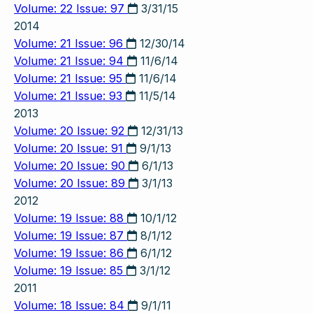
Volume: 22 Issue: 97
3/31/15
2014
Volume: 21 Issue: 96
12/30/14
Volume: 21 Issue: 94
11/6/14
Volume: 21 Issue: 95
11/6/14
Volume: 21 Issue: 93
11/5/14
2013
Volume: 20 Issue: 92
12/31/13
Volume: 20 Issue: 91
9/1/13
Volume: 20 Issue: 90
6/1/13
Volume: 20 Issue: 89
3/1/13
2012
Volume: 19 Issue: 88
10/1/12
Volume: 19 Issue: 87
8/1/12
Volume: 19 Issue: 86
6/1/12
Volume: 19 Issue: 85
3/1/12
2011
Volume: 18 Issue: 84
9/1/11