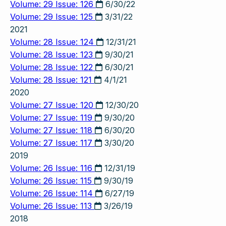
Volume: 29 Issue: 126
6/30/22
Volume: 29 Issue: 125
3/31/22
2021
Volume: 28 Issue: 124
12/31/21
Volume: 28 Issue: 123
9/30/21
Volume: 28 Issue: 122
6/30/21
Volume: 28 Issue: 121
4/1/21
2020
Volume: 27 Issue: 120
12/30/20
Volume: 27 Issue: 119
9/30/20
Volume: 27 Issue: 118
6/30/20
Volume: 27 Issue: 117
3/30/20
2019
Volume: 26 Issue: 116
12/31/19
Volume: 26 Issue: 115
9/30/19
Volume: 26 Issue: 114
6/27/19
Volume: 26 Issue: 113
3/26/19
2018