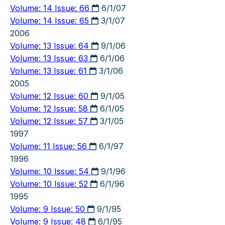
Volume: 14 Issue: 66
6/1/07
Volume: 14 Issue: 65
3/1/07
2006
Volume: 13 Issue: 64
9/1/06
Volume: 13 Issue: 63
6/1/06
Volume: 13 Issue: 61
3/1/06
2005
Volume: 12 Issue: 60
9/1/05
Volume: 12 Issue: 58
6/1/05
Volume: 12 Issue: 57
3/1/05
1997
Volume: 11 Issue: 56
6/1/97
1996
Volume: 10 Issue: 54
9/1/96
Volume: 10 Issue: 52
6/1/96
1995
Volume: 9 Issue: 50
9/1/95
Volume: 9 Issue: 48
6/1/95