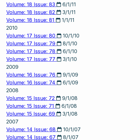
Volume: 18 Issue: 83
6/1/11
Volume: 18 Issue: 82
3/1/11
Volume: 18 Issue: 81
1/1/11
2010
Volume: 17 Issue: 80
10/1/10
Volume: 17 Issue: 79
8/1/10
Volume: 17 Issue: 78
6/1/10
Volume: 17 Issue: 77
3/1/10
2009
Volume: 16 Issue: 76
9/1/09
Volume: 16 Issue: 74
6/1/09
2008
Volume: 15 Issue: 72
9/1/08
Volume: 15 Issue: 71
6/1/08
Volume: 15 Issue: 69
3/1/08
2007
Volume: 14 Issue: 68
10/1/07
Volume: 14 Issue: 67
8/1/07