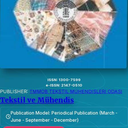
ISSN: 1300-7599
e-ISSN: 2147-0510
PUBLISHER:
TMMOB TEKSTIL MÜHENDISLERI ODASI
Tekstil ve Mühendis
Publication Model: Periodical Publication (March -
June - September - December)