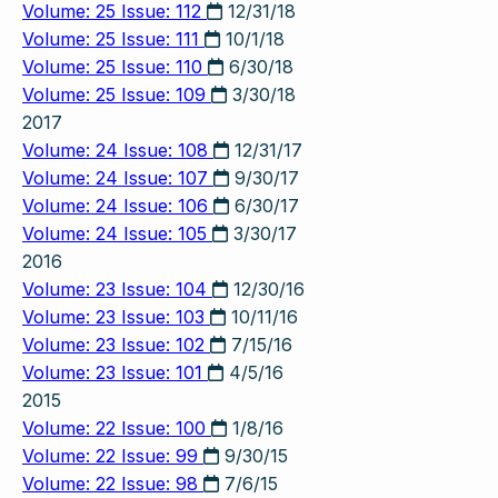
Volume: 25 Issue: 112
12/31/18
Volume: 25 Issue: 111
10/1/18
Volume: 25 Issue: 110
6/30/18
Volume: 25 Issue: 109
3/30/18
2017
Volume: 24 Issue: 108
12/31/17
Volume: 24 Issue: 107
9/30/17
Volume: 24 Issue: 106
6/30/17
Volume: 24 Issue: 105
3/30/17
2016
Volume: 23 Issue: 104
12/30/16
Volume: 23 Issue: 103
10/11/16
Volume: 23 Issue: 102
7/15/16
Volume: 23 Issue: 101
4/5/16
2015
Volume: 22 Issue: 100
1/8/16
Volume: 22 Issue: 99
9/30/15
Volume: 22 Issue: 98
7/6/15