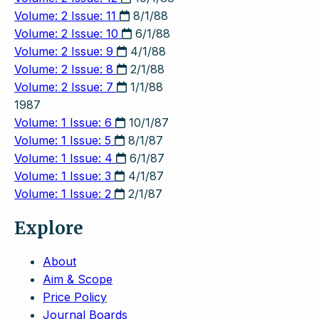
Volume: 2 Issue: 11
8/1/88
Volume: 2 Issue: 10
6/1/88
Volume: 2 Issue: 9
4/1/88
Volume: 2 Issue: 8
2/1/88
Volume: 2 Issue: 7
1/1/88
1987
Volume: 1 Issue: 6
10/1/87
Volume: 1 Issue: 5
8/1/87
Volume: 1 Issue: 4
6/1/87
Volume: 1 Issue: 3
4/1/87
Volume: 1 Issue: 2
2/1/87
Explore
About
Aim & Scope
Price Policy
Journal Boards