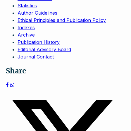
Statistics
Author Guidelines
Ethical Principles and Publication Policy
Indexes
Archive
Publication History
Editorial Advisory Board
Journal Contact
Share