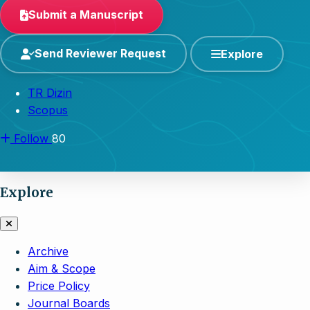
Submit a Manuscript
Send Reviewer Request
Explore
TR Dizin
Scopus
Follow
80
Explore
Archive
Aim & Scope
Price Policy
Journal Boards