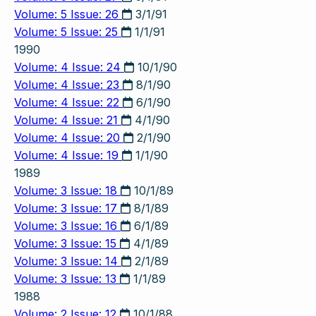
Volume: 5 Issue: 26
3/1/91
Volume: 5 Issue: 25
1/1/91
1990
Volume: 4 Issue: 24
10/1/90
Volume: 4 Issue: 23
8/1/90
Volume: 4 Issue: 22
6/1/90
Volume: 4 Issue: 21
4/1/90
Volume: 4 Issue: 20
2/1/90
Volume: 4 Issue: 19
1/1/90
1989
Volume: 3 Issue: 18
10/1/89
Volume: 3 Issue: 17
8/1/89
Volume: 3 Issue: 16
6/1/89
Volume: 3 Issue: 15
4/1/89
Volume: 3 Issue: 14
2/1/89
Volume: 3 Issue: 13
1/1/89
1988
Volume: 2 Issue: 12
10/1/88