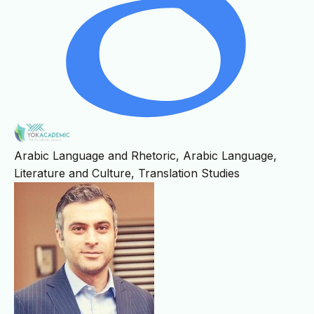
Arabic Language and Rhetoric, Arabic Language,
Literature and Culture, Translation Studies