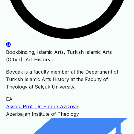
Bookbinding, Islamic Arts, Turkish Islamic Arts
(Other), Art History
Boydak is a faculty member at the Department of
Turkish Islamic Arts History at the Faculty of
Theology at Selçuk University.
EA
Assoc. Prof. Dr. Elnura Azızova
Azerbaijan Institute of Theology