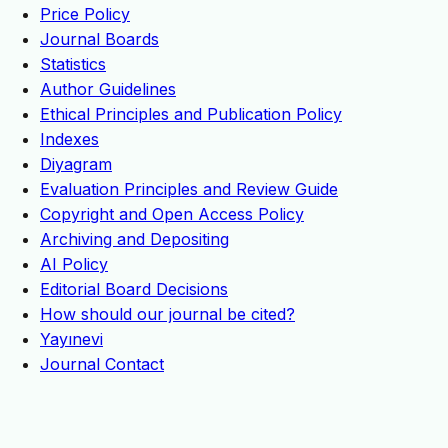
Price Policy
Journal Boards
Statistics
Author Guidelines
Ethical Principles and Publication Policy
Indexes
Diyagram
Evaluation Principles and Review Guide
Copyright and Open Access Policy
Archiving and Depositing
AI Policy
Editorial Board Decisions
How should our journal be cited?
Yayınevi
Journal Contact