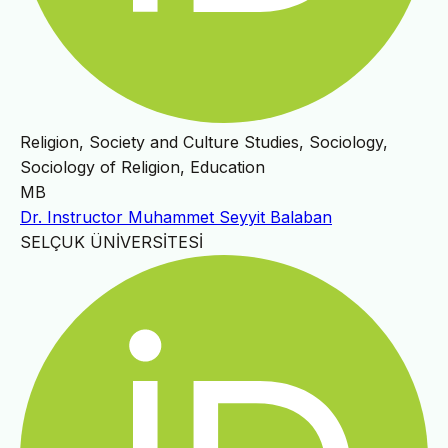
Religion, Society and Culture Studies, Sociology,
Sociology of Religion, Education
MB
Dr. Instructor Muhammet Seyyit Balaban
SELÇUK ÜNİVERSİTESİ