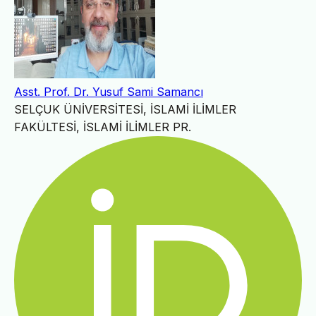
Asst. Prof. Dr. Yusuf Sami Samancı
SELÇUK ÜNİVERSİTESİ, İSLAMİ İLİMLER
FAKÜLTESİ, İSLAMİ İLİMLER PR.