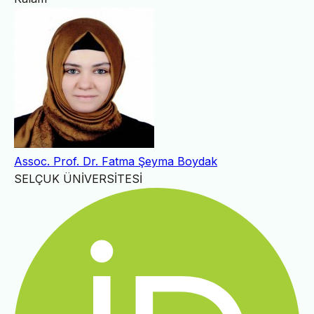
Assoc. Prof. Dr. Fatma Şeyma Boydak
SELÇUK ÜNİVERSİTESİ