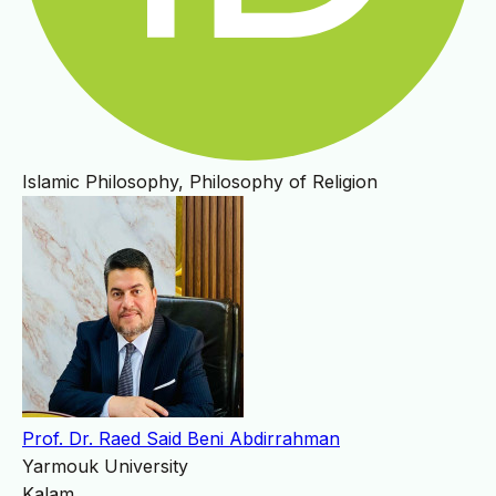
Islamic Philosophy, Philosophy of Religion
Prof. Dr. Raed Said Beni Abdirrahman
Yarmouk University
Kalam