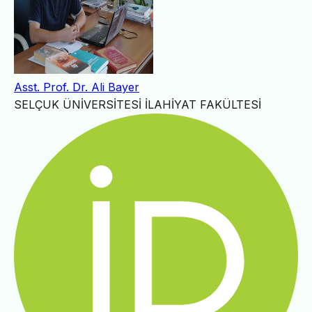
Asst. Prof. Dr. Ali Bayer
SELÇUK ÜNİVERSİTESİ İLAHİYAT FAKÜLTESİ