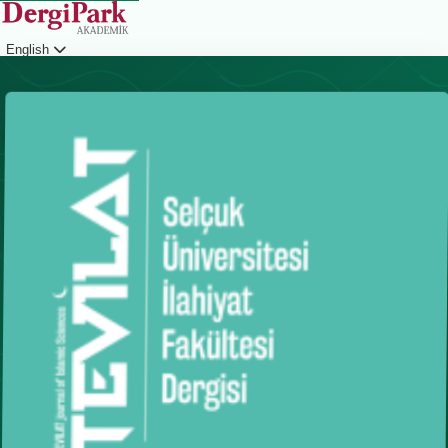
English
Login