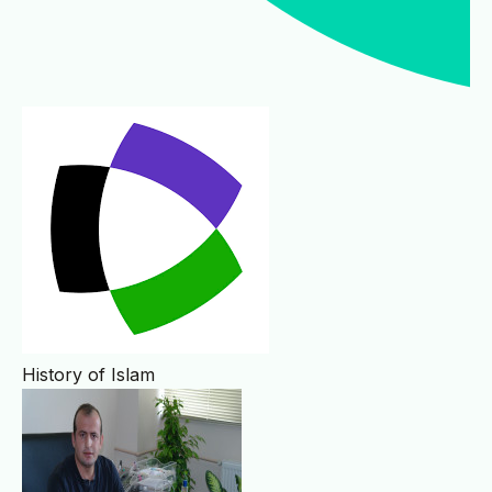
History of Islam