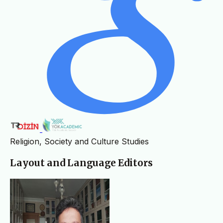
Religion, Society and Culture Studies
Layout and Language Editors