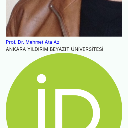
Prof. Dr. Mehmet Ata Az
ANKARA YILDIRIM BEYAZIT ÜNİVERSİTESİ