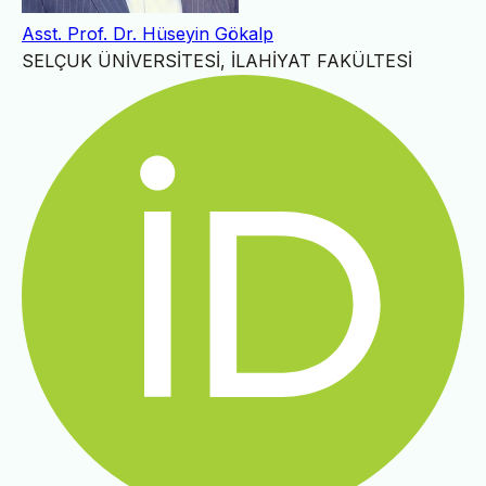
Asst. Prof. Dr. Hüseyin Gökalp
SELÇUK ÜNİVERSİTESİ, İLAHİYAT FAKÜLTESİ