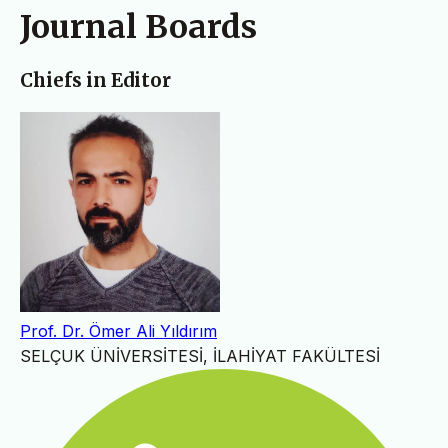
Journal Boards
Chiefs in Editor
Prof. Dr. Ömer Ali Yıldırım
SELÇUK ÜNİVERSİTESİ, İLAHİYAT FAKÜLTESİ