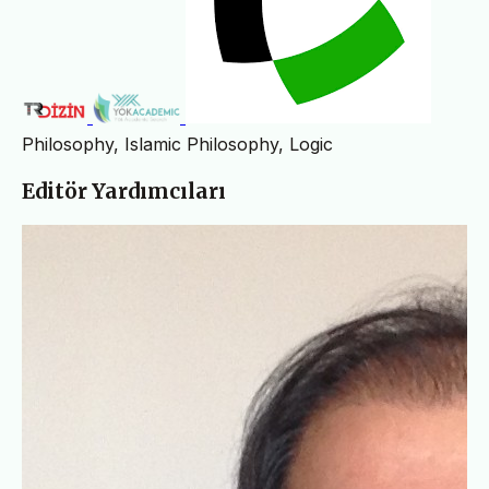
Philosophy, Islamic Philosophy, Logic
Editör Yardımcıları