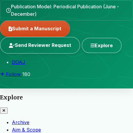
Publication Model: Periodical Publication (June -
December)
Submit a Manuscript
Send Reviewer Request
Explore
DOAJ
Follow
180
Explore
Archive
Aim & Scope