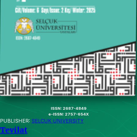
ISSN: 2687-4849
e-ISSN: 2757-654X
PUBLISHER:
SELCUK UNIVERSITY
Tevilat