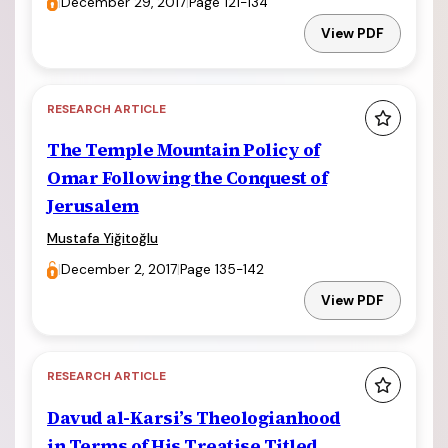
|
December 29, 2017
|
Page 121-134
View PDF
RESEARCH ARTICLE
The Temple Mountain Policy of
Omar Following the Conquest of
Jerusalem
Mustafa Yiğitoğlu
|
December 2, 2017
|
Page 135-142
View PDF
RESEARCH ARTICLE
Davud al-Karsi’s Theologianhood
in Terms of His Treatise Titled