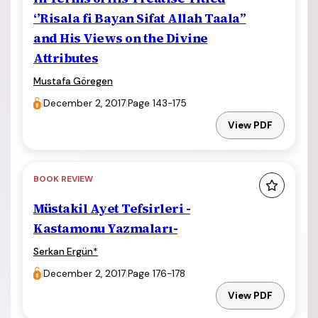
‘’Risala fi Bayan Sifat Allah Taala’’
and His Views on the Divine
Attributes
Mustafa Göregen
|
December 2, 2017
|
Page 143-175
View PDF
BOOK REVIEW
Müstakil Ayet Tefsirleri -
Kastamonu Yazmaları-
Serkan Ergün
*
|
December 2, 2017
|
Page 176-178
View PDF