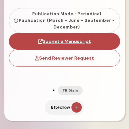
Publication Model: Periodical
Publication (March - June - September -
December)
Submit a Manuscript
Send Reviewer Request
TR Dizin
615
Follow