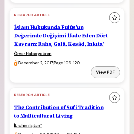
RESEARCH ARTICLE
İslam Hukukunda Fulûs’un
Değerinde Değişimi İfade Eden Dört
Kavram: Rahs, Galâ, Kesâd, Inkıta’
Ömer Habergetiren
|
December 2, 2017
|
Page 106-120
View PDF
RESEARCH ARTICLE
The Contribution of Sufi Tradition
to Multicultural Living
İbrahim Işıtan
*