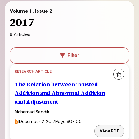
Volume 1 , Issue 2
2017
6 Articles
Filter
RESEARCH ARTICLE
The Relation between Trusted
Addition and Abnormal Addition
and Adjustment
Mohamad Saddik
|
December 2, 2017
|
Page 80-105
View PDF