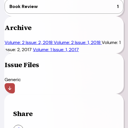
Book Review
1
Archive
Volume: 2 Issue: 2, 2018
Volume: 2 Issue: 1, 2018
Volume: 1
Issue: 2, 2017
Volume: 1 Issue: 1, 2017
Issue Files
Generic
Share