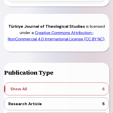
Türkiye
Journal of Theological Studies
is licensed
under a
Creative Commons Attribution-
NonCommercial 4.0 International License (CC BY NC)
.
Publication Type
Show All
6
Research Article
5