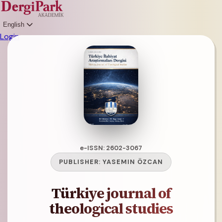
English
Login
e-ISSN: 2602-3067
PUBLISHER:
YASEMIN ÖZCAN
Türkiye journal of
theological studies