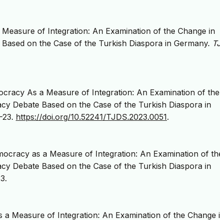
Measure of Integration: An Examination of the Change in
Based on the Case of the Turkish Diaspora in Germany.
T
cracy As a Measure of Integration: An Examination of the
cy Debate Based on the Case of the Turkish Diaspora in
1-23.
https://doi.org/10.52241/TJDS.2023.0051
.
ocracy as a Measure of Integration: An Examination of th
cy Debate Based on the Case of the Turkish Diaspora in
3.
 a Measure of Integration: An Examination of the Change 