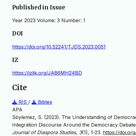
Published in Issue
Year 2023 Volume: 3 Number: 1
DOI
https://doi.org/10.52241/TJDS.2023.0051
IZ
https://izlik.org/JA86MH24BD
Cite
RIS
/
Bibtex
APA
Söylemez, S. (2023). The Understanding of Democrac
Integration Discourse Around the Democracy Debate 
Journal of Diaspora Studies
,
3
(1), 1-23.
https://doi.o