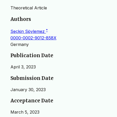
Theoretical Article
Authors
*
Seçkin Söylemez
0000-0002-9012-858X
Germany
Publication Date
April 3, 2023
Submission Date
January 30, 2023
Acceptance Date
March 5, 2023