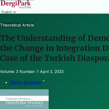
English
Login
Theoretical Article
The Understanding of Democ
the Change in Integration 
Case of the Turkish Diaspo
Volume: 3
Number: 1
April 3, 2023
*
Seçkin Söylemez