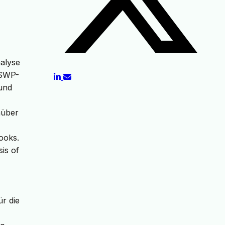
nalyse
(SWP-
 und
nüber
Books.
is of
ür die