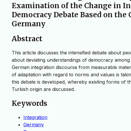
Examination of the Change in In
Democracy Debate Based on the C
Germany
Abstract
This article discusses the intensified debate about pe
about deviating understandings of democracy among t
German integration discourse from measurable materi
of adaptation with regard to norms and values is taki
this debate is developed, whereby existing forms of 
Turkish origin are discussed.
Keywords
Integration
Germany