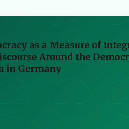
racy as a Measure of Integ
Discourse Around the Democ
ra in Germany