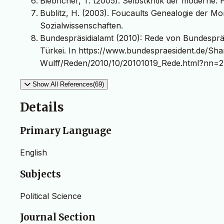
Biebricher, T. (2005). Selbstkritik der moderne
Bublitz, H. (2003). Foucaults Genealogie der Mor
Sozialwissenschaften.
Bundespräsidialamt (2010): Rede von Bundesprä
Türkei. In https://www.bundespraesident.de/S
Wulff/Reden/2010/10/20101019_Rede.html?nn=2
Show All References(69)
Details
Primary Language
English
Subjects
Political Science
Journal Section