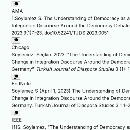
AMA
1.Söylemez S. The Understanding of Democracy as a 
Integration Discourse Around the Democracy Debate 
2023;3(1):1-23.
doi:10.52241/TJDS.2023.0051
Chicago
Söylemez, Seçkin. 2023. “The Understanding of Demo
Change in Integration Discourse Around the Democra
Germany”.
Turkish Journal of Diaspora Studies
3 (1): 
EndNote
Söylemez S (April 1, 2023) The Understanding of Dem
Change in Integration Discourse Around the Democra
Germany. Turkish Journal of Diaspora Studies 3 1 1–2
IEEE
[1]S. Söylemez, “The Understanding of Democracy as