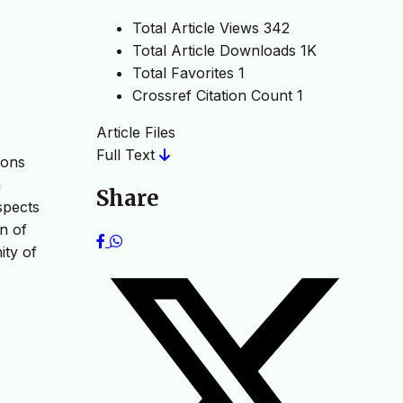
Total Article Views
342
Total Article Downloads
1K
Total Favorites
1
Crossref Citation Count
1
Article Files
Full Text
ions
n
Share
spects
n of
ity of