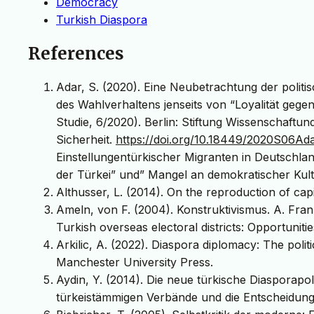
Democracy
Turkish Diaspora
References
Adar, S. (2020). Eine Neubetrachtung der politi
des Wahlverhaltens jenseits von “Loyalität geg
Studie, 6/2020). Berlin: Stiftung Wissenschaftund
Sicherheit.
https://doi.org/10.18449/2020S06Ad
Einstellungentürkischer Migranten in Deutschlan
der Türkei” und” Mangel an demokratischer Kult
Althusser, L. (2014). On the reproduction of cap
Ameln, von F. (2004). Konstruktivismus. A. Fran
Turkish overseas electoral districts: Opportunit
Arkilic, A. (2022). Diaspora diplomacy: The poli
Manchester University Press.
Aydin, Y. (2014). Die neue türkische Diasporapol
türkeistämmigen Verbände und die Entscheidung