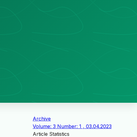
Archive
Volume: 3 Number: 1 , 03.04.2023
Article Statistics