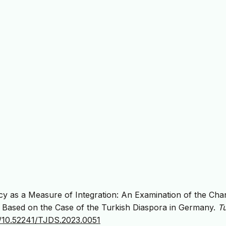
y as a Measure of Integration: An Examination of the Cha
Based on the Case of the Turkish Diaspora in Germany.
Tu
rg/10.52241/TJDS.2023.0051