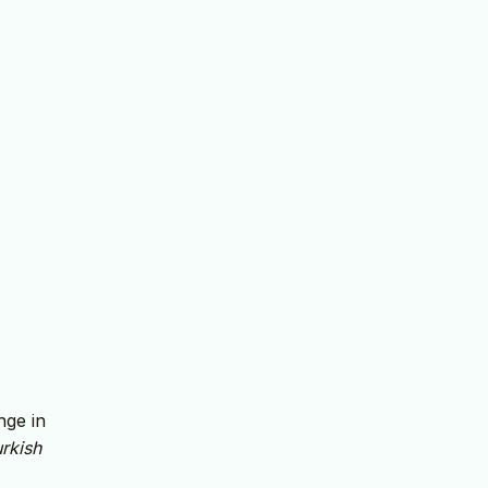
nge in
rkish