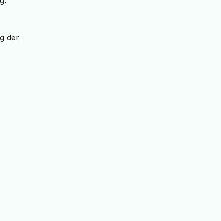
g.
g der