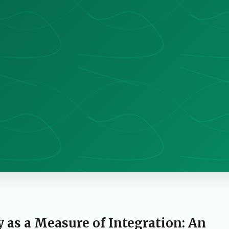
as a Measure of Integration: An