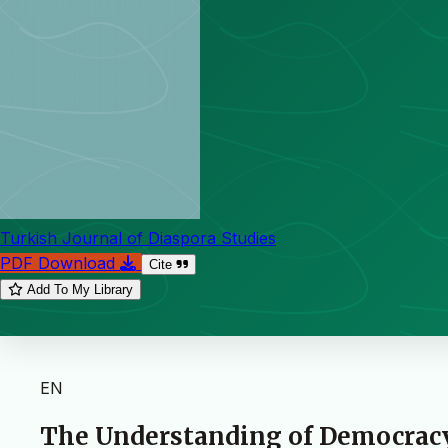
Turkish Journal of Diaspora Studies
PDF Download
Cite
Add To My Library
EN
The Understanding of Democracy 