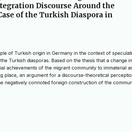
tegration Discourse Around the
ase of the Turkish Diaspora in
ople of Turkish origin in Germany in the context of speculat
he Turkish diasporas. Based on the thesis that a change i
al achievements of the migrant community to immaterial a
ng place, an argument for a discourse-theoretical perceptio
the negatively connoted foreign construction of the commun