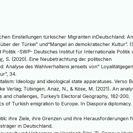
schen Einstellungen türkischer Migranten inDeutschland: A
enüber der Türkei” und“Mangel an demokratischer Kultur”. 
 Politik -SWP- Deutsches Institut für Internationale Politik
ar
, S. (2020). Eine Neubetrachtung der politischen
d: Analyse des Wahlverhaltens jenseits von” Loyalitätgege
ur”, 34.
italism: Ideology and ideological state apparatuses. Verso 
ke Verlag; Tübingen. Anaz, N., & Köse, M. (2021). An analys
ies and challenges, Turkey’s Electoral Geography, 182-200.
tics of Turkish emigration to Europe. In Diaspora diplomacy.
itik: ihre Ziele, ihre Grenzen und ihre Herausforderungen f
sträger in Deutschland.