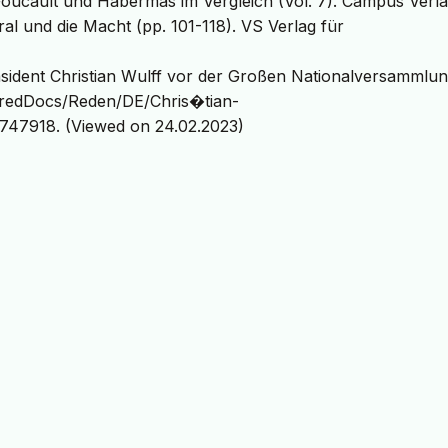
: Foucault und Habermas im Vergleich (Vol. 7). Campus Verla
al und die Macht (pp. 101-118). VS Verlag für
sident Christian Wulff vor der Großen Nationalversammlun
haredDocs/Reden/DE/Chris�tian-
747918. (Viewed on 24.02.2023)