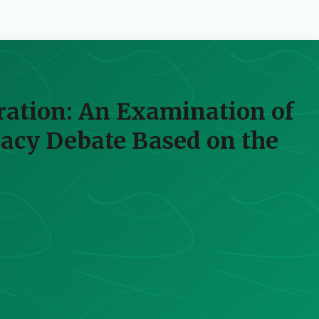
ration: An Examination of
racy Debate Based on the