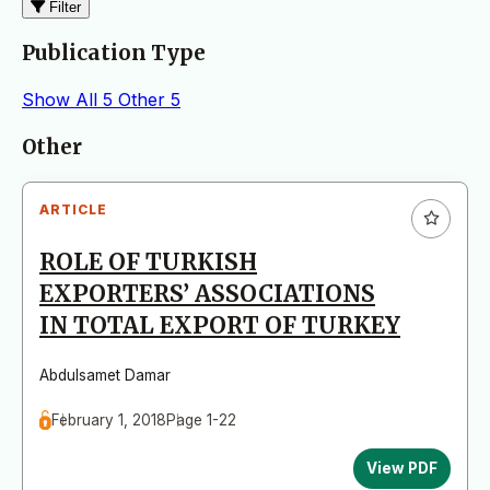
Filter
Publication Type
Show All
5
Other
5
Articles
Other
ARTICLE
ROLE OF TURKISH
EXPORTERS’ ASSOCIATIONS
IN TOTAL EXPORT OF TURKEY
Abdulsamet Damar
February 1, 2018
Page 1-22
View PDF