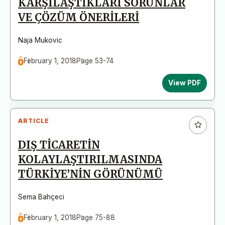
KARŞILAŞTIKLARI SORUNLAR
VE ÇÖZÜM ÖNERİLERİ
Naja Mukovic
February 1, 2018
Page 53-74
View PDF
ARTICLE
DIŞ TİCARETİN
KOLAYLAŞTIRILMASINDA
TÜRKİYE’NİN GÖRÜNÜMÜ
Sema Bahçeci
February 1, 2018
Page 75-88