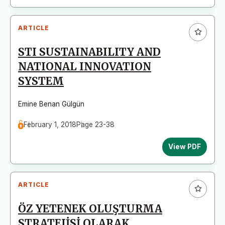
ARTICLE
STI SUSTAINABILITY AND
NATIONAL INNOVATION
SYSTEM
Emine Benan Gülgün
February 1, 2018
Page 23-38
View PDF
ARTICLE
ÖZ YETENEK OLUŞTURMA
STRATEJİSİ OLARAK