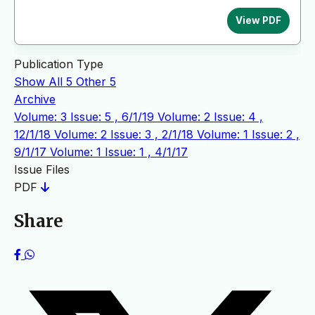
View PDF
Publication Type
Show All
5
Other
5
Archive
Volume: 3 Issue: 5 , 6/1/19
Volume: 2 Issue: 4 ,
12/1/18
Volume: 2 Issue: 3 , 2/1/18
Volume: 1 Issue: 2 ,
9/1/17
Volume: 1 Issue: 1 , 4/1/17
Issue Files
PDF
Share