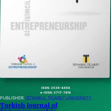
ISSN: 2536-4456
e-ISSN: 2717-7416
PUBLISHER:
ISTANBUL TICARET UNIVERSITY
Turkish Journal of