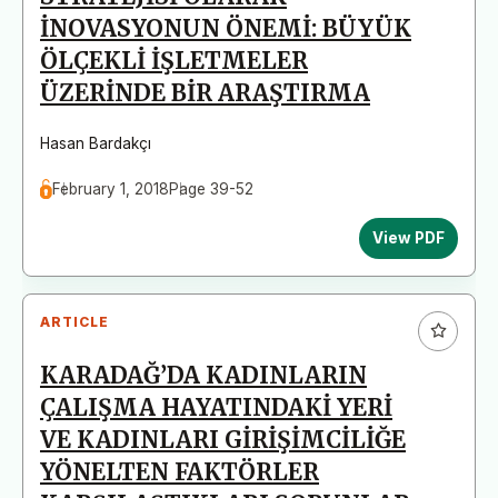
İNOVASYONUN ÖNEMİ: BÜYÜK
ÖLÇEKLİ İŞLETMELER
ÜZERİNDE BİR ARAŞTIRMA
Hasan Bardakçı
February 1, 2018
Page 39-52
View PDF
ARTICLE
KARADAĞ’DA KADINLARIN
ÇALIŞMA HAYATINDAKİ YERİ
VE KADINLARI GİRİŞİMCİLİĞE
YÖNELTEN FAKTÖRLER