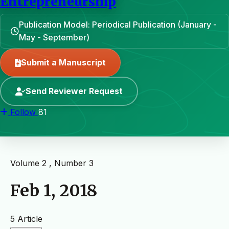
Entrepreneurship
Publication Model: Periodical Publication (January -
May - September)
Submit a Manuscript
Send Reviewer Request
Follow
81
Volume 2 , Number 3
Feb 1, 2018
5 Article