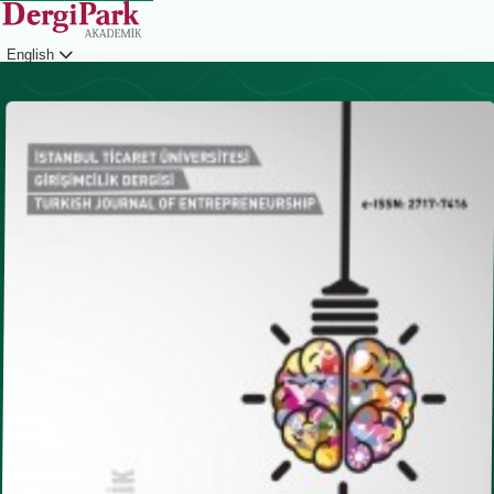
English
Login