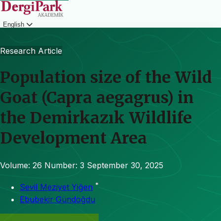
English
Login
Research Article
Population size of the Wild
Goat (Capra aegagrus) in
the Demirkazık Wildlife
Development Area
Volume: 26
Number: 3
September 30, 2025
*
Sevil Meziyet Yiğen
Ebubekir Gündoğdu