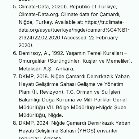
Climate-Data, 2020b. Republic of Türkiye,
Climate-Data.org. Climate data for Çamardı,
Niğde, Turkey. Available at: https://tr.climate-
data.org/asya/tuerkiye/nigde/camard%C4%B1-
21324/22.02.2020 (Accessed: 22 February
2020).
Demirsoy, A., 1992. Yaşamın Temel Kuralları –
Omurgalılar (Sürüngünler, Kuşlar ve Memeliler).
Meteksan A.Ş., Ankara.
DKMP, 2018. Niğde Çamardı Demirkazık Yaban
Hayatı Geliştirme Sahası Gelişme ve Yönetim
Planı (II. Revizyon). T.C. Orman ve Su İşleri
Bakanlığı Doğa Koruma ve Milli Parklar Genel
Müdürlüğü VII. Bölge Müdürlüğü-Niğde Şube
Müdürlüğü, Niğde.
DKMP, 2024. Niğde Çamardı Demirkazık Yaban
Hayatı Geliştirme Sahası (YHGS) envanter
sonuçları. Ankara.