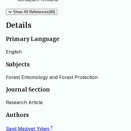
Show All References(49)
Details
Primary Language
English
Subjects
Forest Entomology and Forest Protection
Journal Section
Research Article
Authors
*
Sevil Meziyet Yiğen