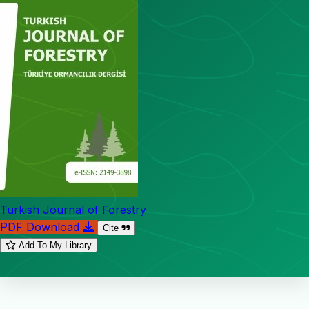
Turkish Journal of Forestry
PDF Download
Cite
Add To My Library