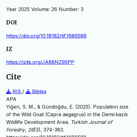
Year 2025 Volume: 26 Number: 3
DOI
https://doi.org/10.18182/tjf.1686588
IZ
https://izlik.org/JA88NZ95PP
Cite
RIS
/
Bibtex
APA
Yiğen, S. M., & Gündoğdu, E. (2025). Population size
of the Wild Goat (Capra aegagrus) in the Demirkazık
Wildlife Development Area.
Turkish Journal of
Forestry
,
26
(3), 374-383.