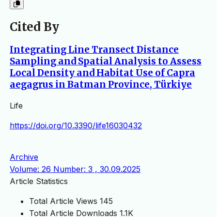
Cited By
Integrating Line Transect Distance
Sampling and Spatial Analysis to Assess
Local Density and Habitat Use of Capra
aegagrus in Batman Province, Türkiye
Life
https://doi.org/10.3390/life16030432
Archive
Volume: 26 Number: 3 , 30.09.2025
Article Statistics
Total Article Views
145
Total Article Downloads
1.1K