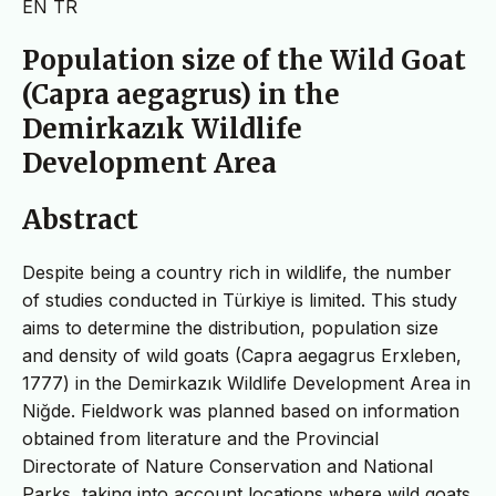
EN
TR
Population size of the Wild Goat
(Capra aegagrus) in the
Demirkazık Wildlife
Development Area
Abstract
Despite being a country rich in wildlife, the number
of studies conducted in Türkiye is limited. This study
aims to determine the distribution, population size
and density of wild goats (Capra aegagrus Erxleben,
1777) in the Demirkazık Wildlife Development Area in
Niğde. Fieldwork was planned based on information
obtained from literature and the Provincial
Directorate of Nature Conservation and National
Parks, taking into account locations where wild goats