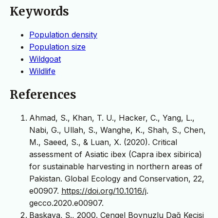
Keywords
Population density
Population size
Wildgoat
Wildlife
References
Ahmad, S., Khan, T. U., Hacker, C., Yang, L.,
Nabi, G., Ullah, S., Wanghe, K., Shah, S., Chen,
M., Saeed, S., & Luan, X. (2020). Critical
assessment of Asiatic ibex (Capra ibex sibirica)
for sustainable harvesting in northern areas of
Pakistan. Global Ecology and Conservation, 22,
e00907.
https://doi.org/10.1016/j
.
gecco.2020.e00907.
Başkaya, Ş., 2000. Çengel Boynuzlu Dağ Keçisi