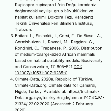
Rupicapra rupicapra L.’nin Doğu karadeniz
dağlarındaki yayılışı, grup büyüklükleri ve
habitat kullanımı. Doktora Tezi, Karadeniz
Teknik Üniversitesi Fen Bilimleri Enstitüsü,
Trabzon.
Boitani, L., Sinibaldi., I., Corsi, F., De Biase., A.,
Germishuizen, I., Ravagli, M., Reggiani, G.,
Rondinini, C., Trapanese, P., 2008. Distribution
of medium-tolarge-sized African mammals
based on habitat suitability models. Biodiversity
and Conservation, 17: 605–621
DOI:
10.1007/s10531-007-9285-0
Climate-Data, 2020a. Republic of Türkiye,
Climate-Data.org. Climate data for Çamardı,
Niğde, Turkey. Available at: https://tr.climate-
Data.org/asya/tuerkiye/nigde/camard%C4%B1-
21324/ 22.02.2020 (Accessed: 2 February
2020).