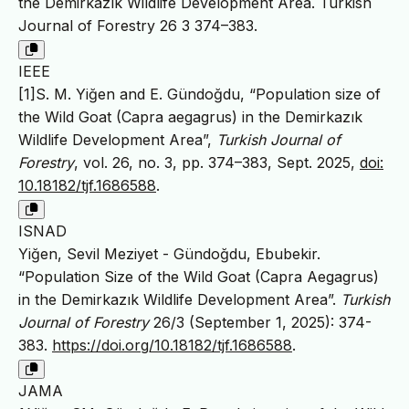
the Demirkazık Wildlife Development Area. Turkish
Journal of Forestry 26 3 374–383.
IEEE
[1]S. M. Yiğen and E. Gündoğdu, “Population size of
the Wild Goat (Capra aegagrus) in the Demirkazık
Wildlife Development Area”,
Turkish Journal of
Forestry
, vol. 26, no. 3, pp. 374–383, Sept. 2025,
doi:
10.18182/tjf.1686588
.
ISNAD
Yiğen, Sevil Meziyet - Gündoğdu, Ebubekir.
“Population Size of the Wild Goat (Capra Aegagrus)
in the Demirkazık Wildlife Development Area”.
Turkish
Journal of Forestry
26/3 (September 1, 2025): 374-
383.
https://doi.org/10.18182/tjf.1686588
.
JAMA