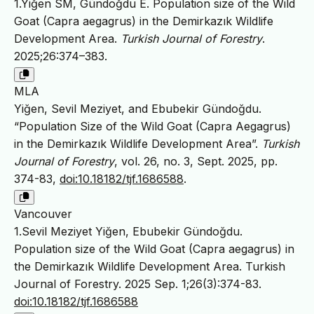
1.Yiğen SM, Gündoğdu E. Population size of the Wild
Goat (Capra aegagrus) in the Demirkazık Wildlife
Development Area.
Turkish Journal of Forestry
.
2025;26:374–383.
MLA
Yiğen, Sevil Meziyet, and Ebubekir Gündoğdu.
“Population Size of the Wild Goat (Capra Aegagrus)
in the Demirkazık Wildlife Development Area”.
Turkish
Journal of Forestry
, vol. 26, no. 3, Sept. 2025, pp.
374-83,
doi:10.18182/tjf.1686588
.
Vancouver
1.Sevil Meziyet Yiğen, Ebubekir Gündoğdu.
Population size of the Wild Goat (Capra aegagrus) in
the Demirkazık Wildlife Development Area. Turkish
Journal of Forestry. 2025 Sep. 1;26(3):374-83.
doi:10.18182/tjf.1686588