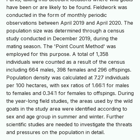
have been or are likely to be found. Fieldwork was
conducted in the form of monthly periodic
observations between April 2019 and April 2020. The
population size was determined through a census
study conducted in December 2019, during the
mating season. The 'Point Count Method' was
employed for this purpose. A total of 1,358
individuals were counted as a result of the census
including 664 males, 398 females and 296 offspings.
Population density was calculated at 7.27 individuals
per 100 hectares, with sex ratios of 1.66:1 for males
to females and 0.34:1 for females to offspings. During
the year-long field studies, the areas used by the wild
goats in the study area were identified according to
sex and age group in summer and winter. Further
scientific studies are needed to investigate the threats
and pressures on the population in detail.