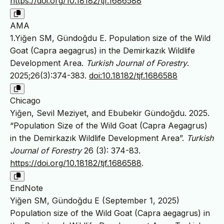
https://doi.org/10.18182/tjf.1686588
AMA
1.Yiğen SM, Gündoğdu E. Population size of the Wild
Goat (Capra aegagrus) in the Demirkazık Wildlife
Development Area.
Turkish Journal of Forestry
.
2025;26(3):374-383.
doi:10.18182/tjf.1686588
Chicago
Yiğen, Sevil Meziyet, and Ebubekir Gündoğdu. 2025.
“Population Size of the Wild Goat (Capra Aegagrus)
in the Demirkazık Wildlife Development Area”.
Turkish
Journal of Forestry
26 (3): 374-83.
https://doi.org/10.18182/tjf.1686588
.
EndNote
Yiğen SM, Gündoğdu E (September 1, 2025)
Population size of the Wild Goat (Capra aegagrus) in