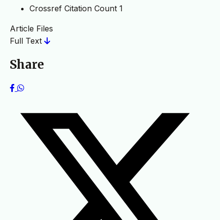
Crossref Citation Count
1
Article Files
Full Text
Share