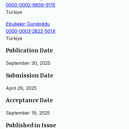
0000-0002-6859-9115
Türkiye
Ebubekir Gündoğdu
0000-0003-2822-501X
Türkiye
Publication Date
September 30, 2025
Submission Date
April 29, 2025
Acceptance Date
September 19, 2025
Published in Issue