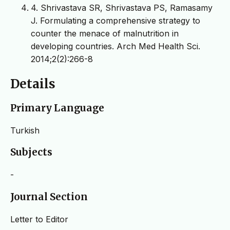
4. Shrivastava SR, Shrivastava PS, Ramasamy
J. Formulating a comprehensive strategy to
counter the menace of malnutrition in
developing countries. Arch Med Health Sci.
2014;2(2):266-8
Details
Primary Language
Turkish
Subjects
-
Journal Section
Letter to Editor