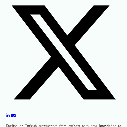
English or Turkish manuscripts from authors with new knowledge to