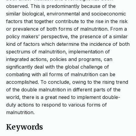
observed. This is predominantly because of the
similar biological, environmental and socioeconomic
factors that together contribute to the rise in the risk
or prevalence of both forms of malnutrition. From a
policy makers’ perspective, the presence of a similar
kind of factors which determine the incidence of both
spectrums of malnutrition, implementation of
integrated actions, policies and programs, can
significantly deal with the global challenge of
combating with all forms of malnutrition can be
accomplished. To conclude, owing to the rising trend
of the double malnutrition in different parts of the
world, there is a great need to implement double-
duty actions to respond to various forms of
malnutrition.
Keywords