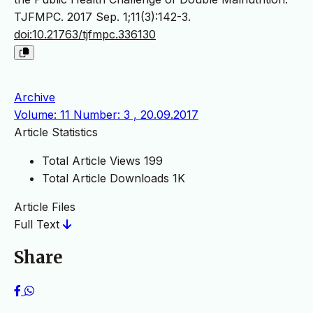
TJFMPC. 2017 Sep. 1;11(3):142-3.
doi:10.21763/tjfmpc.336130
Archive
Volume: 11 Number: 3 , 20.09.2017
Article Statistics
Total Article Views
199
Total Article Downloads
1K
Article Files
Full Text
Share