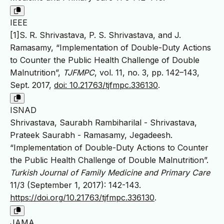
IEEE
[1]S. R. Shrivastava, P. S. Shrivastava, and J.
Ramasamy, “Implementation of Double-Duty Actions
to Counter the Public Health Challenge of Double
Malnutrition”,
TJFMPC
, vol. 11, no. 3, pp. 142–143,
Sept. 2017,
doi: 10.21763/tjfmpc.336130
.
ISNAD
Shrivastava, Saurabh Rambiharilal - Shrivastava,
Prateek Saurabh - Ramasamy, Jegadeesh.
“Implementation of Double-Duty Actions to Counter
the Public Health Challenge of Double Malnutrition”.
Turkish Journal of Family Medicine and Primary Care
11/3 (September 1, 2017): 142-143.
https://doi.org/10.21763/tjfmpc.336130
.
JAMA