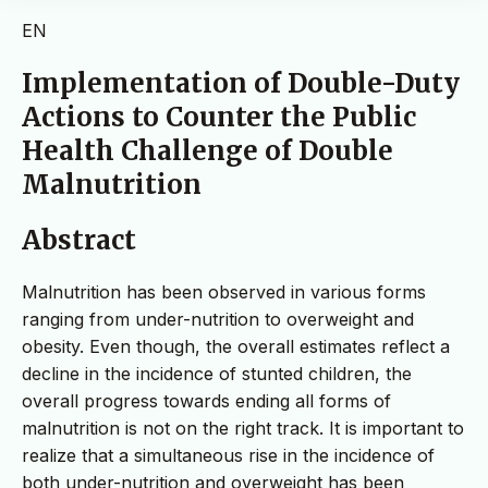
EN
Implementation of Double-Duty
Actions to Counter the Public
Health Challenge of Double
Malnutrition
Abstract
Malnutrition has been observed in various forms
ranging from under-nutrition to overweight and
obesity. Even though, the overall estimates reflect a
decline in the incidence of stunted children, the
overall progress towards ending all forms of
malnutrition is not on the right track. It is important to
realize that a simultaneous rise in the incidence of
both under-nutrition and overweight has been