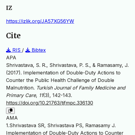
IZ
https://izlik.org/JA57XG56YW
Cite
RIS
/
Bibtex
APA
Shrivastava, S. R., Shrivastava, P. S., & Ramasamy, J.
(2017). Implementation of Double-Duty Actions to
Counter the Public Health Challenge of Double
Malnutrition.
Turkish Journal of Family Medicine and
Primary Care
,
11
(3), 142-143.
https://doi.org/10.21763/tjfmpc.336130
AMA
1.Shrivastava SR, Shrivastava PS, Ramasamy J.
Implementation of Double-Duty Actions to Counter