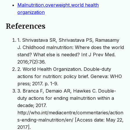
Malnutrition,overweight,world health
organization
References
1. Shrivastava SR, Shrivastava PS, Ramasamy
J. Childhood malnutrition: Where does the world
stand? What else is needed? Int J Prev Med.
2016;7(2):36.
2. World Health Organization. Double-duty
actions for nutrition: policy brief. Geneva: WHO
press; 2017. p. 1-9.
3. Branca F, Demaio AR, Hawkes C. Double-
duty actions for ending malnutrition within a
decade; 2017.
http://who.int/mediacentre/commentaries/action
s-ending-malnutrition/en/ [Access date: May 22,
2017].