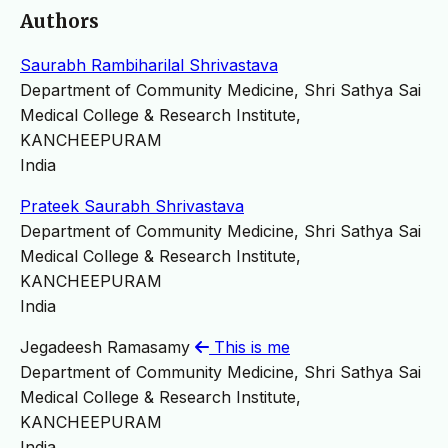
Authors
Saurabh Rambiharilal Shrivastava
Department of Community Medicine, Shri Sathya Sai
Medical College & Research Institute,
KANCHEEPURAM
India
Prateek Saurabh Shrivastava
Department of Community Medicine, Shri Sathya Sai
Medical College & Research Institute,
KANCHEEPURAM
India
Jegadeesh Ramasamy
This is me
Department of Community Medicine, Shri Sathya Sai
Medical College & Research Institute,
KANCHEEPURAM
India