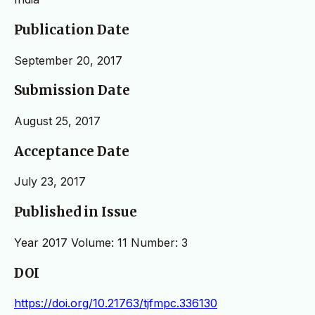
Publication Date
September 20, 2017
Submission Date
August 25, 2017
Acceptance Date
July 23, 2017
Published in Issue
Year 2017 Volume: 11 Number: 3
DOI
https://doi.org/10.21763/tjfmpc.336130