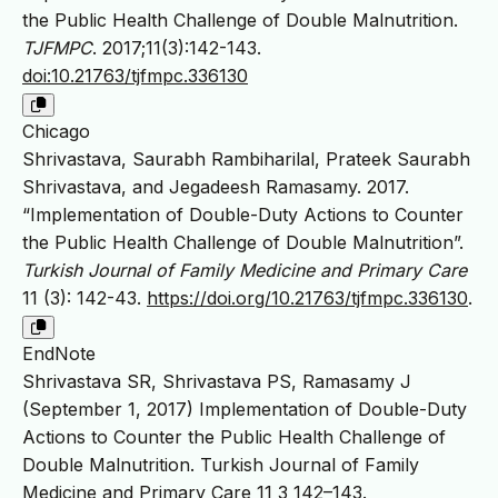
the Public Health Challenge of Double Malnutrition.
TJFMPC
. 2017;11(3):142-143.
doi:10.21763/tjfmpc.336130
Chicago
Shrivastava, Saurabh Rambiharilal, Prateek Saurabh
Shrivastava, and Jegadeesh Ramasamy. 2017.
“Implementation of Double-Duty Actions to Counter
the Public Health Challenge of Double Malnutrition”.
Turkish Journal of Family Medicine and Primary Care
11 (3): 142-43.
https://doi.org/10.21763/tjfmpc.336130
.
EndNote
Shrivastava SR, Shrivastava PS, Ramasamy J
(September 1, 2017) Implementation of Double-Duty
Actions to Counter the Public Health Challenge of
Double Malnutrition. Turkish Journal of Family
Medicine and Primary Care 11 3 142–143.