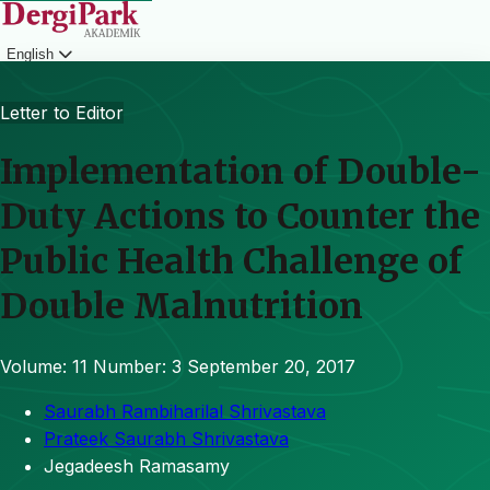
English
Login
Letter to Editor
Implementation of Double-
Duty Actions to Counter the
Public Health Challenge of
Double Malnutrition
Volume: 11
Number: 3
September 20, 2017
Saurabh Rambiharilal Shrivastava
Prateek Saurabh Shrivastava
Jegadeesh Ramasamy