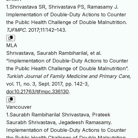
1.Shrivastava SR, Shrivastava PS, Ramasamy J.
Implementation of Double-Duty Actions to Counter
the Public Health Challenge of Double Malnutrition.
TJFMPC
. 2017;11:142–143.
MLA
Shrivastava, Saurabh Rambiharilal, et al.
“Implementation of Double-Duty Actions to Counter
the Public Health Challenge of Double Malnutrition”.
Turkish Journal of Family Medicine and Primary Care
,
vol. 11, no. 3, Sept. 2017, pp. 142-3,
doi:10.21763/tjfmpc.336130
.
Vancouver
1.Saurabh Rambiharilal Shrivastava, Prateek
Saurabh Shrivastava, Jegadeesh Ramasamy.
Implementation of Double-Duty Actions to Counter
the Public Health Challenge of Double Malnutrition.