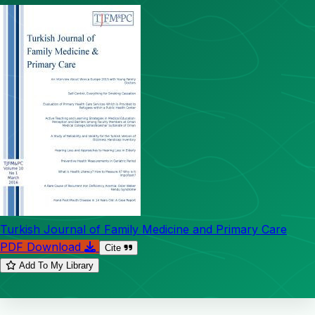
Turkish Journal of Family Medicine and Primary Care
PDF Download
Cite
Add To My Library