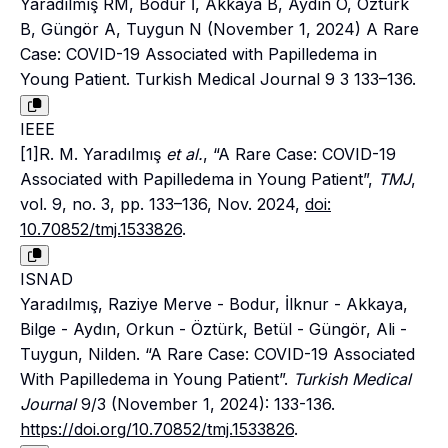
Yaradılmış RM, Bodur İ, Akkaya B, Aydın O, Öztürk
B, Güngör A, Tuygun N (November 1, 2024) A Rare
Case: COVID-19 Associated with Papilledema in
Young Patient. Turkish Medical Journal 9 3 133–136.
IEEE
[1]R. M. Yaradılmış
et al.
, “A Rare Case: COVID-19
Associated with Papilledema in Young Patient”,
TMJ
,
vol. 9, no. 3, pp. 133–136, Nov. 2024,
doi:
10.70852/tmj.1533826
.
ISNAD
Yaradılmış, Raziye Merve - Bodur, İlknur - Akkaya,
Bilge - Aydın, Orkun - Öztürk, Betül - Güngör, Ali -
Tuygun, Nilden. “A Rare Case: COVID-19 Associated
With Papilledema in Young Patient”.
Turkish Medical
Journal
9/3 (November 1, 2024): 133-136.
https://doi.org/10.70852/tmj.1533826
.