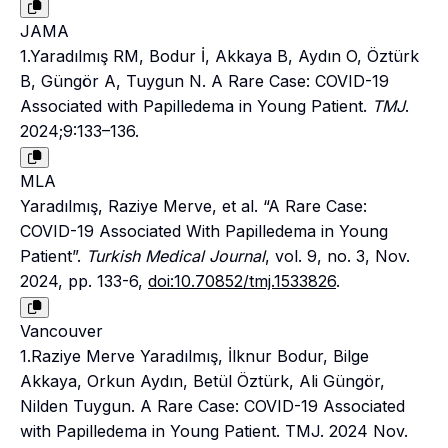
JAMA
1.Yaradılmış RM, Bodur İ, Akkaya B, Aydın O, Öztürk
B, Güngör A, Tuygun N. A Rare Case: COVID-19
Associated with Papilledema in Young Patient.
TMJ
.
2024;9:133–136.
MLA
Yaradılmış, Raziye Merve, et al. “A Rare Case:
COVID-19 Associated With Papilledema in Young
Patient”.
Turkish Medical Journal
, vol. 9, no. 3, Nov.
2024, pp. 133-6,
doi:10.70852/tmj.1533826
.
Vancouver
1.Raziye Merve Yaradılmış, İlknur Bodur, Bilge
Akkaya, Orkun Aydın, Betül Öztürk, Ali Güngör,
Nilden Tuygun. A Rare Case: COVID-19 Associated
with Papilledema in Young Patient. TMJ. 2024 Nov.