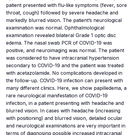
patient presented with flu-like symptoms (fever, sore
throat, cough) followed by severe headache and
markedly blurred vision. The patient’s neurological
examination was normal. Ophthalmological
examination revealed bilateral Grade 1 optic disc
edema. The nasal swab PCR of COVID-19 was
positive, and neuroimaging was normal. The patient
was considered to have intracranial hypertension
secondary to COVID-19 and the patient was treated
with acetazolamide. No complications developed in
the follow-up. COVID-19 infection can present with
many different clinics. Here, we show papilledema, a
rare neurological manifestation of COVID-19
infection, in a patient presenting with headache and
blurred vision. In cases with headache (increasing
with positioning) and blurred vision, detailed ocular
and neurological examinations are very important in
terms of diagnosing possible increased intracranial