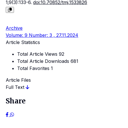
1;9(3):133-6.
doi:10.70852/tmj.1533826
Archive
Volume: 9 Number: 3 , 27.11.2024
Article Statistics
Total Article Views
92
Total Article Downloads
681
Total Favorites
1
Article Files
Full Text
Share