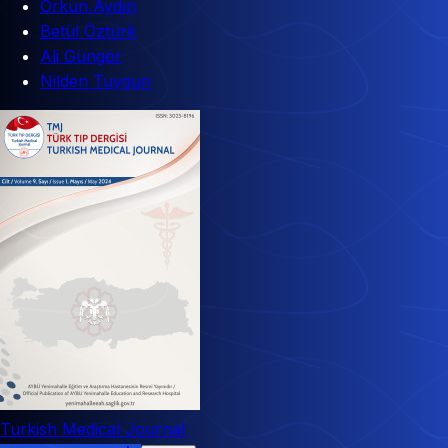
Orkun Aydın
Betül Öztürk
Ali Güngör
Nilden Tuygun
Turkish Medical Journal