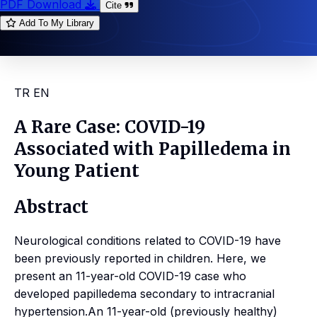
PDF Download
Cite
Add To My Library
TR
EN
A Rare Case: COVID-19
Associated with Papilledema in
Young Patient
Abstract
Neurological conditions related to COVID-19 have
been previously reported in children. Here, we
present an 11-year-old COVID-19 case who
developed papilledema secondary to intracranial
hypertension.An 11-year-old (previously healthy)