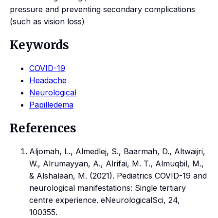
pressure and preventing secondary complications
(such as vision loss)
Keywords
COVID-19
Headache
Neurological
Papilledema
References
Aljomah, L., Almedlej, S., Baarmah, D., Altwaijri,
W., Alrumayyan, A., Alrifai, M. T., Almuqbil, M.,
& Alshalaan, M. (2021). Pediatrics COVID-19 and
neurological manifestations: Single tertiary
centre experience. eNeurologicalSci, 24,
100355.