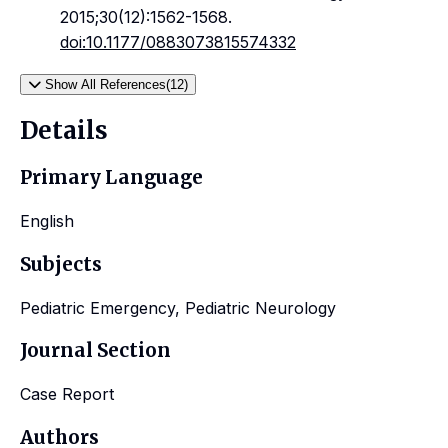
2015;30(12):1562-1568.
doi:10.1177/0883073815574332
Show All References(12)
Details
Primary Language
English
Subjects
Pediatric Emergency, Pediatric Neurology
Journal Section
Case Report
Authors