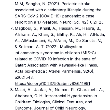
M.M, Sangha, N. (2021). Pediatric stroke
associated with a sedentary lifestyle during the
SARS-CoV-2 (COVID-19) pandemic: a case
report on a 17-yearold. Neurol Sci. 42(1), 21-23.
Magboul, S., Khalil, A., Hassan, M., Habra, B.,
Alshami, A., Khan, S., Ellithy, K., Ali, H., AlHothi,
A., AlMaslamani, E., AlAmri, M., De Sanctis, V.,
& Soliman, A. T. (2022). Multisystem
inflammatory syndrome in children (MIS-C)
related to COVID-19 infection in the state of
Qatar: Association with Kawasaki-like Illness.
Acta bio-medica : Atenei Parmensis, 92(6),
e2021543.
https://doi.org/10.23750/abm.v92i6.11991
Masri, A., Jaafar, A., Noman, R., Gharaibeh, A.,
Ababneh, O. H. Intracranial Hypertension in
Children: Etiologies, Clinical Features, and
Outcome. Journal of Child Neurology.