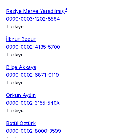
*
Raziye Merve Yaradılmış
0000-0003-1202-8564
Türkiye
İlknur Bodur
0000-0002-4135-5700
Türkiye
Bilge Akkaya
0000-0002-6871-0119
Türkiye
Orkun Aydın
0000-0002-3155-540X
Türkiye
Betül Öztürk
0000-0002-8000-3599