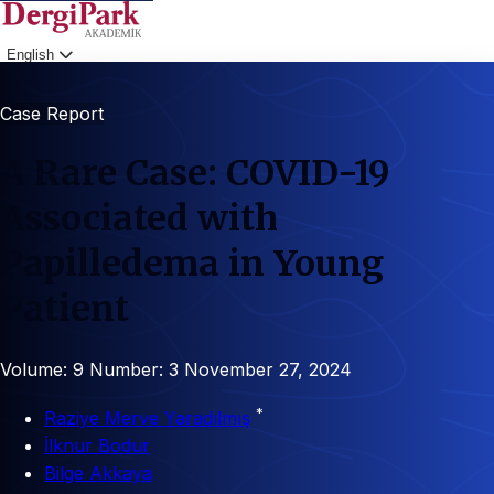
English
Login
Case Report
A Rare Case: COVID-19
Associated with
Papilledema in Young
Patient
Volume: 9
Number: 3
November 27, 2024
*
Raziye Merve Yaradılmış
İlknur Bodur
Bilge Akkaya