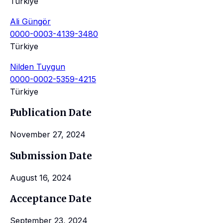
Türkiye
Ali Güngör
0000-0003-4139-3480
Türkiye
Nilden Tuygun
0000-0002-5359-4215
Türkiye
Publication Date
November 27, 2024
Submission Date
August 16, 2024
Acceptance Date
September 23, 2024