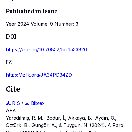
Published in Issue
Year 2024 Volume: 9 Number: 3
DOI
https://doi.org/10.70852/tmj.1533826
IZ
https://izlik.org/JA34PD34ZD
Cite
RIS
/
Bibtex
APA
Yaradılmış, R. M., Bodur, İ., Akkaya, B., Aydın, O.,
Öztürk, B., Güngör, A., & Tuygun, N. (2024). A Rare