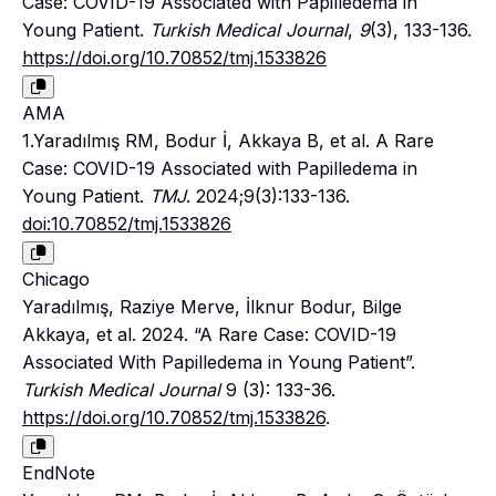
Case: COVID-19 Associated with Papilledema in
Young Patient.
Turkish Medical Journal
,
9
(3), 133-136.
https://doi.org/10.70852/tmj.1533826
AMA
1.Yaradılmış RM, Bodur İ, Akkaya B, et al. A Rare
Case: COVID-19 Associated with Papilledema in
Young Patient.
TMJ
. 2024;9(3):133-136.
doi:10.70852/tmj.1533826
Chicago
Yaradılmış, Raziye Merve, İlknur Bodur, Bilge
Akkaya, et al. 2024. “A Rare Case: COVID-19
Associated With Papilledema in Young Patient”.
Turkish Medical Journal
9 (3): 133-36.
https://doi.org/10.70852/tmj.1533826
.
EndNote