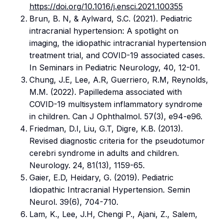
https://doi.org/10.1016/j.ensci.2021.100355
Brun, B. N, & Aylward, S.C. (2021). Pediatric
intracranial hypertension: A spotlight on
imaging, the idiopathic intracranial hypertension
treatment trial, and COVID-19 associated cases.
In Seminars in Pediatric Neurology, 40, 12-01.
Chung, J.E, Lee, A.R, Guerriero, R.M, Reynolds,
M.M. (2022). Papilledema associated with
COVID-19 multisystem inflammatory syndrome
in children. Can J Ophthalmol. 57(3), e94-e96.
Friedman, D.I, Liu, G.T, Digre, K.B. (2013).
Revised diagnostic criteria for the pseudotumor
cerebri syndrome in adults and children.
Neurology. 24, 81(13), 1159-65.
Gaier, E.D, Heidary, G. (2019). Pediatric
Idiopathic Intracranial Hypertension. Semin
Neurol. 39(6), 704-710.
Lam, K., Lee, J.H, Chengi P., Ajani, Z., Salem,