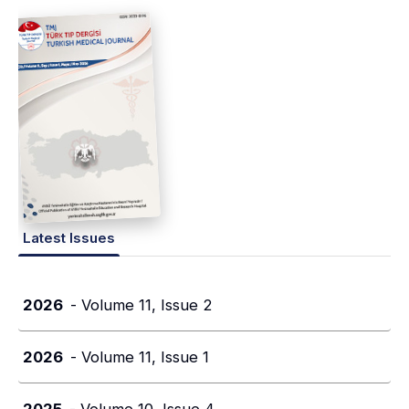
Latest Issues
2026
- Volume 11, Issue 2
2026
- Volume 11, Issue 1
2025
- Volume 10, Issue 4