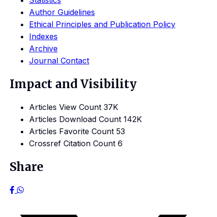
Statistics
Author Guidelines
Ethical Principles and Publication Policy
Indexes
Archive
Journal Contact
Impact and Visibility
Articles View Count
37K
Articles Download Count
142K
Articles Favorite Count
53
Crossref Citation Count
6
Share