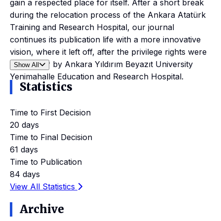
gain a respected place for itself. After a short break
during the relocation process of the Ankara Atatürk
Training and Research Hospital, our journal
continues its publication life with a more innovative
vision, where it left off, after the privilege rights were
taken over by Ankara Yıldırım Beyazıt University
Show All
Yenimahalle Education and Research Hospital.
Statistics
Time to First Decision
20 days
Time to Final Decision
61 days
Time to Publication
84 days
View All Statistics
Archive