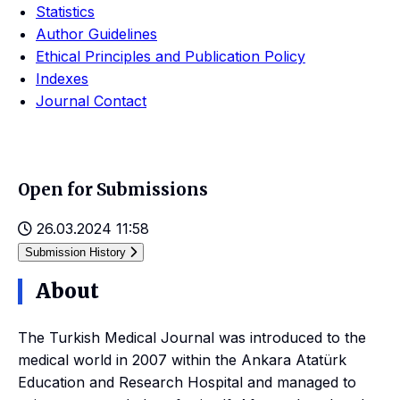
Statistics
Author Guidelines
Ethical Principles and Publication Policy
Indexes
Journal Contact
Open for Submissions
26.03.2024 11:58
Submission History
About
The Turkish Medical Journal was introduced to the
medical world in 2007 within the Ankara Atatürk
Education and Research Hospital and managed to