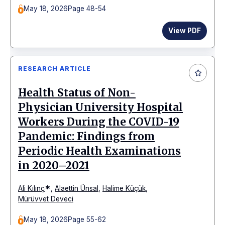
May 18, 2026
Page 48-54
View PDF
RESEARCH ARTICLE
Health Status of Non-
Physician University Hospital
Workers During the COVID-19
Pandemic: Findings from
Periodic Health Examinations
in 2020–2021
*
Ali Kılınç
,
Alaettin Ünsal
,
Halime Küçük
,
Mürüvvet Deveci
May 18, 2026
Page 55-62