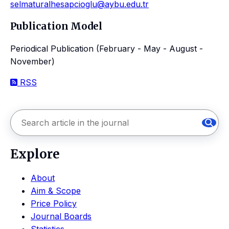
selmaturalhesapcioglu@aybu.edu.tr
Publication Model
Periodical Publication (February - May - August -
November)
RSS
Explore
About
Aim & Scope
Price Policy
Journal Boards