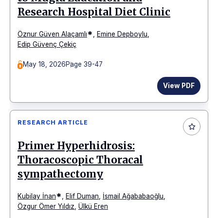
Research Hospital Diet Clinic
*
Öznur Güven Alaçamlı
,
Emine Depboylu
,
Edip Güvenç Çekiç
May 18, 2026
Page 39-47
View PDF
RESEARCH ARTICLE
Primer Hyperhidrosis:
Thoracoscopic Thoracal
sympathectomy
*
Kubilay İnan
,
Elif Duman
,
İsmail Ağababaoğlu
,
Özgur Ömer Yıldız
,
Ülkü Eren