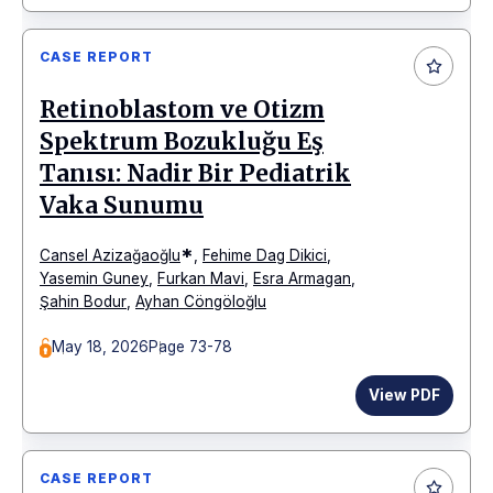
CASE REPORT
Retinoblastom ve Otizm
Spektrum Bozukluğu Eş
Tanısı: Nadir Bir Pediatrik
Vaka Sunumu
*
Cansel Azizağaoğlu
,
Fehime Dag Dikici
,
Yasemin Guney
,
Furkan Mavi
,
Esra Armagan
,
Şahin Bodur
,
Ayhan Cöngöloğlu
May 18, 2026
Page 73-78
View PDF
CASE REPORT