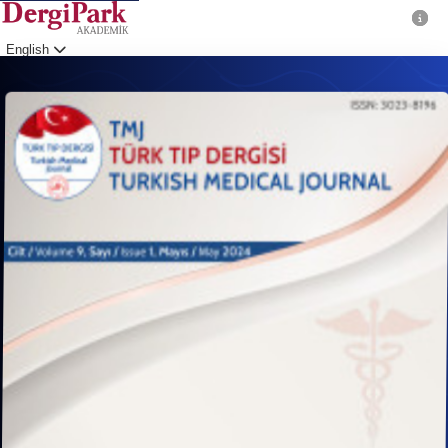
English
Login