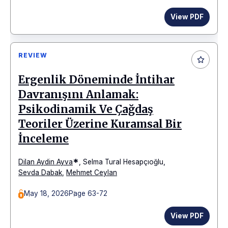
View PDF
REVIEW
Ergenlik Döneminde İntihar
Davranışını Anlamak:
Psikodinamik Ve Çağdaş
Teoriler Üzerine Kuramsal Bir
İnceleme
*
Dilan Aydin Ayva
,
Selma Tural Hesapçıoğlu
,
Sevda Dabak
,
Mehmet Ceylan
May 18, 2026
Page 63-72
View PDF