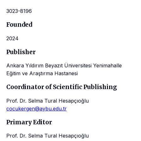
3023-8196
Founded
2024
Publisher
Ankara Yıldırım Beyazıt Üniversitesi Yenimahalle
Eğitim ve Araştırma Hastanesi
Coordinator of Scientific Publishing
Prof. Dr. Selma Tural Hesapçıoğlu
cocukergen@aybu.edu.tr
Primary Editor
Prof. Dr. Selma Tural Hesapçıoğlu