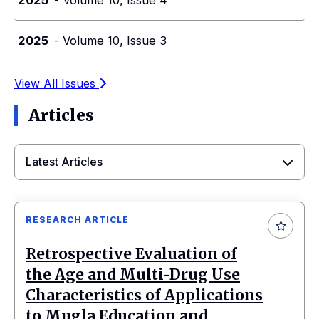
2025
- Volume 10, Issue 3
View All Issues
Articles
Latest Articles
RESEARCH ARTICLE
Retrospective Evaluation of
the Age and Multi-Drug Use
Characteristics of Applications
to Mugla Education and