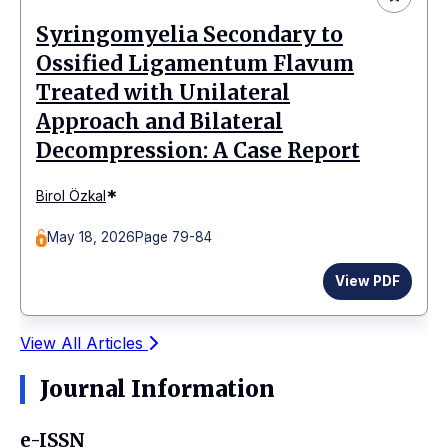
Syringomyelia Secondary to
Ossified Ligamentum Flavum
Treated with Unilateral
Approach and Bilateral
Decompression: A Case Report
*
Birol Özkal
May 18, 2026
Page 79-84
View PDF
View All Articles
Journal Information
e-ISSN