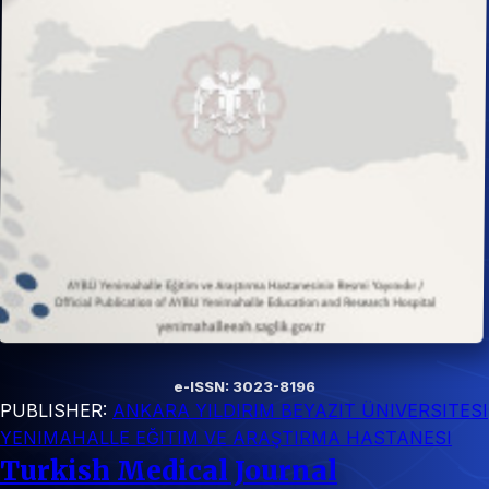
e-ISSN: 3023-8196
PUBLISHER:
ANKARA YILDIRIM BEYAZIT ÜNIVERSITESI
YENIMAHALLE EĞITIM VE ARAŞTIRMA HASTANESI
Turkish Medical Journal