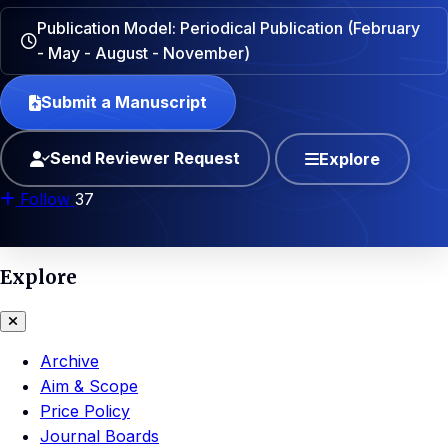
Publication Model: Periodical Publication (February
- May - August - November)
Submit a Manuscript
Send Reviewer Request
Explore
Follow
37
Explore
Archive
Aim & Scope
Price Policy
Journal Boards