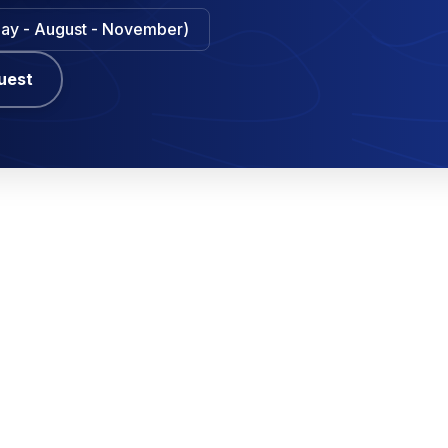
 May - August - November)
uest