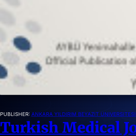
PUBLISHER:
ANKARA YILDIRIM BEYAZIT ÜNIVERSITES
Turkish Medical J