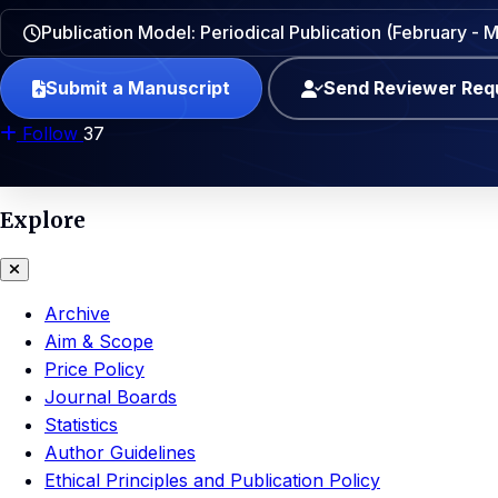
Publication Model: Periodical Publication (February -
Submit a Manuscript
Send Reviewer Req
Follow
37
Explore
Archive
Aim & Scope
Price Policy
Journal Boards
Statistics
Author Guidelines
Ethical Principles and Publication Policy