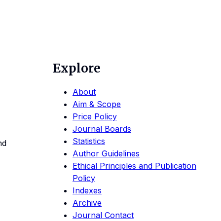
Explore
About
Aim & Scope
Price Policy
Journal Boards
Statistics
nd
Author Guidelines
Ethical Principles and Publication
Policy
Indexes
Archive
Journal Contact