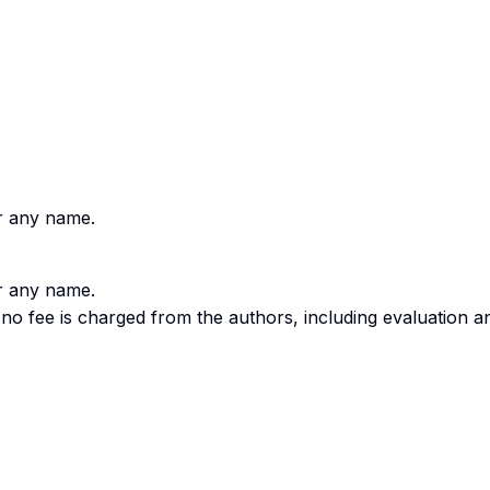
er any name.
er any name.
o fee is charged from the authors, including evaluation a