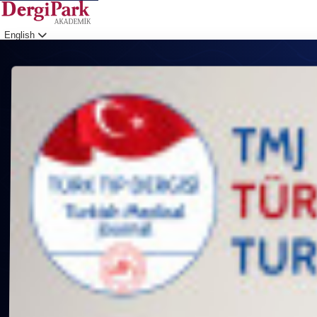
English
Login