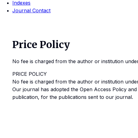
Indexes
Journal Contact
Price Policy
No fee is charged from the author or institution und
PRICE POLICY
No fee is charged from the author or institution und
Our journal has adopted the Open Access Policy and n
publication, for the publications sent to our journal.