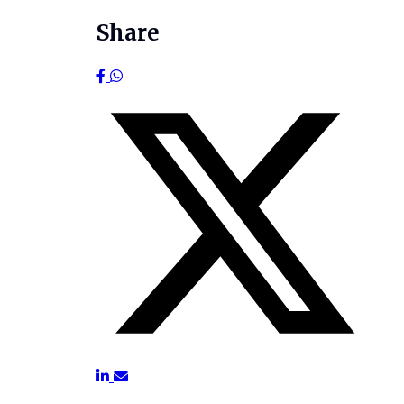
Share