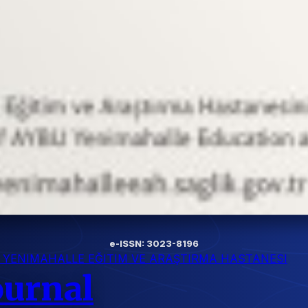
e-ISSN: 3023-8196
I YENIMAHALLE EĞITIM VE ARAŞTIRMA HASTANESI
ournal