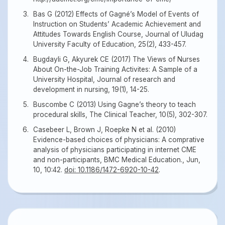
Bas G (2012) Effects of Gagné’s Model of Events of
Instruction on Students’ Academic Achievement and
Attitudes Towards English Course, Journal of Uludag
University Faculty of Education, 25(2), 433-457.
Bugdayli G, Akyurek CE (2017) The Views of Nurses
About On-the-Job Training Activites: A Sample of a
University Hospital, Journal of research and
development in nursing, 19(1), 14-25.
Buscombe C (2013) Using Gagne’s theory to teach
procedural skills, The Clinical Teacher, 10(5), 302-307.
Casebeer L, Brown J, Roepke N et al. (2010)
Evidence-based choices of physicians: A comprative
analysis of physicians participating in internet CME
and non-participants, BMC Medical Education., Jun,
10, 10:42.
doi: 10.1186/1472-6920-10-42
.