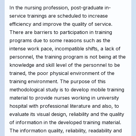
In the nursing profession, post-graduate in-
service trainings are scheduled to increase
efficiency and improve the quality of service.
There are barriers to participation in training
programs due to some reasons such as the
intense work pace, incompatible shifts, a lack of
personnel, the training program is not being at the
knowledge and skill level of the personnel to be
trained, the poor physical environment of the
training environment. The purpose of this
methodological study is to develop mobile training
material to provide nurses working in university
hospital with professional literature and also, to
evaluate its visual design, reliability and the quality
of information in the developed training material.
The information quality, reliability, readability and