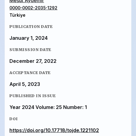
Mesut Aydemır
0000-0002-2035-1292
Türkiye
PUBLICATION DATE
January 1, 2024
SUBMISSION DATE
December 27, 2022
ACCEPTANCE DATE
April 5, 2023
PUBLISHED IN ISSUE
Year 2024 Volume: 25 Number: 1
DOI
https://doi.org/10.17718/tojde.1221102