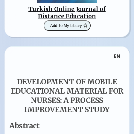
Turkish Online Journal of
Distance Education
Add To My Library
EN
DEVELOPMENT OF MOBILE
EDUCATIONAL MATERIAL FOR
NURSES: A PROCESS
IMPROVEMENT STUDY
Abstract