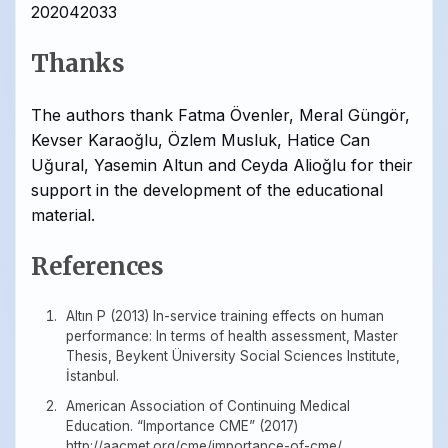
202042033
Thanks
The authors thank Fatma Övenler, Meral Güngör,
Kevser Karaoğlu, Özlem Musluk, Hatice Can
Uğural, Yasemin Altun and Ceyda Alioğlu for their
support in the development of the educational
material.
References
Altın P (2013) In-service training effects on human
performance: In terms of health assessment, Master
Thesis, Beykent Üniversity Social Sciences Institute,
İstanbul.
American Association of Continuing Medical
Education. “Importance CME” (2017)
http://aacmet.org/cme/importance-of-cme/