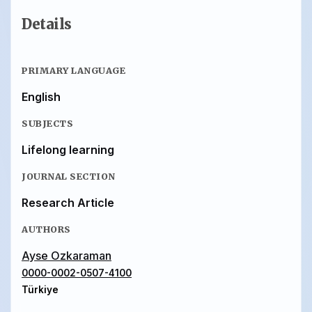
Details
PRIMARY LANGUAGE
English
SUBJECTS
Lifelong learning
JOURNAL SECTION
Research Article
AUTHORS
Ayse Ozkaraman
0000-0002-0507-4100
Türkiye