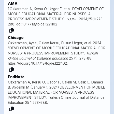
AMA
1.Ozkaraman A, Kersu O, Uzgor F, et al. DEVELOPMENT OF
MOBILE EDUCATIONAL MATERIAL FOR NURSES: A
PROCESS IMPROVEMENT STUDY.
TOJDE
. 2024;25(1):273-
288.
doi:10.17718/tojde.1221102
Chicago
Ozkaraman, Ayse, Ozlem Kersu, Fusun Uzgor, et al. 2024.
“DEVELOPMENT OF MOBILE EDUCATIONAL MATERIAL FOR
NURSES: A PROCESS IMPROVEMENT STUDY”.
Turkish
Online Journal of Distance Education
25 (1): 273-88.
https://doi.org/10.17718/tojde.1221102
.
EndNote
Ozkaraman A, Kersu O, Uzgor F, Cakırlı M, Celık O, Danacı
B, Aydemır M (January 1, 2024) DEVELOPMENT OF MOBILE
EDUCATIONAL MATERIAL FOR NURSES: A PROCESS
IMPROVEMENT STUDY. Turkish Online Journal of Distance
Education 25 1 273–288.