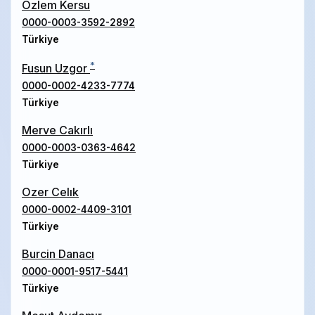
Ozlem Kersu
0000-0003-3592-2892
Türkiye
*
Fusun Uzgor
0000-0002-4233-7774
Türkiye
Merve Cakırlı
0000-0003-0363-4642
Türkiye
Ozer Celık
0000-0002-4409-3101
Türkiye
Burcin Danacı
0000-0001-9517-5441
Türkiye