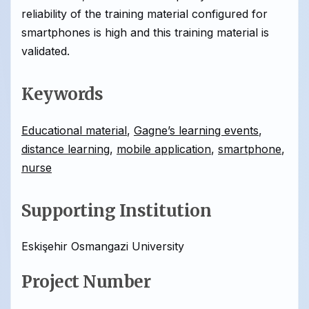
reliability of the training material configured for
smartphones is high and this training material is
validated.
Keywords
Educational material
,
Gagne’s learning events
,
distance learning
,
mobile application
,
smartphone
,
nurse
Supporting Institution
Eskişehir Osmangazi University
Project Number