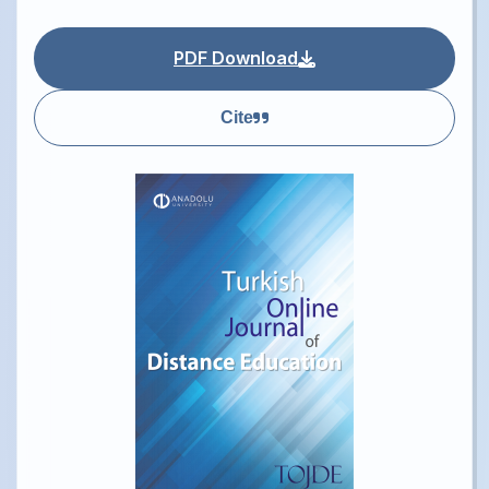
PDF Download
Cite