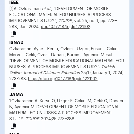
IEEE
[1]A. Ozkaraman
et al.
, “DEVELOPMENT OF MOBILE
EDUCATIONAL MATERIAL FOR NURSES: A PROCESS
IMPROVEMENT STUDY”,
TOJDE
, vol. 25, no. 1, pp. 273–
288, Jan. 2024,
doi: 10.17718/tojde.1221102
.
ISNAD
Ozkaraman, Ayse - Kersu, Ozlem - Uzgor, Fusun - Cakırlı,
Merve - Celık, Ozer - Danacı, Burcin - Aydemır, Mesut.
“DEVELOPMENT OF MOBILE EDUCATIONAL MATERIAL FOR
NURSES: A PROCESS IMPROVEMENT STUDY”.
Turkish
Online Journal of Distance Education
25/1 (January 1, 2024):
273-288.
https://doi.org/10.17718/tojde.1221102
.
JAMA
1.Ozkaraman A, Kersu O, Uzgor F, Cakırlı M, Celık O, Danacı
B, Aydemır M. DEVELOPMENT OF MOBILE EDUCATIONAL
MATERIAL FOR NURSES: A PROCESS IMPROVEMENT
STUDY.
TOJDE
. 2024;25:273–288.