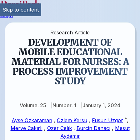
Skip to content
Login
Research Article
DEVELOPMENT OF
MOBILE EDUCATIONAL
MATERIAL FOR NURSES: A
PROCESS IMPROVEMENT
STUDY
Volume: 25
Number: 1
January 1, 2024
*
Ayse Ozkaraman
,
Ozlem Kersu
,
Fusun Uzgor
,
Merve Cakırlı
,
Ozer Celık
,
Burcin Danacı
,
Mesut
Aydemır