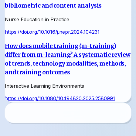
bibliometric and content analysis
Nurse Education in Practice
https://doi.org/10.1016/j.nepr.2024.104231
How does mobile training (m-training)
differ from m-learning? A systematic review
of trends, technology modalities, methods,
and training outcomes
Interactive Learning Environments
https://doi.org/10.1080/10494820.2025.2580991