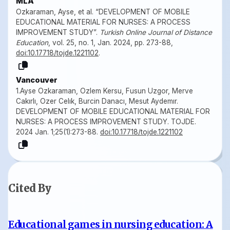
MLA
Ozkaraman, Ayse, et al. “DEVELOPMENT OF MOBILE
EDUCATIONAL MATERIAL FOR NURSES: A PROCESS
IMPROVEMENT STUDY”.
Turkish Online Journal of Distance
Education
, vol. 25, no. 1, Jan. 2024, pp. 273-88,
doi:10.17718/tojde.1221102
.
Vancouver
1.Ayse Ozkaraman, Ozlem Kersu, Fusun Uzgor, Merve
Cakırlı, Ozer Celık, Burcin Danacı, Mesut Aydemır.
DEVELOPMENT OF MOBILE EDUCATIONAL MATERIAL FOR
NURSES: A PROCESS IMPROVEMENT STUDY. TOJDE.
2024 Jan. 1;25(1):273-88.
doi:10.17718/tojde.1221102
Cited By
Educational games in nursing education: A