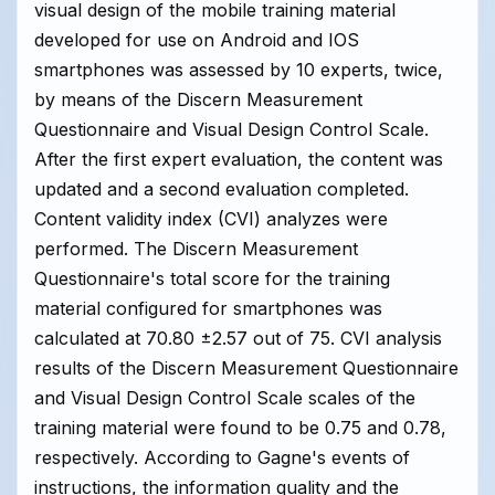
visual design of the mobile training material
developed for use on Android and IOS
smartphones was assessed by 10 experts, twice,
by means of the Discern Measurement
Questionnaire and Visual Design Control Scale.
After the first expert evaluation, the content was
updated and a second evaluation completed.
Content validity index (CVI) analyzes were
performed. The Discern Measurement
Questionnaire's total score for the training
material configured for smartphones was
calculated at 70.80 ±2.57 out of 75. CVI analysis
results of the Discern Measurement Questionnaire
and Visual Design Control Scale scales of the
training material were found to be 0.75 and 0.78,
respectively. According to Gagne's events of
instructions, the information quality and the