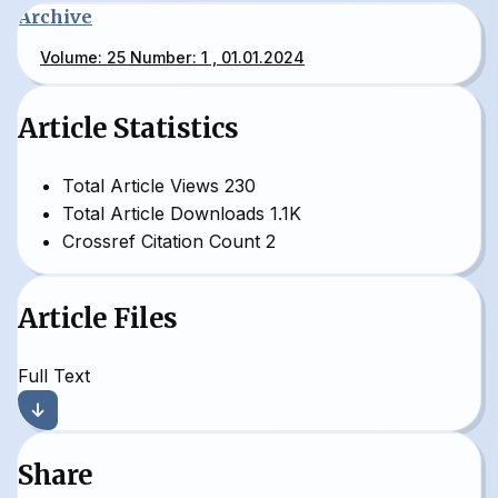
Archive
Volume: 25 Number: 1 , 01.01.2024
Article Statistics
Total Article Views
230
Total Article Downloads
1.1K
Crossref Citation Count
2
Article Files
Full Text
Share