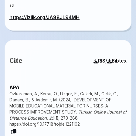
IZ
https://izlik.org/JA88JL94MH
Cite
/
RIS
Bibtex
APA
Ozkaraman, A., Kersu, O., Uzgor, F., Cakırlı, M., Celık, O.,
Danacı, B., & Aydemır, M. (2024). DEVELOPMENT OF
MOBILE EDUCATIONAL MATERIAL FOR NURSES: A
PROCESS IMPROVEMENT STUDY.
Turkish Online Journal of
Distance Education
,
25
(1), 273-288.
https://doi.org/10.17718/tojde.1221102