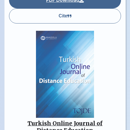
PDF Download
Cite
Turkish Online Journal of