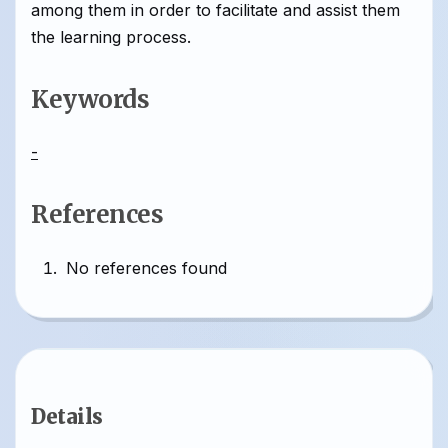
among them in order to facilitate and assist them
the learning process.
Keywords
-
References
No references found
Details