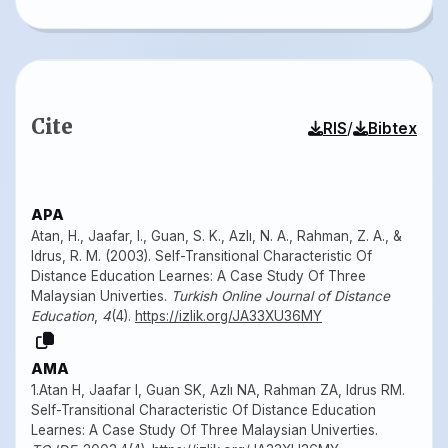
Cite
/
RIS
Bibtex
APA
Atan, H., Jaafar, I., Guan, S. K., Azlı, N. A., Rahman, Z. A., &
Idrus, R. M. (2003). Self-Transitional Characteristic Of
Distance Education Learnes: A Case Study Of Three
Malaysian Univerties.
Turkish Online Journal of Distance
Education
,
4
(4).
https://izlik.org/JA33XU36MY
AMA
1.Atan H, Jaafar I, Guan SK, Azlı NA, Rahman ZA, Idrus RM.
Self-Transitional Characteristic Of Distance Education
Learnes: A Case Study Of Three Malaysian Univerties.