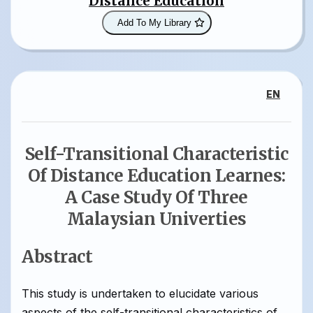
Distance Education
Add To My Library
EN
Self-Transitional Characteristic
Of Distance Education Learnes:
A Case Study Of Three
Malaysian Univerties
Abstract
This study is undertaken to elucidate various
aspects of the self-transitional characteristics of