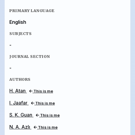
PRIMARY LANGUAGE
English
SUBJECTS
-
JOURNAL SECTION
-
AUTHORS
H. Atan
This is me
I. Jaafar
This is me
S. K. Guan
This is me
N. A. Azlı
This is me