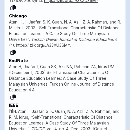
TOJDE
. 2003;4(4).
https://izlik.org/JA33XU36MY
Chicago
Atan, H., I. Jaafar, S. K. Guan, N. A. Azlı, Z. A. Rahman, and R.
M. Idrus. 2003. “Self-Transitional Characteristic Of Distance
Education Learnes: A Case Study Of Three Malaysian
Univerties”.
Turkish Online Journal of Distance Education
4
(4).
https://izlik.org/JA33XU36MY
.
EndNote
Atan H, Jaafar I, Guan SK, Azlı NA, Rahman ZA, Idrus RM
(December 1, 2003) Self-Transitional Characteristic Of
Distance Education Learnes: A Case Study Of Three
Malaysian Univerties. Turkish Online Journal of Distance
Education 4 4
IEEE
[1]H. Atan, I. Jaafar, S. K. Guan, N. A. Azlı, Z. A. Rahman, and
R. M. Idrus, “Self-Transitional Characteristic Of Distance
Education Learnes: A Case Study Of Three Malaysian
Univerties”,
TOJDE
, vol. 4, no. 4, Dec. 2003, [Online].