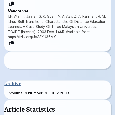
Vancouver
1.H. Atan, I. Jaafar, S. K. Guan, N. A. Azlı, Z. A. Rahman, R. M.
Idrus. Self-Transitional Characteristic Of Distance Education
Learnes: A Case Study Of Three Malaysian Univerties.
TOJDE [Internet]. 2003 Dec. 1;4(4). Available from:
https://izlik.org/JA33XU36MY
Archive
Volume: 4 Number: 4 , 01.12.2003
Article Statistics