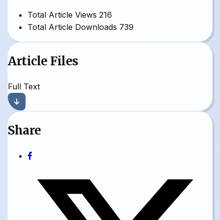
Total Article Views
216
Total Article Downloads
739
Article Files
Full Text
Share