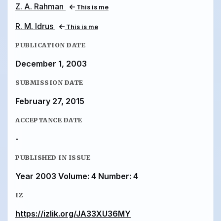
Z. A. Rahman
This is me
R. M. Idrus
This is me
PUBLICATION DATE
December 1, 2003
SUBMISSION DATE
February 27, 2015
ACCEPTANCE DATE
-
PUBLISHED IN ISSUE
Year 2003 Volume: 4 Number: 4
IZ
https://izlik.org/JA33XU36MY