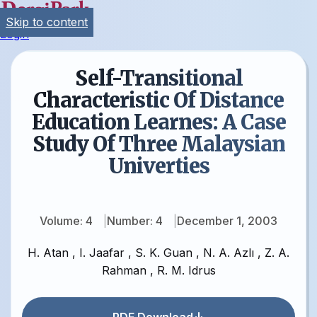
Skip to content
Login
Self-Transitional
Characteristic Of Distance
Education Learnes: A Case
Study Of Three Malaysian
Univerties
Volume: 4
Number: 4
December 1, 2003
H. Atan
,
I. Jaafar
,
S. K. Guan
,
N. A. Azlı
,
Z. A.
Rahman
,
R. M. Idrus