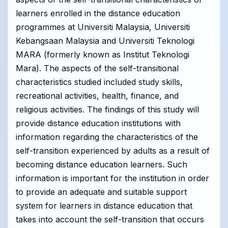
learners enrolled in the distance education
programmes at Universiti Malaysia, Universiti
Kebangsaan Malaysia and Universiti Teknologi
MARA (formerly known as Institut Teknologi
Mara). The aspects of the self-transitional
characteristics studied included study skills,
recreational activities, health, finance, and
religious activities. The findings of this study will
provide distance education institutions with
information regarding the characteristics of the
self-transition experienced by adults as a result of
becoming distance education learners. Such
information is important for the institution in order
to provide an adequate and suitable support
system for learners in distance education that
takes into account the self-transition that occurs