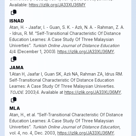
Available:
https://izlik.org/JA33XU36MY
ISNAD
Atan, H. - Jaafar, I. - Guan, S. K. - Azlı, N. A. - Rahman, Z. A.
- Idrus, R. M. “Self-Transitional Characteristic Of Distance
Education Learnes: A Case Study Of Three Malaysian
Univerties”.
Turkish Online Journal of Distance Education
4/4 (December 1, 2003).
https://izlik.org/JA33XU36MY
.
JAMA
1.Atan H, Jaafar I, Guan SK, Azlı NA, Rahman ZA, Idrus RM.
Self-Transitional Characteristic Of Distance Education
Learnes: A Case Study Of Three Malaysian Univerties.
TOJDE
. 2003;4. Available at
https://izlik.org/JA33XU36MY
.
MLA
Atan, H., et al. “Self-Transitional Characteristic Of Distance
Education Learnes: A Case Study Of Three Malaysian
Univerties”.
Turkish Online Journal of Distance Education
,
vol. 4, no. 4, Dec. 2003,
https://izlik.org/JA33XU36MY
.