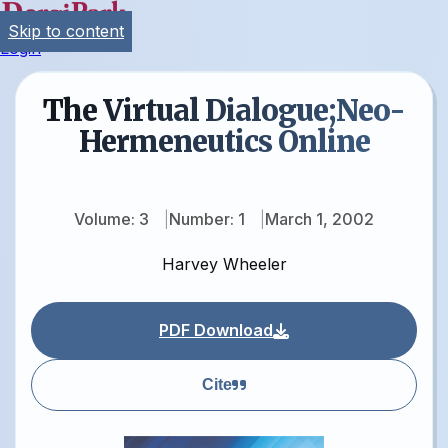
Skip to content
Login
The Virtual Dialogue;Neo-
Hermeneutics Online
Volume: 3
Number: 1
March 1, 2002
Harvey Wheeler
PDF Download
Cite