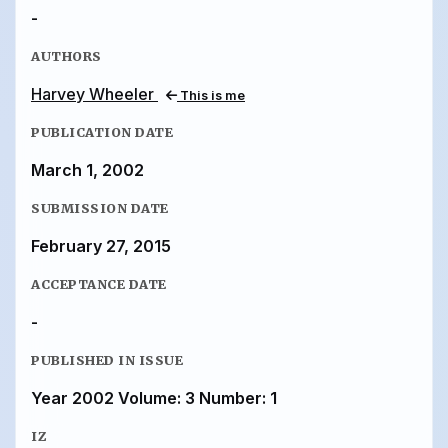
-
AUTHORS
Harvey Wheeler
This is me
PUBLICATION DATE
March 1, 2002
SUBMISSION DATE
February 27, 2015
ACCEPTANCE DATE
-
PUBLISHED IN ISSUE
Year 2002 Volume: 3 Number: 1
IZ