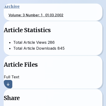
Archive
Volume: 3 Number: 1 , 01.03.2002
Article Statistics
Total Article Views
286
Total Article Downloads
845
Article Files
Full Text
Share