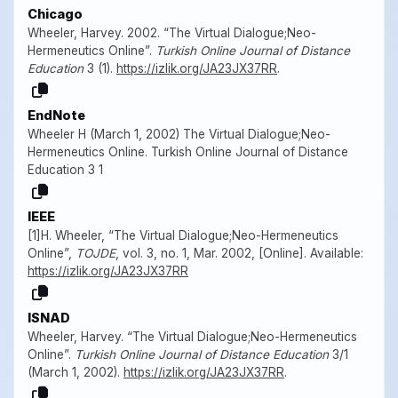
Chicago
Wheeler, Harvey. 2002. “The Virtual Dialogue;Neo-
Hermeneutics Online”.
Turkish Online Journal of Distance
Education
3 (1).
https://izlik.org/JA23JX37RR
.
EndNote
Wheeler H (March 1, 2002) The Virtual Dialogue;Neo-
Hermeneutics Online. Turkish Online Journal of Distance
Education 3 1
IEEE
[1]H. Wheeler, “The Virtual Dialogue;Neo-Hermeneutics
Online”,
TOJDE
, vol. 3, no. 1, Mar. 2002, [Online]. Available:
https://izlik.org/JA23JX37RR
ISNAD
Wheeler, Harvey. “The Virtual Dialogue;Neo-Hermeneutics
Online”.
Turkish Online Journal of Distance Education
3/1
(March 1, 2002).
https://izlik.org/JA23JX37RR
.