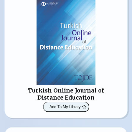
Turkish Online Journal of
Distance Education
Add To My Library