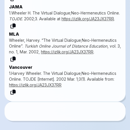
JAMA
1.Wheeler H. The Virtual Dialogue;Neo-Hermeneutics Online.
TOJDE
. 2002;3. Available at
https://izlik.org/JA23JX37RR
.
MLA
Wheeler, Harvey. “The Virtual Dialogue;Neo-Hermeneutics
Online”.
Turkish Online Journal of Distance Education
, vol. 3,
no. 1, Mar. 2002,
https://izlik.org/JA23JX37RR
.
Vancouver
1.Harvey Wheeler. The Virtual Dialogue;Neo-Hermeneutics
Online. TOJDE [Internet]. 2002 Mar. 1;3(1). Available from:
https://izlik.org/JA23JX37RR