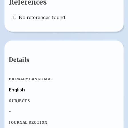
References
No references found
Details
PRIMARY LANGUAGE
English
SUBJECTS
-
JOURNAL SECTION