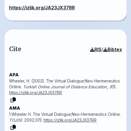
https://izlik.org/JA23JX37RR
Cite
/
RIS
Bibtex
APA
Wheeler, H. (2002). The Virtual Dialogue;Neo-Hermeneutics
Online.
Turkish Online Journal of Distance Education
,
3
(1).
https://izlik.org/JA23JX37RR
AMA
1.Wheeler H. The Virtual Dialogue;Neo-Hermeneutics Online.
TOJDE
. 2002;3(1).
https://izlik.org/JA23JX37RR