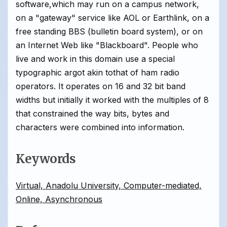
software,which may run on a campus network,
on a "gateway" service like AOL or Earthlink, on a
free standing BBS (bulletin board system), or on
an Internet Web like "Blackboard". People who
live and work in this domain use a special
typographic argot akin tothat of ham radio
operators. It operates on 16 and 32 bit band
widths but initially it worked with the multiples of 8
that constrained the way bits, bytes and
characters were combined into information.
Keywords
Virtual, Anadolu University, Computer-mediated,
Online, Asynchronous