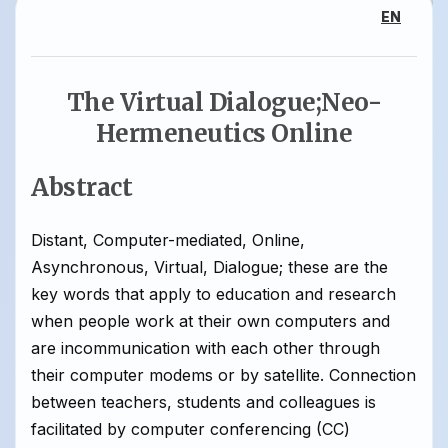
EN
The Virtual Dialogue;Neo-
Hermeneutics Online
Abstract
Distant, Computer-mediated, Online,
Asynchronous, Virtual, Dialogue; these are the
key words that apply to education and research
when people work at their own computers and
are incommunication with each other through
their computer modems or by satellite. Connection
between teachers, students and colleagues is
facilitated by computer conferencing (CC)