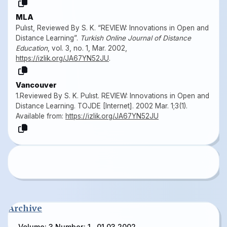
MLA
Pulıst, Reviewed By S. K. “REVIEW: Innovations in Open and
Distance Learning”.
Turkish Online Journal of Distance
Education
, vol. 3, no. 1, Mar. 2002,
https://izlik.org/JA67YN52JU
.
Vancouver
1.Reviewed By S. K. Pulıst. REVIEW: Innovations in Open and
Distance Learning. TOJDE [Internet]. 2002 Mar. 1;3(1).
Available from:
https://izlik.org/JA67YN52JU
Archive
Volume: 3 Number: 1 , 01.03.2002