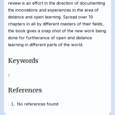
review is an effort in the direction of documenting
the innovations and experiences in the area of
distance and open learning. Spread over 19
chapters in all by different masters of their fields,
the book gives a snap shot of the new work being
done for furtherance of open and distance
learning in different parts of the world.
Keywords
-
References
No references found