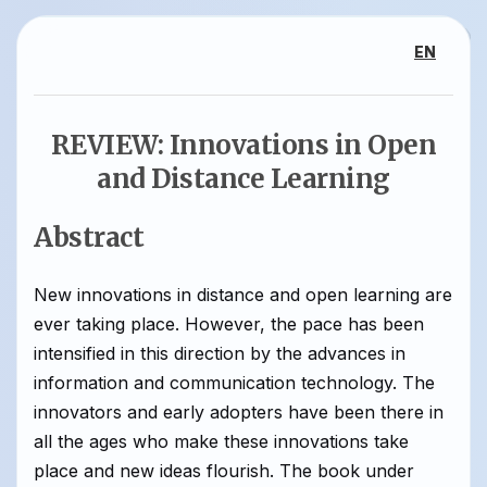
EN
REVIEW: Innovations in Open
and Distance Learning
Abstract
New innovations in distance and open learning are
ever taking place. However, the pace has been
intensified in this direction by the advances in
information and communication technology. The
innovators and early adopters have been there in
all the ages who make these innovations take
place and new ideas flourish. The book under