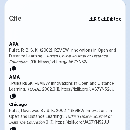
Cite
/
RIS
Bibtex
APA
Pulıst, R. B. S. K. (2002). REVIEW: Innovations in Open and
Distance Learning.
Turkish Online Journal of Distance
Education
,
3
(1).
https://izlik.org/JA67YN52JU
AMA
1.Pulıst RBSK. REVIEW: Innovations in Open and Distance
Learning.
TOJDE
. 2002;3(1).
https://izlik.org/JA67YN52JU
Chicago
Pulıst, Reviewed By S. K. 2002. “REVIEW: Innovations in
Open and Distance Learning”.
Turkish Online Journal of
Distance Education
3 (1).
https://izlik.org/JA67YN52JU
.