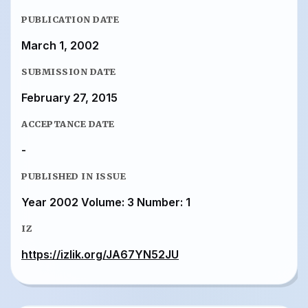
PUBLICATION DATE
March 1, 2002
SUBMISSION DATE
February 27, 2015
ACCEPTANCE DATE
-
PUBLISHED IN ISSUE
Year 2002 Volume: 3 Number: 1
IZ
https://izlik.org/JA67YN52JU