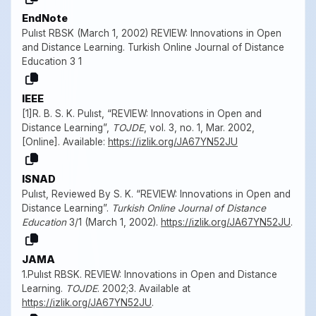
EndNote
Pulıst RBSK (March 1, 2002) REVIEW: Innovations in Open
and Distance Learning. Turkish Online Journal of Distance
Education 3 1
IEEE
[1]R. B. S. K. Pulıst, “REVIEW: Innovations in Open and
Distance Learning”,
TOJDE
, vol. 3, no. 1, Mar. 2002,
[Online]. Available:
https://izlik.org/JA67YN52JU
ISNAD
Pulıst, Reviewed By S. K. “REVIEW: Innovations in Open and
Distance Learning”.
Turkish Online Journal of Distance
Education
3/1 (March 1, 2002).
https://izlik.org/JA67YN52JU
.
JAMA
1.Pulıst RBSK. REVIEW: Innovations in Open and Distance
Learning.
TOJDE
. 2002;3. Available at
https://izlik.org/JA67YN52JU
.