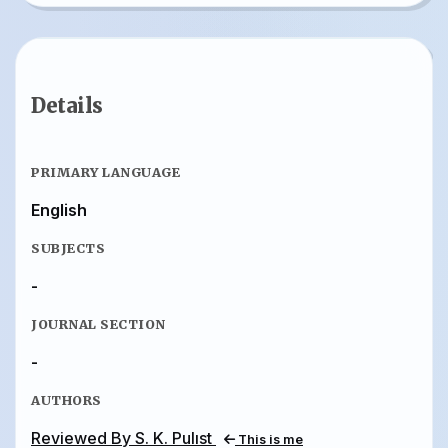
Details
PRIMARY LANGUAGE
English
SUBJECTS
-
JOURNAL SECTION
-
AUTHORS
Reviewed By S. K. Pulıst
This is me