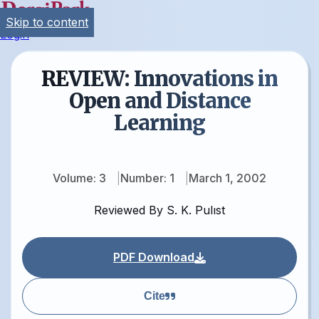
Skip to content
Login
REVIEW: Innovations in
Open and Distance
Learning
Volume: 3
Number: 1
March 1, 2002
Reviewed By S. K. Pulıst
PDF Download
Cite