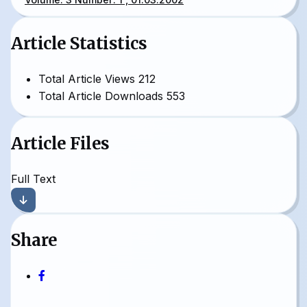
Article Statistics
Total Article Views
212
Total Article Downloads
553
Article Files
Full Text
Share