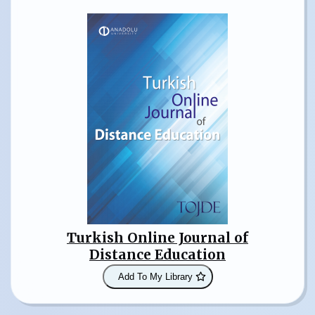
Turkish Online Journal of
Distance Education
Add To My Library