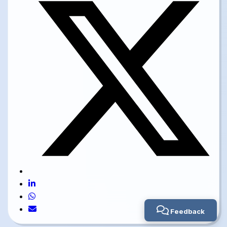
Feedback