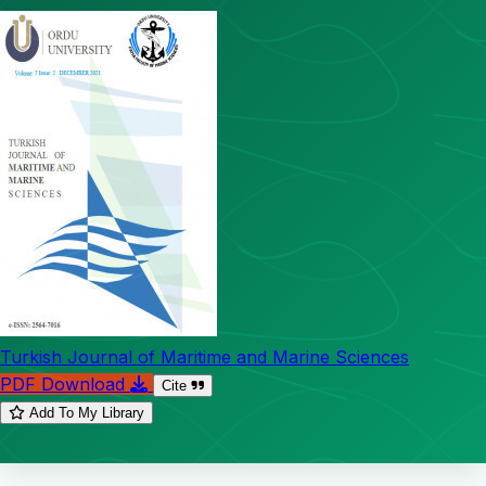
Turkish Journal of Maritime and Marine Sciences
PDF Download
Cite
Add To My Library