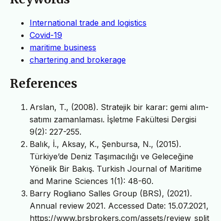
International trade and logistics
Covid-19
maritime business
chartering and brokerage
References
Arslan, T., (2008). Stratejik bir karar: gemi alım-
satımı zamanlaması. İşletme Fakültesi Dergisi
9(2): 227-255.
Balık, İ., Aksay, K., Şenbursa, N., (2015).
Türkiye’de Deniz Taşımacılığı ve Geleceğine
Yönelik Bir Bakış. Turkish Journal of Maritime
and Marine Sciences 1(1): 48-60.
Barry Rogliano Salles Group (BRS), (2021).
Annual review 2021. Accessed Date: 15.07.2021,
https://www.brsbrokers.com/assets/review_split