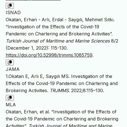
ISNAD
Okatan, Erhan - Arlı, Erdal - Saygılı, Mehmet Sıtkı.
“Investigation of the Effects of the Covid-19
Pandemic on Chartering and Brokering Activities”.
Turkish Journal of Maritime and Marine Sciences
8/2
(December 1, 2022): 115-130.
https://doi.org/10.52998/trjmms.1085759
.
JAMA
1.Okatan E, Arlı E, Saygılı MS. Investigation of the
Effects of the Covid-19 Pandemic on Chartering and
Brokering Activities.
TRJMMS
. 2022;8:115–130.
MLA
Okatan, Erhan, et al. “Investigation of the Effects of
the Covid-19 Pandemic on Chartering and Brokering
Activities”.
Turkish Journal of Maritime and Marine