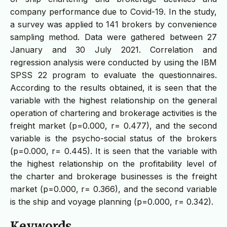
company performance due to Covid-19. In the study,
a survey was applied to 141 brokers by convenience
sampling method. Data were gathered between 27
January and 30 July 2021. Correlation and
regression analysis were conducted by using the IBM
SPSS 22 program to evaluate the questionnaires.
According to the results obtained, it is seen that the
variable with the highest relationship on the general
operation of chartering and brokerage activities is the
freight market (p=0.000, r= 0.477), and the second
variable is the psycho-social status of the brokers
(p=0.000, r= 0.445). It is seen that the variable with
the highest relationship on the profitability level of
the charter and brokerage businesses is the freight
market (p=0.000, r= 0.366), and the second variable
is the ship and voyage planning (p=0.000, r= 0.342).
Keywords