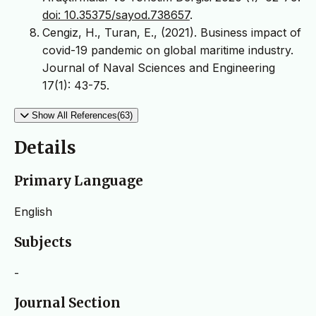
doi: 10.35375/sayod.738657
.
Cengiz, H., Turan, E., (2021). Business impact of
covid-19 pandemic on global maritime industry.
Journal of Naval Sciences and Engineering
17(1): 43-75.
Show All References(63)
Details
Primary Language
English
Subjects
-
Journal Section