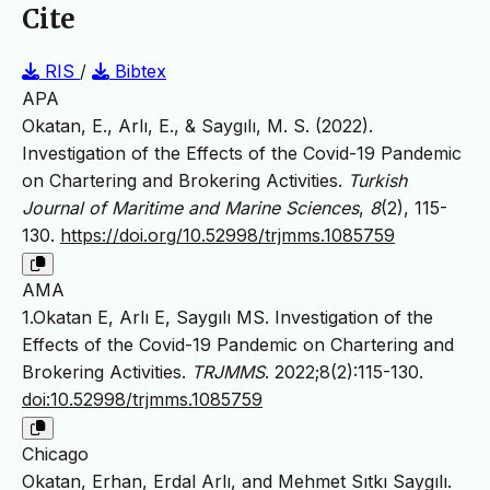
Cite
RIS
/
Bibtex
APA
Okatan, E., Arlı, E., & Saygılı, M. S. (2022).
Investigation of the Effects of the Covid-19 Pandemic
on Chartering and Brokering Activities.
Turkish
Journal of Maritime and Marine Sciences
,
8
(2), 115-
130.
https://doi.org/10.52998/trjmms.1085759
AMA
1.Okatan E, Arlı E, Saygılı MS. Investigation of the
Effects of the Covid-19 Pandemic on Chartering and
Brokering Activities.
TRJMMS
. 2022;8(2):115-130.
doi:10.52998/trjmms.1085759
Chicago
Okatan, Erhan, Erdal Arlı, and Mehmet Sıtkı Saygılı.