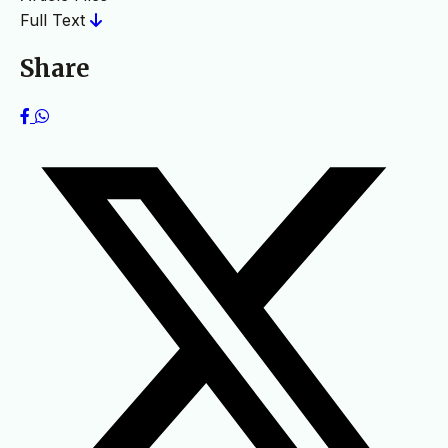
Full Text
Share