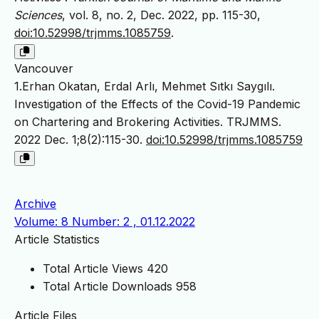
Sciences
, vol. 8, no. 2, Dec. 2022, pp. 115-30,
doi:10.52998/trjmms.1085759
.
Vancouver
1.Erhan Okatan, Erdal Arlı, Mehmet Sıtkı Saygılı.
Investigation of the Effects of the Covid-19 Pandemic
on Chartering and Brokering Activities. TRJMMS.
2022 Dec. 1;8(2):115-30.
doi:10.52998/trjmms.1085759
Archive
Volume: 8 Number: 2 , 01.12.2022
Article Statistics
Total Article Views
420
Total Article Downloads
958
Article Files