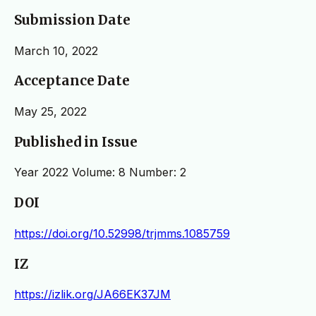
Submission Date
March 10, 2022
Acceptance Date
May 25, 2022
Published in Issue
Year 2022 Volume: 8 Number: 2
DOI
https://doi.org/10.52998/trjmms.1085759
IZ
https://izlik.org/JA66EK37JM