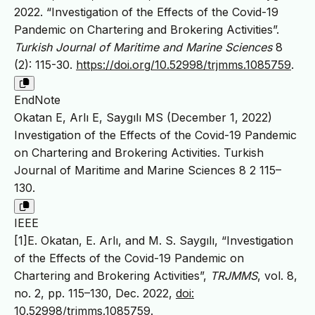
2022. “Investigation of the Effects of the Covid-19
Pandemic on Chartering and Brokering Activities”.
Turkish Journal of Maritime and Marine Sciences
8
(2): 115-30.
https://doi.org/10.52998/trjmms.1085759
.
EndNote
Okatan E, Arlı E, Saygılı MS (December 1, 2022)
Investigation of the Effects of the Covid-19 Pandemic
on Chartering and Brokering Activities. Turkish
Journal of Maritime and Marine Sciences 8 2 115–
130.
IEEE
[1]E. Okatan, E. Arlı, and M. S. Saygılı, “Investigation
of the Effects of the Covid-19 Pandemic on
Chartering and Brokering Activities”,
TRJMMS
, vol. 8,
no. 2, pp. 115–130, Dec. 2022,
doi:
10.52998/trjmms.1085759
.