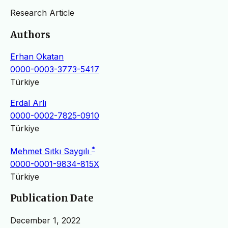
Research Article
Authors
Erhan Okatan
0000-0003-3773-5417
Türkiye
Erdal Arlı
0000-0002-7825-0910
Türkiye
*
Mehmet Sıtkı Saygılı
0000-0001-9834-815X
Türkiye
Publication Date
December 1, 2022