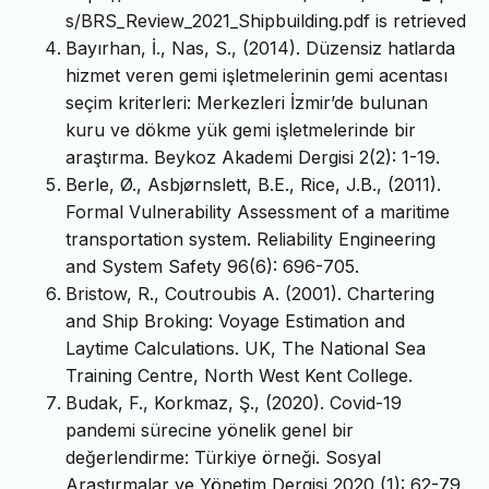
s/BRS_Review_2021_Shipbuilding.pdf is retrieved
Bayırhan, İ., Nas, S., (2014). Düzensiz hatlarda
hizmet veren gemi işletmelerinin gemi acentası
seçim kriterleri: Merkezleri İzmir’de bulunan
kuru ve dökme yük gemi işletmelerinde bir
araştırma. Beykoz Akademi Dergisi 2(2): 1-19.
Berle, Ø., Asbjørnslett, B.E., Rice, J.B., (2011).
Formal Vulnerability Assessment of a maritime
transportation system. Reliability Engineering
and System Safety 96(6): 696-705.
Bristow, R., Coutroubis A. (2001). Chartering
and Ship Broking: Voyage Estimation and
Laytime Calculations. UK, The National Sea
Training Centre, North West Kent College.
Budak, F., Korkmaz, Ş., (2020). Covid-19
pandemi sürecine yönelik genel bir
değerlendirme: Türkiye örneği. Sosyal
Araştırmalar ve Yönetim Dergisi 2020 (1): 62-79.