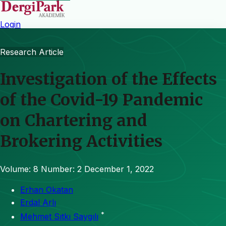
Login
Research Article
Investigation of the Effects
of the Covid-19 Pandemic
on Chartering and
Brokering Activities
Volume: 8
Number: 2
December 1, 2022
Erhan Okatan
Erdal Arlı
*
Mehmet Sıtkı Saygılı