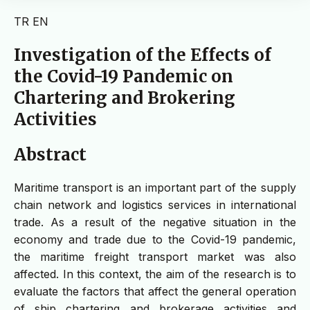
TR
EN
Investigation of the Effects of
the Covid-19 Pandemic on
Chartering and Brokering
Activities
Abstract
Maritime transport is an important part of the supply
chain network and logistics services in international
trade. As a result of the negative situation in the
economy and trade due to the Covid-19 pandemic,
the maritime freight transport market was also
affected. In this context, the aim of the research is to
evaluate the factors that affect the general operation
of ship chartering and brokerage activities and