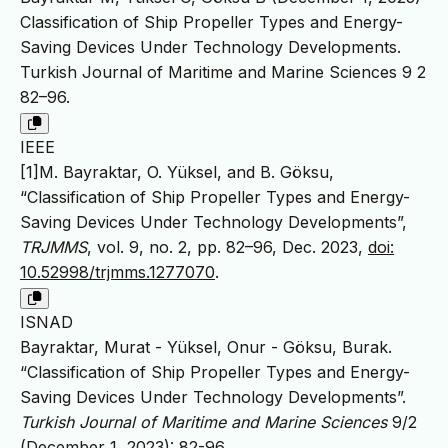
Classification of Ship Propeller Types and Energy-
Saving Devices Under Technology Developments.
Turkish Journal of Maritime and Marine Sciences 9 2
82–96.
IEEE
[1]M. Bayraktar, O. Yüksel, and B. Göksu,
“Classification of Ship Propeller Types and Energy-
Saving Devices Under Technology Developments”,
TRJMMS
, vol. 9, no. 2, pp. 82–96, Dec. 2023,
doi:
10.52998/trjmms.1277070
.
ISNAD
Bayraktar, Murat - Yüksel, Onur - Göksu, Burak.
“Classification of Ship Propeller Types and Energy-
Saving Devices Under Technology Developments”.
Turkish Journal of Maritime and Marine Sciences
9/2
(December 1, 2023): 82-96.