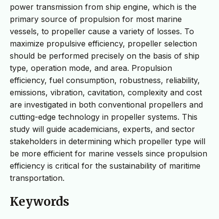
power transmission from ship engine, which is the
primary source of propulsion for most marine
vessels, to propeller cause a variety of losses. To
maximize propulsive efficiency, propeller selection
should be performed precisely on the basis of ship
type, operation mode, and area. Propulsion
efficiency, fuel consumption, robustness, reliability,
emissions, vibration, cavitation, complexity and cost
are investigated in both conventional propellers and
cutting-edge technology in propeller systems. This
study will guide academicians, experts, and sector
stakeholders in determining which propeller type will
be more efficient for marine vessels since propulsion
efficiency is critical for the sustainability of maritime
transportation.
Keywords