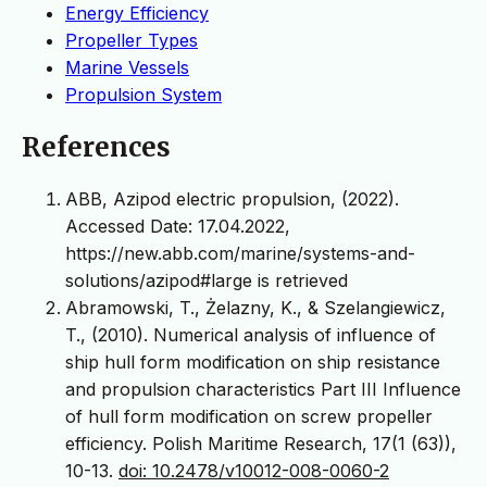
Energy Efficiency
Propeller Types
Marine Vessels
Propulsion System
References
ABB, Azipod electric propulsion, (2022).
Accessed Date: 17.04.2022,
https://new.abb.com/marine/systems-and-
solutions/azipod#large is retrieved
Abramowski, T., Żelazny, K., & Szelangiewicz,
T., (2010). Numerical analysis of influence of
ship hull form modification on ship resistance
and propulsion characteristics Part III Influence
of hull form modification on screw propeller
efficiency. Polish Maritime Research, 17(1 (63)),
10-13.
doi: 10.2478/v10012-008-0060-2