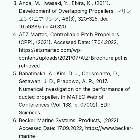
Anda, M., Iwasaki, Y., Ebira, K., (2011).
Development of Overlapping Propellers. マリン
エンジニアリング, 46(3), 320-325.
doi:
10.5988/jime.46.320
ATZ Martec, Controllable Pitch Propellers
(CPP), (2021). Accessed Date: 17.04.2022,
https://atzmartec.com/wp-
content/uploads/2021/07/AtZ-Brochure.pdf is
retrieved
Bahatmaka, A., Kim, D. J., Chrismianto, D.,
Setiawan, J. D., Prabowo, A. R., 2017.
Numerical investigation on the performance of
ducted propeller. In MATEC Web of
Conferences (Vol. 138, p. 07002). EDP
Sciences.
Becker Marine Systems, Products, (2022).
Accessed Date: 17.09.2022, https://www.becker-
marine-