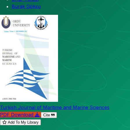
Burak Göksu
Turkish Journal of Maritime and Marine Sciences
PDF Download
Cite
Add To My Library