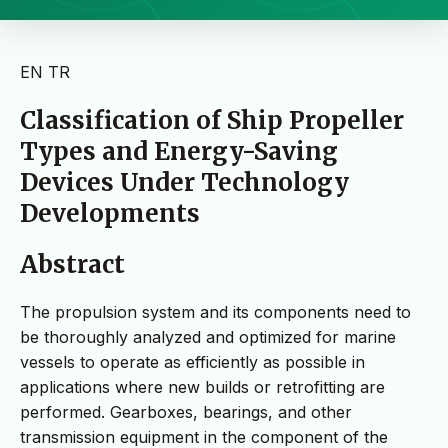
EN
TR
Classification of Ship Propeller
Types and Energy-Saving
Devices Under Technology
Developments
Abstract
The propulsion system and its components need to
be thoroughly analyzed and optimized for marine
vessels to operate as efficiently as possible in
applications where new builds or retrofitting are
performed. Gearboxes, bearings, and other
transmission equipment in the component of the