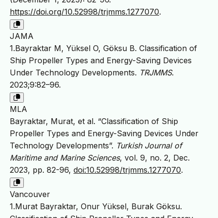
https://doi.org/10.52998/trjmms.1277070
.
JAMA
1.Bayraktar M, Yüksel O, Göksu B. Classification of
Ship Propeller Types and Energy-Saving Devices
Under Technology Developments.
TRJMMS
.
2023;9:82–96.
MLA
Bayraktar, Murat, et al. “Classification of Ship
Propeller Types and Energy-Saving Devices Under
Technology Developments”.
Turkish Journal of
Maritime and Marine Sciences
, vol. 9, no. 2, Dec.
2023, pp. 82-96,
doi:10.52998/trjmms.1277070
.
Vancouver
1.Murat Bayraktar, Onur Yüksel, Burak Göksu.