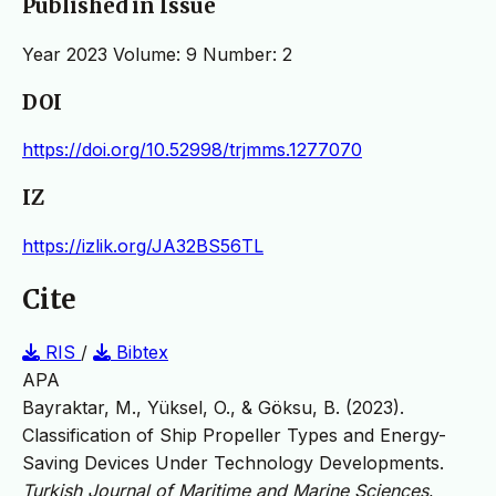
Published in Issue
Year 2023 Volume: 9 Number: 2
DOI
https://doi.org/10.52998/trjmms.1277070
IZ
https://izlik.org/JA32BS56TL
Cite
RIS
/
Bibtex
APA
Bayraktar, M., Yüksel, O., & Göksu, B. (2023).
Classification of Ship Propeller Types and Energy-
Saving Devices Under Technology Developments.
Turkish Journal of Maritime and Marine Sciences
,