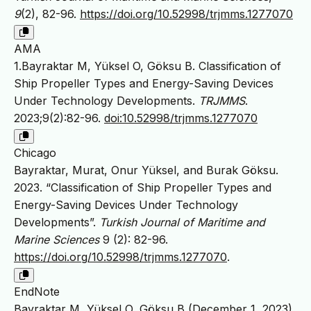
9
(2), 82-96.
https://doi.org/10.52998/trjmms.1277070
AMA
1.Bayraktar M, Yüksel O, Göksu B. Classification of
Ship Propeller Types and Energy-Saving Devices
Under Technology Developments.
TRJMMS
.
2023;9(2):82-96.
doi:10.52998/trjmms.1277070
Chicago
Bayraktar, Murat, Onur Yüksel, and Burak Göksu.
2023. “Classification of Ship Propeller Types and
Energy-Saving Devices Under Technology
Developments”.
Turkish Journal of Maritime and
Marine Sciences
9 (2): 82-96.
https://doi.org/10.52998/trjmms.1277070
.
EndNote
Bayraktar M, Yüksel O, Göksu B (December 1, 2023)