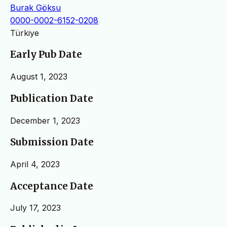
Burak Göksu
0000-0002-6152-0208
Türkiye
Early Pub Date
August 1, 2023
Publication Date
December 1, 2023
Submission Date
April 4, 2023
Acceptance Date
July 17, 2023