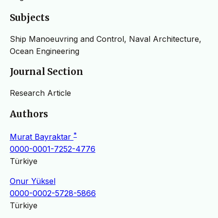
Subjects
Ship Manoeuvring and Control, Naval Architecture,
Ocean Engineering
Journal Section
Research Article
Authors
*
Murat Bayraktar
0000-0001-7252-4776
Türkiye
Onur Yüksel
0000-0002-5728-5866
Türkiye