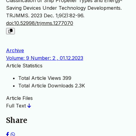
Classification of Ship Propeller Types and Energy-
Saving Devices Under Technology Developments.
TRJMMS. 2023 Dec. 1;9(2):82-96.
doi:10.52998/trjmms.1277070
Archive
Volume: 9 Number: 2 , 01.12.2023
Article Statistics
Total Article Views
399
Total Article Downloads
2.3K
Article Files
Full Text
Share