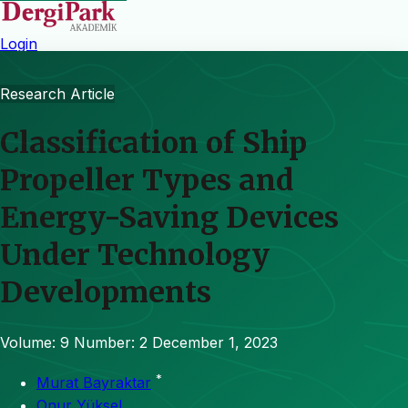
Login
Research Article
Classification of Ship
Propeller Types and
Energy-Saving Devices
Under Technology
Developments
Volume: 9
Number: 2
December 1, 2023
*
Murat Bayraktar
Onur Yüksel