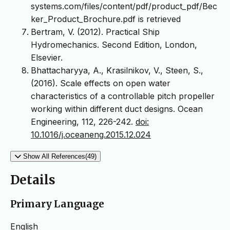
systems.com/files/content/pdf/product_pdf/Bec
ker_Product_Brochure.pdf is retrieved
Bertram, V. (2012). Practical Ship
Hydromechanics. Second Edition, London,
Elsevier.
Bhattacharyya, A., Krasilnikov, V., Steen, S.,
(2016). Scale effects on open water
characteristics of a controllable pitch propeller
working within different duct designs. Ocean
Engineering, 112, 226-242.
doi:
10.1016/j.oceaneng.2015.12.024
Show All References(49)
Details
Primary Language
English