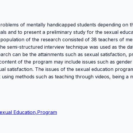
 problems of mentally handicapped students depending on t
als and to present a preliminary study for the sexual educa
population of the research consisted of 38 teachers of me
he semi-structured interview technique was used as the da
search can be the attainments such as sexual satisfaction, pr
 content of the program may include issues such as gender
al satisfaction. The issues of the sexual education progra
ht using methods such as teaching through videos, being a 
Sexual Education,Program