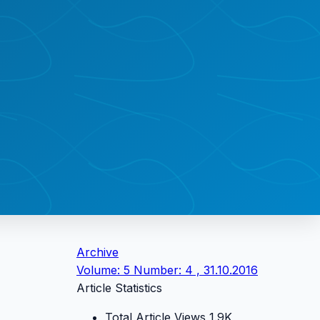
Archive
Volume: 5 Number: 4 , 31.10.2016
Article Statistics
Total Article Views
1.9K