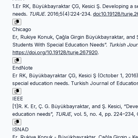
1.Er RK, Büyükbayraktar ÇG, Kesici Ş. Developing a s
needs.
TURJE
. 2016;5(4):224-234.
doi:10.19128/turje.
Chicago
Er, Rukiye Konuk, Çağla Girgin Büyükbayraktar, and 
Students With Special Education Needs”.
Turkish Jour
https://doi.org/10.19128/turje.267920
.
EndNote
Er RK, Büyükbayraktar ÇG, Kesici Ş (October 1, 2016
special education needs. Turkish Journal of Educatio
IEEE
[1]R. K. Er, Ç. G. Büyükbayraktar, and Ş. Kesici, “De
education needs”,
TURJE
, vol. 5, no. 4, pp. 224–234,
ISNAD
Er, Rukiye Konuk - Büyükbayraktar, Çağla Girgin - Ke