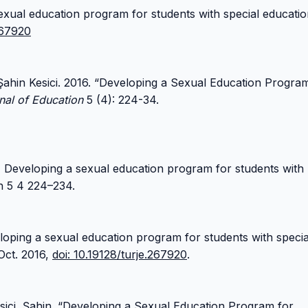
exual education program for students with special educati
267920
Şahin Kesici. 2016. “Developing a Sexual Education Progra
nal of Education
5 (4): 224-34.
) Developing a sexual education program for students with
n 5 4 224–234.
veloping a sexual education program for students with specia
 Oct. 2016,
doi: 10.19128/turje.267920
.
sici, Şahin. “Developing a Sexual Education Program for