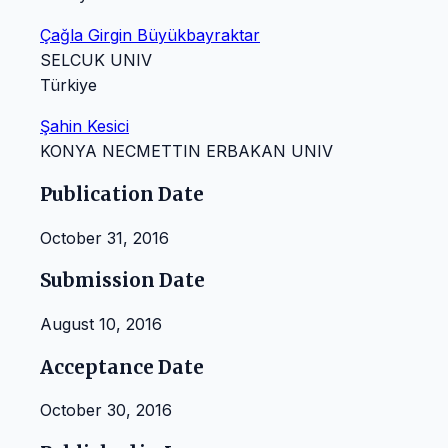
Çağla Girgin Büyükbayraktar
SELCUK UNIV
Türkiye
Şahin Kesici
KONYA NECMETTIN ERBAKAN UNIV
Publication Date
October 31, 2016
Submission Date
August 10, 2016
Acceptance Date
October 30, 2016