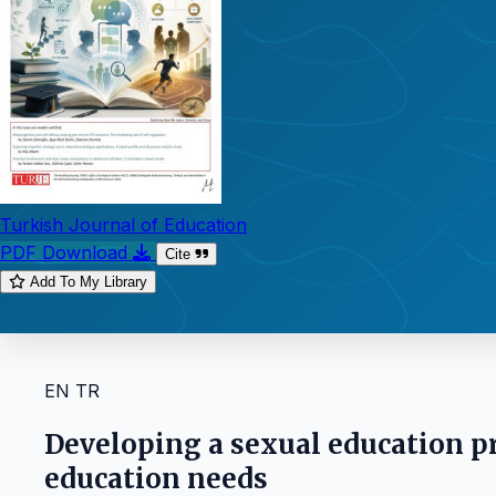
Turkish Journal of Education
PDF Download
Cite
Add To My Library
EN
TR
Developing a sexual education p
education needs