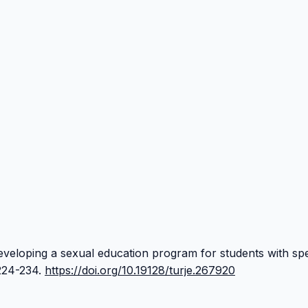
 Developing a sexual education program for students with spe
 224-234.
https://doi.org/10.19128/turje.267920