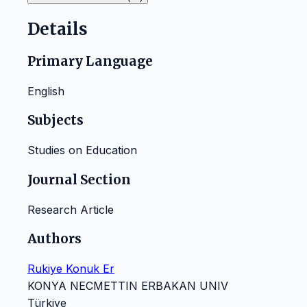
Details
Primary Language
English
Subjects
Studies on Education
Journal Section
Research Article
Authors
Rukiye Konuk Er
KONYA NECMETTIN ERBAKAN UNIV
Türkiye