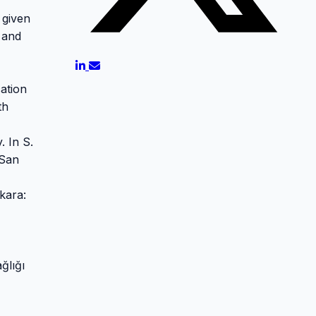
 given
l and
cation
th
. In S.
 San
kara:
ğlığı