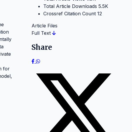
Total Article Downloads
5.5K
Crossref Citation Count
12
he
Article Files
tion
Full Text
ntally
Share
ta
ivate
m for
model,