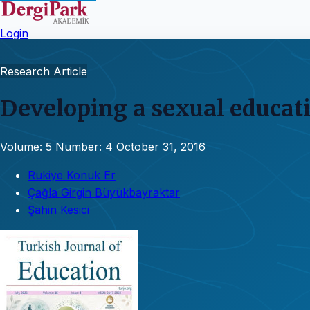
Login
Research Article
Developing a sexual educati
Volume: 5
Number: 4
October 31, 2016
Rukiye Konuk Er
Çağla Girgin Büyükbayraktar
Şahin Kesici