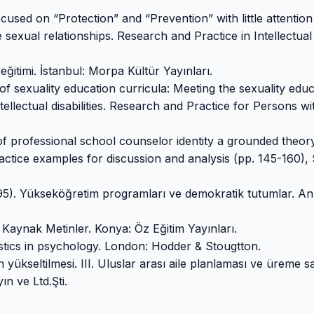
used on “Protection” and “Prevention” with little attention
 sexual relationships. Research and Practice in Intellectua
eğitimi. İstanbul: Morpa Kültür Yayınları.
 of sexuality education curricula: Meeting the sexuality edu
ellectual disabilities. Research and Practice for Persons wi
of professional school counselor identity a grounded theory
practice examples for discussion and analysis (pp. 145-160),
1995). Yükseköğretim programları ve demokratik tutumlar. An
 Kaynak Metinler. Konya: Öz Eğitim Yayınları.
stics in psychology. London: Hodder & Stougtton.
 yükseltilmesi. III. Uluslar arası aile planlaması ve üreme sa
ın ve Ltd.Şti.