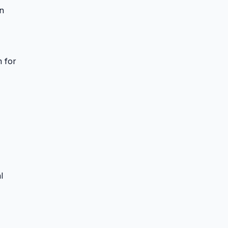
on
m for
l