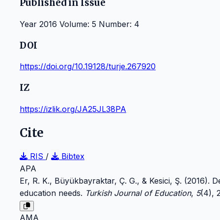
Published in Issue
Year 2016 Volume: 5 Number: 4
DOI
https://doi.org/10.19128/turje.267920
IZ
https://izlik.org/JA25JL38PA
Cite
RIS
/
Bibtex
APA
Er, R. K., Büyükbayraktar, Ç. G., & Kesici, Ş. (2016).
education needs.
Turkish Journal of Education
,
5
(4),
AMA