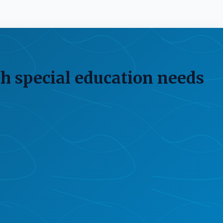
h special education needs