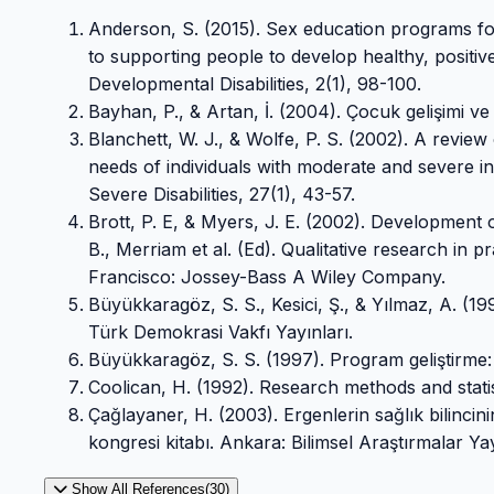
Anderson, S. (2015). Sex education programs foc
to supporting people to develop healthy, positive
Developmental Disabilities, 2(1), 98-100.
Bayhan, P., & Artan, İ. (2004). Çocuk gelişimi ve 
Blanchett, W. J., & Wolfe, P. S. (2002). A review
needs of individuals with moderate and severe int
Severe Disabilities, 27(1), 43-57.
Brott, P. E, & Myers, J. E. (2002). Development 
B., Merriam et al. (Ed). Qualitative research in 
Francisco: Jossey-Bass A Wiley Company.
Büyükkaragöz, S. S., Kesici, Ş., & Yılmaz, A. (
Türk Demokrasi Vakfı Yayınları.
Büyükkaragöz, S. S. (1997). Program geliştirme:
Coolican, H. (1992). Research methods and stati
Çağlayaner, H. (2003). Ergenlerin sağlık bilincinin
kongresi kitabı. Ankara: Bilimsel Araştırmalar Yay
Show All References(30)