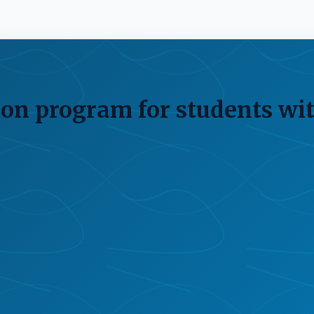
on program for students wit