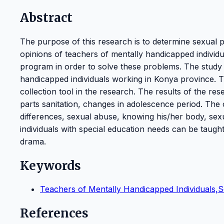
Abstract
The purpose of this research is to determine sexual
opinions of teachers of mentally handicapped individu
program in order to solve these problems. The study 
handicapped individuals working in Konya province. T
collection tool in the research. The results of the re
parts sanitation, changes in adolescence period. The
differences, sexual abuse, knowing his/her body, sexu
individuals with special education needs can be taug
drama.
Keywords
Teachers of Mentally Handicapped Individuals,
References