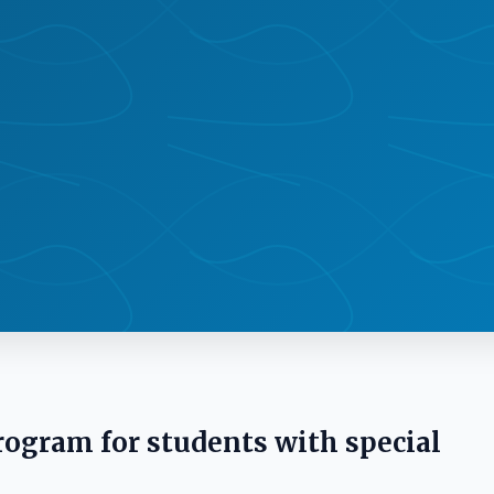
rogram for students with special