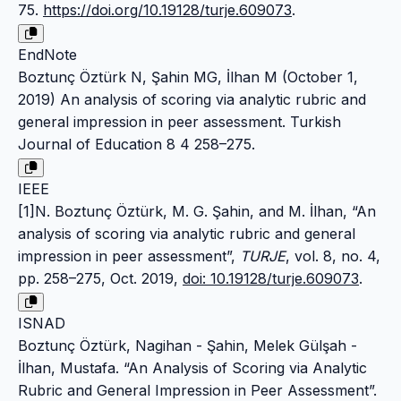
75.
https://doi.org/10.19128/turje.609073
.
EndNote
Boztunç Öztürk N, Şahin MG, İlhan M (October 1,
2019) An analysis of scoring via analytic rubric and
general impression in peer assessment. Turkish
Journal of Education 8 4 258–275.
IEEE
[1]N. Boztunç Öztürk, M. G. Şahin, and M. İlhan, “An
analysis of scoring via analytic rubric and general
impression in peer assessment”,
TURJE
, vol. 8, no. 4,
pp. 258–275, Oct. 2019,
doi: 10.19128/turje.609073
.
ISNAD
Boztunç Öztürk, Nagihan - Şahin, Melek Gülşah -
İlhan, Mustafa. “An Analysis of Scoring via Analytic
Rubric and General Impression in Peer Assessment”.