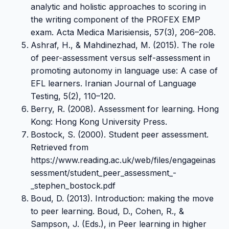
analytic and holistic approaches to scoring in
the writing component of the PROFEX EMP
exam. Acta Medica Marisiensis, 57(3), 206–208.
Ashraf, H., & Mahdinezhad, M. (2015). The role
of peer-assessment versus self-assessment in
promoting autonomy in language use: A case of
EFL learners. Iranian Journal of Language
Testing, 5(2), 110–120.
Berry, R. (2008). Assessment for learning. Hong
Kong: Hong Kong University Press.
Bostock, S. (2000). Student peer assessment.
Retrieved from
https://www.reading.ac.uk/web/files/engageinas
sessment/student_peer_assessment_-
_stephen_bostock.pdf
Boud, D. (2013). Introduction: making the move
to peer learning. Boud, D., Cohen, R., &
Sampson, J. (Eds.), in Peer learning in higher