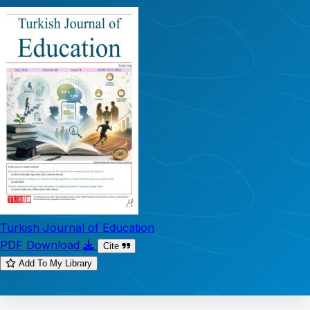
Turkish Journal of Education
PDF Download
Cite
Add To My Library