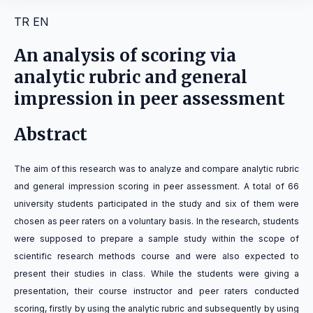
TR
EN
An analysis of scoring via
analytic rubric and general
impression in peer assessment
Abstract
The aim of this research was to analyze and compare analytic rubric
and general impression scoring in peer assessment. A total of 66
university students participated in the study and six of them were
chosen as peer raters on a voluntary basis. In the research, students
were supposed to prepare a sample study within the scope of
scientific research methods course and were also expected to
present their studies in class. While the students were giving a
presentation, their course instructor and peer raters conducted
scoring, firstly by using the analytic rubric and subsequently by using