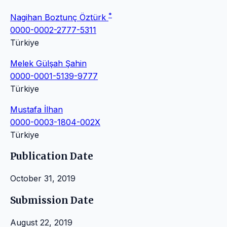
*
Nagihan Boztunç Öztürk
0000-0002-2777-5311
Türkiye
Melek Gülşah Şahin
0000-0001-5139-9777
Türkiye
Mustafa İlhan
0000-0003-1804-002X
Türkiye
Publication Date
October 31, 2019
Submission Date
August 22, 2019