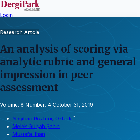
Login
Research Article
An analysis of scoring via
analytic rubric and general
impression in peer
assessment
Volume: 8
Number: 4
October 31, 2019
*
Nagihan Boztunç Öztürk
Melek Gülşah Şahin
Mustafa İlhan