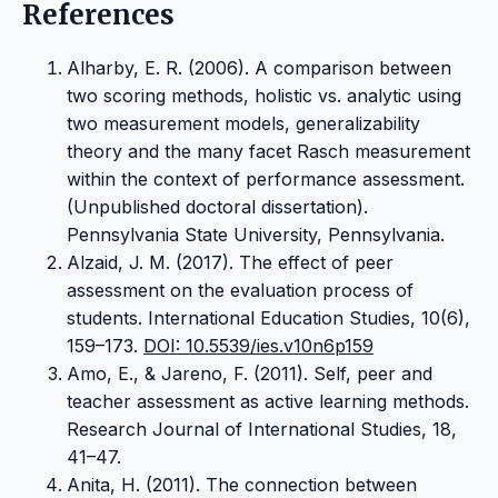
References
Alharby, E. R. (2006). A comparison between
two scoring methods, holistic vs. analytic using
two measurement models, generalizability
theory and the many facet Rasch measurement
within the context of performance assessment.
(Unpublished doctoral dissertation).
Pennsylvania State University, Pennsylvania.
Alzaid, J. M. (2017). The effect of peer
assessment on the evaluation process of
students. International Education Studies, 10(6),
159–173.
DOI: 10.5539/ies.v10n6p159
Amo, E., & Jareno, F. (2011). Self, peer and
teacher assessment as active learning methods.
Research Journal of International Studies, 18,
41–47.
Anita, H. (2011). The connection between