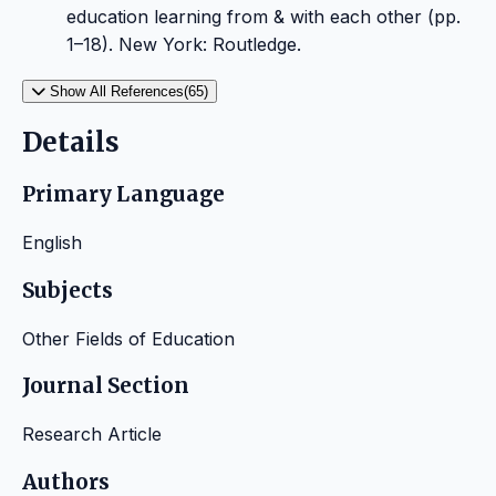
education learning from & with each other (pp.
1–18). New York: Routledge.
Show All References(65)
Details
Primary Language
English
Subjects
Other Fields of Education
Journal Section
Research Article
Authors