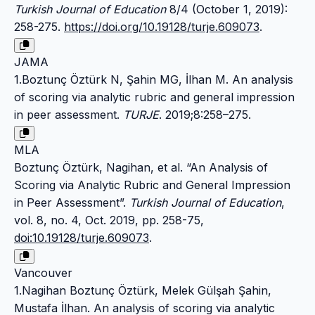
Turkish Journal of Education
8/4 (October 1, 2019):
258-275.
https://doi.org/10.19128/turje.609073
.
JAMA
1.Boztunç Öztürk N, Şahin MG, İlhan M. An analysis
of scoring via analytic rubric and general impression
in peer assessment.
TURJE
. 2019;8:258–275.
MLA
Boztunç Öztürk, Nagihan, et al. “An Analysis of
Scoring via Analytic Rubric and General Impression
in Peer Assessment”.
Turkish Journal of Education
,
vol. 8, no. 4, Oct. 2019, pp. 258-75,
doi:10.19128/turje.609073
.
Vancouver
1.Nagihan Boztunç Öztürk, Melek Gülşah Şahin,
Mustafa İlhan. An analysis of scoring via analytic