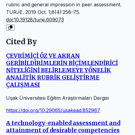
rubric and general impression in peer assessment.
TURJE. 2019 Oct. 1;8(4):258-75.
doi:10.19128/turje.609073
Cited By
ÇEVRİMİÇİ ÖZ VE AKRAN
GERİBİLDİRİMLERİN BİÇİMLENDİRİCİ
NİTELİĞİNİ BELİRLEMEYE YÖNELİK
ANALİTİK RUBRİK GELİŞTİRME
ÇALIŞMASI
Uşak Üniversitesi Eğitim Araştırmaları Dergisi
https://doi.org/10.29065/usakead.852967
A technology-enabled assessment and
attainment of desirable competencies