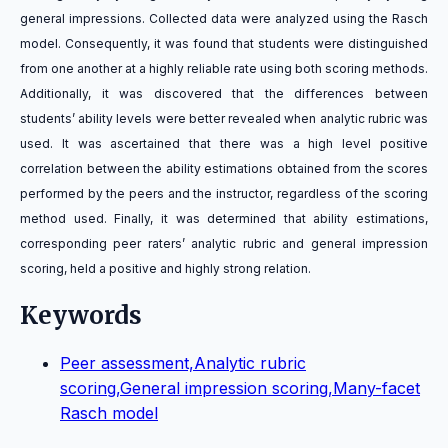
general impressions. Collected data were analyzed using the Rasch
model. Consequently, it was found that students were distinguished
from one another at a highly reliable rate using both scoring methods.
Additionally, it was discovered that the differences between
students’ ability levels were better revealed when analytic rubric was
used. It was ascertained that there was a high level positive
correlation between the ability estimations obtained from the scores
performed by the peers and the instructor, regardless of the scoring
method used. Finally, it was determined that ability estimations,
corresponding peer raters’ analytic rubric and general impression
scoring, held a positive and highly strong relation.
Keywords
Peer assessment,Analytic rubric
scoring,General impression scoring,Many-facet
Rasch model