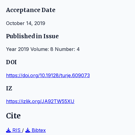
Acceptance Date
October 14, 2019
Published in Issue
Year 2019 Volume: 8 Number: 4
DOI
https://doi.org/10.19128/turje.609073
IZ
https://izlik.org/JA92TW55XU
Cite
RIS
/
Bibtex