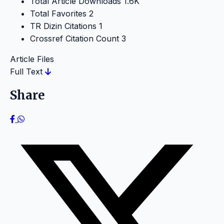
Total Article Downloads
1.6K
Total Favorites
2
TR Dizin Citations
1
Crossref Citation Count
3
Article Files
Full Text
Share