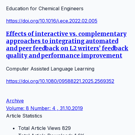
Education for Chemical Engineers
https://doi.org/10.1016/j.ece.2022.02.005
Effects of interactive vs. complementary
approaches to integrating automated
and peer feedback on L2 writers’ feedback
quality and performance improvement
Computer Assisted Language Learning
https://doi.org/10.1080/09588221.2025.2569352
Archive
Volume: 8 Number: 4 , 31.10.2019
Article Statistics
Total Article Views
829