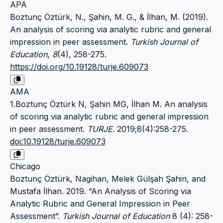
APA
Boztunç Öztürk, N., Şahin, M. G., & İlhan, M. (2019).
An analysis of scoring via analytic rubric and general
impression in peer assessment.
Turkish Journal of
Education
,
8
(4), 258-275.
https://doi.org/10.19128/turje.609073
AMA
1.Boztunç Öztürk N, Şahin MG, İlhan M. An analysis
of scoring via analytic rubric and general impression
in peer assessment.
TURJE
. 2019;8(4):258-275.
doi:10.19128/turje.609073
Chicago
Boztunç Öztürk, Nagihan, Melek Gülşah Şahin, and
Mustafa İlhan. 2019. “An Analysis of Scoring via
Analytic Rubric and General Impression in Peer
Assessment”.
Turkish Journal of Education
8 (4): 258-