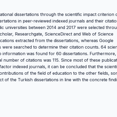
tional dissertations through the scientific impact criterion 
sertations in peer-reviewed indexed journals and their citati
blic universities between 2014 and 2017 were selected thro
 Scholar, Researchgate, ScienceDirect and Web of Science
lications extracted from the dissertations, whereas Google
ere searched to determine their citation counts. 64 scient
o information was found for 60 dissertations. Furthermore,
tal number of citations was 115. Since most of these publica
actor indexed journals, it can be concluded that the scienti
ontributions of the field of education to the other fields, s
 of the Turkish dissertations in line with the concrete find