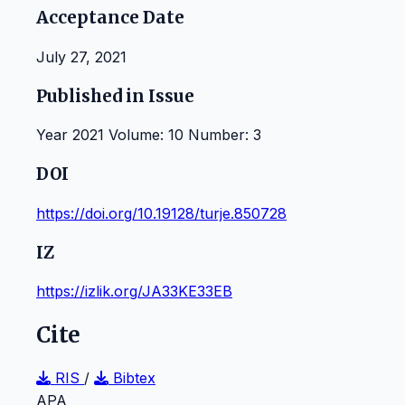
Acceptance Date
July 27, 2021
Published in Issue
Year 2021 Volume: 10 Number: 3
DOI
https://doi.org/10.19128/turje.850728
IZ
https://izlik.org/JA33KE33EB
Cite
RIS
/
Bibtex
APA