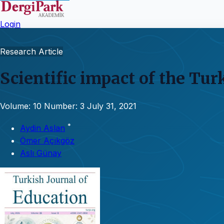
Login
Research Article
Scientific impact of the Tur
Volume: 10
Number: 3
July 31, 2021
*
Aydin Aslan
Ömer Açıkgöz
Aslı Günay