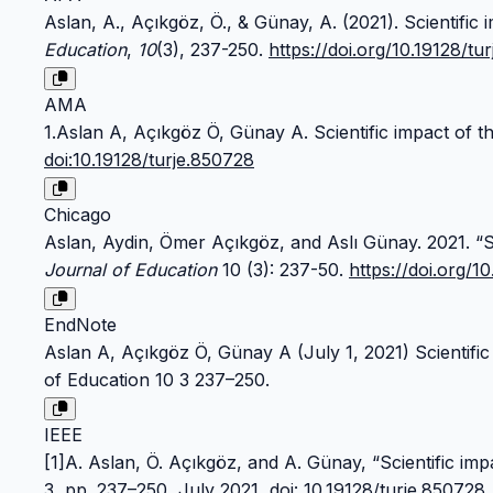
Aslan, A., Açıkgöz, Ö., & Günay, A. (2021). Scientific 
Education
,
10
(3), 237-250.
https://doi.org/10.19128/tu
AMA
1.Aslan A, Açıkgöz Ö, Günay A. Scientific impact of th
doi:10.19128/turje.850728
Chicago
Aslan, Aydin, Ömer Açıkgöz, and Aslı Günay. 2021. “Sc
Journal of Education
10 (3): 237-50.
https://doi.org/1
EndNote
Aslan A, Açıkgöz Ö, Günay A (July 1, 2021) Scientific
of Education 10 3 237–250.
IEEE
[1]A. Aslan, Ö. Açıkgöz, and A. Günay, “Scientific imp
3, pp. 237–250, July 2021,
doi: 10.19128/turje.850728
.