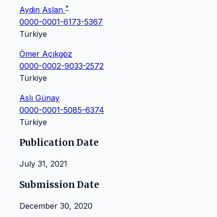
*
Aydin Aslan
0000-0001-6173-5367
Türkiye
Ömer Açıkgöz
0000-0002-9033-2572
Türkiye
Aslı Günay
0000-0001-5085-6374
Türkiye
Publication Date
July 31, 2021
Submission Date
December 30, 2020