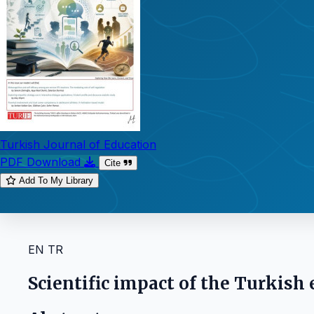
Turkish Journal of Education
PDF Download
Cite
Add To My Library
EN
TR
Scientific impact of the Turkish