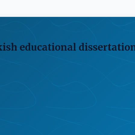
kish educational dissertatio