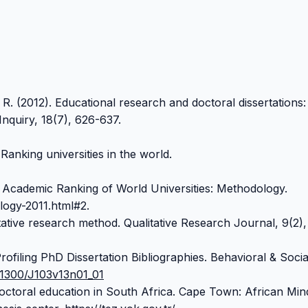
 R. (2012). Educational research and doctoral dissertations:
Inquiry, 18(7), 626-637.
Ranking universities in the world.
. Academic Ranking of World Universities: Methodology.
ogy-2011.html#2.
ative research method. Qualitative Research Journal, 9(2),
rofiling PhD Dissertation Bibliographies. Behavioral & Socia
0.1300/J103v13n01_01
Doctoral education in South Africa. Cape Town: African Min