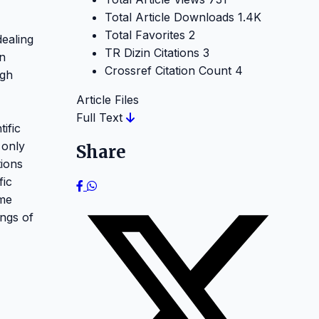
Total Article Downloads
1.4K
Total Favorites
2
dealing
TR Dizin Citations
3
on
Crossref Citation Count
4
ugh
Article Files
Full Text
ific
 only
Share
tions
fic
ome
ings of