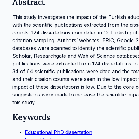
Abstract
This study investigates the impact of the Turkish educa
with the scientific publications extracted from the dis
counts. 124 dissertations completed in 12 Turkish pu
criterion sampling. Authors’ websites, ERIC, Google
databases were scanned to identify the scientific pub
Scholar, Researchgate and Web of Science databases w
publications were extracted from 124 dissertations, n
34 of 64 scientific publications were cited and the to
and their citation counts were seen in the low impact f
impact of these dissertations is low. Due to the core c
suggestions were made to increase the scientific impact
this study.
Keywords
Educational PhD dissertation