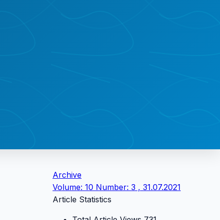
Archive
Volume: 10 Number: 3 , 31.07.2021
Article Statistics
Total Article Views
731