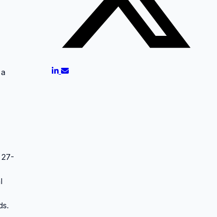
 a
 27-
l
ds.