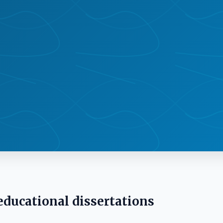
 educational dissertations