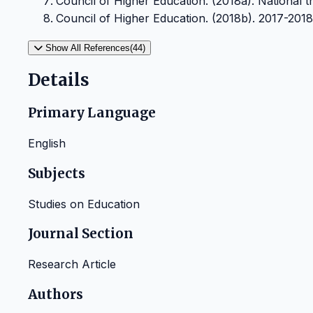
Council of Higher Education. (2018a). National the
Council of Higher Education. (2018b). 2017-2018 sta
Show All References(44)
Details
Primary Language
English
Subjects
Studies on Education
Journal Section
Research Article
Authors