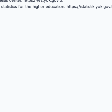
sis center. https://tez.yok.gov.tr/.
tistics for the higher education. https://istatistik.yok.gov.t