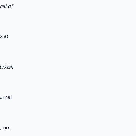
nal of
-250.
urkish
ournal
0, no.