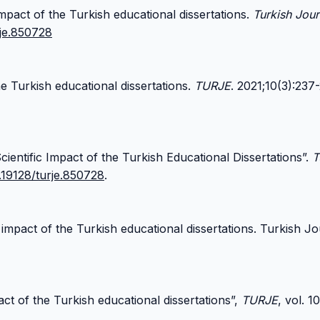
impact of the Turkish educational dissertations.
Turkish Jour
rje.850728
e Turkish educational dissertations.
TURJE
. 2021;10(3):237
ientific Impact of the Turkish Educational Dissertations”.
T
0.19128/turje.850728
.
 impact of the Turkish educational dissertations. Turkish J
act of the Turkish educational dissertations”,
TURJE
, vol. 1