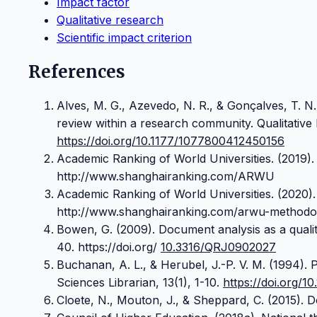
Impact factor
Qualitative research
Scientific impact criterion
References
Alves, M. G., Azevedo, N. R., & Gonçalves, T. N.
review within a research community. Qualitative 
https://doi.org/10.1177/1077800412450156
Academic Ranking of World Universities. (2019). 
http://www.shanghairanking.com/ARWU
Academic Ranking of World Universities. (2020)
http://www.shanghairanking.com/arwu-methodol
Bowen, G. (2009). Document analysis as a qualit
40. https://doi.org/
10.3316/QRJ0902027
Buchanan, A. L., & Herubel, J.-P. V. M. (1994). P
Sciences Librarian, 13(1), 1-10.
https://doi.org/1
Cloete, N., Mouton, J., & Sheppard, C. (2015). 