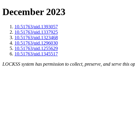
December 2023
10.51763/uid.1393057
10.51763/uid.1337925
10.51763/uid.1323468
10.51763/uid.1296030
10.51763/uid.1255629
10.51763/uid.1345517
LOCKSS system has permission to collect, preserve, and serve this op