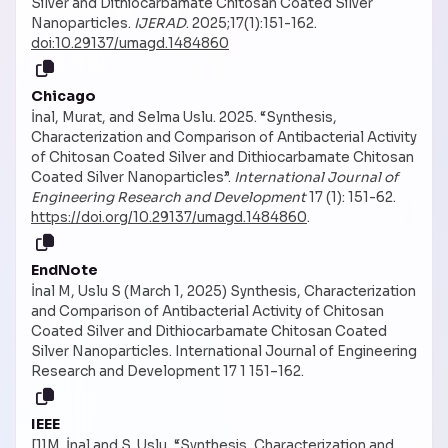
Silver and Dithiocarbamate Chitosan Coated Silver
Nanoparticles.
IJERAD
. 2025;17(1):151-162.
doi:10.29137/umagd.1484860
Chicago
İnal, Murat, and Selma Uslu. 2025. “Synthesis,
Characterization and Comparison of Antibacterial Activity
of Chitosan Coated Silver and Dithiocarbamate Chitosan
Coated Silver Nanoparticles”.
International Journal of
Engineering Research and Development
17 (1): 151-62.
https://doi.org/10.29137/umagd.1484860
.
EndNote
İnal M, Uslu S (March 1, 2025) Synthesis, Characterization
and Comparison of Antibacterial Activity of Chitosan
Coated Silver and Dithiocarbamate Chitosan Coated
Silver Nanoparticles. International Journal of Engineering
Research and Development 17 1 151–162.
IEEE
[1]M. İnal and S. Uslu, “Synthesis, Characterization and