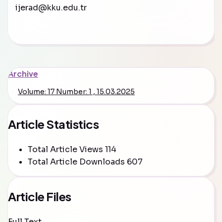
ijerad@kku.edu.tr
Archive
Volume: 17 Number: 1 , 15.03.2025
Article Statistics
Total Article Views
114
Total Article Downloads
607
Article Files
Full Text