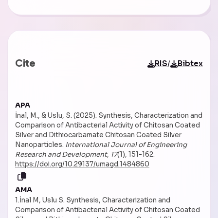
Cite
/
RIS
Bibtex
APA
İnal, M., & Uslu, S. (2025). Synthesis, Characterization and
Comparison of Antibacterial Activity of Chitosan Coated
Silver and Dithiocarbamate Chitosan Coated Silver
Nanoparticles.
International Journal of Engineering
Research and Development
,
17
(1), 151-162.
https://doi.org/10.29137/umagd.1484860
AMA
1.İnal M, Uslu S. Synthesis, Characterization and
Comparison of Antibacterial Activity of Chitosan Coated