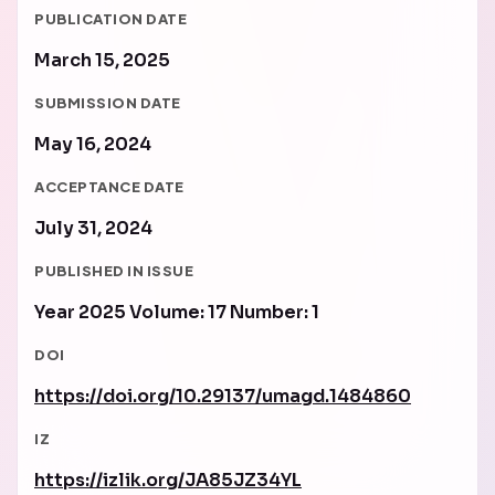
PUBLICATION DATE
March 15, 2025
SUBMISSION DATE
May 16, 2024
ACCEPTANCE DATE
July 31, 2024
PUBLISHED IN ISSUE
Year 2025 Volume: 17 Number: 1
DOI
https://doi.org/10.29137/umagd.1484860
IZ
https://izlik.org/JA85JZ34YL