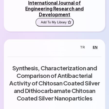
International Journal of
Engineering Research and
Development
Add To My Library
TR
EN
Synthesis, Characterization and
Comparison of Antibacterial
Activity of Chitosan Coated Silver
and Dithiocarbamate Chitosan
Coated Silver Nanoparticles