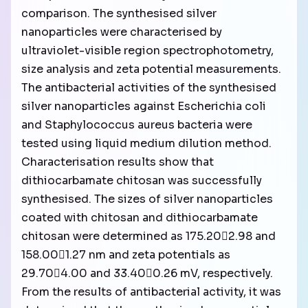
comparison. The synthesised silver
nanoparticles were characterised by
ultraviolet-visible region spectrophotometry,
size analysis and zeta potential measurements.
The antibacterial activities of the synthesised
silver nanoparticles against Escherichia coli
and Staphylococcus aureus bacteria were
tested using liquid medium dilution method.
Characterisation results show that
dithiocarbamate chitosan was successfully
synthesised. The sizes of silver nanoparticles
coated with chitosan and dithiocarbamate
chitosan were determined as 175.202.98 and
158.001.27 nm and zeta potentials as
29.704.00 and 33.400.26 mV, respectively.
From the results of antibacterial activity, it was