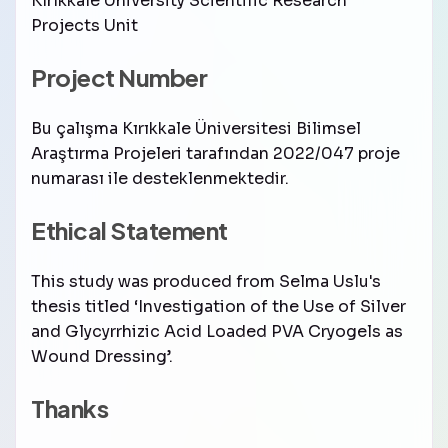
Kırıkkale University Scientific Research
Projects Unit
Project Number
Bu çalışma Kırıkkale Üniversitesi Bilimsel
Araştırma Projeleri tarafından 2022/047 proje
numarası ile desteklenmektedir.
Ethical Statement
This study was produced from Selma Uslu's
thesis titled ‘Investigation of the Use of Silver
and Glycyrrhizic Acid Loaded PVA Cryogels as
Wound Dressing’.
Thanks