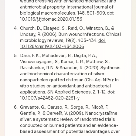
wound dressing with enhanced mechanical and
antimicrobial property. International journal of
biological macromolecules, 148, 501-509.
doi:
10.1016/j.ijbiomac.2020.01.156
Church, D., Elsayed, S., Reid, O., Winston, B., &
Lindsay, R. (2006). Burn wound infections. Clinical
microbiology reviews, 19(2), 403-434.
doi:
10.1128/cmr.19.2.403-434.2006
Dara, P. K., Mahadevan, R., Digita, P. A.,
Visnuvinayagam, S., Kumar, L. R., Mathew, S.,
Ravishankar, R.N. & Anandan, R. (2020). Synthesis
and biochemical characterization of silver
nanoparticles grafted chitosan (Chi-Ag-NPs): In
vitro studies on antioxidant and antibacterial
applications. SN Applied Sciences, 2, 1-12.
doi:
10.1007/s42452-020-2261-y
Gravante, G., Caruso, R., Sorge, R., Nicoli, F.,
Gentile, P., & Cervelli, V. (2009). Nanocrystalline
silver: a systematic review of randomized trials
conducted on burned patients and an evidence-
based assessment of potential advantages over