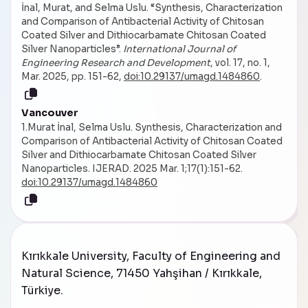
İnal, Murat, and Selma Uslu. “Synthesis, Characterization
and Comparison of Antibacterial Activity of Chitosan
Coated Silver and Dithiocarbamate Chitosan Coated
Silver Nanoparticles”.
International Journal of
Engineering Research and Development
, vol. 17, no. 1,
Mar. 2025, pp. 151-62,
doi:10.29137/umagd.1484860
.
Vancouver
1.Murat İnal, Selma Uslu. Synthesis, Characterization and
Comparison of Antibacterial Activity of Chitosan Coated
Silver and Dithiocarbamate Chitosan Coated Silver
Nanoparticles. IJERAD. 2025 Mar. 1;17(1):151-62.
doi:10.29137/umagd.1484860
Kırıkkale University, Faculty of Engineering and
Natural Science, 71450 Yahşihan / Kırıkkale,
Türkiye
.