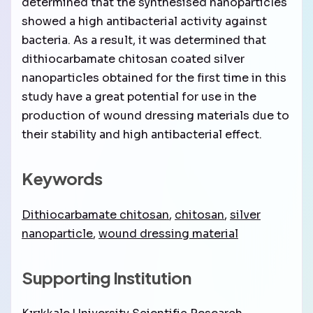
determined that the synthesised nanoparticles
showed a high antibacterial activity against
bacteria. As a result, it was determined that
dithiocarbamate chitosan coated silver
nanoparticles obtained for the first time in this
study have a great potential for use in the
production of wound dressing materials due to
their stability and high antibacterial effect.
Keywords
Dithiocarbamate chitosan
,
chitosan
,
silver
nanoparticle
,
wound dressing material
Supporting Institution