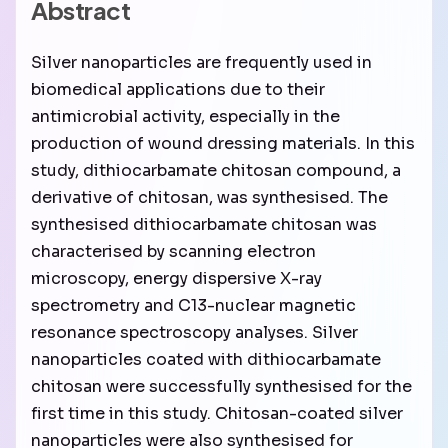
Abstract
Silver nanoparticles are frequently used in
biomedical applications due to their
antimicrobial activity, especially in the
production of wound dressing materials. In this
study, dithiocarbamate chitosan compound, a
derivative of chitosan, was synthesised. The
synthesised dithiocarbamate chitosan was
characterised by scanning electron
microscopy, energy dispersive X-ray
spectrometry and C13-nuclear magnetic
resonance spectroscopy analyses. Silver
nanoparticles coated with dithiocarbamate
chitosan were successfully synthesised for the
first time in this study. Chitosan-coated silver
nanoparticles were also synthesised for