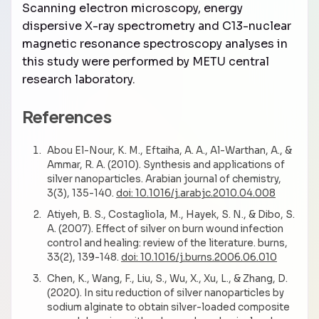
Scanning electron microscopy, energy
dispersive X-ray spectrometry and C13-nuclear
magnetic resonance spectroscopy analyses in
this study were performed by METU central
research laboratory.
References
Abou El-Nour, K. M., Eftaiha, A. A., Al-Warthan, A., &
Ammar, R. A. (2010). Synthesis and applications of
silver nanoparticles. Arabian journal of chemistry,
3(3), 135-140.
doi: 10.1016/j.arabjc.2010.04.008
Atiyeh, B. S., Costagliola, M., Hayek, S. N., & Dibo, S.
A. (2007). Effect of silver on burn wound infection
control and healing: review of the literature. burns,
33(2), 139-148.
doi: 10.1016/j.burns.2006.06.010
Chen, K., Wang, F., Liu, S., Wu, X., Xu, L., & Zhang, D.
(2020). In situ reduction of silver nanoparticles by
sodium alginate to obtain silver-loaded composite