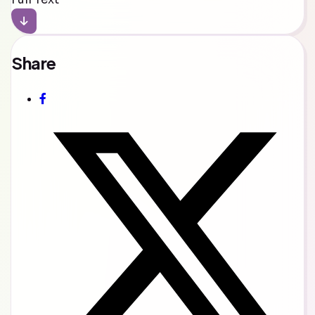
Share