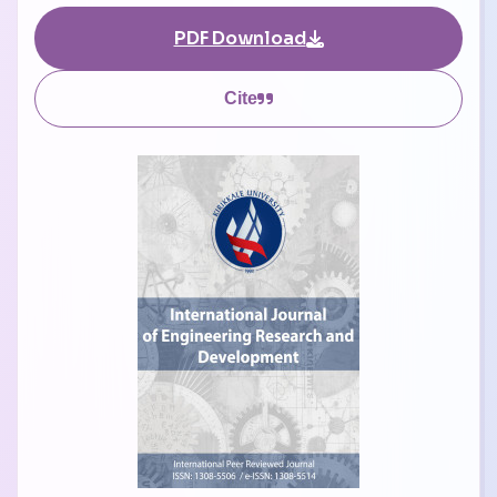
PDF Download
Cite