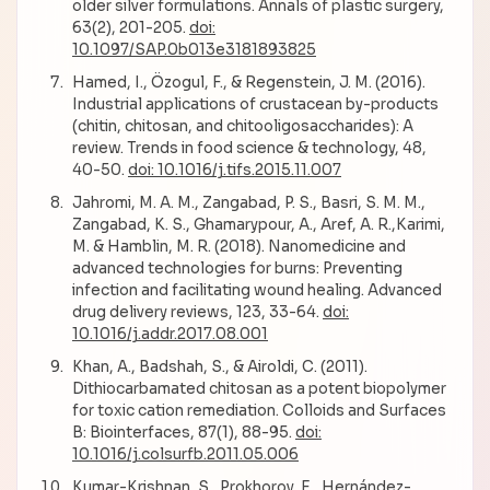
older silver formulations. Annals of plastic surgery,
63(2), 201-205.
doi:
10.1097/SAP.0b013e3181893825
Hamed, I., Özogul, F., & Regenstein, J. M. (2016).
Industrial applications of crustacean by-products
(chitin, chitosan, and chitooligosaccharides): A
review. Trends in food science & technology, 48,
40-50.
doi: 10.1016/j.tifs.2015.11.007
Jahromi, M. A. M., Zangabad, P. S., Basri, S. M. M.,
Zangabad, K. S., Ghamarypour, A., Aref, A. R.,Karimi,
M. & Hamblin, M. R. (2018). Nanomedicine and
advanced technologies for burns: Preventing
infection and facilitating wound healing. Advanced
drug delivery reviews, 123, 33-64.
doi:
10.1016/j.addr.2017.08.001
Khan, A., Badshah, S., & Airoldi, C. (2011).
Dithiocarbamated chitosan as a potent biopolymer
for toxic cation remediation. Colloids and Surfaces
B: Biointerfaces, 87(1), 88-95.
doi:
10.1016/j.colsurfb.2011.05.006
Kumar-Krishnan, S., Prokhorov, E., Hernández-