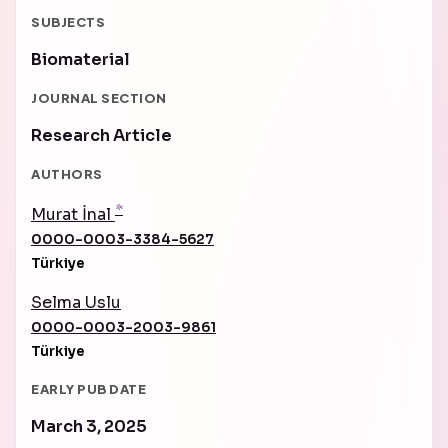
SUBJECTS
Biomaterial
JOURNAL SECTION
Research Article
AUTHORS
*
Murat İnal
0000-0003-3384-5627
Türkiye
Selma Uslu
0000-0003-2003-9861
Türkiye
EARLY PUB DATE
March 3, 2025