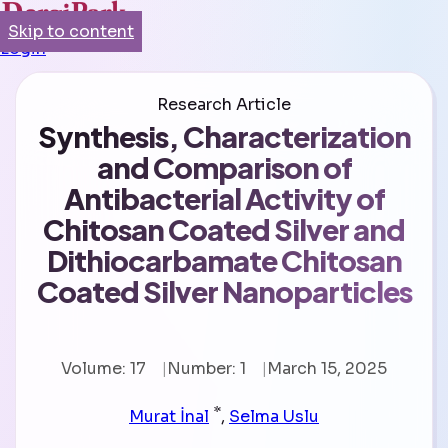
Skip to content
Login
Research Article
Synthesis, Characterization
and Comparison of
Antibacterial Activity of
Chitosan Coated Silver and
Dithiocarbamate Chitosan
Coated Silver Nanoparticles
Volume: 17
Number: 1
March 15, 2025
*
Murat İnal
,
Selma Uslu