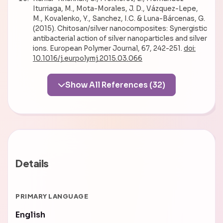
Iturriaga, M., Mota-Morales, J. D., Vázquez-Lepe,
M., Kovalenko, Y., Sanchez, I.C. & Luna-Bárcenas, G.
(2015). Chitosan/silver nanocomposites: Synergistic
antibacterial action of silver nanoparticles and silver
ions. European Polymer Journal, 67, 242-251.
doi:
10.1016/j.eurpolymj.2015.03.066
Show All References (32)
Details
PRIMARY LANGUAGE
English