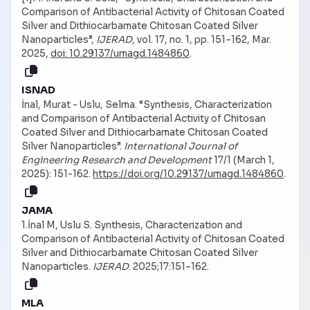
Comparison of Antibacterial Activity of Chitosan Coated
Silver and Dithiocarbamate Chitosan Coated Silver
Nanoparticles”,
IJERAD
, vol. 17, no. 1, pp. 151–162, Mar.
2025,
doi: 10.29137/umagd.1484860
.
ISNAD
İnal, Murat - Uslu, Selma. “Synthesis, Characterization
and Comparison of Antibacterial Activity of Chitosan
Coated Silver and Dithiocarbamate Chitosan Coated
Silver Nanoparticles”.
International Journal of
Engineering Research and Development
17/1 (March 1,
2025): 151-162.
https://doi.org/10.29137/umagd.1484860
.
JAMA
1.İnal M, Uslu S. Synthesis, Characterization and
Comparison of Antibacterial Activity of Chitosan Coated
Silver and Dithiocarbamate Chitosan Coated Silver
Nanoparticles.
IJERAD
. 2025;17:151–162.
MLA