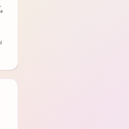
,
ma
l