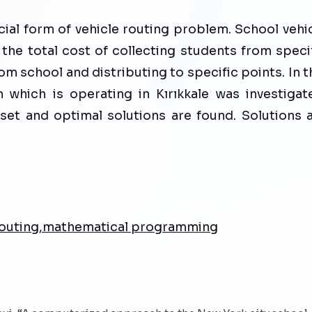
cial form of vehicle routing problem. School vehi
the total cost of collecting students from speci
om school and distributing to specific points. In t
 which is operating in Kırıkkale was investigat
et and optimal solutions are found. Solutions 
 routing,mathematical programming