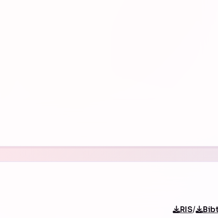
/
RIS
Bib