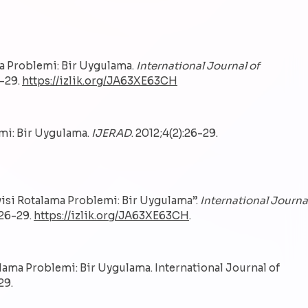
ama Problemi: Bir Uygulama.
International Journal of
6-29.
https://izlik.org/JA63XE63CH
emi: Bir Uygulama.
IJERAD
. 2012;4(2):26-29.
visi Rotalama Problemi: Bir Uygulama”.
International Journa
 26-29.
https://izlik.org/JA63XE63CH
.
alama Problemi: Bir Uygulama. International Journal of
29.