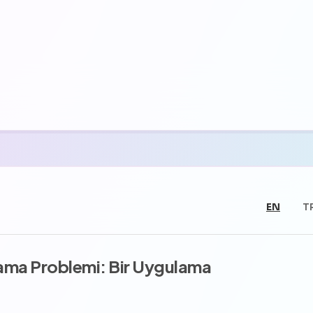
EN
T
lama Problemi: Bir Uygulama