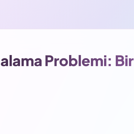
talama Problemi: Bir