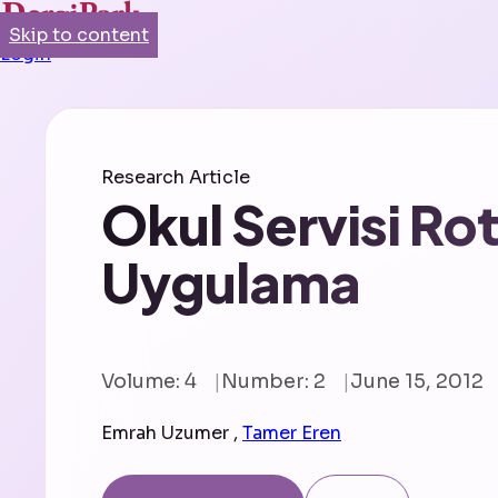
Skip to content
Login
Research Article
Okul Servisi Ro
Uygulama
Volume: 4
Number: 2
June 15, 2012
Emrah Uzumer
,
Tamer Eren