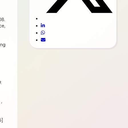
08.
ce,
ing
:
 ,
6]