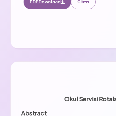
PDF Download
Cite
Okul Servisi Rota
Abstract