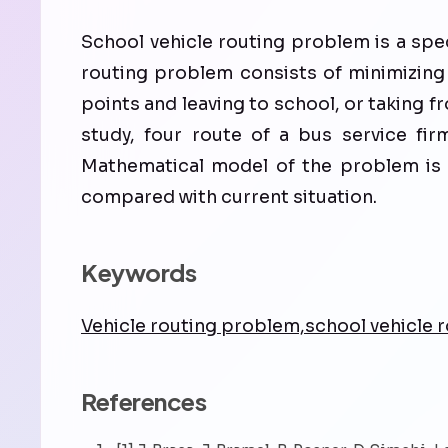
School vehicle routing problem is a spe
routing problem consists of minimizing 
points and leaving to school, or taking fr
study, four route of a bus service firm
Mathematical model of the problem is s
compared with current situation.
Keywords
Vehicle routing problem,school vehicle
References