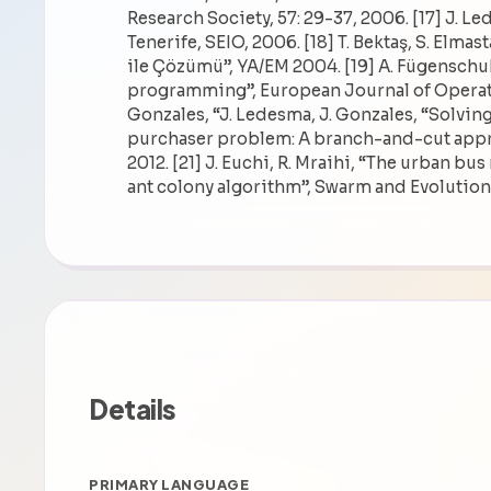
Research Society, 57: 29-37, 2006. [17] J. L
Tenerife, SEIO, 2006. [18] T. Bektaş, S. El
ile Çözümü”, YA/EM 2004. [19] A. Fügenschu
programming”, European Journal of Operatio
Gonzales, “J. Ledesma, J. Gonzales, “Solvin
purchaser problem: A branch-and-cut appr
2012. [21] J. Euchi, R. Mraihi, “The urban bu
ant colony algorithm”, Swarm and Evolution
Details
PRIMARY LANGUAGE