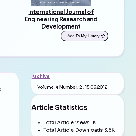
International Journal of
Engineering Research and
Development
Add To My Library
Archive
Volume: 4 Number: 2 , 15.06.2012
R
Article Statistics
Total Article Views
1K
Total Article Downloads
3.5K