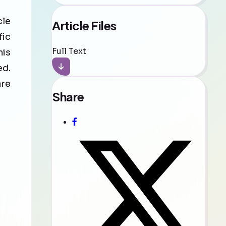
cle
Article Files
fic
Full Text
his
ed.
are
Share