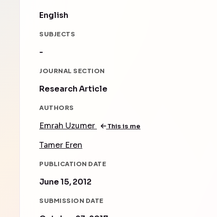
English
SUBJECTS
-
JOURNAL SECTION
Research Article
AUTHORS
Emrah Uzumer
This is me
Tamer Eren
PUBLICATION DATE
June 15, 2012
SUBMISSION DATE