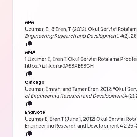
APA
Uzumer, E., & Eren, T. (2012). Okul Servisi Rotal
Engineering Research and Development
,
4
(2), 2
AMA
1.Uzumer E, Eren T. Okul Servisi Rotalama Probl
https://izlik.org/JA63XE63CH
Chicago
Uzumer, Emrah, and Tamer Eren. 2012. “Okul Ser
of Engineering Research and Development
4 (2):
EndNote
Uzumer E, Eren T (June 1, 2012) Okul Servisi Rot
Engineering Research and Development 4 2 26–