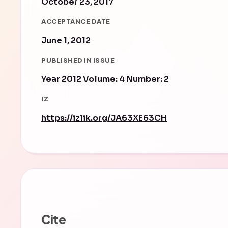
October 23, 2017
ACCEPTANCE DATE
June 1, 2012
PUBLISHED IN ISSUE
Year 2012 Volume: 4 Number: 2
IZ
https://izlik.org/JA63XE63CH
Cite