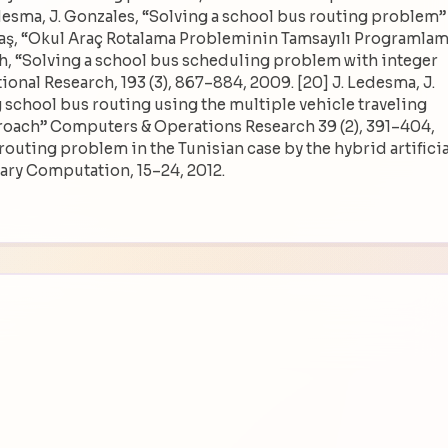
edesma, J. Gonzales, “Solving a school bus routing problem” 
mastaş, “Okul Araç Rotalama Probleminin Tamsayılı Programla
h, “Solving a school bus scheduling problem with integer
nal Research, 193 (3), 867–884, 2009. [20] J. Ledesma, J.
g school bus routing using the multiple vehicle traveling
oach” Computers & Operations Research 39 (2), 391–404,
s routing problem in the Tunisian case by the hybrid artificia
ary Computation, 15–24, 2012.