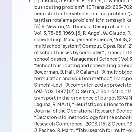
[1] J. Braca, J. Bramel, B. Posner, D. Simch
bus routing problem”, IIE Trans 29: 693-702, 
heuristic for the vehicle routing problem”, 
taşıtları rotalama problemi için tamsayılı k
[4] R. Newton, W. Thomas “Design of schoo
Vol. 3, 75-85, 1969. [5] R. Angel, W. Claude
scheduling”, Management Science, Vol.18, 27
multischool system”, Comput. Opns. Res1: 213
of school busses by computer” , Transport Sci
school busses , Management Science”, Vol.30,
“School bus routing and scheduling: an expe
Bowerman, B. Hall, P. Calamai, “A multiobje
formulation and solution method”, Transport R
Simchi-Levi, “A computerized approach to t
693-702, 1997 [12] C. Serna, J. Bonrostro, 
transport in the provience of burgos(SPAIN)”
Laguna, R. MArti, “Heuristic solutions to t
Journal of the Operational Research Society”,
“Decision-aid methodology for the school 
Research Conference , 2003. [15] Z Geem, 
J. Pacheo, R. Marti, “Tabu search for multi