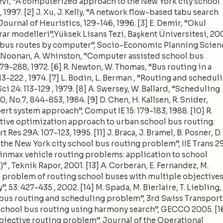
i-Levi, “A computerized approach to the New York city school
1997. [2] J. Xu, J. Kelly, “A network flow-based tabu search
Journal of Heuristics, 129-146, 1996. [3] E. Demir, “Okul
arar modelleri”,Yüksek Lisans Tezi, Başkent Üniversitesi, 20
l bus routes by computer”, Socio-Economic Planning Scien
, R. Noonan, A. Whinston, “Computer assisted school bus
9-288, 1972. [6] R. Newton, W. Thomas, “Bus routing in a
-222 , 1974. [7] L. Bodin, L. Berman , “Routing and schedul
 24: 113-129 , 1979. [8] A. Swersey, W. Ballard, “Scheduling
 No.7, 844-853, 1984. [9] D. Chen, H. Kallsen, R. Snider,
rt system approach”, Comput IE 15: 179-183, 1988. [10] R.
ctive optimization approach to urban school bus routing:
es 29A: 107-123, 1995. [11] J. Braca, J. Bramel, B. Posner, D.
he New York city school bus routing problem”, IIE Trans 29
“Minmax vehicle routing problems: application to school
 , Teknik Rapor, 2001. [13] A. Corberan, E. Fernandez, M.
he problem of routing school buses with multiple objectives
 53: 427-435 , 2002. [14] M. Spada, M. Bierlaire, T. Liebling,
bus routing and scheduling problem”, 3rd Swiss Transport
“School bus routing using harmony search”, GECCO 2005. [1
-objective routing problem”, Journal of the Operational