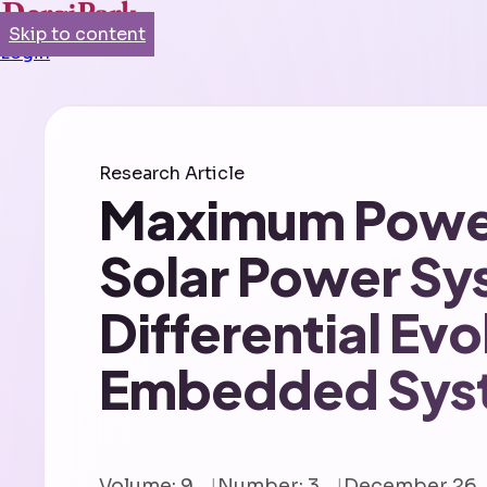
Skip to content
Login
Research Article
Maximum Power 
Solar Power Sy
Differential Ev
Embedded Sys
Volume: 9
Number: 3
December 26,