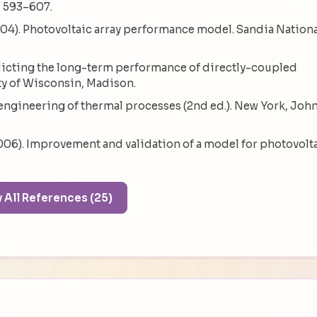
, 593–607.
 (2004). Photovoltaic array performance model. Sandia Nation
edicting the long-term performance of directly-coupled
ty of Wisconsin, Madison.
ar engineering of thermal processes (2nd ed.). New York, Joh
(2006). Improvement and validation of a model for photovolt
Show All References (25)