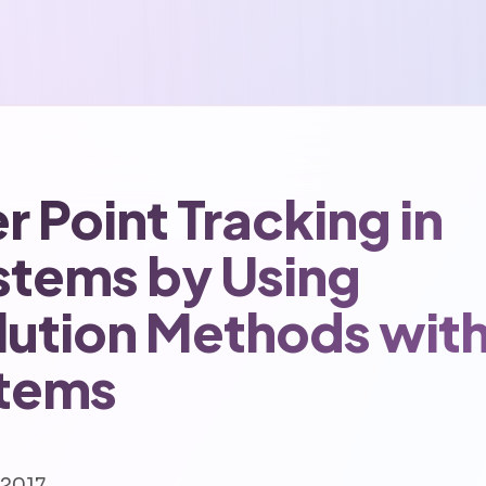
Point Tracking in
stems by Using
olution Methods wit
tems
 2017