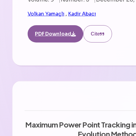
Volkan Yamaçlı
,
Kadir Abacı
PDF Download
Cite
Maximum Power Point Tracking in 
Evolution Metho