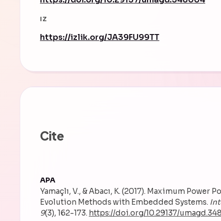
IZ
https://izlik.org/JA39FU99TT
Cite
APA
Yamaçlı, V., & Abacı, K. (2017). Maximum Power P
Evolution Methods with Embedded Systems.
In
9
(3), 162-173.
https://doi.org/10.29137/umagd.3