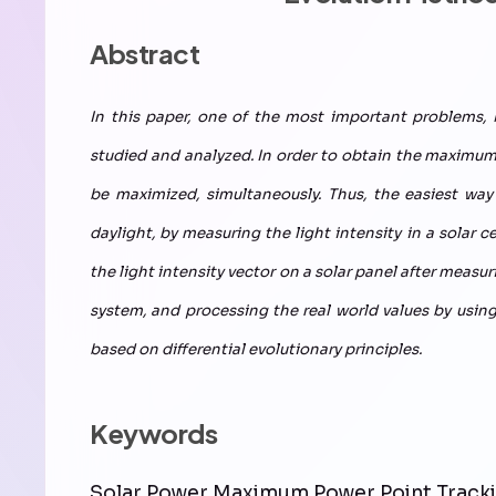
Abstract
In this paper, one of the most important problems,
studied and analyzed. In order to obtain the maximum 
be maximized, simultaneously. Thus, the easiest wa
daylight, by measuring the light intensity in a solar c
the light intensity vector on a solar panel after meas
system, and processing the real world values by usi
based on differential evolutionary principles.
Keywords
Solar Power,Maximum Power Point Tracki