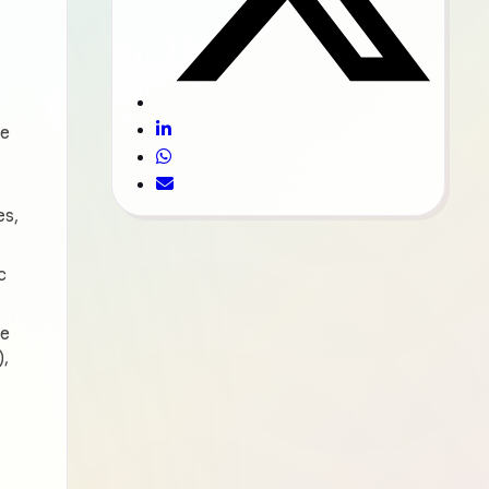
ee
es,
c
he
),