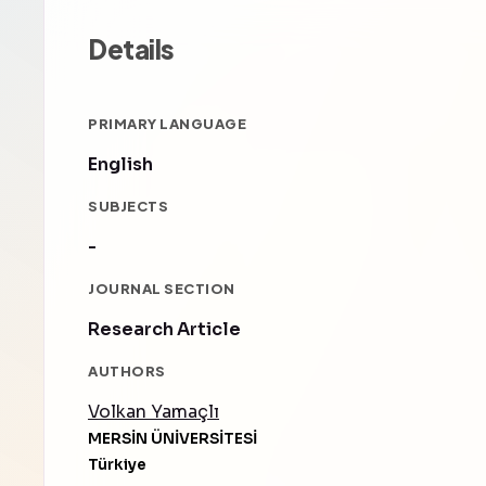
Details
PRIMARY LANGUAGE
English
SUBJECTS
-
JOURNAL SECTION
Research Article
AUTHORS
Volkan Yamaçlı
MERSİN ÜNİVERSİTESİ
Türkiye