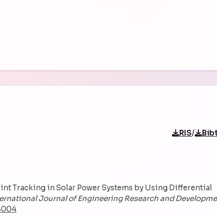
/
RIS
Bib
oint Tracking in Solar Power Systems by Using Differential
ternational Journal of Engineering Research and Developm
48004