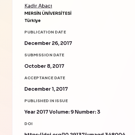
Kadir Abacı
MERSİN ÜNİVERSİTESİ
Türkiye
PUBLICATION DATE
December 26, 2017
SUBMISSION DATE
October 8, 2017
ACCEPTANCE DATE
December 1, 2017
PUBLISHED IN ISSUE
Year 2017 Volume: 9 Number: 3
DOI
https://doi.org/10.29137/umagd.348004