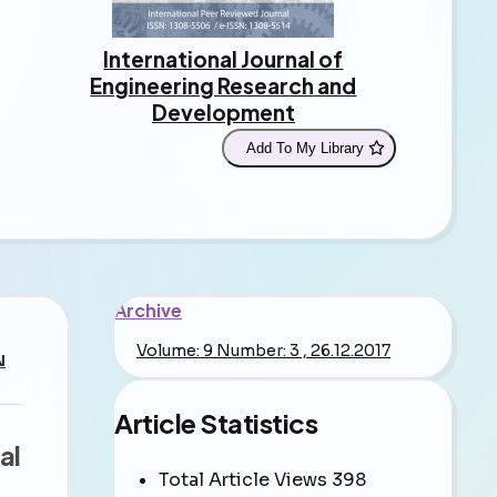
International Journal of
Engineering Research and
Development
Add To My Library
Archive
Volume: 9 Number: 3 , 26.12.2017
N
Article Statistics
al
Total Article Views
398