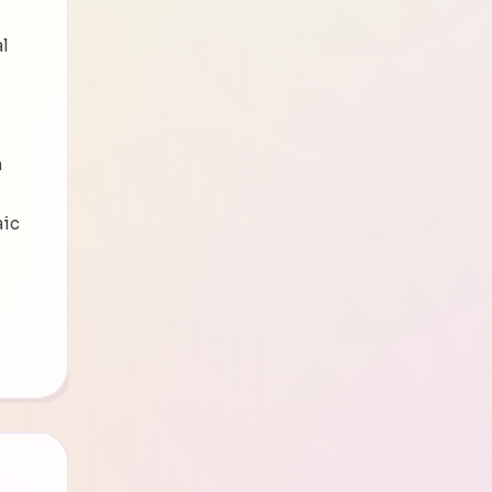
al
n
aic