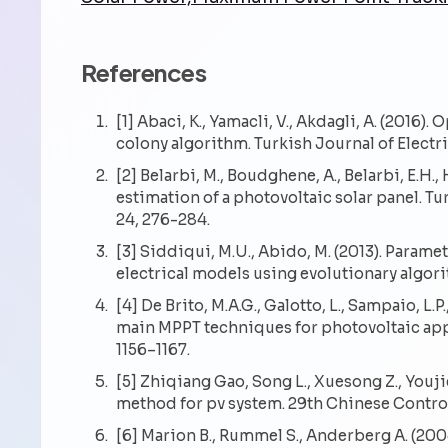
References
[1] Abaci, K., Yamacli, V., Akdagli, A. (2016)
colony algorithm. Turkish Journal of Electr
[2] Belarbi, M., Boudghene, A., Belarbi, E.H
estimation of a photovoltaic solar panel. T
24, 276-284.
[3] Siddiqui, M.U., Abido, M. (2013). Param
electrical models using evolutionary algor
[4] De Brito, M.A.G., Galotto, L., Sampaio, L.P
main MPPT techniques for photovoltaic appli
1156–1167.
[5] Zhiqiang Gao, Song L., Xuesong Z., Youj
method for pv system. 29th Chinese Contr
[6] Marion B., Rummel S., Anderberg A. (200