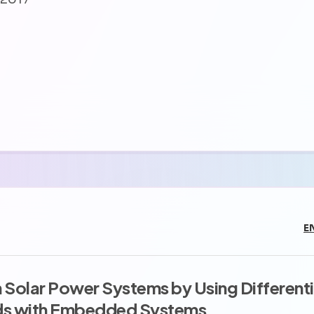
E
Solar Power Systems by Using Differenti
ds with Embedded Systems