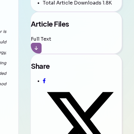
Total Article Downloads
1.8K
Article Files
 is
Full Text
ould
gy,
zing
Share
dded
hod