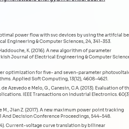
. Optimal power flow with svc devices by using the artifcial b
ical Engineering & Computer Sciences, 24, 341-353.
., Haddouche, K. (2016). A new algorithm of parameter
urkish Journal of Electrical Engineering & Computer Scienc
eter optimization for five- and seven-parameter photovoltai
ithms. Applied Soft Computing, 13(12), 4608-4621.
., de Azevedo e Melo, G., Canesin, C.A. (2013). Evaluation of t
cations. IEEE Transactions on Industrial Electronics. 60(3
ie M., Jian Z. (2017). A new maximum power point tracking
ol And Decision Conference Proceedings, 544–548.
4). Current–voltage curve translation by bilinear