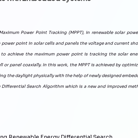
 Maximum Power Point Tracking (MPPT), in renewable solar power
power point in solar cells and panels the voltage and current sh
y to achieve the maximum power point is tracking the solar ener
ell or panel coaxially. In this work, the MPPT is achieved by optimi
uring the daylight physically with the help of newly designed embe
ng Differential Search Algorithm which is a new and improved met
ng,Renewable Energy,Differential Search