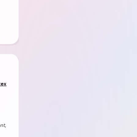
tex
ent
,