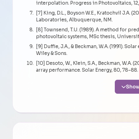
interpolation. Progress in Photovoltaics, 12
[7] King, D.L., Boyson W.E., Kratochvil J.A.
Laboratories, Albuquerque, NM.
[8] Townsend, T.U. (1989). A method for pr
photovoltaic systems, MSc thesis, Universi
[9] Duffie, J.A., & Beckman, W.A. (1991). Sol
Wiley & Sons.
[10] Desoto, W., Klein, S.A., Beckman, W.A. 
array performance. Solar Energy, 80, 78–88.