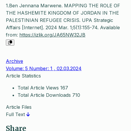
1.Ben Jennana Marwene. MAPPING THE ROLE OF
THE HASHEMITE KINGDOM OF JORDAN IN THE
PALESTINIAN REFUGEE CRISIS. UPA Strategic
Affairs [Internet]. 2024 Mar. 1;5(1):155-74. Available
from:
https://izlik.org/JA65NW32JB
Archive
Volume: 5 Number: 1 , 02.03.2024
Article Statistics
Total Article Views
167
Total Article Downloads
710
Article Files
Full Text
Share