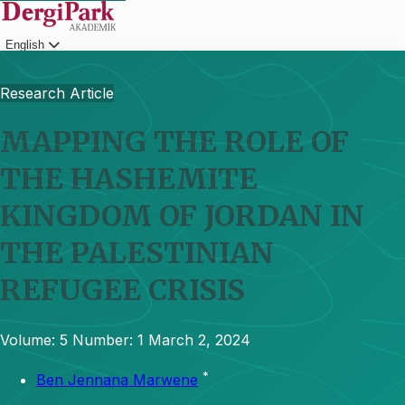
English
Login
Research Article
MAPPING THE ROLE OF
THE HASHEMITE
KINGDOM OF JORDAN IN
THE PALESTINIAN
REFUGEE CRISIS
Volume: 5
Number: 1
March 2, 2024
*
Ben Jennana Marwene