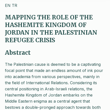
EN
TR
MAPPING THE ROLE OF THE
HASHEMITE KINGDOM OF
JORDAN IN THE PALESTINIAN
REFUGEE CRISIS
Abstract
The Palestinian cause is deemed to be a captivating
focal point that made an endless amount of ink pour
into academia from various perspectives, mainly in
the field of International Relations. Considering its
central positioning in Arab-Israeli relations, the
Hashemite Kingdom of Jordan embarks on the
Middle Eastern enigma as a central agent that
bestows a double-pronged approach towards both