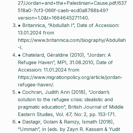
27/Jordan+and+the+Palestinian+Cause.pdf/637
518a0-7cf3-066f-caeb-ecd0a8788b49?
version=1.0&t=1664645271140.
● Britannica, “Abdullah I”, Date of Accession:
13.01.2024 from
https://www.britannica.com/biography/Abdullah
-I.
● Chatelard, Géraldine (2010), “Jordan: A
Refugee Haven”, MPI, 31.08.2010, Date of
Accession: 11.01.2024 from
https://www.migrationpolicy.org/article/jordan-
refugee-haven/.
● Cochran, Judith Ann (2018), “Jordan’s
solution to the refugee crisis: idealistic and
pragmatic education”, British Journal of Middle
Eastern Studies, Vol. 47, No: 2, pp. 153-171.
● Dastagir, Golam & Ramzy, Ismath (2018),
“Ummah”, in (eds. by Zayn R. Kassam & Yudit