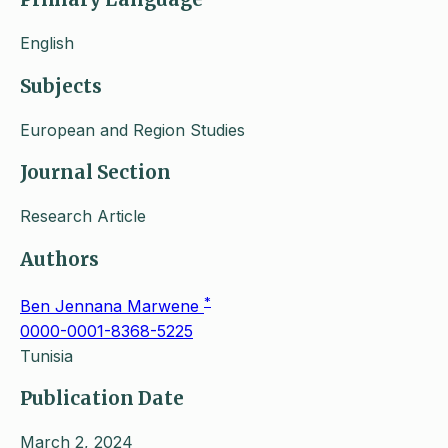
English
Subjects
European and Region Studies
Journal Section
Research Article
Authors
*
Ben Jennana Marwene
0000-0001-8368-5225
Tunisia
Publication Date
March 2, 2024