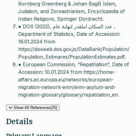
Kornberg Greenberg & Jehan Bagli) Islam,
Judaism, and Zoroastrianism, Encyclopedia of
Indian Religions, Springer Dordrecht.
● DOS (2022), عدد السكان املقدر لنهاية عام ,
Department of Statistics, Date of Accession:
16.01.2024 from
https://dosweb.dos.gov.jo/DataBank/Population/
Population_Estimares/PopulationEstimates.pdf.
● European Commission, “Repatriation”, Date of
Accession: 10.01.2024 from https://home-
affairs.ec.europa.eu/networks/european-
migration-network-emn/emn-asylum-and-
migration-glossary/glossary/repatriation_en.
Show All References(25)
Details
Primary Language