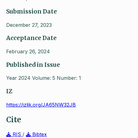
Submission Date
December 27, 2023
Acceptance Date
February 26, 2024
Published in Issue
Year 2024 Volume: 5 Number: 1
IZ
https://izlik.org/JA65NW32JB
Cite
RIS
/
Bibtex