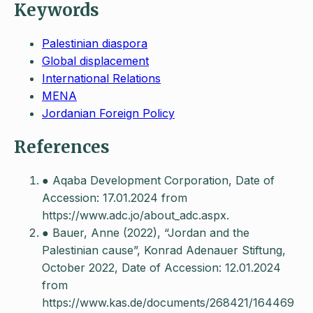
Keywords
Palestinian diaspora
Global displacement
International Relations
MENA
Jordanian Foreign Policy
References
● Aqaba Development Corporation, Date of
Accession: 17.01.2024 from
https://www.adc.jo/about_adc.aspx.
● Bauer, Anne (2022), “Jordan and the
Palestinian cause”, Konrad Adenauer Stiftung,
October 2022, Date of Accession: 12.01.2024
from
https://www.kas.de/documents/268421/164469