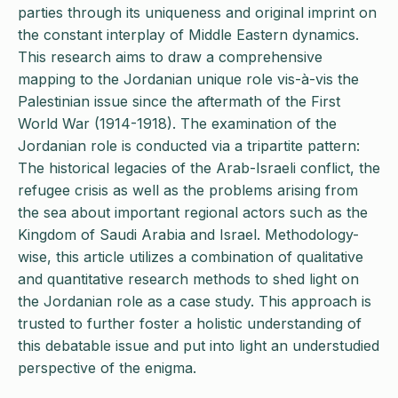
parties through its uniqueness and original imprint on
the constant interplay of Middle Eastern dynamics.
This research aims to draw a comprehensive
mapping to the Jordanian unique role vis-à-vis the
Palestinian issue since the aftermath of the First
World War (1914-1918). The examination of the
Jordanian role is conducted via a tripartite pattern:
The historical legacies of the Arab-Israeli conflict, the
refugee crisis as well as the problems arising from
the sea about important regional actors such as the
Kingdom of Saudi Arabia and Israel. Methodology-
wise, this article utilizes a combination of qualitative
and quantitative research methods to shed light on
the Jordanian role as a case study. This approach is
trusted to further foster a holistic understanding of
this debatable issue and put into light an understudied
perspective of the enigma.