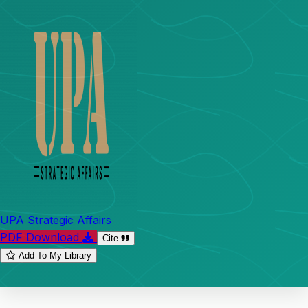
UPA Strategic Affairs
PDF Download
Cite
Add To My Library