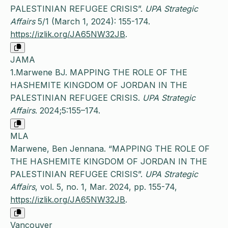
PALESTINIAN REFUGEE CRISIS”.
UPA Strategic
Affairs
5/1 (March 1, 2024): 155-174.
https://izlik.org/JA65NW32JB
.
JAMA
1.Marwene BJ. MAPPING THE ROLE OF THE
HASHEMITE KINGDOM OF JORDAN IN THE
PALESTINIAN REFUGEE CRISIS.
UPA Strategic
Affairs
. 2024;5:155–174.
MLA
Marwene, Ben Jennana. “MAPPING THE ROLE OF
THE HASHEMITE KINGDOM OF JORDAN IN THE
PALESTINIAN REFUGEE CRISIS”.
UPA Strategic
Affairs
, vol. 5, no. 1, Mar. 2024, pp. 155-74,
https://izlik.org/JA65NW32JB
.
Vancouver