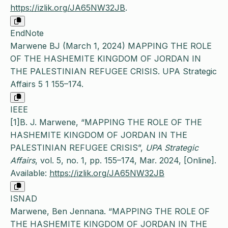
https://izlik.org/JA65NW32JB
.
EndNote
Marwene BJ (March 1, 2024) MAPPING THE ROLE
OF THE HASHEMITE KINGDOM OF JORDAN IN
THE PALESTINIAN REFUGEE CRISIS. UPA Strategic
Affairs 5 1 155–174.
IEEE
[1]B. J. Marwene, “MAPPING THE ROLE OF THE
HASHEMITE KINGDOM OF JORDAN IN THE
PALESTINIAN REFUGEE CRISIS”,
UPA Strategic
Affairs
, vol. 5, no. 1, pp. 155–174, Mar. 2024, [Online].
Available:
https://izlik.org/JA65NW32JB
ISNAD
Marwene, Ben Jennana. “MAPPING THE ROLE OF
THE HASHEMITE KINGDOM OF JORDAN IN THE