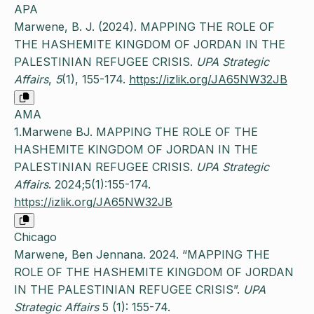
APA
Marwene, B. J. (2024). MAPPING THE ROLE OF
THE HASHEMITE KINGDOM OF JORDAN IN THE
PALESTINIAN REFUGEE CRISIS.
UPA Strategic
Affairs
,
5
(1), 155-174.
https://izlik.org/JA65NW32JB
AMA
1.Marwene BJ. MAPPING THE ROLE OF THE
HASHEMITE KINGDOM OF JORDAN IN THE
PALESTINIAN REFUGEE CRISIS.
UPA Strategic
Affairs
. 2024;5(1):155-174.
https://izlik.org/JA65NW32JB
Chicago
Marwene, Ben Jennana. 2024. “MAPPING THE
ROLE OF THE HASHEMITE KINGDOM OF JORDAN
IN THE PALESTINIAN REFUGEE CRISIS”.
UPA
Strategic Affairs
5 (1): 155-74.