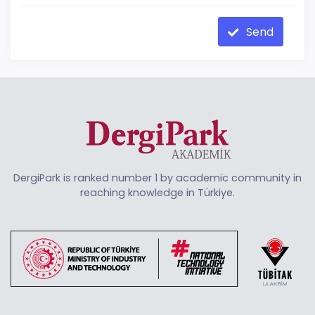
Send
DergiPark is ranked number 1 by academic community in
reaching knowledge in Türkiye.