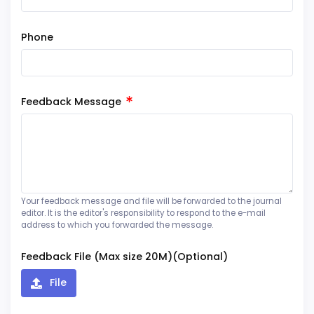
Phone
Feedback Message
Your feedback message and file will be forwarded to the journal
editor. It is the editor's responsibility to respond to the e-mail
address to which you forwarded the message.
Feedback File (Max size 20M)(Optional)
File