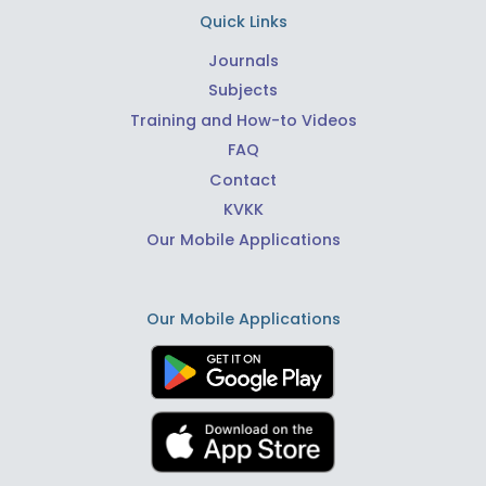
Quick Links
Journals
Subjects
Training and How-to Videos
FAQ
Contact
KVKK
Our Mobile Applications
Our Mobile Applications