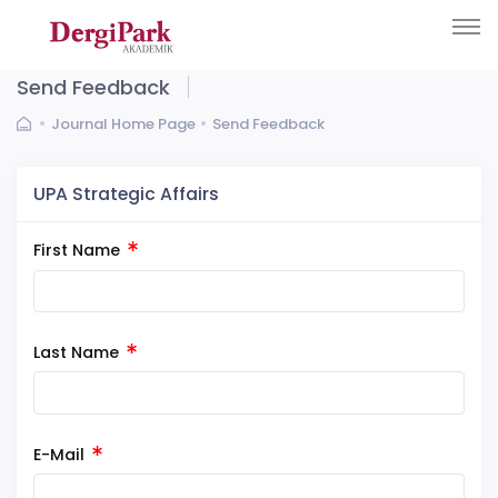
Send Feedback
Journal Home Page
Send Feedback
UPA Strategic Affairs
First Name
Last Name
E-Mail