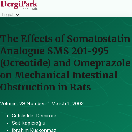
English
Login
The Effects of Somatostatin
Analogue SMS 201-995
(Ocreotide) and Omeprazole
on Mechanical Intestinal
Obstruction in Rats
Volume: 29
Number: 1
March 1, 2003
Celaleddin Demircan
Sait Kapıcıoğlu
İbrahim Kuşkonmaz