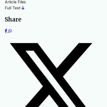
Article Files
Full Text
Share