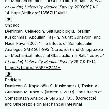
on Mechanical Intestinal Obstruction in Rats.
Journal
of Uludağ University Medical Faculty
. 2003;29(1):11-
14.
https://izlik.org/JA56ZH24MH
Chicago
Demircan, Celaleddin, Sait Kapıcıoğlu, İbrahim
Kuşkonmaz, Abdullah Taşkın, Murat Günaydın, and
Nadir Kaya. 2003. “The Effects of Somatostatin
Analogue SMS 201-995 (Ocreotide) and Omeprazole
on Mechanical Intestinal Obstruction in Rats”.
Journal
of Uludağ University Medical Faculty
29 (1): 11-14.
https://izlik.org/JA56ZH24MH
.
EndNote
Demircan C, Kapıcıoğlu S, Kuşkonmaz İ, Taşkın A,
Günaydın M, Kaya N (March 1, 2003) The Effects of
Somatostatin Analogue SMS 201-995 (Ocreotide)
and Omeprazole on Mechanical Intestinal