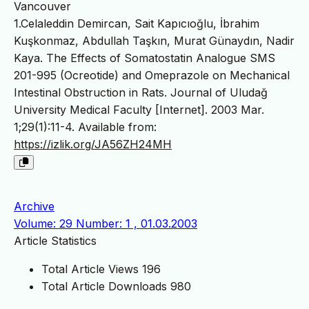
Vancouver
1.Celaleddin Demircan, Sait Kapıcıoğlu, İbrahim
Kuşkonmaz, Abdullah Taşkın, Murat Günaydın, Nadir
Kaya. The Effects of Somatostatin Analogue SMS
201-995 (Ocreotide) and Omeprazole on Mechanical
Intestinal Obstruction in Rats. Journal of Uludağ
University Medical Faculty [Internet]. 2003 Mar.
1;29(1):11-4. Available from:
https://izlik.org/JA56ZH24MH
Archive
Volume: 29 Number: 1 , 01.03.2003
Article Statistics
Total Article Views
196
Total Article Downloads
980