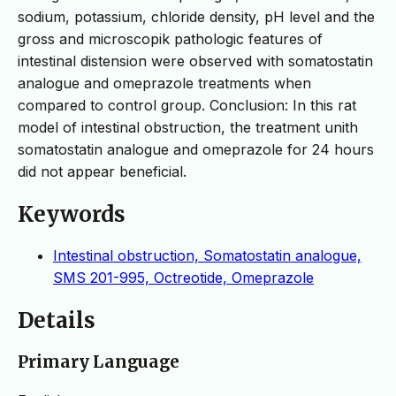
sodium, potassium, chloride density, pH level and the
gross and microscopik pathologic features of
intestinal distension were observed with somatostatin
analogue and omeprazole treatments when
compared to control group. Conclusion: In this rat
model of intestinal obstruction, the treatment unith
somatostatin analogue and omeprazole for 24 hours
did not appear beneficial.
Keywords
Intestinal obstruction, Somatostatin analogue,
SMS 201-995, Octreotide, Omeprazole
Details
Primary Language