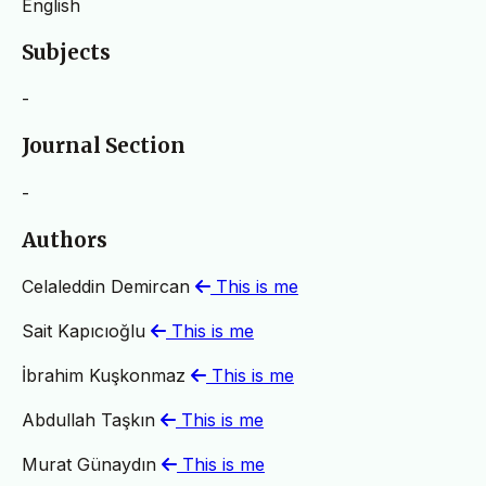
English
Subjects
-
Journal Section
-
Authors
Celaleddin Demircan
This is me
Sait Kapıcıoğlu
This is me
İbrahim Kuşkonmaz
This is me
Abdullah Taşkın
This is me
Murat Günaydın
This is me