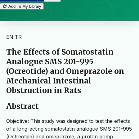
Add To My Library
EN
TR
The Effects of Somatostatin
Analogue SMS 201-995
(Ocreotide) and Omeprazole on
Mechanical Intestinal
Obstruction in Rats
Abstract
Objective: This study was designed to test the effects
of a long-acting somatostatin analogue SMS 201-995
(Octreotide) and omeprazole, a proton pomp