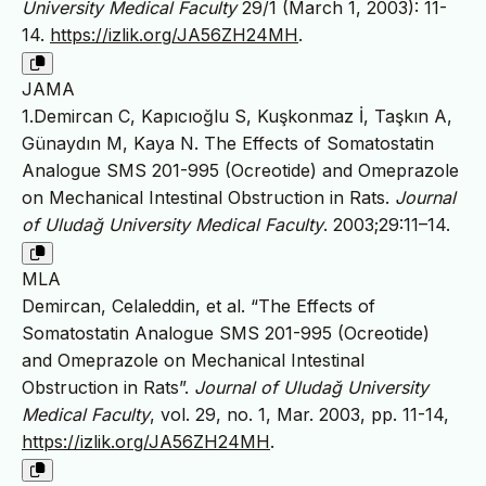
University Medical Faculty
29/1 (March 1, 2003): 11-
14.
https://izlik.org/JA56ZH24MH
.
JAMA
1.Demircan C, Kapıcıoğlu S, Kuşkonmaz İ, Taşkın A,
Günaydın M, Kaya N. The Effects of Somatostatin
Analogue SMS 201-995 (Ocreotide) and Omeprazole
on Mechanical Intestinal Obstruction in Rats.
Journal
of Uludağ University Medical Faculty
. 2003;29:11–14.
MLA
Demircan, Celaleddin, et al. “The Effects of
Somatostatin Analogue SMS 201-995 (Ocreotide)
and Omeprazole on Mechanical Intestinal
Obstruction in Rats”.
Journal of Uludağ University
Medical Faculty
, vol. 29, no. 1, Mar. 2003, pp. 11-14,
https://izlik.org/JA56ZH24MH
.