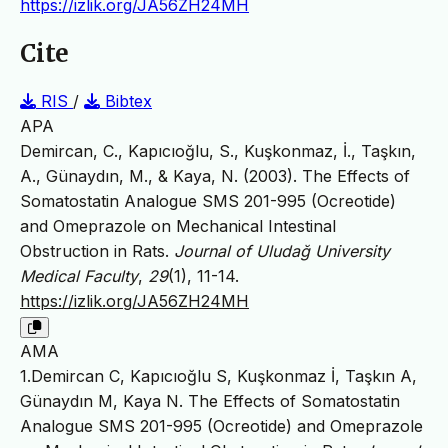
https://izlik.org/JA56ZH24MH
Cite
RIS
/
Bibtex
APA
Demircan, C., Kapıcıoğlu, S., Kuşkonmaz, İ., Taşkın,
A., Günaydın, M., & Kaya, N. (2003). The Effects of
Somatostatin Analogue SMS 201-995 (Ocreotide)
and Omeprazole on Mechanical Intestinal
Obstruction in Rats.
Journal of Uludağ University
Medical Faculty
,
29
(1), 11-14.
https://izlik.org/JA56ZH24MH
AMA
1.Demircan C, Kapıcıoğlu S, Kuşkonmaz İ, Taşkın A,
Günaydın M, Kaya N. The Effects of Somatostatin
Analogue SMS 201-995 (Ocreotide) and Omeprazole