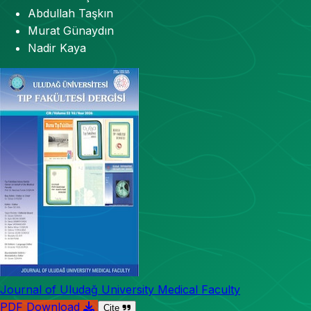
Abdullah Taşkın
Murat Günaydın
Nadir Kaya
Journal of Uludağ University Medical Faculty
PDF Download
Cite