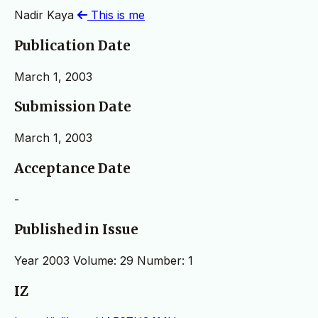
Nadir Kaya
This is me
Publication Date
March 1, 2003
Submission Date
March 1, 2003
Acceptance Date
-
Published in Issue
Year 2003 Volume: 29 Number: 1
IZ