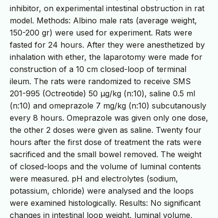
inhibitor, on experimental intestinal obstruction in rat
model. Methods: Albino male rats (average weight,
150-200 gr) were used for experiment. Rats were
fasted for 24 hours. After they were anesthetized by
inhalation with ether, the laparotomy were made for
construction of a 10 cm closed-loop of terminal
ileum. The rats were randomized to receive SMS
201-995 (Octreotide) 50 μg/kg (n:10), saline 0.5 ml
(n:10) and omeprazole 7 mg/kg (n:10) subcutanously
every 8 hours. Omeprazole was given only one dose,
the other 2 doses were given as saline. Twenty four
hours after the first dose of treatment the rats were
sacrificed and the small bowel removed. The weight
of closed-loops and the volume of luminal contents
were measured. pH and electrolytes (sodium,
potassium, chloride) were analysed and the loops
were examined histologically. Results: No significant
changes in intestinal loop weight, luminal volume,