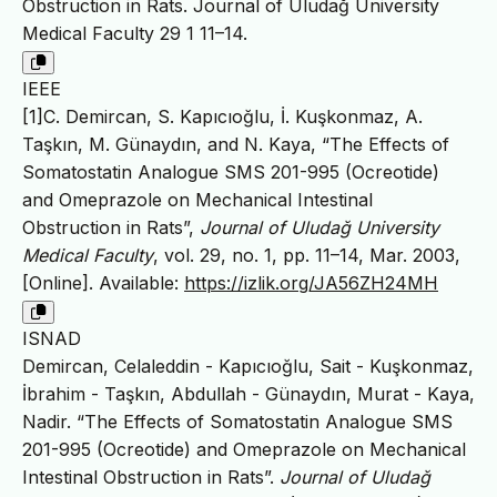
Obstruction in Rats. Journal of Uludağ University
Medical Faculty 29 1 11–14.
IEEE
[1]C. Demircan, S. Kapıcıoğlu, İ. Kuşkonmaz, A.
Taşkın, M. Günaydın, and N. Kaya, “The Effects of
Somatostatin Analogue SMS 201-995 (Ocreotide)
and Omeprazole on Mechanical Intestinal
Obstruction in Rats”,
Journal of Uludağ University
Medical Faculty
, vol. 29, no. 1, pp. 11–14, Mar. 2003,
[Online]. Available:
https://izlik.org/JA56ZH24MH
ISNAD
Demircan, Celaleddin - Kapıcıoğlu, Sait - Kuşkonmaz,
İbrahim - Taşkın, Abdullah - Günaydın, Murat - Kaya,
Nadir. “The Effects of Somatostatin Analogue SMS
201-995 (Ocreotide) and Omeprazole on Mechanical
Intestinal Obstruction in Rats”.
Journal of Uludağ