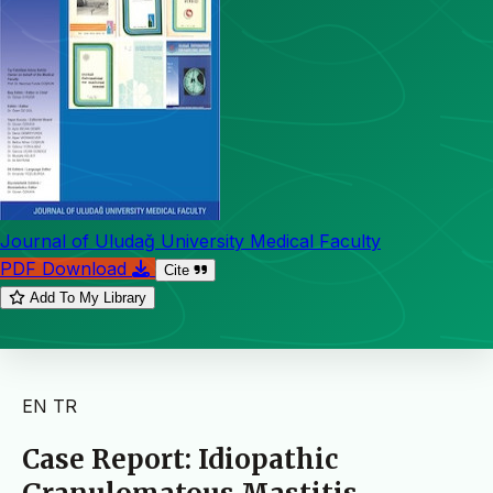
Journal of Uludağ University Medical Faculty
PDF Download
Cite
Add To My Library
EN
TR
Case Report: Idiopathic