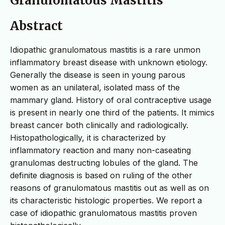
Granulomatous Mastitis
Abstract
Idiopathic granulomatous mastitis is a rare unmon
inflammatory breast disease with unknown etiology.
Generally the disease is seen in young parous
women as an unilateral, isolated mass of the
mammary gland. History of oral contraceptive usage
is present in nearly one third of the patients. It mimics
breast cancer both clinically and radiologically.
Histopathologically, it is characterized by
inflammatory reaction and many non-caseating
granulomas destructing lobules of the gland. The
definite diagnosis is based on ruling of the other
reasons of granulomatous mastitis out as well as on
its characteristic histologic properties. We report a
case of idiopathic granulomatous mastitis proven