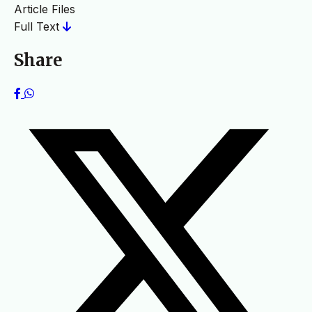
Article Files
Full Text
Share