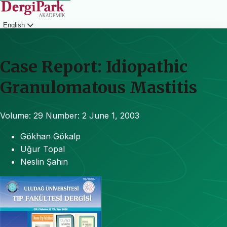
English
Login
Case Report: Idiopathic
Granulomatous Mastitis
Volume: 29
Number: 2
June 1, 2003
Gökhan Gökalp
Uğur Topal
Neslin Şahin