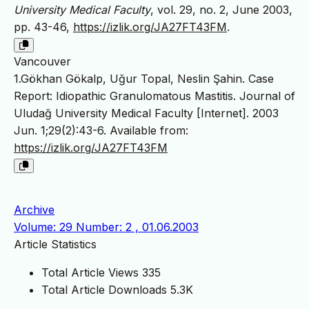
University Medical Faculty
, vol. 29, no. 2, June 2003,
pp. 43-46,
https://izlik.org/JA27FT43FM
.
Vancouver
1.Gökhan Gökalp, Uğur Topal, Neslin Şahin. Case
Report: Idiopathic Granulomatous Mastitis. Journal of
Uludağ University Medical Faculty [Internet]. 2003
Jun. 1;29(2):43-6. Available from:
https://izlik.org/JA27FT43FM
Archive
Volume: 29 Number: 2 , 01.06.2003
Article Statistics
Total Article Views
335
Total Article Downloads
5.3K