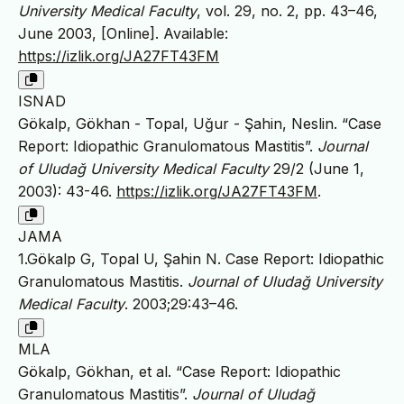
University Medical Faculty
, vol. 29, no. 2, pp. 43–46,
June 2003, [Online]. Available:
https://izlik.org/JA27FT43FM
ISNAD
Gökalp, Gökhan - Topal, Uğur - Şahin, Neslin. “Case
Report: Idiopathic Granulomatous Mastitis”.
Journal
of Uludağ University Medical Faculty
29/2 (June 1,
2003): 43-46.
https://izlik.org/JA27FT43FM
.
JAMA
1.Gökalp G, Topal U, Şahin N. Case Report: Idiopathic
Granulomatous Mastitis.
Journal of Uludağ University
Medical Faculty
. 2003;29:43–46.
MLA
Gökalp, Gökhan, et al. “Case Report: Idiopathic
Granulomatous Mastitis”.
Journal of Uludağ