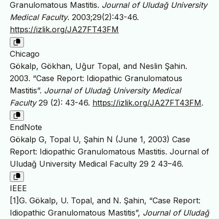
Granulomatous Mastitis.
Journal of Uludağ University
Medical Faculty
. 2003;29(2):43-46.
https://izlik.org/JA27FT43FM
Chicago
Gökalp, Gökhan, Uğur Topal, and Neslin Şahin.
2003. “Case Report: Idiopathic Granulomatous
Mastitis”.
Journal of Uludağ University Medical
Faculty
29 (2): 43-46.
https://izlik.org/JA27FT43FM
.
EndNote
Gökalp G, Topal U, Şahin N (June 1, 2003) Case
Report: Idiopathic Granulomatous Mastitis. Journal of
Uludağ University Medical Faculty 29 2 43–46.
IEEE
[1]G. Gökalp, U. Topal, and N. Şahin, “Case Report:
Idiopathic Granulomatous Mastitis”,
Journal of Uludağ