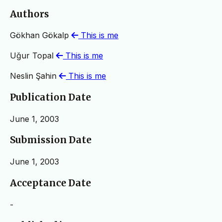
Authors
Gökhan Gökalp
This is me
Uğur Topal
This is me
Neslin Şahin
This is me
Publication Date
June 1, 2003
Submission Date
June 1, 2003
Acceptance Date
-