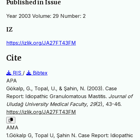
Published in Issue
Year 2003 Volume: 29 Number: 2
IZ
https://izlik.org/JA27FT43FM
Cite
RIS
/
Bibtex
APA
Gökalp, G., Topal, U., & Şahin, N. (2003). Case
Report: Idiopathic Granulomatous Mastitis.
Journal of
Uludağ University Medical Faculty
,
29
(2), 43-46.
https://izlik.org/JA27FT43FM
AMA
1.Gökalp G, Topal U, Şahin N. Case Report: Idiopathic