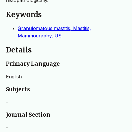
histopathologically.
Keywords
Granulomatous mastitis, Mastitis,
Mammography, US
Details
Primary Language
English
Subjects
-
Journal Section
-