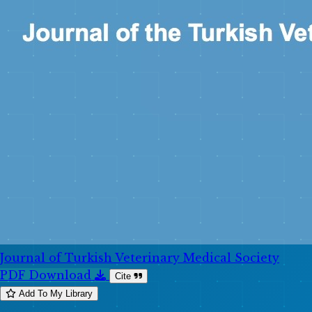
Journal of Turkish Veterinary Medical Society
PDF Download
Cite
Add To My Library