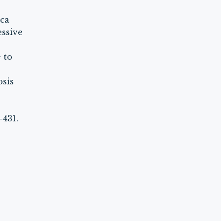
rca
essive
 to
osis
-431.