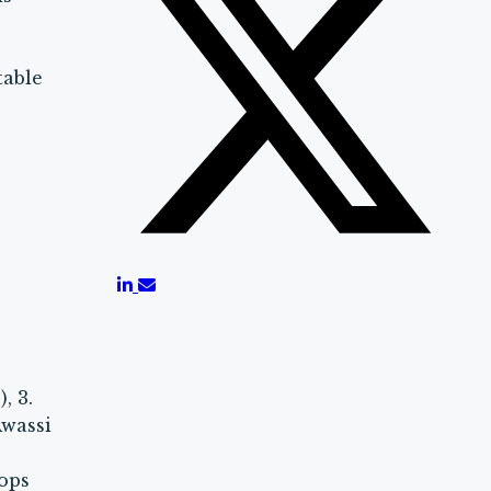
e
table
, 3.
Awassi
rops