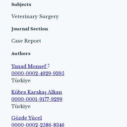
Subjects
Veterinary Surgery
Journal Section
Case Report
Authors
*
Yanad Monsef
0000-0002-4929-9395
Türkiye
Kübra Karakaş Alkan
0000-0001-9177-9299
Türkiye
Gözde Yücel
0000-0002-2586-8346