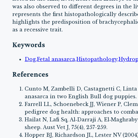
was also observed to different degrees in the li
represents the first histopathologically descri
highlights the predisposition of brachycephalic
as a recessive trait.
Keywords
Dog,Fetal anasarca,Histopathology,Hydrops
References
Cunto M, Zambelli D, Castagnetti C, Linta 
anasarca in two English Bull dog puppies. P
Farrell LL, Schoenebeck JJ, Wiener P, Cl
pedigree dog health: approaches to combat
Hailat N, Lafi Sq, Al‐Darraji A, El‐Maghrab
sheep. Aust Vet J, 75(4), 257-259.
Hopper BJ, Richardson JL, Lester NV (2004