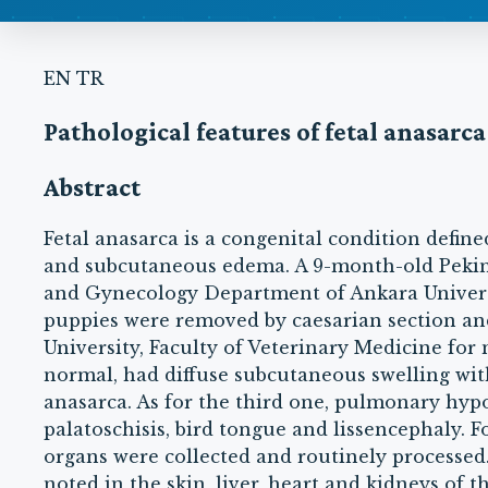
EN
TR
Pathological features of fetal anasarc
Abstract
Fetal anasarca is a congenital condition defin
and subcutaneous edema. A 9-month-old Peking
and Gynecology Department of Ankara Universit
puppies were removed by caesarian section an
University, Faculty of Veterinary Medicine for 
normal, had diffuse subcutaneous swelling with
anasarca. As for the third one, pulmonary hypo
palatoschisis, bird tongue and lissencephaly. 
organs were collected and routinely processe
noted in the skin, liver, heart and kidneys of