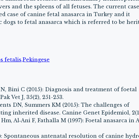
vers and the spleens of all fetuses. The current cas
bed case of canine fetal anasarca in Turkey and it
 dogs to fetal anasarca which is referred to be heri
 fetalis,Pekingese
N, Bini C (2015): Diagnosis and treatment of foetal
ak Vet J, 35(2), 251-253.
ements DN, Summers KM (2015): The challenges of
ing inherited disease. Canine Genet Epidemiol, 2(1)
y Hm, Al‐Ani F, Fathalla M (1997): Foetal anasarca in 
): Spontaneous antenatal resolution of canine hyd