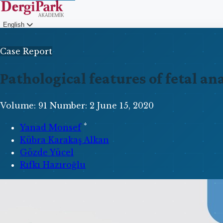
English
Login
Case Report
Pathological features of fetal a
Volume: 91
Number: 2
June 15, 2020
*
Yanad Monsef
Kübra Karakaş Alkan
Gözde Yücel
Rıfkı Hazıroğlu