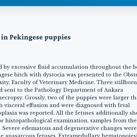
a in Pekingese puppies
ed by excessive fluid accumulation throughout the 
ese bitch with dystocia was presented to the Obste
y, Faculty of Veterinary Medicine. Three stillborn
d sent to the Pathology Department of Ankara
necropsy. Grossly, two of the puppies were larger t
 visceral effusion and were diagnosed with fetal
plasia was reported. All the fetuses additionally s
For histopathological examination, samples from the
d. Severe edematous and degenerative changes were
 the anasarcous fetuses. Extramedullary hematopoies