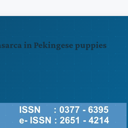
nasarca in Pekingese puppies