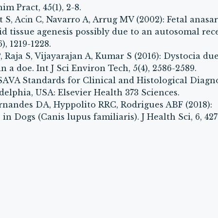
m Pract, 45(1), 2-8.
S, Acı́n C, Navarro A, Arrug MV (2002): Fetal anasa
id tissue agenesis possibly due to an autosomal rec
), 1219-1228.
Raja S, Vijayarajan A, Kumar S (2016): Dystocia due
in a doe. Int J Sci Environ Tech, 5(4), 2586-2589.
WSAVA Standards for Clinical and Histological Diagn
delphia, USA: Elsevier Health 373 Sciences.
rnandes DA, Hyppolito RRC, Rodrigues ABF (2018):
n Dogs (Canis lupus familiaris). J Health Sci, 6, 427