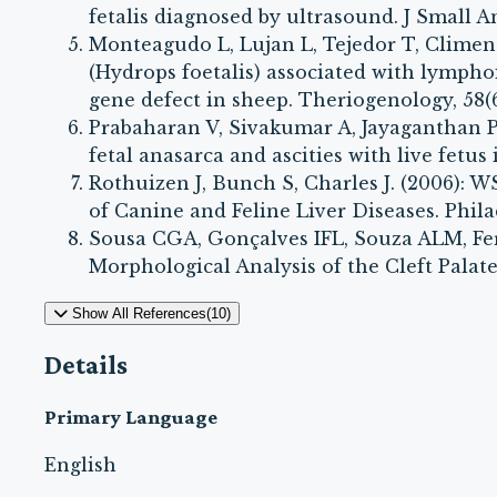
fetalis diagnosed by ultrasound. J Small Ani
Monteagudo L, Lujan L, Tejedor T, Climent 
(Hydrops foetalis) associated with lympho
gene defect in sheep. Theriogenology, 58(6
Prabaharan V, Sivakumar A, Jayaganthan P, 
fetal anasarca and ascities with live fetus 
Rothuizen J, Bunch S, Charles J. (2006): 
of Canine and Feline Liver Diseases. Phila
Sousa CGA, Gonçalves IFL, Souza ALM, Fe
Morphological Analysis of the Cleft Palate i
Show All References(10)
Details
Primary Language
English