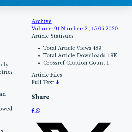
Archive
Volume: 91 Number: 2 , 15.06.2020
Article Statistics
Total Article Views
459
Total Article Downloads
1.9K
Crossref Citation Count
1
body
trics
Article Files
Full Text
han
Share
howed
is