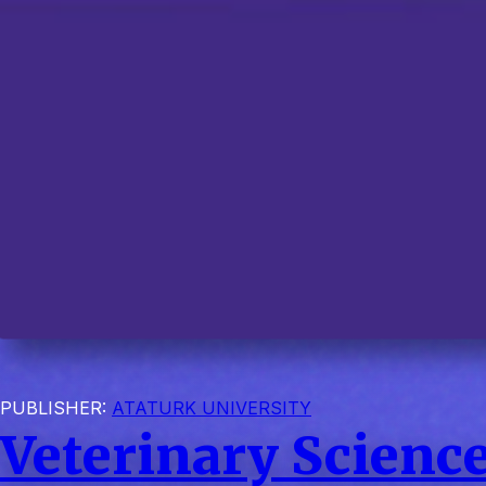
PUBLISHER:
ATATURK UNIVERSITY
Veterinary Science