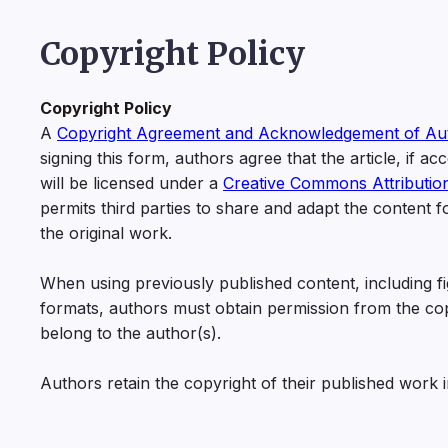
Copyright Policy
Copyright Policy
A
Copyright Agreement and Acknowledgement of Au
signing this form, authors agree that the article, if a
will be licensed under a
Creative Commons Attributio
permits third parties to share and adapt the content 
the original work.
When using previously published content, including fig
formats, authors must obtain permission from the copyri
belong to the author(s).
Authors retain the copyright of their published work 