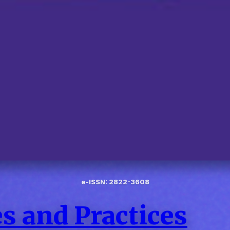
e-ISSN: 2822-3608
s and Practices