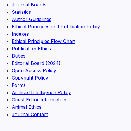
Journal Boards
Statistics
Author Guidelines
Ethical Principles and Publication Policy
Indexes
Ethical Principles Flow Chart
Publication Ethics
Duties
Editorial Board (2024)
Open Access Policy
Copyright Policy
Forms
Artificial Intelligence Policy
Guest Editor Information
Animal Ethics
Journal Contact