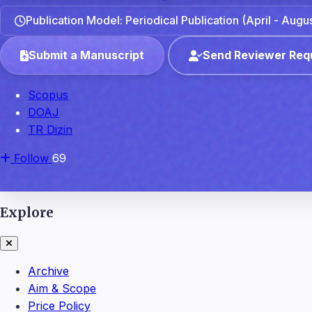
Publication Model: Periodical Publication (April - Aug
Submit a Manuscript
Send Reviewer Req
Scopus
DOAJ
TR Dizin
Follow
69
Explore
Archive
Aim & Scope
Price Policy