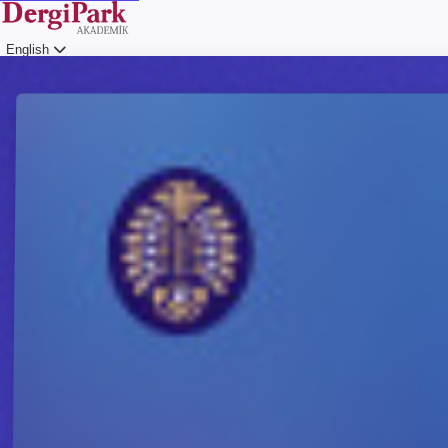
English
Login