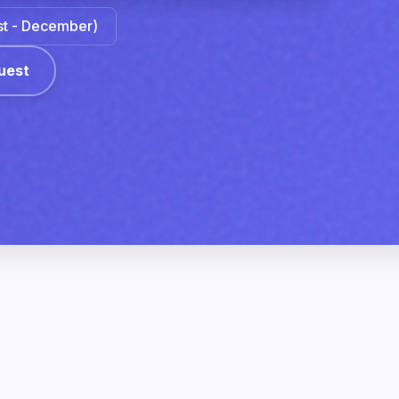
ust - December)
uest