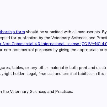
thorship form
should be submitted with all manuscripts. By
ccepted for publication by the Veterinary Sciences and Pract
n-Non Commercial 4.0 International License (CC BY-NC 4.0
for non-commercial purposes by giving the appropriate cred
ures, tables, or any other material in both print and electr
ght holder. Legal, financial and criminal liabilities in this 
in the Veterinary Sciences and Practices.