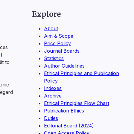
Explore
About
Aim & Scope
Price Policy
ices
Journal Boards
)
Statistics
it to
Author Guidelines
Ethical Principles and Publication
Policy
onic
Indexes
regard
Archive
Ethical Principles Flow Chart
Publication Ethics
Duties
Editorial Board (2024)
Open Access Policy