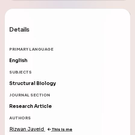
Details
PRIMARY LANGUAGE
English
SUBJECTS
Structural Biology
JOURNAL SECTION
Research Article
AUTHORS
Rizwan Javeid
This is me