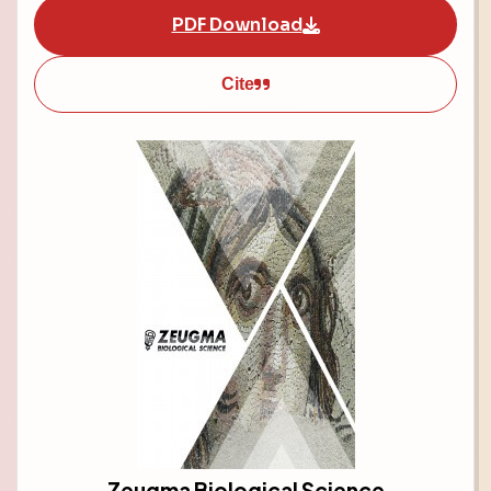
PDF Download
Cite
Zeugma Biological Science