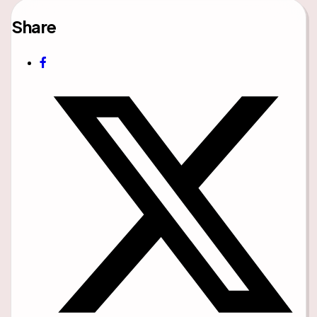
Share