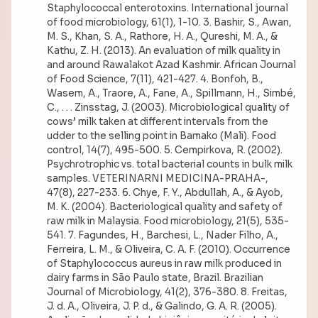
Staphylococcal enterotoxins. International journal
of food microbiology, 61(1), 1-10. 3. Bashir, S., Awan,
M. S., Khan, S. A., Rathore, H. A., Qureshi, M. A., &
Kathu, Z. H. (2013). An evaluation of milk quality in
and around Rawalakot Azad Kashmir. African Journal
of Food Science, 7(11), 421-427. 4. Bonfoh, B.,
Wasem, A., Traore, A., Fane, A., Spillmann, H., Simbé,
C., . . . Zinsstag, J. (2003). Microbiological quality of
cows’ milk taken at different intervals from the
udder to the selling point in Bamako (Mali). Food
control, 14(7), 495-500. 5. Cempirkova, R. (2002).
Psychrotrophic vs. total bacterial counts in bulk milk
samples. VETERINARNI MEDICINA-PRAHA-,
47(8), 227-233. 6. Chye, F. Y., Abdullah, A., & Ayob,
M. K. (2004). Bacteriological quality and safety of
raw milk in Malaysia. Food microbiology, 21(5), 535-
541. 7. Fagundes, H., Barchesi, L., Nader Filho, A.,
Ferreira, L. M., & Oliveira, C. A. F. (2010). Occurrence
of Staphylococcus aureus in raw milk produced in
dairy farms in São Paulo state, Brazil. Brazilian
Journal of Microbiology, 41(2), 376-380. 8. Freitas,
J. d. A., Oliveira, J. P. d., & Galindo, G. A. R. (2005).