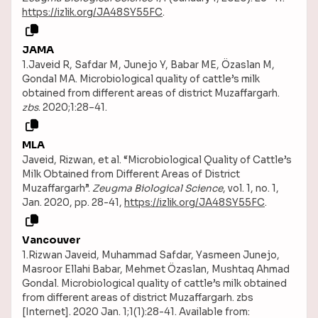
https://izlik.org/JA48SY55FC
.
JAMA
1.Javeid R, Safdar M, Junejo Y, Babar ME, Özaslan M,
Gondal MA. Microbiological quality of cattle’s milk
obtained from different areas of district Muzaffargarh.
zbs
. 2020;1:28–41.
MLA
Javeid, Rizwan, et al. “Microbiological Quality of Cattle’s
Milk Obtained from Different Areas of District
Muzaffargarh”.
Zeugma Biological Science
, vol. 1, no. 1,
Jan. 2020, pp. 28-41,
https://izlik.org/JA48SY55FC
.
Vancouver
1.Rizwan Javeid, Muhammad Safdar, Yasmeen Junejo,
Masroor Ellahi Babar, Mehmet Özaslan, Mushtaq Ahmad
Gondal. Microbiological quality of cattle’s milk obtained
from different areas of district Muzaffargarh. zbs
[Internet]. 2020 Jan. 1;1(1):28-41. Available from: