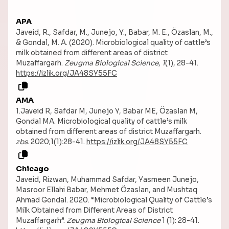
APA
Javeid, R., Safdar, M., Junejo, Y., Babar, M. E., Özaslan, M.,
& Gondal, M. A. (2020). Microbiological quality of cattle’s
milk obtained from different areas of district
Muzaffargarh.
Zeugma Biological Science
,
1
(1), 28-41.
https://izlik.org/JA48SY55FC
AMA
1.Javeid R, Safdar M, Junejo Y, Babar ME, Özaslan M,
Gondal MA. Microbiological quality of cattle’s milk
obtained from different areas of district Muzaffargarh.
zbs
. 2020;1(1):28-41.
https://izlik.org/JA48SY55FC
Chicago
Javeid, Rizwan, Muhammad Safdar, Yasmeen Junejo,
Masroor Ellahi Babar, Mehmet Özaslan, and Mushtaq
Ahmad Gondal. 2020. “Microbiological Quality of Cattle’s
Milk Obtained from Different Areas of District
Muzaffargarh”.
Zeugma Biological Science
1 (1): 28-41.