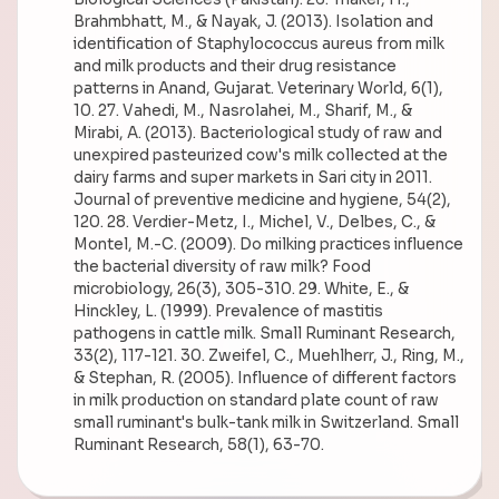
Brahmbhatt, M., & Nayak, J. (2013). Isolation and
identification of Staphylococcus aureus from milk
and milk products and their drug resistance
patterns in Anand, Gujarat. Veterinary World, 6(1),
10. 27. Vahedi, M., Nasrolahei, M., Sharif, M., &
Mirabi, A. (2013). Bacteriological study of raw and
unexpired pasteurized cow's milk collected at the
dairy farms and super markets in Sari city in 2011.
Journal of preventive medicine and hygiene, 54(2),
120. 28. Verdier-Metz, I., Michel, V., Delbes, C., &
Montel, M.-C. (2009). Do milking practices influence
the bacterial diversity of raw milk? Food
microbiology, 26(3), 305-310. 29. White, E., &
Hinckley, L. (1999). Prevalence of mastitis
pathogens in cattle milk. Small Ruminant Research,
33(2), 117-121. 30. Zweifel, C., Muehlherr, J., Ring, M.,
& Stephan, R. (2005). Influence of different factors
in milk production on standard plate count of raw
small ruminant's bulk-tank milk in Switzerland. Small
Ruminant Research, 58(1), 63-70.