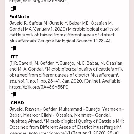
https://izlik.org/JA48SY55FC
.
EndNote
Javeid R, Safdar M, Junejo Y, Babar ME, Özaslan M,
Gondal MA (January 1, 2020) Microbiological quality of
cattle’s milk obtained from different areas of district
Muzaffargarh. Zeugma Biological Science 1 1 28–41.
IEEE
[1]R. Javeid, M. Safdar, Y. Junejo, M. E. Babar, M. Özaslan,
and M. A. Gondal, “Microbiological quality of cattle’s milk
obtained from different areas of district Muzaffargarh”,
zbs
, vol. 1, no. 1, pp. 28–41, Jan. 2020, [Online]. Available:
https://izlik.org/JA48SY55FC
ISNAD
Javeid, Rizwan - Safdar, Muhammad - Junejo, Yasmeen -
Babar, Masroor Ellahi - Özaslan, Mehmet - Gondal,
Mushtaq Ahmad. “Microbiological Quality of Cattle’s Milk
Obtained from Different Areas of District Muzaffargarh”.
Zeugma Biological Science
1/1 (January 1, 2020): 28-41.