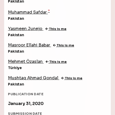
Pakistan
*
Muhammad Safdar
Pakistan
Yasmeen Junejo
This is me
Pakistan
Masroor Ellahi Babar
This is me
Pakistan
Mehmet Özaslan
This is me
Türkiye
Mushtaq Ahmad Gondal
This is me
Pakistan
PUBLICATION DATE
January 31, 2020
SUBMISSION DATE