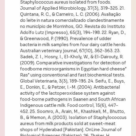
Staphylococcus aureus isolated from foods.
Journal of Applied Microbiology, 37(3), 319-325. 21.
Quintana, R. C., & Carneiro, L. C. (2006). Avaliação
do leite in natura comercializado clandestinamente
no município de Morrinhos, GO. Revista do Instituto
Adolfo Lutz (Impresso), 65(3), 194-198. 22. Ryan, D.,
& Greenwood, P. (1990). Prevalence of udder
bacteria in milk samples from four dairy cattle herds.
Australian veterinary journal, 67(10), 362-363. 23.
Sadek, Z. I., Hosny, I., El-Kholy, W., & El-Dairouty, R.
(2009). Comparative investigations for detection of
foodborne microorganisms in Egyptian hard cheese"
Ras" using conventional and fast biochemical tests.
Global Veterinaria, 3(3), 189-195. 24. Seifu, E., Buys,
E., Donkin, E., & Petzer, I.-M. (2004). Antibacterial
activity of the lactoperoxidase system against
food-borne pathogens in Saanen and South African
Indigenous cattle milk. Food control, 15(6), 447-
452. 25. Soomro, A., Arain, M., Khashkeli, M., Bhutto,
B., & Memon, A. (2003). Isolation of Staphylococcus
aureus from milk products sold at sweet-meat
shops of Hyderabad [Pakistan]. OnLine Journal of
Biological Sciences (Pakistan). 26. Thaker, H.,