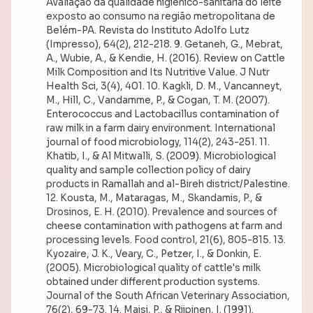
Avaliação da qualidade higiênico-sanitária do leite
exposto ao consumo na região metropolitana de
Belém-PA. Revista do Instituto Adolfo Lutz
(Impresso), 64(2), 212-218. 9. Getaneh, G., Mebrat,
A., Wubie, A., & Kendie, H. (2016). Review on Cattle
Milk Composition and Its Nutritive Value. J Nutr
Health Sci, 3(4), 401. 10. Kagkli, D. M., Vancanneyt,
M., Hill, C., Vandamme, P., & Cogan, T. M. (2007).
Enterococcus and Lactobacillus contamination of
raw milk in a farm dairy environment. International
journal of food microbiology, 114(2), 243-251. 11.
Khatib, I., & Al Mitwalli, S. (2009). Microbiological
quality and sample collection policy of dairy
products in Ramallah and al-Bireh district/Palestine.
12. Kousta, M., Mataragas, M., Skandamis, P., &
Drosinos, E. H. (2010). Prevalence and sources of
cheese contamination with pathogens at farm and
processing levels. Food control, 21(6), 805-815. 13.
Kyozaire, J. K., Veary, C., Petzer, I., & Donkin, E.
(2005). Microbiological quality of cattle's milk
obtained under different production systems.
Journal of the South African Veterinary Association,
76(2), 69-73. 14. Maisi, P., & Riipinen, I. (1991).