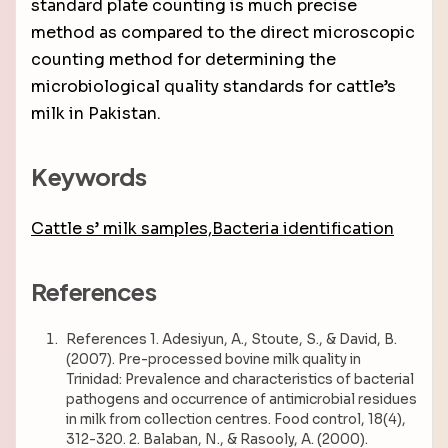
standard plate counting is much precise
method as compared to the direct microscopic
counting method for determining the
microbiological quality standards for cattle’s
milk in Pakistan.
Keywords
Cattle s’ milk samples,Bacteria identification
References
References 1. Adesiyun, A., Stoute, S., & David, B.
(2007). Pre-processed bovine milk quality in
Trinidad: Prevalence and characteristics of bacterial
pathogens and occurrence of antimicrobial residues
in milk from collection centres. Food control, 18(4),
312-320. 2. Balaban, N., & Rasooly, A. (2000).