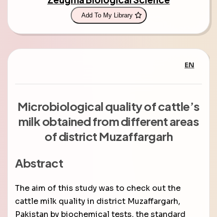
Add To My Library
EN
Microbiological quality of cattle’s
milk obtained from different areas
of district Muzaffargarh
Abstract
The aim of this study was to check out the
cattle milk quality in district Muzaffargarh,
Pakistan by biochemical tests, the standard