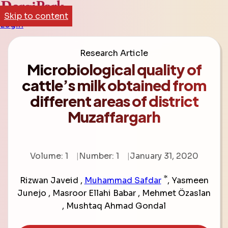
Skip to content
Login
Research Article
Microbiological quality of
cattle’s milk obtained from
different areas of district
Muzaffargarh
Volume: 1
Number: 1
January 31, 2020
*
Rizwan Javeid
,
Muhammad Safdar
,
Yasmeen
Junejo
,
Masroor Ellahi Babar
,
Mehmet Özaslan
,
Mushtaq Ahmad Gondal