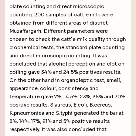
plate counting and direct microscopic
counting. 200 samples of cattle milk were
obtained from different areas of district
Muzaffargarh. Different parameters were
chosen to check the cattle milk quality through
biochemical tests, the standard plate counting
and direct microscopic counting. It was
concluded that alcohol perception and clot on
boiling gave 34% and 24.5% positives results.
On the other hand in organoleptic test, smell,
appearance, colour, consistency and
temperature gave 7%, 14.5%, 23%, 38% and 20%
positive results. S.aureus, E.coli, B.cereus,
K.pneumoniea and S.typhi generated the bar at
8%, 14%, 17%, 21% and 5% positive results
respectively. It was also concluded that