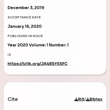
December 3, 2019
ACCEPTANCE DATE
January 16, 2020
PUBLISHED IN ISSUE
Year 2020 Volume: 1 Number: 1
IZ
https://izlik.org/JA48SY55FC
Cite
/
RIS
Bibtex