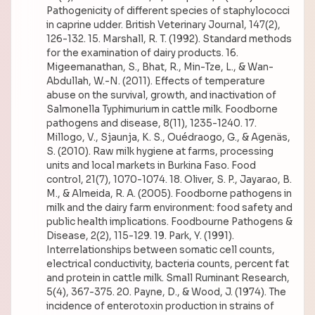
Pathogenicity of different species of staphylococci
in caprine udder. British Veterinary Journal, 147(2),
126-132. 15. Marshall, R. T. (1992). Standard methods
for the examination of dairy products. 16.
Migeemanathan, S., Bhat, R., Min-Tze, L., & Wan-
Abdullah, W.-N. (2011). Effects of temperature
abuse on the survival, growth, and inactivation of
Salmonella Typhimurium in cattle milk. Foodborne
pathogens and disease, 8(11), 1235-1240. 17.
Millogo, V., Sjaunja, K. S., Ouédraogo, G., & Agenäs,
S. (2010). Raw milk hygiene at farms, processing
units and local markets in Burkina Faso. Food
control, 21(7), 1070-1074. 18. Oliver, S. P., Jayarao, B.
M., & Almeida, R. A. (2005). Foodborne pathogens in
milk and the dairy farm environment: food safety and
public health implications. Foodbourne Pathogens &
Disease, 2(2), 115-129. 19. Park, Y. (1991).
Interrelationships between somatic cell counts,
electrical conductivity, bacteria counts, percent fat
and protein in cattle milk. Small Ruminant Research,
5(4), 367-375. 20. Payne, D., & Wood, J. (1974). The
incidence of enterotoxin production in strains of