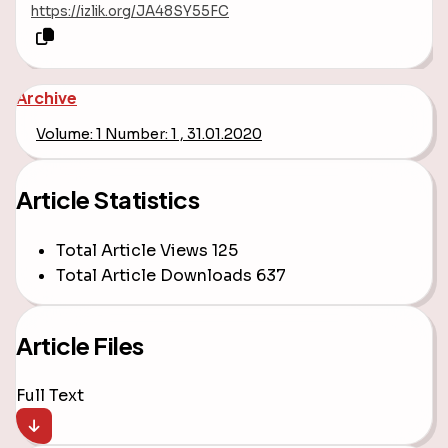
https://izlik.org/JA48SY55FC
Archive
Volume: 1 Number: 1 , 31.01.2020
Article Statistics
Total Article Views
125
Total Article Downloads
637
Article Files
Full Text