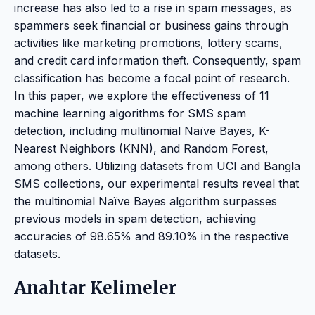
increase has also led to a rise in spam messages, as
spammers seek financial or business gains through
activities like marketing promotions, lottery scams,
and credit card information theft. Consequently, spam
classification has become a focal point of research.
In this paper, we explore the effectiveness of 11
machine learning algorithms for SMS spam
detection, including multinomial Naïve Bayes, K-
Nearest Neighbors (KNN), and Random Forest,
among others. Utilizing datasets from UCI and Bangla
SMS collections, our experimental results reveal that
the multinomial Naïve Bayes algorithm surpasses
previous models in spam detection, achieving
accuracies of 98.65% and 89.10% in the respective
datasets.
Anahtar Kelimeler