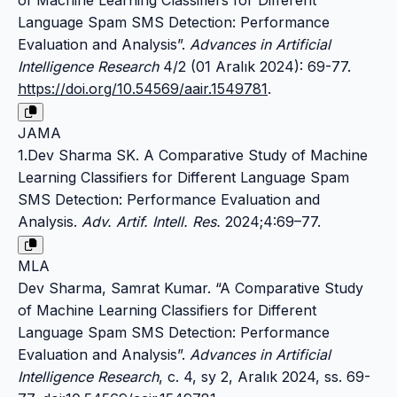
of Machine Learning Classifiers for Different
Language Spam SMS Detection: Performance
Evaluation and Analysis”.
Advances in Artificial
Intelligence Research
4/2 (01 Aralık 2024): 69-77.
https://doi.org/10.54569/aair.1549781
.
JAMA
1.Dev Sharma SK. A Comparative Study of Machine
Learning Classifiers for Different Language Spam
SMS Detection: Performance Evaluation and
Analysis.
Adv. Artif. Intell. Res.
2024;4:69–77.
MLA
Dev Sharma, Samrat Kumar. “A Comparative Study
of Machine Learning Classifiers for Different
Language Spam SMS Detection: Performance
Evaluation and Analysis”.
Advances in Artificial
Intelligence Research
, c. 4, sy 2, Aralık 2024, ss. 69-