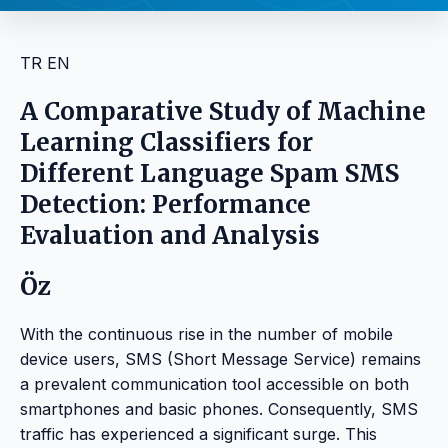
TR
EN
A Comparative Study of Machine
Learning Classifiers for
Different Language Spam SMS
Detection: Performance
Evaluation and Analysis
Öz
With the continuous rise in the number of mobile
device users, SMS (Short Message Service) remains
a prevalent communication tool accessible on both
smartphones and basic phones. Consequently, SMS
traffic has experienced a significant surge. This