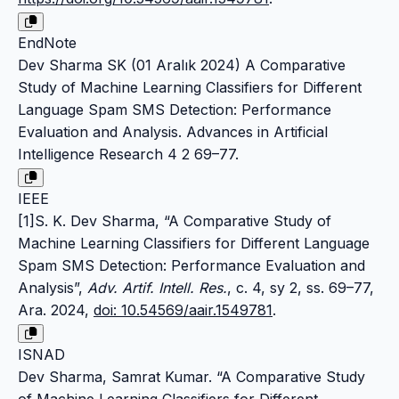
EndNote
Dev Sharma SK (01 Aralık 2024) A Comparative
Study of Machine Learning Classifiers for Different
Language Spam SMS Detection: Performance
Evaluation and Analysis. Advances in Artificial
Intelligence Research 4 2 69–77.
IEEE
[1]S. K. Dev Sharma, “A Comparative Study of
Machine Learning Classifiers for Different Language
Spam SMS Detection: Performance Evaluation and
Analysis”,
Adv. Artif. Intell. Res.
, c. 4, sy 2, ss. 69–77,
Ara. 2024,
doi: 10.54569/aair.1549781
.
ISNAD
Dev Sharma, Samrat Kumar. “A Comparative Study