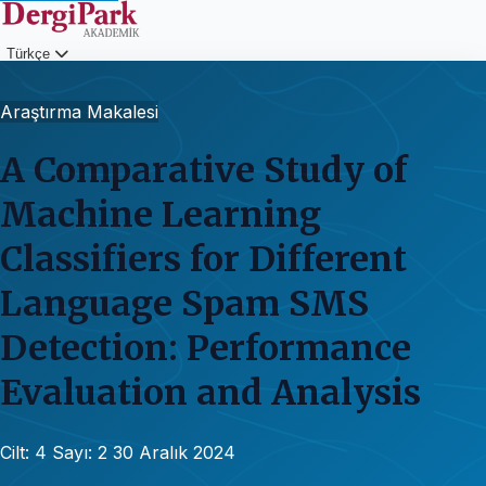
Türkçe
Giriş
Araştırma Makalesi
A Comparative Study of
Machine Learning
Classifiers for Different
Language Spam SMS
Detection: Performance
Evaluation and Analysis
Cilt: 4
Sayı: 2
30 Aralık 2024