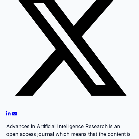
Advances in Artificial Intelligence Research is an
open access journal which means that the content is