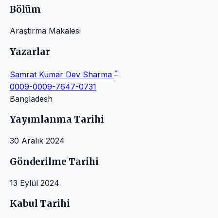
Bölüm
Araştırma Makalesi
Yazarlar
*
Samrat Kumar Dev Sharma
0009-0009-7647-0731
Bangladesh
Yayımlanma Tarihi
30 Aralık 2024
Gönderilme Tarihi
13 Eylül 2024
Kabul Tarihi