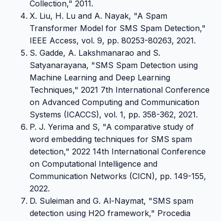
Collection," 2011.
X. Liu, H. Lu and A. Nayak, "A Spam
Transformer Model for SMS Spam Detection,"
IEEE Access, vol. 9, pp. 80253-80263, 2021.
S. Gadde, A. Lakshmanarao and S.
Satyanarayana, "SMS Spam Detection using
Machine Learning and Deep Learning
Techniques," 2021 7th International Conference
on Advanced Computing and Communication
Systems (ICACCS), vol. 1, pp. 358-362, 2021.
P. J. Yerima and S, "A comparative study of
word embedding techniques for SMS spam
detection," 2022 14th International Conference
on Computational Intelligence and
Communication Networks (CICN), pp. 149-155,
2022.
D. Suleiman and G. Al-Naymat, "SMS spam
detection using H2O framework," Procedia