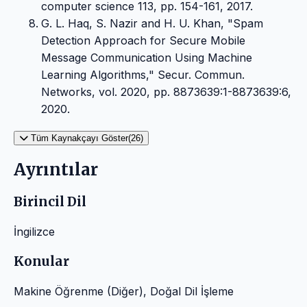
computer science 113, pp. 154-161, 2017.
G. L. Haq, S. Nazir and H. U. Khan, "Spam
Detection Approach for Secure Mobile
Message Communication Using Machine
Learning Algorithms," Secur. Commun.
Networks, vol. 2020, pp. 8873639:1-8873639:6,
2020.
Tüm Kaynakçayı Göster(26)
Ayrıntılar
Birincil Dil
İngilizce
Konular
Makine Öğrenme (Diğer), Doğal Dil İşleme