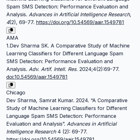
Spam SMS Detection: Performance Evaluation and
Analysis.
Advances in Artificial Intelligence Research
,
4
(2), 69-77.
https://doi.org/10.54569/aair.1549781
AMA
1.Dev Sharma SK. A Comparative Study of Machine
Learning Classifiers for Different Language Spam
SMS Detection: Performance Evaluation and
Analysis.
Adv. Artif. Intell. Res.
2024;4(2):69-77.
doi:10.54569/aair.1549781
Chicago
Dev Sharma, Samrat Kumar. 2024. “A Comparative
Study of Machine Learning Classifiers for Different
Language Spam SMS Detection: Performance
Evaluation and Analysis”.
Advances in Artificial
Intelligence Research
4 (2): 69-77.
https://doi.org/10.54569/aair.1549781
.