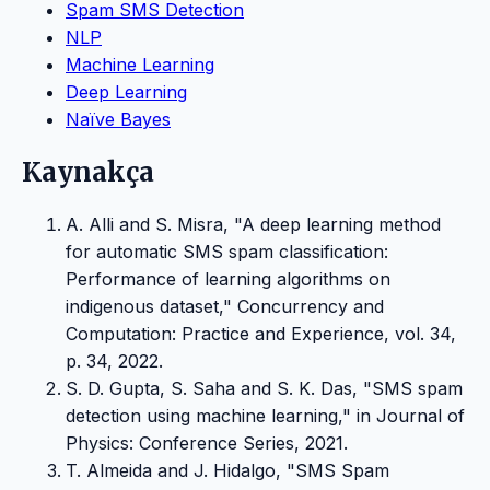
Spam SMS Detection
NLP
Machine Learning
Deep Learning
Naïve Bayes
Kaynakça
A. Alli and S. Misra, "A deep learning method
for automatic SMS spam classification:
Performance of learning algorithms on
indigenous dataset," Concurrency and
Computation: Practice and Experience, vol. 34,
p. 34, 2022.
S. D. Gupta, S. Saha and S. K. Das, "SMS spam
detection using machine learning," in Journal of
Physics: Conference Series, 2021.
T. Almeida and J. Hidalgo, "SMS Spam