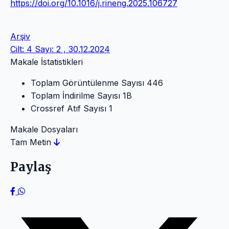
https://doi.org/10.1016/j.rineng.2025.106727
Arşiv
Cilt: 4 Sayı: 2 , 30.12.2024
Makale İstatistikleri
Toplam Görüntülenme Sayısı
446
Toplam İndirilme Sayısı
1B
Crossref Atıf Sayısı
1
Makale Dosyaları
Tam Metin
Paylaş