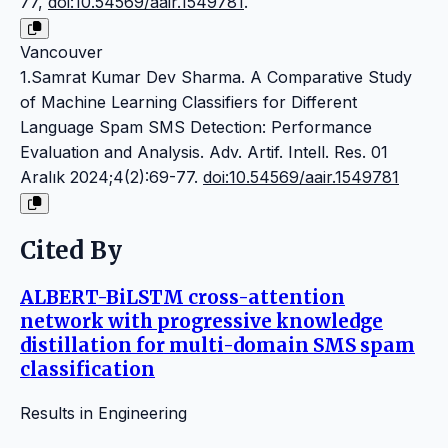
77,
doi:10.54569/aair.1549781
.
Vancouver
1.Samrat Kumar Dev Sharma. A Comparative Study
of Machine Learning Classifiers for Different
Language Spam SMS Detection: Performance
Evaluation and Analysis. Adv. Artif. Intell. Res. 01
Aralık 2024;4(2):69-77.
doi:10.54569/aair.1549781
Cited By
ALBERT-BiLSTM cross-attention
network with progressive knowledge
distillation for multi-domain SMS spam
classification
Results in Engineering