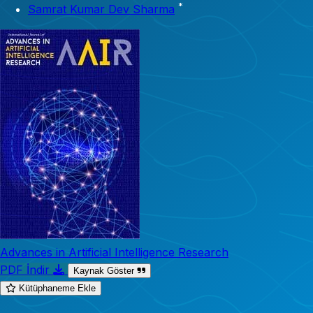
*
Samrat Kumar Dev Sharma
Advances in Artificial Intelligence Research
PDF İndir
Kaynak Göster
Kütüphaneme Ekle