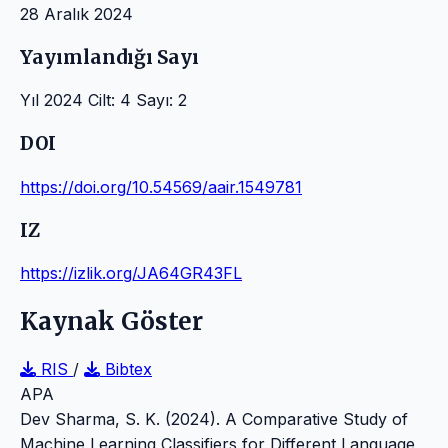
28 Aralık 2024
Yayımlandığı Sayı
Yıl 2024 Cilt: 4 Sayı: 2
DOI
https://doi.org/10.54569/aair.1549781
IZ
https://izlik.org/JA64GR43FL
Kaynak Göster
RIS
/
Bibtex
APA
Dev Sharma, S. K. (2024). A Comparative Study of
Machine Learning Classifiers for Different Language