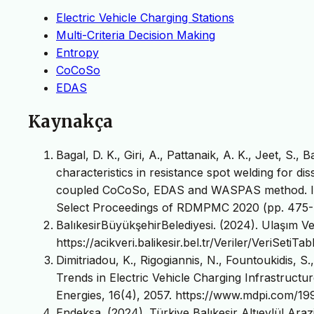
Electric Vehicle Charging Stations
Multi-Criteria Decision Making
Entropy
CoCoSo
EDAS
Kaynakça
Bagal, D. K., Giri, A., Pattanaik, A. K., Jeet, S.
characteristics in resistance spot welding for di
coupled CoCoSo, EDAS and WASPAS method. In 
Select Proceedings of RDMPMC 2020 (pp. 475-4
BalıkesirBüyükşehirBelediyesi. (2024). Ulaşım Ver
https://acikveri.balikesir.bel.tr/Veriler/VeriSeti
Dimitriadou, K., Rigogiannis, N., Fountoukidis, S.
Trends in Electric Vehicle Charging Infrastructu
Energies, 16(4), 2057. https://www.mdpi.com/1
Endeksa. (2024). Türkiye Balıkesir Altıeylül Araz