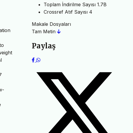
Toplam İndirilme Sayısı
1.7B
Crossref Atıf Sayısı
4
Makale Dosyaları
ation
Tam Metin
Paylaş
to
weight
l
7
s
w-
e