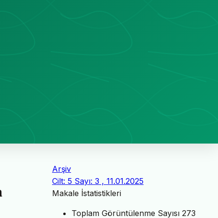
Arşiv
Cilt: 5 Sayı: 3 , 11.01.2025
a
Makale İstatistikleri
Toplam Görüntülenme Sayısı
273