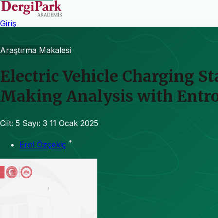
Giriş
Araştırma Makalesi
Electric Vehicle Charging S
Making Analysis with Entr
Cilt: 5
Sayı: 3
11 Ocak 2025
*
Erol Özçekiç