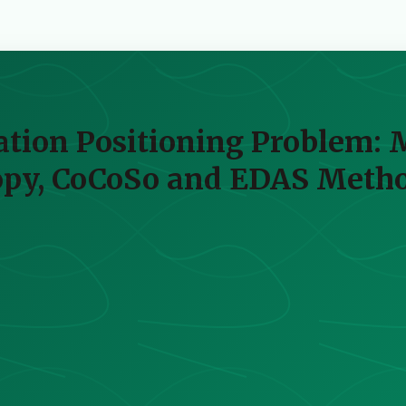
tation Positioning Problem: 
opy, CoCoSo and EDAS Meth