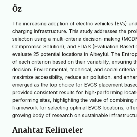
Öz
The increasing adoption of electric vehicles (EVs) und
charging infrastructure. This study addresses the prob
selection using a multi-criteria decision-making (MC
Compromise Solution), and EDAS (Evaluation Based o
evaluate 25 potential locations in Altıeylül. The Entr
of each criterion based on their variability, ensuring 
decision. Environmental, technical, and social criteri
maximize accessibility, reduce air pollution, and enh
emerged as the top choice for EVCS placement base
provided consistent results for high-performing locat
performing sites, highlighting the value of combinin
framework for selecting optimal EVCS locations, offeri
growing body of research on sustainable infrastructu
Anahtar Kelimeler