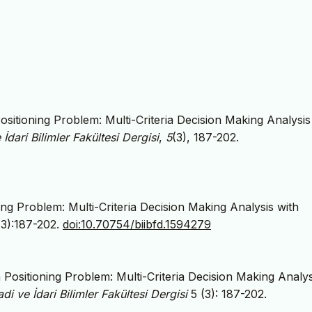
Positioning Problem: Multi-Criteria Decision Making Analysis
 İdari Bilimler Fakültesi Dergisi
,
5
(3), 187-202.
ning Problem: Multi-Criteria Decision Making Analysis with
(3):187-202.
doi:10.70754/biibfd.1594279
n Positioning Problem: Multi-Criteria Decision Making Analys
adi ve İdari Bilimler Fakültesi Dergisi
5 (3): 187-202.