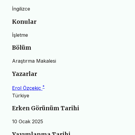
İngilizce
Konular
İşletme
Bölüm
Araştırma Makalesi
Yazarlar
*
Erol Özçekiç
Türkiye
Erken Görünüm Tarihi
10 Ocak 2025
Yayımlanma Tarihi