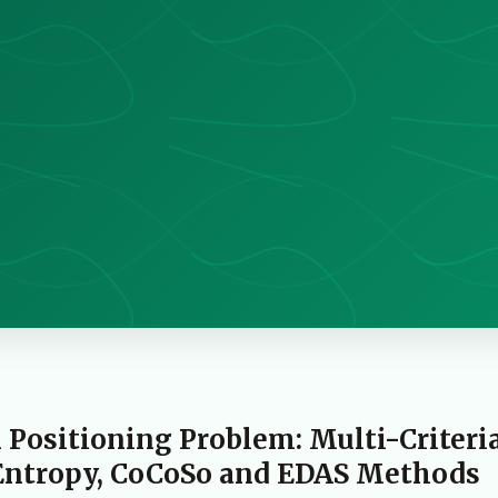
n Positioning Problem: Multi-Criteri
Entropy, CoCoSo and EDAS Methods