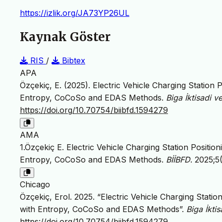
https://izlik.org/JA73YP26UL
Kaynak Göster
RIS
/
Bibtex
APA
Özçekiç, E. (2025). Electric Vehicle Charging Station 
Entropy, CoCoSo and EDAS Methods.
Biga İktisadi ve
https://doi.org/10.70754/biibfd.1594279
AMA
1.Özçekiç E. Electric Vehicle Charging Station Positio
Entropy, CoCoSo and EDAS Methods.
BİİBFD
. 2025;5
Chicago
Özçekiç, Erol. 2025. “Electric Vehicle Charging Statio
with Entropy, CoCoSo and EDAS Methods”.
Biga İktis
https://doi.org/10.70754/biibfd.1594279
.