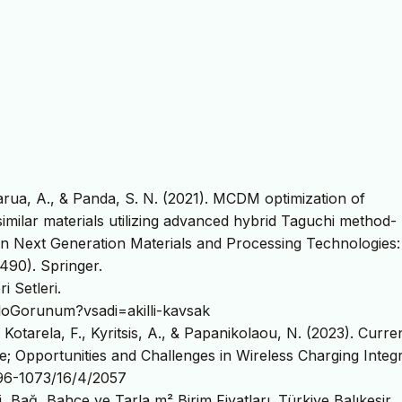
, Barua, A., & Panda, S. N. (2021). MCDM optimization of
ssimilar materials utilizing advanced hybrid Taguchi method-
Next Generation Materials and Processing Technologies:
90). Springer.
i Setleri.
TabloGorunum?vsadi=akilli-kavsak
, Kotarela, F., Kyritsis, A., & Papanikolaou, N. (2023). Curre
re; Opportunities and Challenges in Wireless Charging Integr
996-1073/16/4/2057
i, Bağ, Bahçe ve Tarla m² Birim Fiyatları. Türkiye Balıkesir