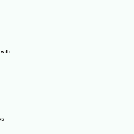
 with
is