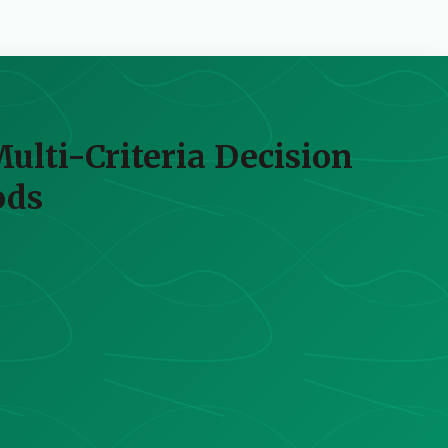
Multi-Criteria Decision
ods