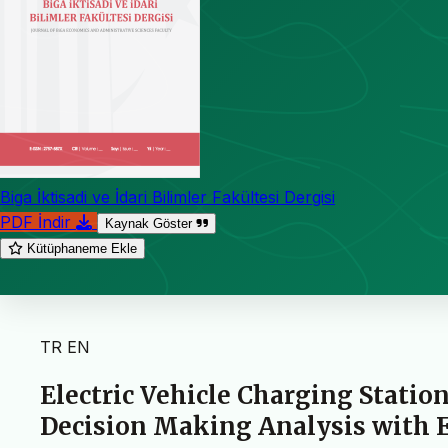
Biga İktisadi ve İdari Bilimler Fakültesi Dergisi
PDF İndir
Kaynak Göster
Kütüphaneme Ekle
TR
EN
Electric Vehicle Charging Statio
Decision Making Analysis with 