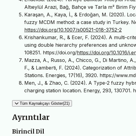
Altıeylül Arazi, Bağ, Bahçe ve Tarla m² Birim Fiy
Karaşan, A., Kaya, İ., & Erdoğan, M. (2020). Loca
fuzzy MCDM method: a case study in Turkey. Ne
https://doi.org/10.1007/s00521-018-3752-2
Krishankumar, R., & Ecer, F. (2024). A multi-crit
using double hierarchy preferences and unknown w
108251. https://doi.org/
https://doi.org/10.1016/j
Mazza, A., Russo, A., Chicco, G., Di Martino, A.
F., & Lamberti, F. (2024). Categorization of Attr
Stations. Energies, 17(16), 3920. https://www.
Men, J., & Zhao, C. (2024). A Type-2 fuzzy hybr
charging station location. Energy, 293, 130701. ht
Tüm Kaynakçayı Göster(21)
Ayrıntılar
Birincil Dil