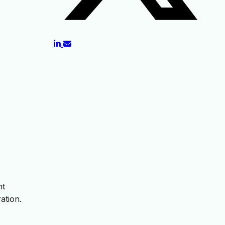
nt
ation.