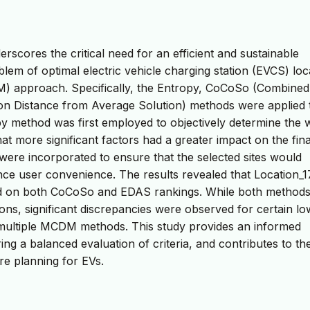
erscores the critical need for an efficient and sustainable
lem of optimal electric vehicle charging station (EVCS) loc
DM) approach. Specifically, the Entropy, CoCoSo (Combined
n Distance from Average Solution) methods were applied 
opy method was first employed to objectively determine the 
that more significant factors had a greater impact on the fina
a were incorporated to ensure that the selected sites would
ance user convenience. The results revealed that Location_1
d on both CoCoSo and EDAS rankings. While both method
ions, significant discrepancies were observed for certain lo
g multiple MCDM methods. This study provides an informed
ng a balanced evaluation of criteria, and contributes to th
re planning for EVs.