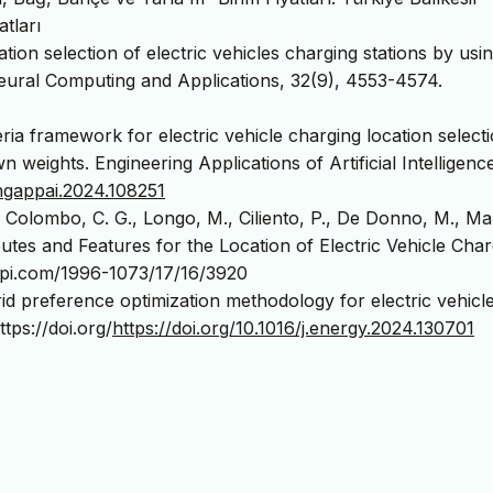
atları
tion selection of electric vehicles charging stations by usi
ural Computing and Applications, 32(9), 4553-4574.
eria framework for electric vehicle charging location select
eights. Engineering Applications of Artificial Intelligence
.engappai.2024.108251
, Colombo, C. G., Longo, M., Ciliento, P., De Donno, M., Map
ibutes and Features for the Location of Electric Vehicle Cha
mdpi.com/1996-1073/17/16/3920
id preference optimization methodology for electric vehicl
tps://doi.org/
https://doi.org/10.1016/j.energy.2024.130701