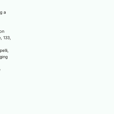
ng a
ion
, 133,
elli,
rging
e