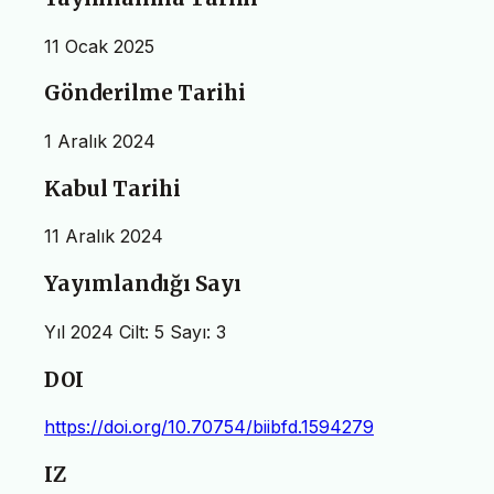
11 Ocak 2025
Gönderilme Tarihi
1 Aralık 2024
Kabul Tarihi
11 Aralık 2024
Yayımlandığı Sayı
Yıl 2024 Cilt: 5 Sayı: 3
DOI
https://doi.org/10.70754/biibfd.1594279
IZ